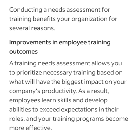
Conducting a needs assessment for
training benefits your organization for
several reasons.
Improvements in employee training
outcomes
A training needs assessment allows you
to prioritize necessary training based on
what will have the biggest impact on your
company’s productivity. As a result,
employees learn skills and develop
abilities to exceed expectations in their
roles, and your training programs become
more effective.