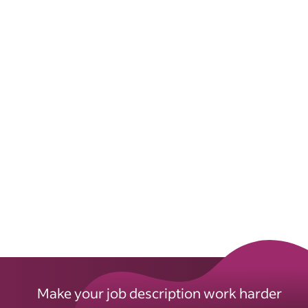
Make your job description work harder