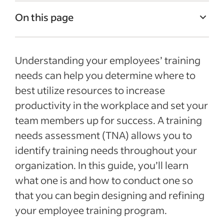
On this page
What is a TNA?
Understanding your employees’ training
How can a training needs assessment
benefit your business?
needs can help you determine where to
best utilize resources to increase
Types of training needs assessments
productivity in the workplace and set your
How to conduct a needs assessment for
team members up for success. A training
training
needs assessment (TNA) allows you to
Recent Talent Management articles
identify training needs throughout your
organization. In this guide, you’ll learn
See more
what one is and how to conduct one so
that you can begin designing and refining
your employee training program.