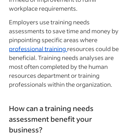
workplace requirements.
Employers use training needs
assessments to save time and money by
pinpointing specific areas where
professional training
resources could be
beneficial. Training needs analyses are
most often completed by the human
resources department or training
professionals within the organization.
How can a training needs
assessment benefit your
business?