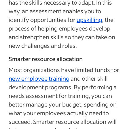
has the skills necessary to adapt. In this
way, an assessment enables you to
identify opportunities for
upskilling
, the
process of helping employees develop
and strengthen skills so they can take on
new challenges and roles.
Smarter resource allocation
Most organizations have limited funds for
new employee training
and other skill
development programs. By performing a
needs assessment for training, you can
better manage your budget, spending on
what your employees actually need to
succeed. Smarter resource allocation will