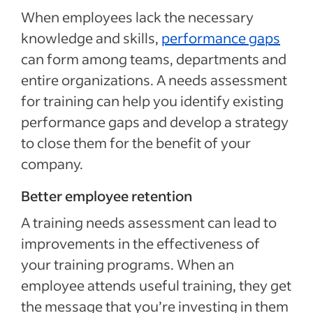
When employees lack the necessary
knowledge and skills,
performance gaps
can form among teams, departments and
entire organizations. A needs assessment
for training can help you identify existing
performance gaps and develop a strategy
to close them for the benefit of your
company.
Better employee retention
A training needs assessment can lead to
improvements in the effectiveness of
your training programs. When an
employee attends useful training, they get
the message that you’re investing in them