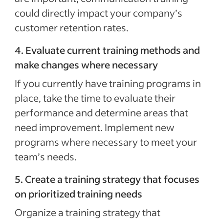
could directly impact your company’s
customer retention rates.
4. Evaluate current training methods and
make changes where necessary
If you currently have training programs in
place, take the time to evaluate their
performance and determine areas that
need improvement. Implement new
programs where necessary to meet your
team’s needs.
5. Create a training strategy that focuses
on prioritized training needs
Organize a training strategy that