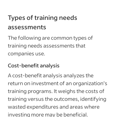
Types of training needs
assessments
The following are common types of
training needs assessments that
companies use.
Cost-benefit analysis
A cost-benefit analysis analyzes the
return on investment of an organization’s
training programs. It weighs the costs of
training versus the outcomes, identifying
wasted expenditures and areas where
investing more may be beneficial.