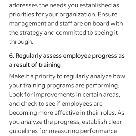
addresses the needs you established as
priorities for your organization. Ensure
management and staff are on board with
the strategy and committed to seeing it
through.
6. Regularly assess employee progress as
a result of training
Make it a priority to regularly analyze how
your training programs are performing.
Look for improvements in certain areas,
and check to see if employees are
becoming more effective in their roles. As
you analyze the progress, establish clear
guidelines for measuring performance