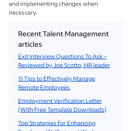
and implementing changes when
necessary.
Recent Talent Management
articles
Exit Interview Questions To Ask –
Reviewed by Joe Scotto, HR leader
11 Tips to Effectively Manage
Remote Employees
Employment Verification Letter
(With Free Template Downloads)
Top Strategies for Enhancing