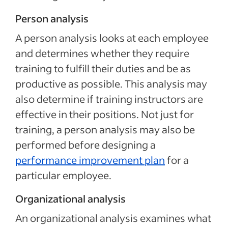
Person analysis
A person analysis looks at each employee
and determines whether they require
training to fulfill their duties and be as
productive as possible. This analysis may
also determine if training instructors are
effective in their positions. Not just for
training, a person analysis may also be
performed before designing a
performance improvement plan
for a
particular employee.
Organizational analysis
An organizational analysis examines what