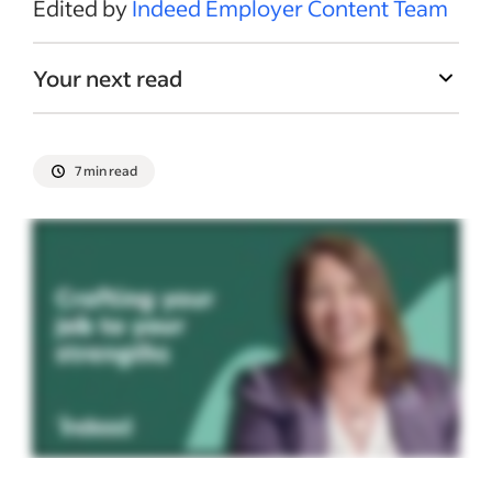
Edited by
Indeed Employer Content Team
Your next read
7 min read