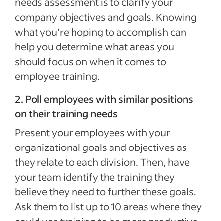
needs assessment is to clarify your
company objectives and goals. Knowing
what you’re hoping to accomplish can
help you determine what areas you
should focus on when it comes to
employee training.
2. Poll employees with similar positions
on their training needs
Present your employees with your
organizational goals and objectives as
they relate to each division. Then, have
your team identify the training they
believe they need to further these goals.
Ask them to list up to 10 areas where they