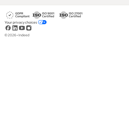
Your privacy choices
©
2026
•
Indeed