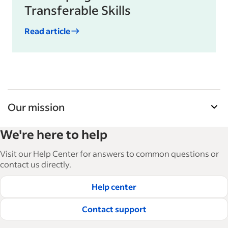
Transferable Skills
Read article
Our mission
Indeed’s Employer Guide helps businesses grow
We're here to help
and manage their workforce. With over 15,000
articles in 6 languages, we offer tactical advice,
Visit our Help Center for answers to common questions or
how-tos and best practices to help businesses
contact us directly.
hire and retain great employees.
Help center
Read our editorial guidelines
Contact support