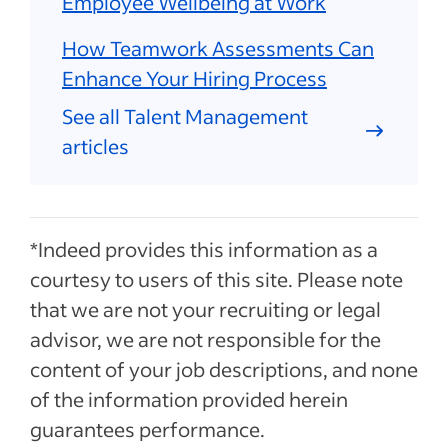
Employee Wellbeing at Work
How Teamwork Assessments Can
Enhance Your Hiring Process
See all Talent Management
articles
*Indeed provides this information as a
courtesy to users of this site. Please note
that we are not your recruiting or legal
advisor, we are not responsible for the
content of your job descriptions, and none
of the information provided herein
guarantees performance.