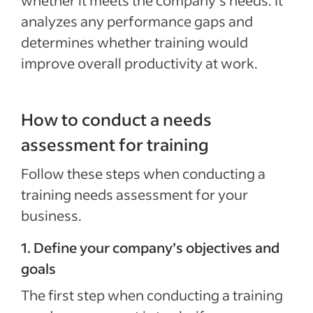
whether it meets the company’s needs. It
analyzes any performance gaps and
determines whether training would
improve overall productivity at work.
How to conduct a needs
assessment for training
Follow these steps when conducting a
training needs assessment for your
business.
1. Define your company’s objectives and
goals
The first step when conducting a training