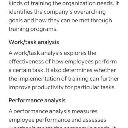
kinds of training the organization needs. It
identifies the company’s overarching
goals and how they can be met through
training programs.
Work/task analysis
A work/task analysis explores the
effectiveness of how employees perform
a certain task. It also determines whether
the implementation of training can further
improve productivity for particular tasks.
Performance analysis
A performance analysis measures
employee performance and assesses