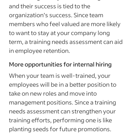
and their success is tied to the
organization’s success. Since team
members who feel valued are more likely
to want to stay at your company long
term, a training needs assessment can aid
in employee retention.
More opportunities for internal hiring
When your team is well-trained, your
employees will be in a better position to
take on new roles and move into
management positions. Since a training
needs assessment can strengthen your
training efforts, performing one is like
planting seeds for future promotions.