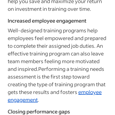
help you save and maximize your return
on investment in training over time.
Increased employee engagement
Well-designed training programs help
employees feel empowered and prepared
to complete their assigned job duties. An
effective training program can also leave
team members feeling more motivated
and inspired.Performing a training needs
assessment is the first step toward
creating the type of training program that
gets these results and fosters
employee
engagement
.
Closing performance gaps