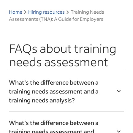
Home
Hiring resources
Training Needs
Assessments (TNA): A Guide for Employers
FAQs about training
needs assessment
What’s the difference between a
training needs assessment and a
training needs analysis?
A training needs analysis is closely
What’s the difference between a
connected to a training needs
training needs assessment and