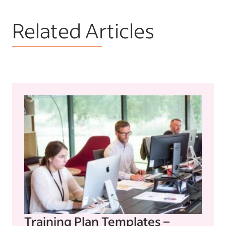
Related Articles
Training Plan Templates –