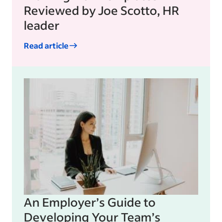
Reviewed by Joe Scotto, HR
leader
Read article
An Employer’s Guide to
Developing Your Team’s