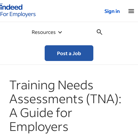
Indeed for employers – Home
Sign in
Resources
Post a Job
Training Needs
Assessments (TNA):
A Guide for
Employers