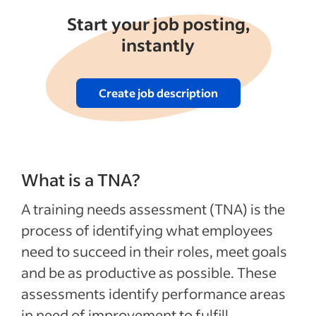
Start your job posting,
instantly
Create job description
What is a TNA?
A training needs assessment (TNA) is the
process of identifying what employees
need to succeed in their roles, meet goals
and be as productive as possible. These
assessments identify performance areas
in need of improvement to fulfill