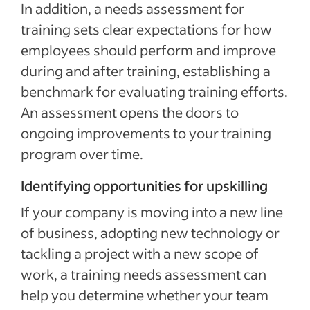
In addition, a needs assessment for
training sets clear expectations for how
employees should perform and improve
during and after training, establishing a
benchmark for evaluating training efforts.
An assessment opens the doors to
ongoing improvements to your training
program over time.
Identifying opportunities for upskilling
If your company is moving into a new line
of business, adopting new technology or
tackling a project with a new scope of
work, a training needs assessment can
help you determine whether your team