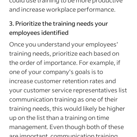
could use training to be more productive
and increase workplace performance.
3. Prioritize the training needs your
employees identified
Once you understand your employees’
training needs, prioritize each based on
the order of importance. For example, if
one of your company’s goals is to
increase customer retention rates and
your customer service representatives list
communication training as one of their
training needs, this would likely be higher
up on the list than a training on time
management. Even though both of these
are important, communication training