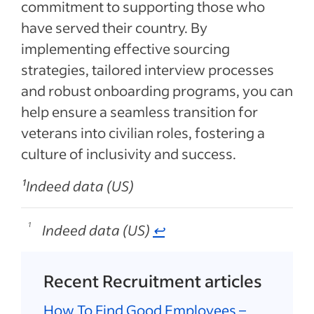
commitment to supporting those who
have served their country. By
implementing effective sourcing
strategies, tailored interview processes
and robust onboarding programs, you can
help ensure a seamless transition for
veterans into civilian roles, fostering a
culture of inclusivity and success.
¹Indeed data (US)
Indeed data (US)
↩
Footnotes
Recent Recruitment articles
How To Find Good Employees –