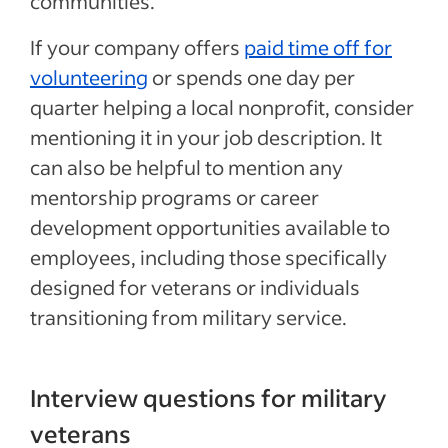
communities.
If your company offers
paid time off for
volunteering
or spends one day per
quarter helping a local nonprofit, consider
mentioning it in your job description. It
can also be helpful to mention any
mentorship programs or career
development opportunities available to
employees, including those specifically
designed for veterans or individuals
transitioning from military service.
Interview questions for military
veterans