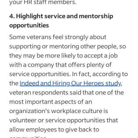
your HR staff members.
4. Highlight service and mentorship
opportunities
Some veterans feel strongly about
supporting or mentoring other people, so
they may be more likely to accept a job
with a company that offers plenty of
service opportunities. In fact, according to
the
Indeed and Hiring Our Heroes study
,
veteran respondents said that one of the
most important aspects of an
organization’s workplace culture is
volunteer or service opportunities that
allow employees to give back to