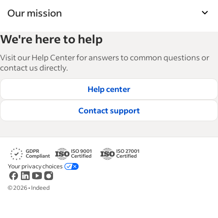
Our mission
Indeed’s Employer Guide helps businesses grow
We're here to help
and manage their workforce. With over 15,000
articles in 6 languages, we offer tactical advice,
Visit our Help Center for answers to common questions or
how-tos and best practices to help businesses
contact us directly.
hire and retain great employees.
Help center
Read our editorial guidelines
Contact support
Your privacy choices
©
2026
•
Indeed