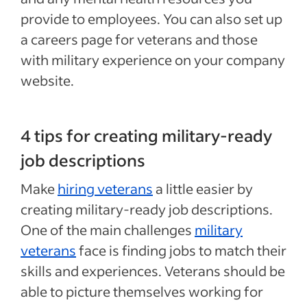
provide to employees. You can also set up
a careers page for veterans and those
with military experience on your company
website.
4 tips for creating military-ready
job descriptions
Make
hiring veterans
a little easier by
creating military-ready job descriptions.
One of the main challenges
military
veterans
face is finding jobs to match their
skills and experiences. Veterans should be
able to picture themselves working for