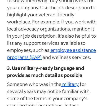
to show them why they should work for
your company. Use the job description to
highlight your veteran-friendly
workplace. For example, if you work with
local advocacy organizations, mention it
in your job description. It’s also helpful to
list any support services available to
employees, such as
employee assistance
programs (EAP)
and wellness services.
3. Use military-ready language and
provide as much detail as possible
Someone who was in the
military
for
several years may not be familiar with
some of the terms in your company’s
standard job descriptions. In fact,