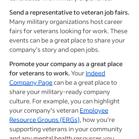
Send a representative to veteran job fairs.
Many military organizations host career
fairs for veterans looking for work. These
events can be a great place to share your
company’s story and open jobs.
Promote your company as a great place
for veterans to work.
Your
Indeed
Company Page
can be a great place to
share your military-ready company
culture. For example, you can highlight
your company’s veteran
Employee
Resource Groups (ERGs)
, how you’re
supporting veterans in your community
and any mental health resources you