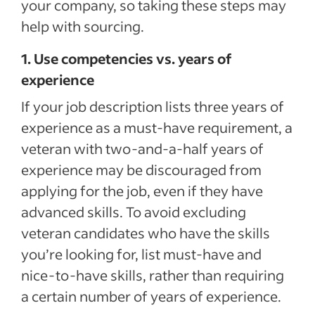
your company, so taking these steps may
help with sourcing.
1. Use competencies vs. years of
experience
If your job description lists three years of
experience as a must-have requirement, a
veteran with two-and-a-half years of
experience may be discouraged from
applying for the job, even if they have
advanced skills. To avoid excluding
veteran candidates who have the skills
you’re looking for, list must-have and
nice-to-have skills, rather than requiring
a certain number of years of experience.