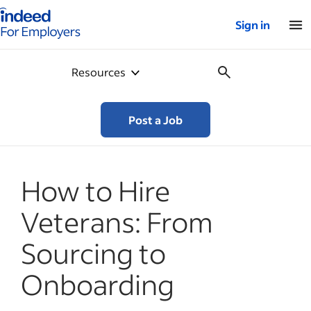
Indeed for employers – Home
Sign in
Resources
Post a Job
How to Hire
Veterans: From
Sourcing to
Onboarding