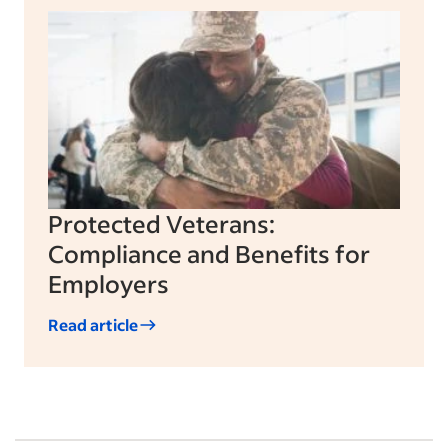
Protected Veterans:
Compliance and Benefits for
Employers
Read article