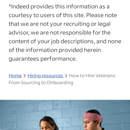
*Indeed provides this information as a
courtesy to users of this site. Please note
that we are not your recruiting or legal
advisor, we are not responsible for the
content of your job descriptions, and none
of the information provided herein
guarantees performance.
Home
Hiring resources
How to Hire Veterans:
From Sourcing to Onboarding