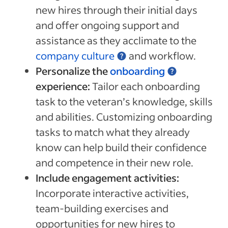
new hires through their initial days
and offer ongoing support and
assistance as they acclimate to the
company culture
and workflow.
Personalize the
onboarding
experience:
Tailor each onboarding
task to the veteran’s knowledge, skills
and abilities. Customizing onboarding
tasks to match what they already
know can help build their confidence
and competence in their new role.
Include engagement activities:
Incorporate interactive activities,
team-building exercises and
opportunities for new hires to