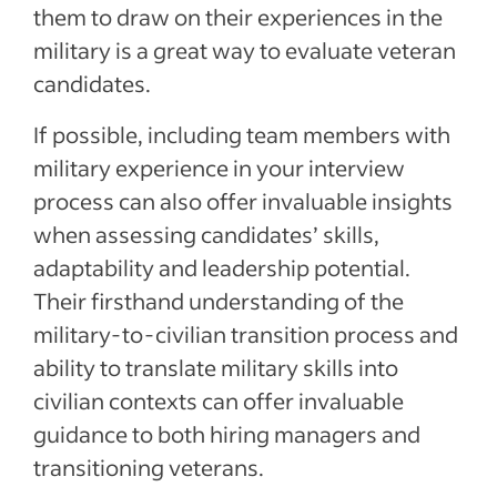
them to draw on their experiences in the
military is a great way to evaluate veteran
candidates.
If possible, including team members with
military experience in your interview
process can also offer invaluable insights
when assessing candidates’ skills,
adaptability and leadership potential.
Their firsthand understanding of the
military-to-civilian transition process and
ability to translate military skills into
civilian contexts can offer invaluable
guidance to both hiring managers and
transitioning veterans.