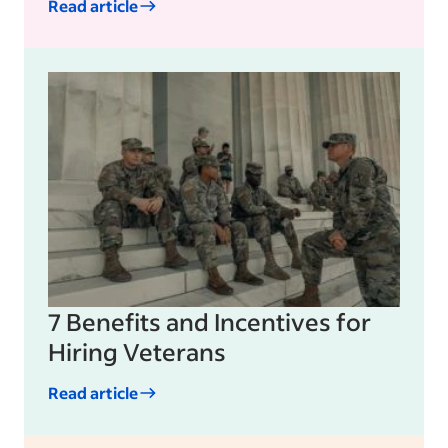
Read article
7 Benefits and Incentives for
Hiring Veterans
Read article