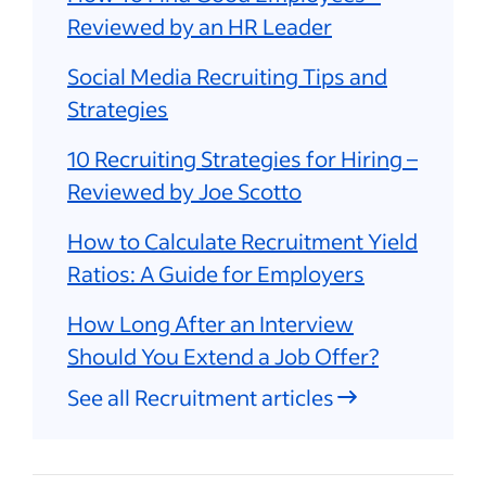
Reviewed by an HR Leader
Social Media Recruiting Tips and
Strategies
10 Recruiting Strategies for Hiring –
Reviewed by Joe Scotto
How to Calculate Recruitment Yield
Ratios: A Guide for Employers
How Long After an Interview
Should You Extend a Job Offer?
See all Recruitment articles