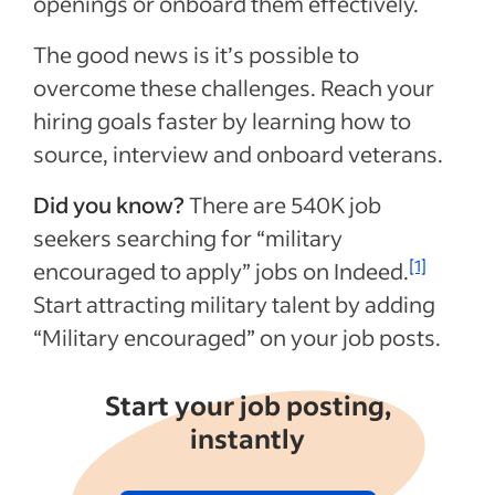
openings or onboard them effectively.
The good news is it’s possible to
overcome these challenges. Reach your
hiring goals faster by learning how to
source, interview and onboard veterans.
Did you know?
There are
540K
job
seekers searching for “military
[1]
encouraged to apply” jobs on Indeed.
Start attracting military talent by adding
“Military encouraged” on your job posts.
Start your job posting,
instantly