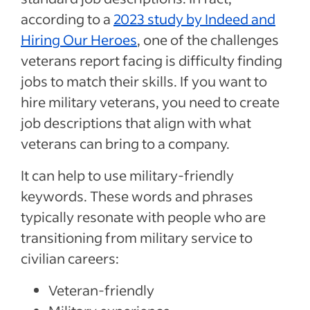
according to a
2023 study by Indeed and
Hiring Our Heroes
, one of the challenges
veterans report facing is difficulty finding
jobs to match their skills. If you want to
hire military veterans, you need to create
job descriptions that align with what
veterans can bring to a company.
It can help to use military-friendly
keywords. These words and phrases
typically resonate with people who are
transitioning from military service to
civilian careers:
Veteran-friendly