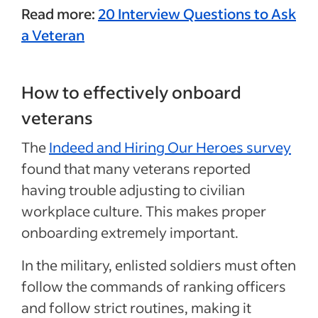
Read more:
20 Interview Questions to Ask
a Veteran
How to effectively onboard
veterans
The
Indeed and Hiring Our Heroes survey
found that many veterans reported
having trouble adjusting to civilian
workplace culture. This makes proper
onboarding extremely important.
In the military, enlisted soldiers must often
follow the commands of ranking officers
and follow strict routines, making it