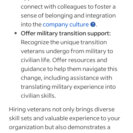
connect with colleagues to foster a
sense of belonging and integration
into the
company culture
.
Offer military transition support:
Recognize the unique transition
veterans undergo from military to
civilian life. Offer resources and
guidance to help them navigate this
change, including assistance with
translating military experience into
civilian skills.
Hiring veterans not only brings diverse
skill sets and valuable experience to your
organization but also demonstrates a