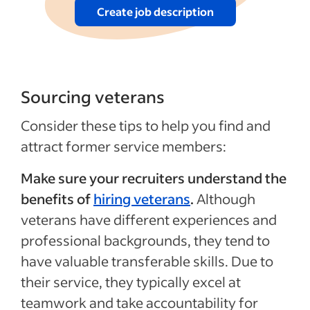
Create job description
Sourcing veterans
Consider these tips to help you find and
attract former service members:
Make sure your recruiters understand the
benefits of
hiring veterans
.
Although
veterans have different experiences and
professional backgrounds, they tend to
have valuable transferable skills. Due to
their service, they typically excel at
teamwork and take accountability for