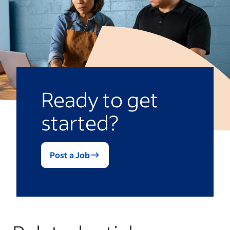
Ready to get
started?
Post a Job