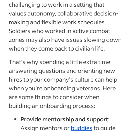
challenging to work in a setting that
values autonomy, collaborative decision-
making and flexible work schedules.
Soldiers who worked in active combat
zones may also have issues slowing down
when they come back to civilian life.
That’s why spending a little extra time
answering questions and orienting new
hires to your company’s culture can help
when you’re onboarding veterans. Here
are some things to consider when
building an onboarding process:
Provide mentorship and support:
Assign mentors or
buddies
to guide