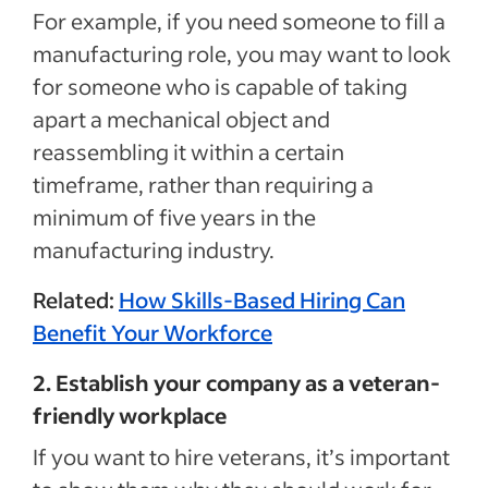
For example, if you need someone to fill a
manufacturing role, you may want to look
for someone who is capable of taking
apart a mechanical object and
reassembling it within a certain
timeframe, rather than requiring a
minimum of five years in the
manufacturing industry.
Related:
How Skills-Based Hiring Can
Benefit Your Workforce
2. Establish your company as a veteran-
friendly workplace
If you want to hire veterans, it’s important