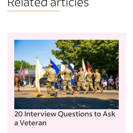
Related articles
20 Interview Questions to Ask
a Veteran