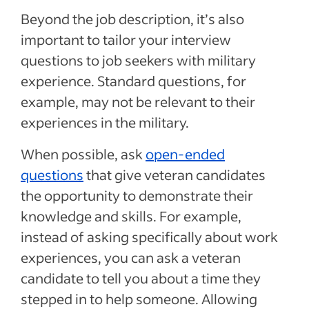
Beyond the job description, it’s also
important to tailor your interview
questions to job seekers with military
experience. Standard questions, for
example, may not be relevant to their
experiences in the military.
When possible, ask
open-ended
questions
that give veteran candidates
the opportunity to demonstrate their
knowledge and skills. For example,
instead of asking specifically about work
experiences, you can ask a veteran
candidate to tell you about a time they
stepped in to help someone. Allowing