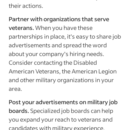
their actions.
Partner with organizations that serve
veterans.
When you have these
partnerships in place, it’s easy to share job
advertisements and spread the word
about your company’s hiring needs.
Consider contacting the Disabled
American Veterans, the American Legion
and other military organizations in your
area.
Post your advertisements on military job
boards.
Specialized job boards can help
you expand your reach to veterans and
candidates with military experience.