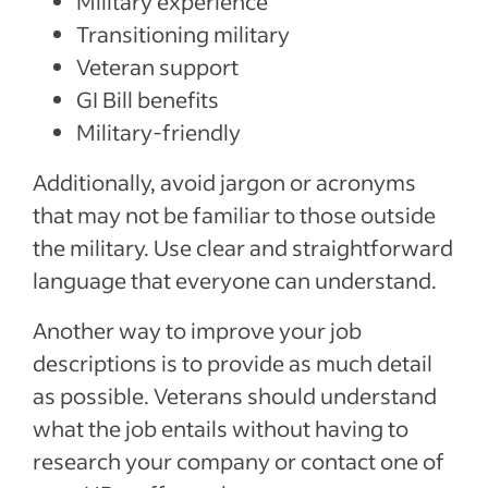
Military experience
Transitioning military
Veteran support
GI Bill benefits
Military-friendly
Additionally, avoid jargon or acronyms
that may not be familiar to those outside
the military. Use clear and straightforward
language that everyone can understand.
Another way to improve your job
descriptions is to provide as much detail
as possible. Veterans should understand
what the job entails without having to
research your company or contact one of