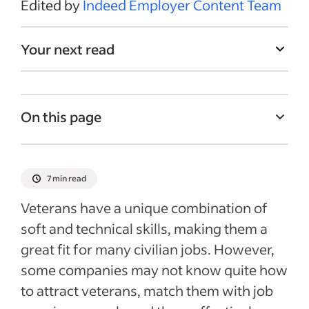
Edited by
Indeed Employer Content Team
Your next read
On this page
Sourcing veterans
4 tips for creating military-ready job
7 min read
descriptions
Veterans have a unique combination of
Interview questions for military veterans
soft and technical skills, making them a
How to effectively onboard veterans
great fit for many civilian jobs. However,
Recent Recruitment articles
some companies may not know quite how
to attract veterans, match them with job
See more