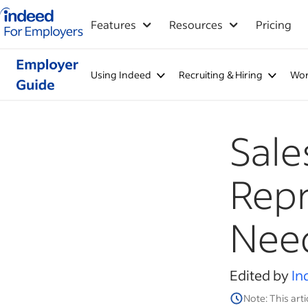
Indeed for employers – Home
Features
Resources
Pricing
Using Indeed
Recruiting & Hiring
Wor
Sale
Repr
Need
Edited by
In
Note: This arti