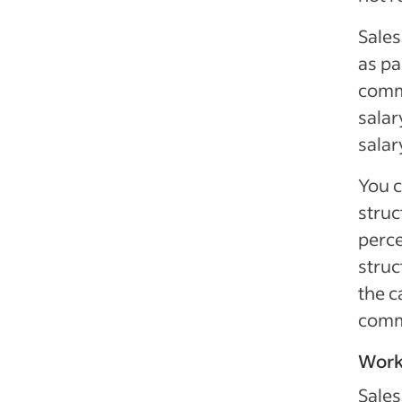
Sales
as pa
commi
salar
salar
You c
struc
perce
struc
the c
comm
Work
Sales