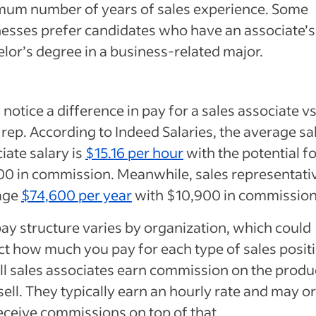
mum number of years of sales experience. Some
esses prefer candidates who have an associate’s
lor’s degree in a business-related major.
l notice a difference in pay for a sales associate vs
 rep. According to Indeed Salaries, the average sa
iate salary is
$15.16 per hour
with the potential f
0 in commission. Meanwhile, sales representati
age
$74,600 per year
with $10,900 in commission
ay structure varies by organization, which could
t how much you pay for each type of sales positi
ll sales associates earn commission on the produ
sell. They typically earn an hourly rate and may o
eceive commissions on top of that.