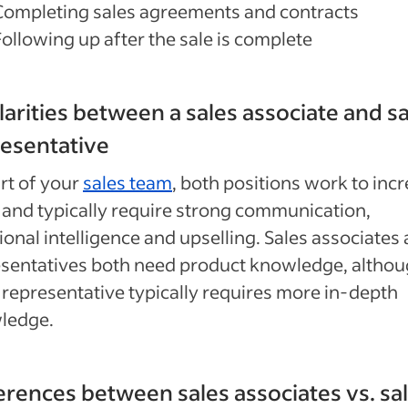
Completing sales agreements and contracts
Following up after the sale is complete
larities between a sales associate and s
esentative
rt of your
sales team
, both positions work to inc
 and typically require strong communication,
onal intelligence and upselling. Sales associates
sentatives both need product knowledge, althou
 representative typically requires more in-depth
ledge.
erences between sales associates vs. sa