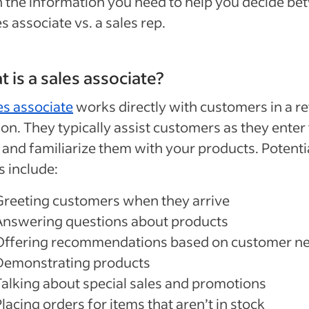
 the information you need to help you decide b
es associate vs. a sales rep.
 is a sales associate?
es associate
works directly with customers in a ret
ion. They typically assist customers as they enter
 and familiarize them with your products. Potenti
s include:
Greeting customers when they arrive
Answering questions about products
Offering recommendations based on customer n
Demonstrating products
Talking about special sales and promotions
lacing orders for items that aren’t in stock