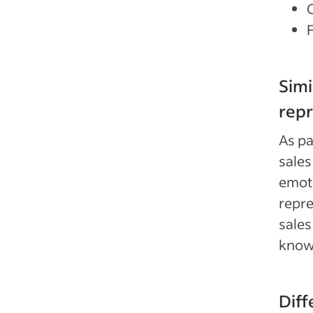
Simi
repr
As pa
sales
emoti
repre
sales
know
Diff