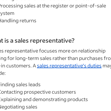
rocessing sales at the register or point-of-sale
system
Handling returns
 is a sales representative?
es representative focuses more on relationship
ing for long-term sales rather than purchases fr
-in customers. A
sales representative’s duties
ma
de:
Finding sales leads
Contacting prospective customers
Explaining and demonstrating products
Negotiating sales