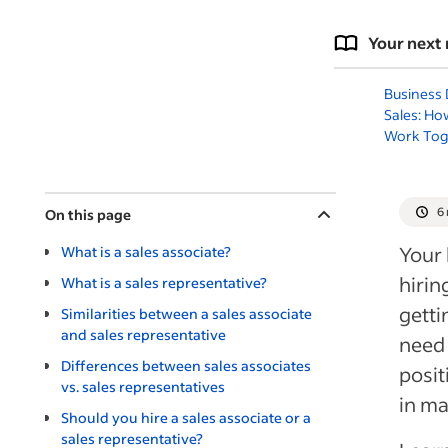
Your next 
Business
Sales: Ho
Work Tog
6
On this page
Your 
What is a sales associate?
hirin
What is a sales representative?
getti
Similarities between a sales associate
and sales representative
need 
Differences between sales associates
posit
vs. sales representatives
in m
Should you hire a sales associate or a
sales representative?