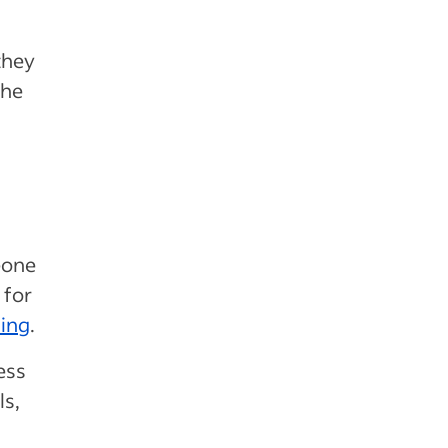
they
the
eone
 for
ning
.
ess
ls,