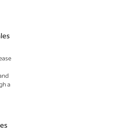
ales
rease
 and
gh a
les