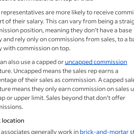
 representatives are more likely to receive comm
rt of their salary. This can vary from being a strai
ssion position, meaning they don’t have a base
y and rely only on commissions from sales, to a b
y with commission on top.
an also use a capped or
uncapped commission
ture. Uncapped means the sales rep earns a
ntage of their sales as commission. A capped sal
ture means they only earn commission on sales u
ap or upper limit. Sales beyond that don’t offer
issions.
 location
 associates generally work in
brick-and-mortar s