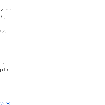
ission
ght
ase
es
p to
tores