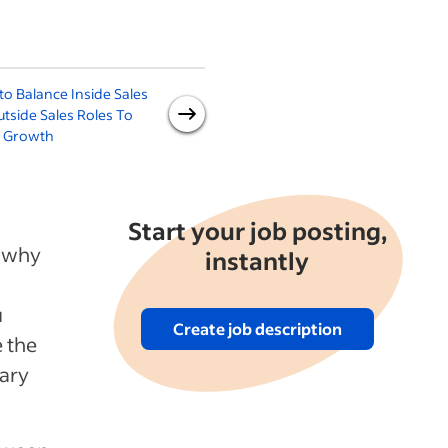
o Balance Inside Sales
How to Hire a Sales
H
utside Sales Roles To
Associate
e Growth
Start your job posting,
s why
instantly
u
Create job description
e the
vary