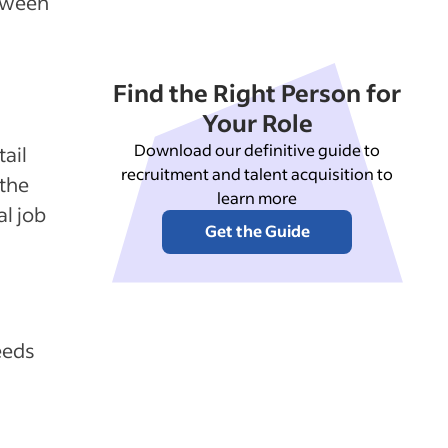
etween
Find the Right Person for
Your Role
Download our definitive guide to
ail
recruitment and talent acquisition to
 the
learn more
al job
Get the Guide
eeds