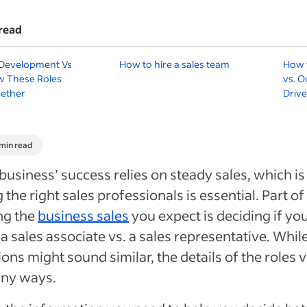
read
 Development Vs
How to hire a sales team
How t
w These Roles
vs. O
ether
Driv
 min read
business’ success relies on steady sales, which i
g the right sales professionals is essential. Part of
ng the
business sales
you expect is deciding if yo
a sales associate vs. a sales representative. Whil
ions might sound similar, the details of the roles 
any ways.