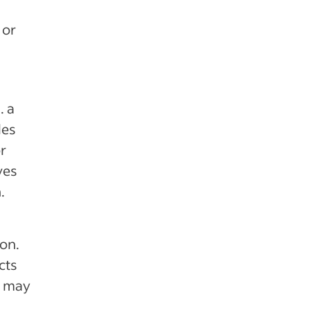
 or
. a
les
or
ves
.
on.
cts
r may