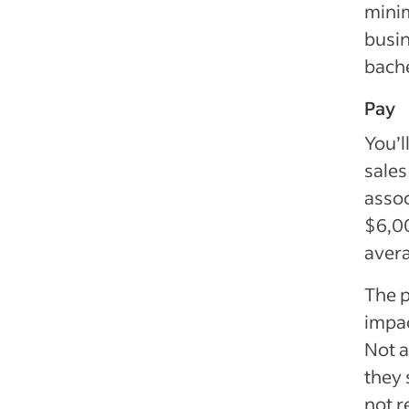
mini
busin
bache
Pay
You’l
sales
assoc
$6,00
aver
The p
impac
Not a
they 
not r