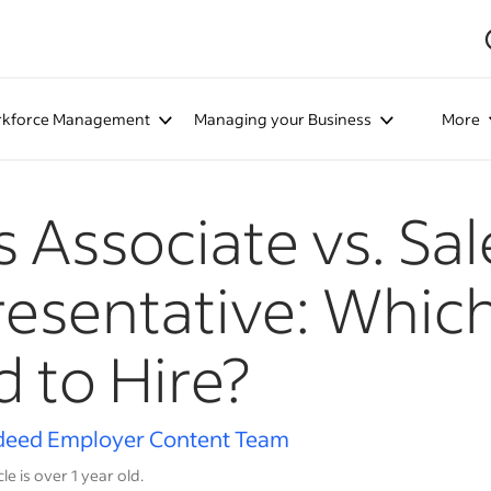
kforce Management
Managing your Business
More
s Associate vs. Sal
esentative: Whic
 to Hire?
deed Employer Content Team
cle is over 1 year old.