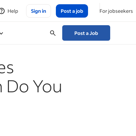
Help
Sign in
Post a job
For jobseekers
Post a Job
es
h Do You