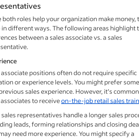
esentatives
 both roles help your organization make money, 
 in different ways. The following areas highlight 
rences between a sales associate vs. a sales
sentative.
rience
 associate positions often do not require specific
tion or experience levels. You might prefer som
previous sales experience. However, it’s common
 associates to receive
on-the-job retail sales trai
 sales representatives handle a longer sales proc
nding leads, forming relationships and closing dea
may need more experience. You might specify a