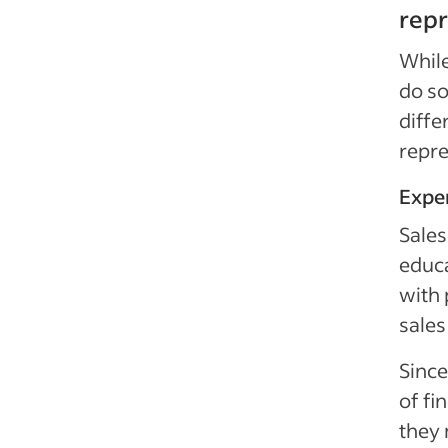
repr
While
do so
diffe
repre
Expe
Sales
educa
with 
sales
Since
of fi
they 