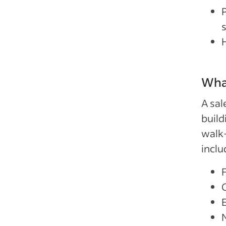
P
What
A sal
build
walk
inclu