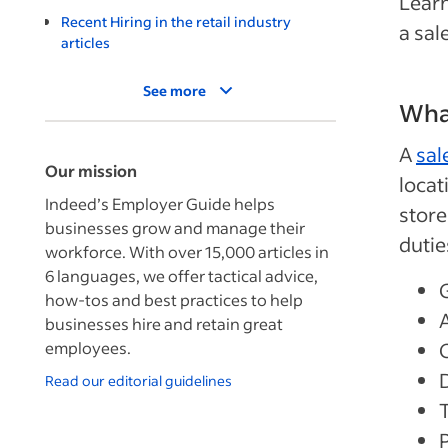
Learn
Recent Hiring in the retail industry
a sal
articles
See more
What
A
sal
Our mission
locat
Indeed’s Employer Guide helps
store
businesses grow and manage their
dutie
workforce. With over 15,000 articles in
6 languages, we offer tactical advice,
how-tos and best practices to help
businesses hire and retain great
employees.
Read our editorial guidelines
P