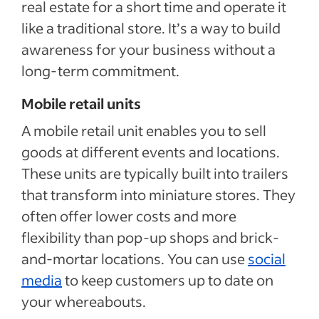
real estate for a short time and operate it
like a traditional store. It’s a way to build
awareness for your business without a
long-term commitment.
Mobile retail units
A mobile retail unit enables you to sell
goods at different events and locations.
These units are typically built into trailers
that transform into miniature stores. They
often offer lower costs and more
flexibility than pop-up shops and brick-
and-mortar locations. You can use
social
media
to keep customers up to date on
your whereabouts.