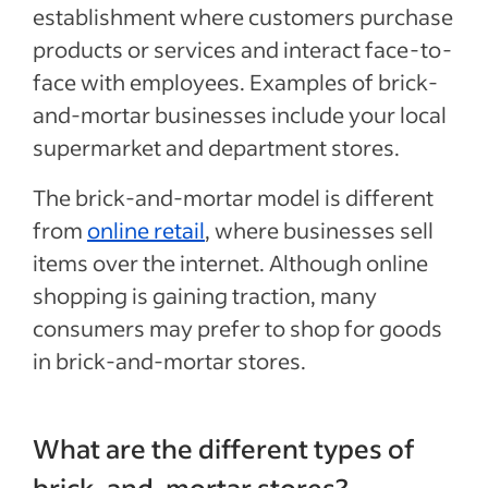
establishment where customers purchase
products or services and interact face-to-
face with employees. Examples of brick-
and-mortar businesses include your local
supermarket and department stores.
The brick-and-mortar model is different
from
online retail
, where businesses sell
items over the internet. Although online
shopping is gaining traction, many
consumers may prefer to shop for goods
in brick-and-mortar stores.
What are the different types of
brick-and-mortar stores?