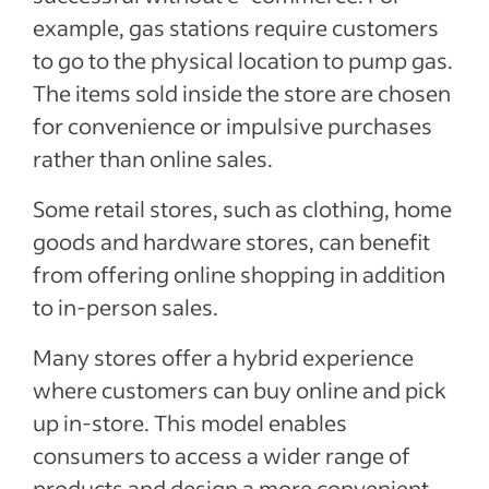
example, gas stations require customers
to go to the physical location to pump gas.
The items sold inside the store are chosen
for convenience or impulsive purchases
rather than online sales.
Some retail stores, such as clothing, home
goods and hardware stores, can benefit
from offering online shopping in addition
to in-person sales.
Many stores offer a hybrid experience
where customers can buy online and pick
up in-store. This model enables
consumers to access a wider range of
products and design a more convenient