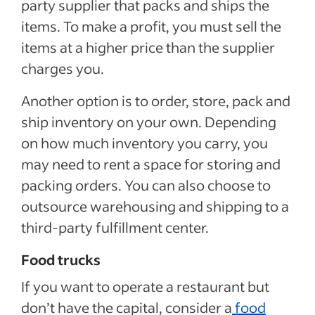
party supplier that packs and ships the
items. To make a profit, you must sell the
items at a higher price than the supplier
charges you.
Another option is to order, store, pack and
ship inventory on your own. Depending
on how much inventory you carry, you
may need to rent a space for storing and
packing orders. You can also choose to
outsource warehousing and shipping to a
third-party fulfillment center.
Food trucks
If you want to operate a restaurant but
don’t have the capital, consider a
food