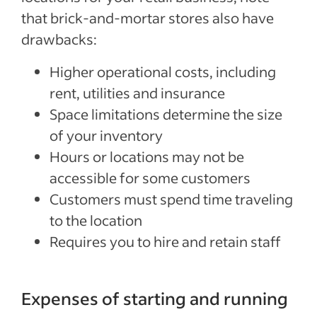
that brick-and-mortar stores also have
drawbacks:
Higher operational costs, including
rent, utilities and insurance
Space limitations determine the size
of your inventory
Hours or locations may not be
accessible for some customers
Customers must spend time traveling
to the location
Requires you to hire and retain staff
Expenses of starting and running