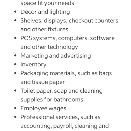
space fit your needs
Decor and lighting
Shelves, displays, checkout counters
and other fixtures
POS systems, computers, software
and other technology
Marketing and advertising
Inventory
Packaging materials, such as bags
and tissue paper
Toilet paper, soap and cleaning
supplies for bathrooms
Employee wages
Professional services, such as
accounting, payroll, cleaning and