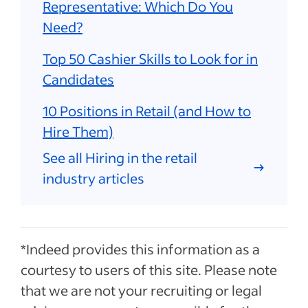
Representative: Which Do You
Need?
Top 50 Cashier Skills to Look for in
Candidates
10 Positions in Retail (and How to
Hire Them)
See all Hiring in the retail
industry articles
*Indeed provides this information as a
courtesy to users of this site. Please note
that we are not your recruiting or legal