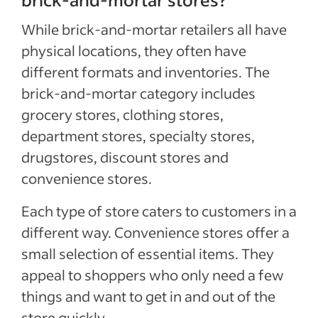
While brick-and-mortar retailers all have
physical locations, they often have
different formats and inventories. The
brick-and-mortar category includes
grocery stores, clothing stores,
department stores, specialty stores,
drugstores, discount stores and
convenience stores.
Each type of store caters to customers in a
different way. Convenience stores offer a
small selection of essential items. They
appeal to shoppers who only need a few
things and want to get in and out of the
store quickly.