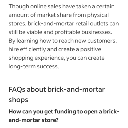
Though online sales have taken a certain
amount of market share from physical
stores, brick-and-mortar retail outlets can
still be viable and profitable businesses.
By learning how to reach new customers,
hire efficiently and create a positive
shopping experience, you can create
long-term success.
FAQs about brick-and-mortar
shops
How can you get funding to open a brick-
and-mortar store?