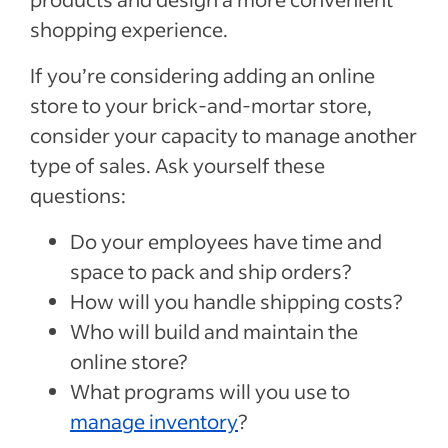
shopping experience.
If you’re considering adding an online
store to your brick-and-mortar store,
consider your capacity to manage another
type of sales. Ask yourself these
questions:
Do your employees have time and
space to pack and ship orders?
How will you handle shipping costs?
Who will build and maintain the
online store?
What programs will you use to
manage inventory
?