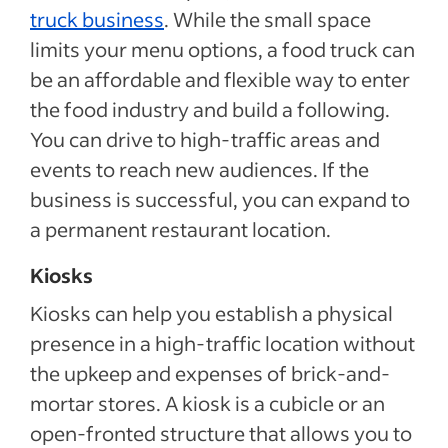
truck business
. While the small space
limits your menu options, a food truck can
be an affordable and flexible way to enter
the food industry and build a following.
You can drive to high-traffic areas and
events to reach new audiences. If the
business is successful, you can expand to
a permanent restaurant location.
Kiosks
Kiosks can help you establish a physical
presence in a high-traffic location without
the upkeep and expenses of brick-and-
mortar stores. A kiosk is a cubicle or an
open-fronted structure that allows you to