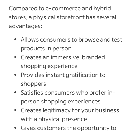
Compared to e-commerce and hybrid
stores, a physical storefront has several
advantages:
Allows consumers to browse and test
products in person
Creates an immersive, branded
shopping experience
Provides instant gratification to
shoppers
Satisfies consumers who prefer in-
person shopping experiences
Creates legitimacy for your business
with a physical presence
Gives customers the opportunity to