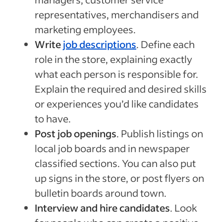
representatives, merchandisers and
marketing employees.
Write
job descriptions
. Define each
role in the store, explaining exactly
what each person is responsible for.
Explain the required and desired skills
or experiences you’d like candidates
to have.
Post job openings
. Publish listings on
local job boards and in newspaper
classified sections. You can also put
up signs in the store, or post flyers on
bulletin boards around town.
Interview and hire candidates
. Look