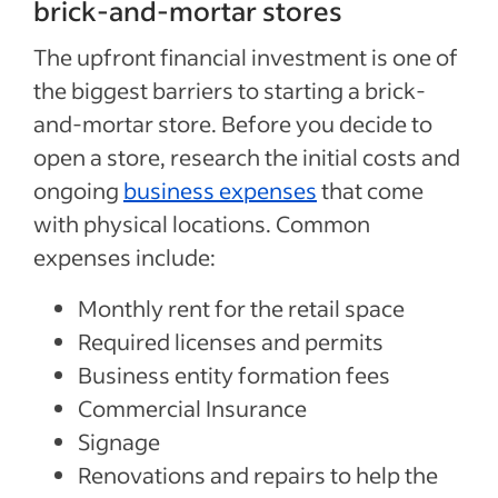
brick-and-mortar stores
The upfront financial investment is one of
the biggest barriers to starting a brick-
and-mortar store. Before you decide to
open a store, research the initial costs and
ongoing
business expenses
that come
with physical locations. Common
expenses include:
Monthly rent for the retail space
Required licenses and permits
Business entity formation fees
Commercial Insurance
Signage
Renovations and repairs to help the