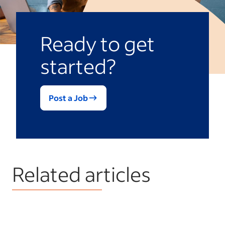
Ready to get
started?
Post a Job
Related articles