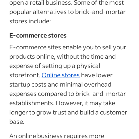
open a retail business. Some of the most
popular alternatives to brick-and-mortar
stores include:
E-commerce stores
E-commerce sites enable you to sell your
products online, without the time and
expense of setting up a physical
storefront.
Online stores
have lower
startup costs and minimal overhead
expenses compared to brick-and-mortar
establishments. However, it may take
longer to grow trust and build a customer
base.
An online business requires more