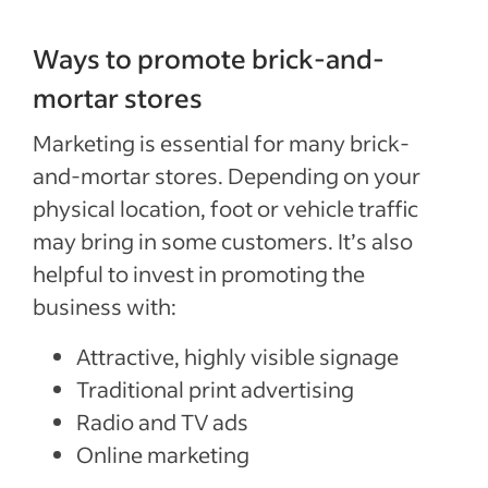
Ways to promote brick-and-
mortar stores
Marketing is essential for many brick-
and-mortar stores. Depending on your
physical location, foot or vehicle traffic
may bring in some customers. It’s also
helpful to invest in promoting the
business with:
Attractive, highly visible signage
Traditional print advertising
Radio and TV ads
Online marketing