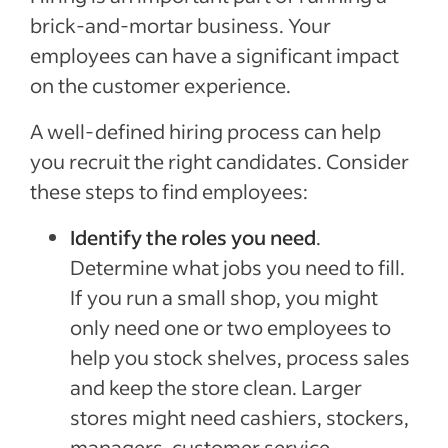
brick-and-mortar business. Your
employees can have a significant impact
on the customer experience.
A well-defined hiring process can help
you recruit the right candidates. Consider
these steps to find employees:
Identify the roles you need
.
Determine what jobs you need to fill.
If you run a small shop, you might
only need one or two employees to
help you stock shelves, process sales
and keep the store clean. Larger
stores might need cashiers, stockers,
managers, customer service