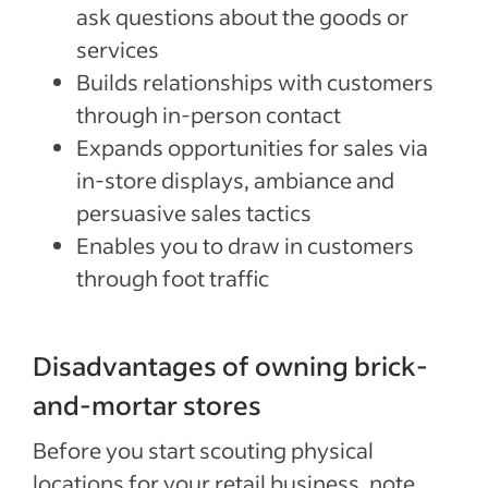
ask questions about the goods or
services
Builds relationships with customers
through in-person contact
Expands opportunities for sales via
in-store displays, ambiance and
persuasive sales tactics
Enables you to draw in customers
through foot traffic
Disadvantages of owning brick-
and-mortar stores
Before you start scouting physical
locations for your retail business, note