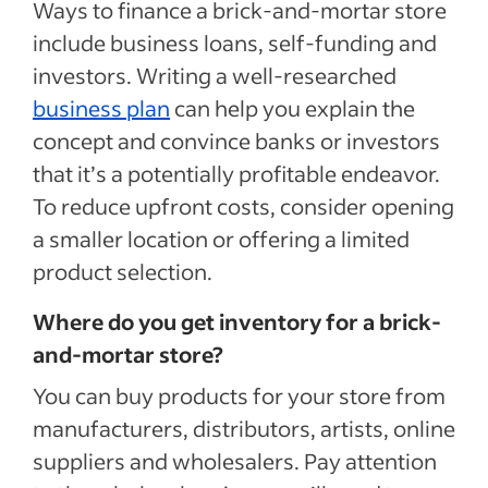
Ways to finance a brick-and-mortar store
include business loans, self-funding and
investors. Writing a well-researched
business plan
can help you explain the
concept and convince banks or investors
that it’s a potentially profitable endeavor.
To reduce upfront costs, consider opening
a smaller location or offering a limited
product selection.
Where do you get inventory for a brick-
and-mortar store?
You can buy products for your store from
manufacturers, distributors, artists, online
suppliers and wholesalers. Pay attention