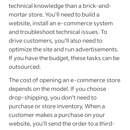
technical knowledge than a brick-and-
mortar store. You’ll need to build a
website, install an e-commerce system
and troubleshoot technical issues. To
drive customers, you’ll also need to
optimize the site and run advertisements.
If you have the budget, these tasks can be
outsourced.
The cost of opening an e-commerce store
depends on the model. If you choose
drop-shipping, you don’t need to
purchase or store inventory. When a
customer makes a purchase on your
website, you’ll send the order to a third-