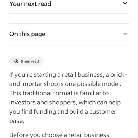
Your next read
On this page
What is a brick-and-mortar store?
What are the different types of brick-and-
9 min read
mortar stores?
If you’re starting a retail business, a brick-
Do brick-and-mortar stores also need an
and-mortar shop is one possible model.
online presence?
This traditional format is familiar to
Ways to promote brick-and-mortar stores
investors and shoppers, which can help
Hiring for brick-and-mortar stores
you find funding and build a customer
base.
Advantages of owning brick-and-mortar
stores
Before you choose a retail business