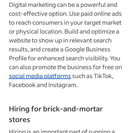
Digital marketing can be a powerful and
cost-effective option. Use paid online ads
to reach consumers in your target market
or physical location. Build and optimize a
website to show up in relevant search
results, and create a Google Business
Profile for enhanced search visibility. You
can also promote the business for free on
social media platforms
such as TikTok,
Facebook and Instagram.
Hiring for brick-and-mortar
stores
Hiring is an important part of running a