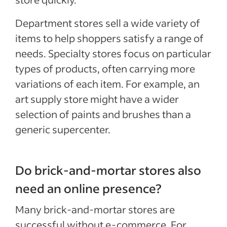
Department stores sell a wide variety of
items to help shoppers satisfy a range of
needs. Specialty stores focus on particular
types of products, often carrying more
variations of each item. For example, an
art supply store might have a wider
selection of paints and brushes than a
generic supercenter.
Do brick-and-mortar stores also
need an online presence?
Many brick-and-mortar stores are
successful without e-commerce. For