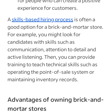
for people who can create a positive
experience for customers.
A
skills-based hiring process
is often a
good option for a brick-and-mortar store.
For example, you might look for
candidates with skills such as
communication, attention to detail and
active listening. Then, you can provide
training to teach technical skills such as
operating the point-of-sale system or
maintaining inventory records.
Advantages of owning brick-and-
mortar stores