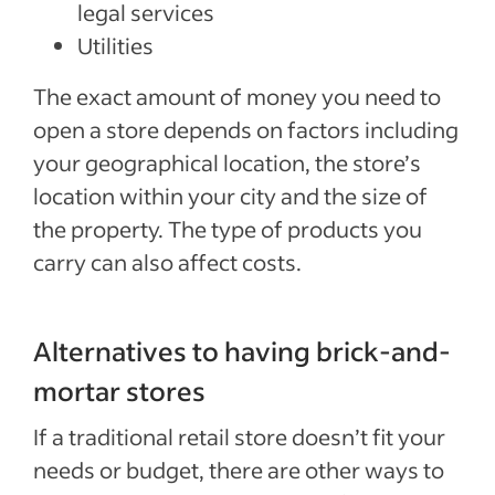
legal services
Utilities
The exact amount of money you need to
open a store depends on factors including
your geographical location, the store’s
location within your city and the size of
the property. The type of products you
carry can also affect costs.
Alternatives to having brick-and-
mortar stores
If a traditional retail store doesn’t fit your
needs or budget, there are other ways to