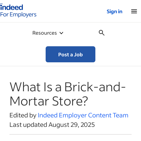
Indeed for employers – Home
Sign in
Resources
Post a Job
What Is a Brick-and-
Mortar Store?
Edited by
Indeed Employer Content Team
Last updated August 29, 2025