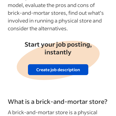
Disadvantages of owning brick-and-
model, evaluate the pros and cons of
mortar stores
brick-and-mortar stores, find out what’s
Expenses of starting and running brick-
involved in running a physical store and
and-mortar stores
consider the alternatives.
Alternatives to having brick-and-mortar
stores
Start your job posting,
FAQs about brick-and-mortar shops
instantly
Recent Hiring in the retail industry articles
Create job description
See more
What is a brick-and-mortar store?
A brick-and-mortar store is a physical