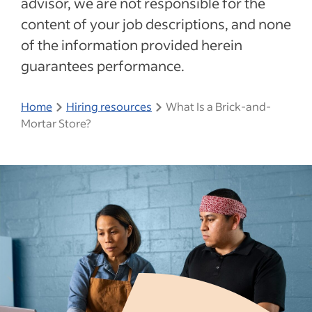
advisor, we are not responsible for the
content of your job descriptions, and none
of the information provided herein
guarantees performance.
Home
Hiring resources
What Is a Brick-and-
Mortar Store?