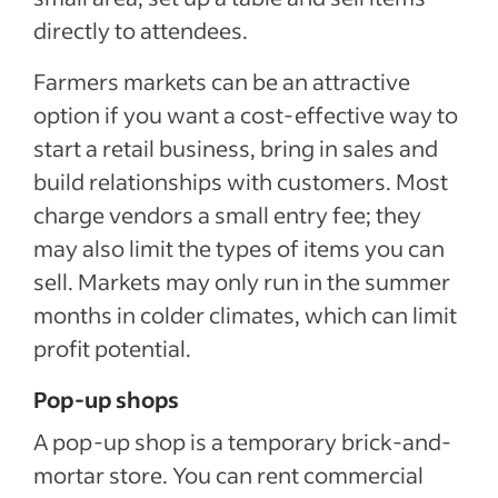
directly to attendees.
Farmers markets can be an attractive
option if you want a cost-effective way to
start a retail business, bring in sales and
build relationships with customers. Most
charge vendors a small entry fee; they
may also limit the types of items you can
sell. Markets may only run in the summer
months in colder climates, which can limit
profit potential.
Pop-up shops
A pop-up shop is a temporary brick-and-
mortar store. You can rent commercial