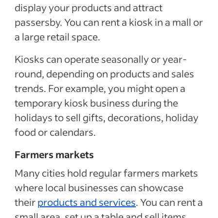
display your products and attract
passersby. You can rent a kiosk in a mall or
a large retail space.
Kiosks can operate seasonally or year-
round, depending on products and sales
trends. For example, you might open a
temporary kiosk business during the
holidays to sell gifts, decorations, holiday
food or calendars.
Farmers markets
Many cities hold regular farmers markets
where local businesses can showcase
their
products and services
. You can rent a
small area, set up a table and sell items