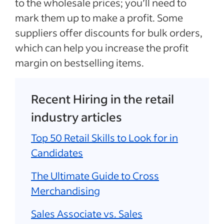
to the wholesale prices; you’ll need to
mark them up to make a profit. Some
suppliers offer discounts for bulk orders,
which can help you increase the profit
margin on bestselling items.
Recent Hiring in the retail
industry articles
Top 50 Retail Skills to Look for in
Candidates
The Ultimate Guide to Cross
Merchandising
Sales Associate vs. Sales