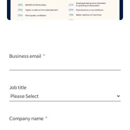
Business email
Job title
Company name