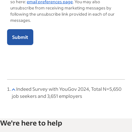
so here:
email preferences page
. You may also
unsubscribe from receiving marketing messages by
following the unsubscribe link provided in each of our
messages.
Submit
Indeed Survey with YouGov 2024, Total N=5,650
job seekers and 3,651 employers
We're here to help