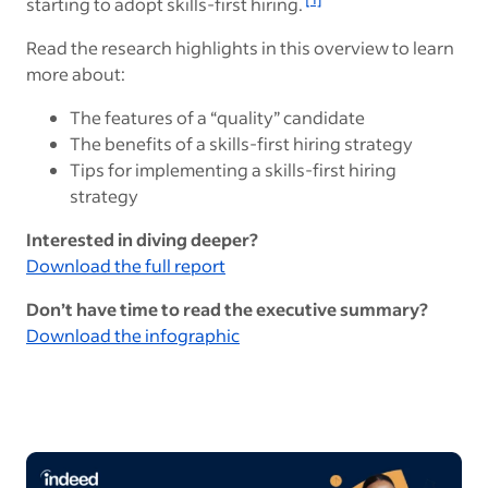
starting to adopt skills-first hiring.
Read the research highlights in this overview to learn
more about:
The features of a “quality” candidate
The benefits of a skills-first hiring strategy
Tips for implementing a skills-first hiring
strategy
Interested in diving deeper?
Download the full report
Don’t have time to read the executive summary?
Download the infographic