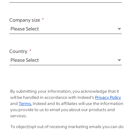
Company size
Country
By submitting your information, you acknowledge that it
will be handled in accordance with Indeed's
Privacy Policy
and
Terms.
Indeed and its affiliates will use the information
you provide to us to email you about our products and
services.
To object/opt out of receiving marketing emails you can do