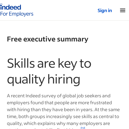
Indeed for employers – Home
Sign in
Free executive summary
Skills are key to
quality hiring
A recent Indeed survey of global job seekers and
employers found that people are more frustrated
with hiring than they have been in years. At the same
time, both groups increasingly see skills as central to
quality, which explains why many employers are
[1]