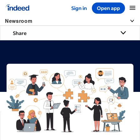
Sign in
Open app
Start of main content
Newsroom
Share