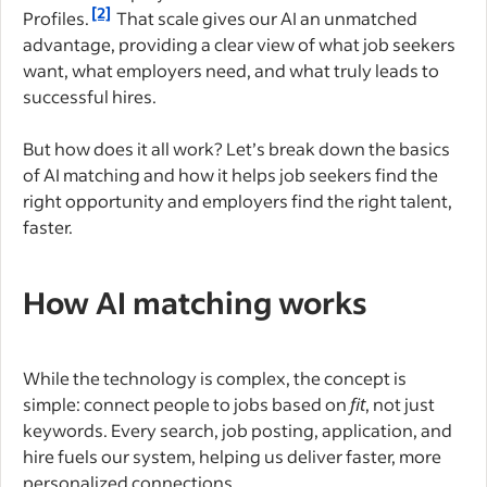
[2]
Profiles.
That scale gives our AI an unmatched
advantage, providing a clear view of what job seekers
want, what employers need, and what truly leads to
successful hires.
But how does it all work? Let’s break down the basics
of AI matching and how it helps job seekers find the
right opportunity and employers find the right talent,
faster.
How AI matching works
While the technology is complex, the concept is
simple: connect people to jobs based on
fit
, not just
keywords. Every search, job posting, application, and
hire fuels our system, helping us deliver faster, more
personalized connections.