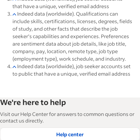
that have a unique, verified email address
Indeed data (worldwide). Qualifications can
include skills, certifications, licenses, degrees, fields
of study, and other facts that describe the job
seeker’s capabilities and experiences. Preferences
are sentiment data about job details, like job title,
company, pay, location, remote type, job type
(employment type), work schedule, and industry.
Indeed data (worldwide), job seeker accounts set
to public that have a unique, verified email address
We're here to help
Visit our Help Center for answers to common questions or
contact us directly.
Help center