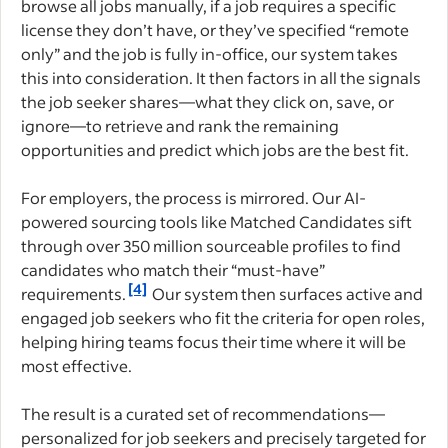
browse all jobs manually, if a job requires a specific
license they don’t have, or they’ve specified “remote
only” and the job is fully in-office, our system takes
this into consideration. It then factors in all the signals
the job seeker shares—what they click on, save, or
ignore—to retrieve and rank the remaining
opportunities and predict which jobs are the best fit.
For employers, the process is mirrored. Our AI-
powered sourcing tools like Matched Candidates sift
through over 350 million sourceable profiles to find
candidates who match their “must-have”
[4]
requirements.
Our system then surfaces active and
engaged job seekers who fit the criteria for open roles,
helping hiring teams focus their time where it will be
most effective.
The result is a curated set of recommendations—
personalized for job seekers and precisely targeted for