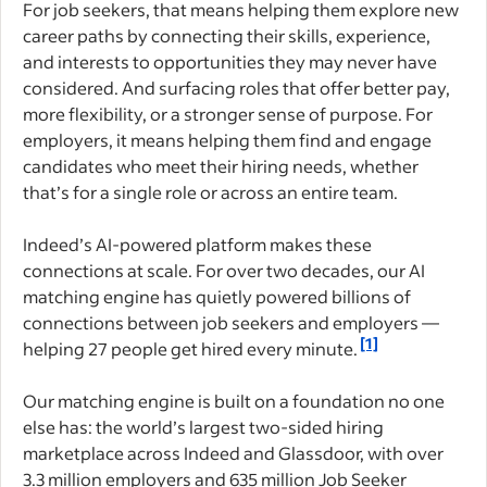
For job seekers, that means helping them explore new
career paths by connecting their skills, experience,
and interests to opportunities they may never have
considered. And surfacing roles that offer better pay,
more flexibility, or a stronger sense of purpose. For
employers, it means helping them find and engage
candidates who meet their hiring needs, whether
that’s for a single role or across an entire team.
Indeed’s AI-powered platform makes these
connections at scale. For over two decades, our AI
matching engine has quietly powered billions of
connections between job seekers and employers —
[1]
helping 27 people get hired every minute.
Our matching engine is built on a foundation no one
else has: the world’s largest two-sided hiring
marketplace across Indeed and Glassdoor, with over
3.3 million employers and 635 million Job Seeker