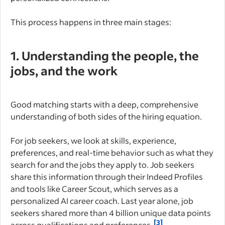
This process happens in three main stages:
1. Understanding the people, the
jobs, and the work
Good matching starts with a deep, comprehensive
understanding of both sides of the hiring equation.
For job seekers, we look at skills, experience,
preferences, and real-time behavior such as what they
search for and the jobs they apply to. Job seekers
share this information through their Indeed Profiles
and tools like Career Scout, which serves as a
personalized AI career coach. Last year alone, job
seekers shared more than 4 billion unique data points
[3]
across qualifications and preferences.