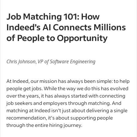
Job Matching 101: How
Indeed’s AI Connects Millions
of People to Opportunity
Chris Johnson
,
VP of Software Engineering
At Indeed, our mission has always been simple: to help
people get jobs. While the way we do this has evolved
over the years, it has always started with connecting
job seekers and employers through matching. And
matching at Indeed isn’t just about delivering a single
recommendation, it’s about supporting people
through the entire hiring journey.