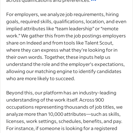
For employers, we analyze job requirements, hiring
goals, required skills, qualifications, location, and even
implied attributes like “team leadership” or “remote
work.” We gather this from the job postings employers
share on Indeed and from tools like Talent Scout,
where they can express what they’re looking for in
their own words. Together, these inputs help us
understand the role and the employer’s expectations,
allowing our matching engine to identify candidates
who are more likely to succeed.
Beyond this, our platform has an industry-leading
understanding of the work itself. Across 900
occupations representing thousands of job titles, we
analyze more than 10,000 attributes—such as skills,
licenses, work settings, schedules, benefits, and pay.
For instance, if someone is looking for a registered