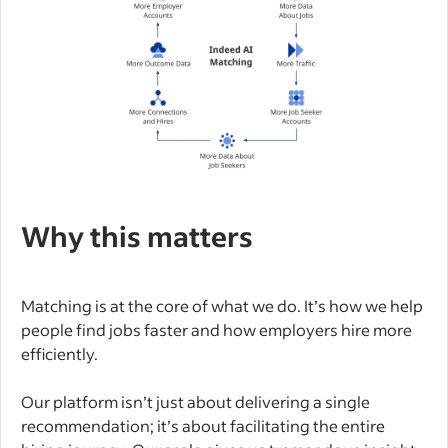
Why this matters
Matching is at the core of what we do. It’s how we help
people find jobs faster and how employers hire more
efficiently.
Our platform isn’t just about delivering a single
recommendation; it’s about facilitating the entire