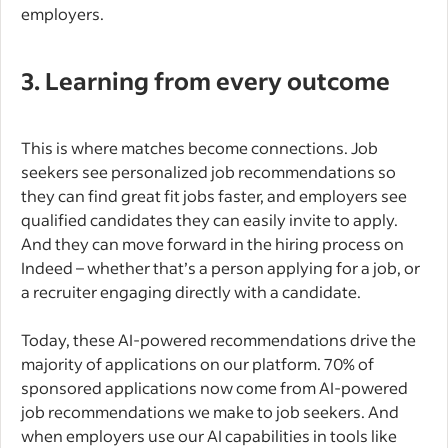
employers.
3. Learning from every outcome
This is where matches become connections. Job
seekers see personalized job recommendations so
they can find great fit jobs faster, and employers see
qualified candidates they can easily invite to apply.
And they can move forward in the hiring process on
Indeed – whether that’s a person applying for a job, or
a recruiter engaging directly with a candidate.
Today, these AI-powered recommendations drive the
majority of applications on our platform. 70% of
sponsored applications now come from AI-powered
job recommendations we make to job seekers. And
when employers use our AI capabilities in tools like