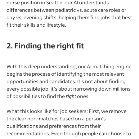
nurse position in Seattle, our AI understands
differences between pediatric vs. acute care roles or
day vs. evening shifts, helping them find jobs that best
fit their skills and lifestyle.
2. Finding the right fit
With this deep understanding, our AI matching engine
begins the process of identifying the most relevant
opportunities and candidates. It’s not about finding
every possible job; it’s about narrowing down millions
of possibilities to find the
right
ones.
What this looks like for job seekers: First, we remove
the clear non-matches based on a person’s
qualifications and preferences from their
recommendations. Even though people can choose to