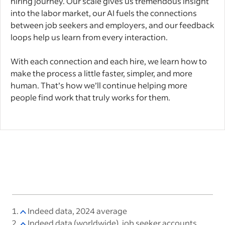
hiring journey. Our scale gives us tremendous insight
into the labor market, our AI fuels the connections
between job seekers and employers, and our feedback
loops help us learn from every interaction.
With each connection and each hire, we learn how to
make the process a little faster, simpler, and more
human. That’s how we’ll continue helping more
people find work that truly works for them.
Indeed data, 2024 average
Indeed data (worldwide), job seeker accounts