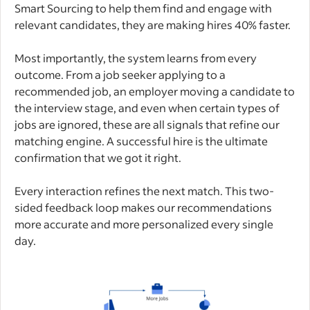
Smart Sourcing to help them find and engage with
relevant candidates, they are making hires 40% faster.
Most importantly, the system learns from every
outcome. From a job seeker applying to a
recommended job, an employer moving a candidate to
the interview stage, and even when certain types of
jobs are ignored, these are all signals that refine our
matching engine. A successful hire is the ultimate
confirmation that we got it right.
Every interaction refines the next match. This two-
sided feedback loop makes our recommendations
more accurate and more personalized every single
day.