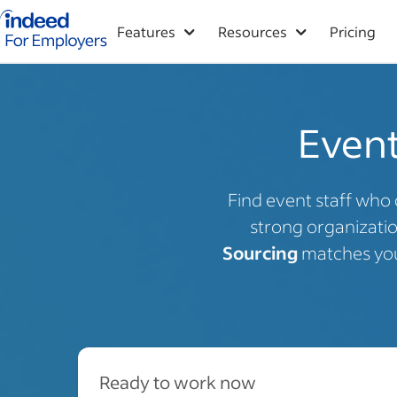
Indeed for employers – Home
Features
Resources
Pricing
Event
Find event staff who 
strong organization
Sourcing
matches you 
Ready to work now