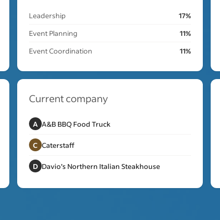
Leadership
17%
Event Planning
11%
Event Coordination
11%
Current company
A
A&B BBQ Food Truck
C
Caterstaff
D
Davio’s Northern Italian Steakhouse