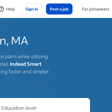
Help
Sign in
Post a job
For jobseekers
on, MA
 plans while utilizing
tail.
Indeed Smart
ing faster and simpler.
Education level