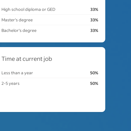
High school diploma or GED
33%
Master's degree
33%
Bachelor's degree
33%
Time at current job
Less than a year
50%
2-5 years
50%