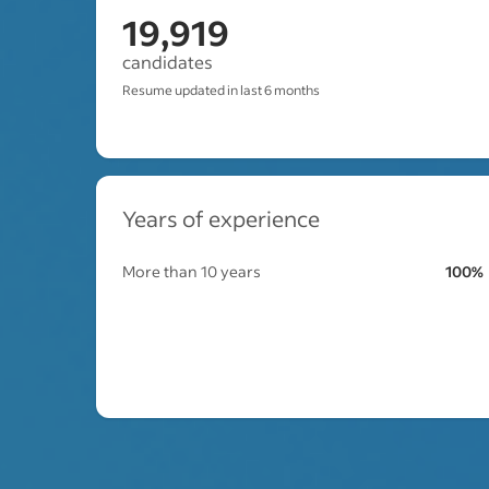
19,919
candidates
Resume updated in last 6 months
Years of experience
More than 10 years
100%