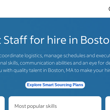
 Staff for hire in Bost
coordinate logistics, manage schedules and execute
al skills, communication abilities and an eye for de
with quality talent in Boston, MA to make your hir
Explore Smart Sourcing Plans
Most popular skills