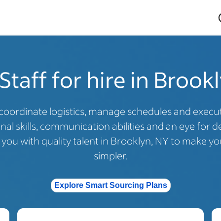
Staff for hire in Brook
coordinate logistics, manage schedules and execute
al skills, communication abilities and an eye for de
ou with quality talent in Brooklyn, NY to make you
simpler.
Explore Smart Sourcing Plans