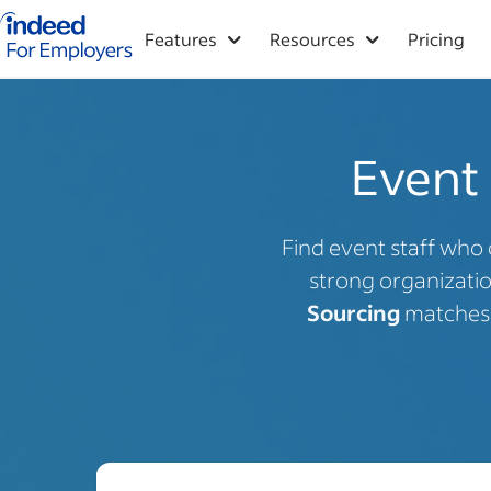
Indeed for employers – Home
Features
Resources
Pricing
Event 
Find event staff who 
strong organization
Sourcing
matches y