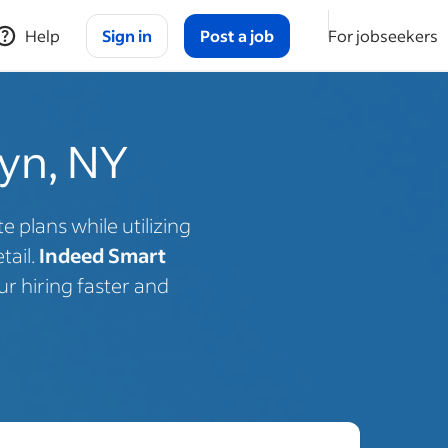
Help
Sign in
Post a job
For jobseekers
lyn, NY
 plans while utilizing
tail.
Indeed Smart
r hiring faster and