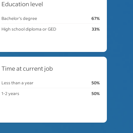
Education level
Bachelor's degree
67%
High school diploma or GED
33%
Time at current job
Less than a year
50%
1-2 years
50%