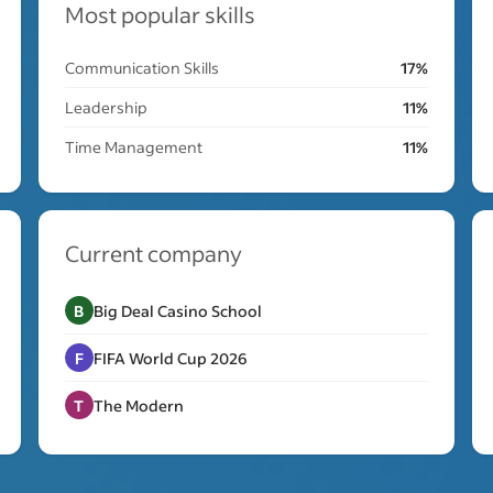
Most popular skills
Communication Skills
17%
Leadership
11%
Time Management
11%
Current company
B
Big Deal Casino School
F
FIFA World Cup 2026
T
The Modern