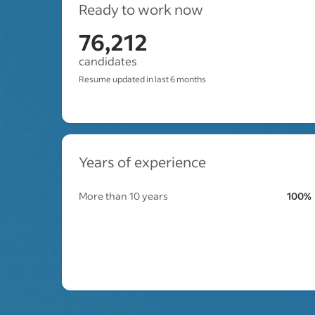
Ready to work now
76,212
candidates
Resume updated in last 6 months
Years of experience
More than 10 years
100%