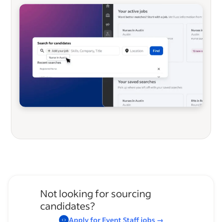
Not looking for sourcing
candidates?
Apply for
Event Staff
jobs
→