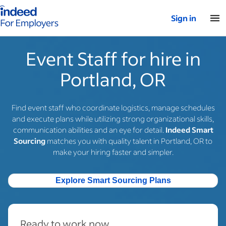
Indeed for employers – Home
Sign in
Event Staff for hire in
Portland, OR
Find event staff who coordinate logistics, manage schedules
and execute plans while utilizing strong organizational skills,
communication abilities and an eye for detail.
Indeed Smart
Sourcing
matches you with quality talent in Portland, OR to
make your hiring faster and simpler.
Explore Smart Sourcing Plans
Ready to work now