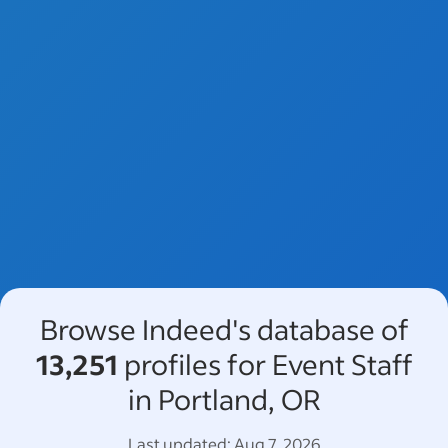
Browse Indeed's database of
13,251
profiles for Event Staff
in Portland, OR
Last updated:
Aug 7, 2026