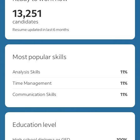
13,251
candidates
Resume updated in last 6 months
Most popular skills
Analysis Skills
11%
Time Management
11%
Communication Skills
11%
Education level
High school diploma or GED
100%