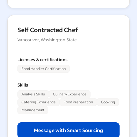
Self Contracted Chef
Vancouver, Washington State
Licenses & certifications
Food Handler Certification
Skills
Analysis Skills
Culinary Experience
Catering Experience
Food Preparation
Cooking
Management
Message with Smart Sourcing