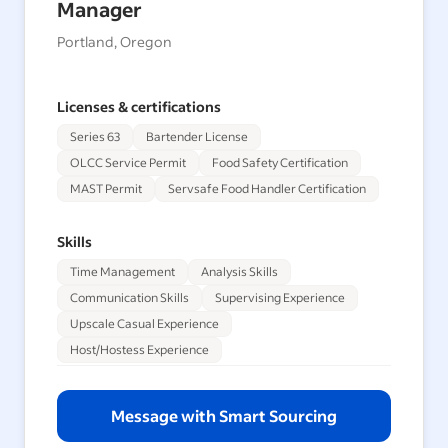
Manager
Portland, Oregon
Licenses & certifications
Series 63
Bartender License
OLCC Service Permit
Food Safety Certification
MAST Permit
Servsafe Food Handler Certification
Skills
Time Management
Analysis Skills
Communication Skills
Supervising Experience
Upscale Casual Experience
Host/Hostess Experience
Message with Smart Sourcing