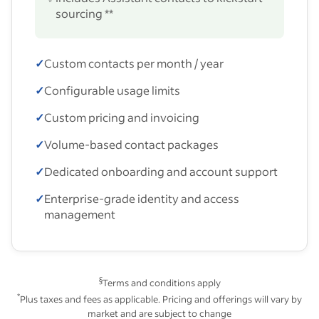
sourcing **
✓
Custom contacts per month / year
✓
Configurable usage limits
✓
Custom pricing and invoicing
✓
Volume-based contact packages
✓
Dedicated onboarding and account support
✓
Enterprise-grade identity and access
management
§
Terms and conditions apply
*
Plus taxes and fees as applicable. Pricing and offerings will vary by
market and are subject to change