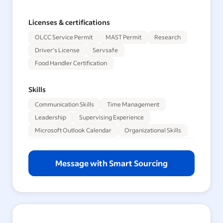
Licenses & certifications
OLCC Service Permit
MAST Permit
Research
Driver's License
Servsafe
Food Handler Certification
Skills
Communication Skills
Time Management
Leadership
Supervising Experience
Microsoft Outlook Calendar
Organizational Skills
Message with Smart Sourcing