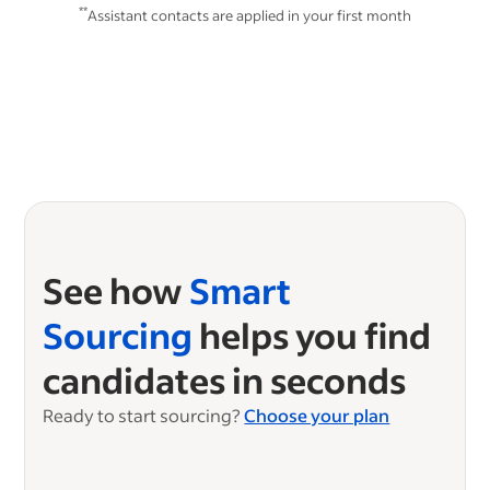
**
Assistant contacts are applied in your first month
See how
Smart
Sourcing
helps you find
candidates in seconds
Ready to start sourcing?
Choose your plan