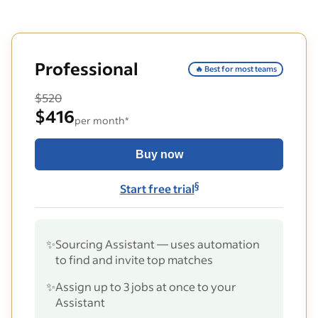
Professional
🔥 Best for most teams
$520
$416
per month*
Buy now
§
Start free trial
✨
Sourcing Assistant — uses automation
to find and invite top matches
✨
Assign up to 3 jobs at once to your
Assistant