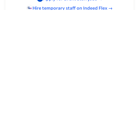
Hire temporary staff on Indeed
Flex
→
Browse by skills
Analysis Skills
Time Management
Communication Skills
Supervising Experience
Organizational Skills
Food Preparation
Leadership
Cooking
Host/Hostess Experience
Management
Catering Experience
Culinary Experience
Microsoft Outlook Calendar
Upscale Casual Experience