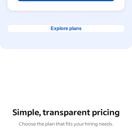
Explore plans
Simple, transparent pricing
Choose the plan that fits your hiring needs.