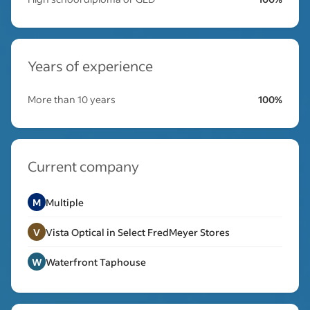
Years of experience
More than 10 years
100%
Current company
M
Multiple
V
Vista Optical in Select FredMeyer Stores
W
Waterfront Taphouse