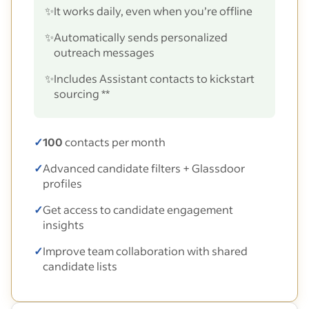
✨
It works daily, even when you’re offline
✨
Automatically sends personalized
outreach messages
✨
Includes Assistant contacts to kickstart
sourcing **
✓
100
contacts per month
✓
Advanced candidate filters + Glassdoor
profiles
✓
Get access to candidate engagement
insights
✓
Improve team collaboration with shared
candidate lists