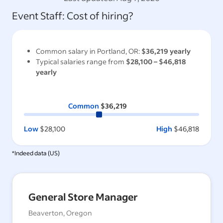
Event Staff
: Cost of hiring?
Common salary in
Portland, OR
:
$36,219
yearly
Typical salaries range from
$28,100
–
$46,818
yearly
Common
$36,219
Low
$28,100
High
$46,818
*Indeed data (
US
)
General Store Manager
Beaverton, Oregon