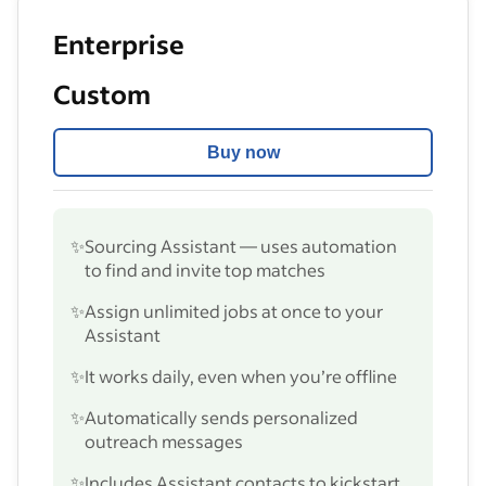
Enterprise
Custom
Buy now
✨
Sourcing Assistant — uses automation
to find and invite top matches
✨
Assign unlimited jobs at once to your
Assistant
✨
It works daily, even when you’re offline
✨
Automatically sends personalized
outreach messages
✨
Includes Assistant contacts to kickstart