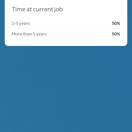
Time at current job
2-5 years
50%
More than 5 years
50%