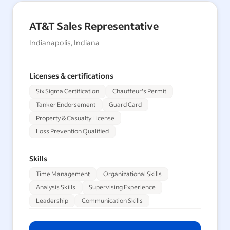
AT&T Sales Representative
Indianapolis, Indiana
Licenses & certifications
Six Sigma Certification
Chauffeur's Permit
Tanker Endorsement
Guard Card
Property & Casualty License
Loss Prevention Qualified
Skills
Time Management
Organizational Skills
Analysis Skills
Supervising Experience
Leadership
Communication Skills