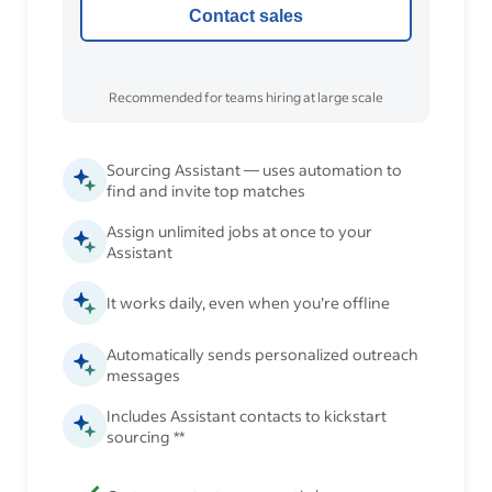
Contact sales
Recommended for teams hiring at large scale
Sourcing Assistant — uses automation to
find and invite top matches
Assign unlimited jobs at once to your
Assistant
It works daily, even when you’re offline
Automatically sends personalized outreach
messages
Includes Assistant contacts to kickstart
sourcing **