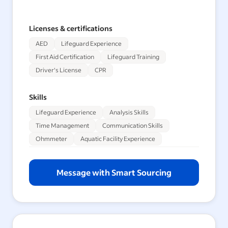
Licenses & certifications
AED
Lifeguard Experience
First Aid Certification
Lifeguard Training
Driver's License
CPR
Skills
Lifeguard Experience
Analysis Skills
Time Management
Communication Skills
Ohmmeter
Aquatic Facility Experience
Message with Smart Sourcing