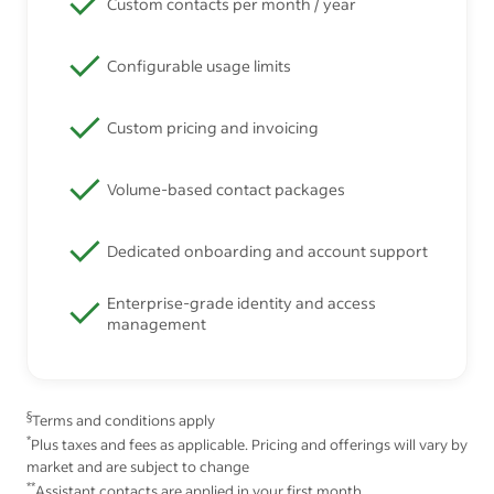
Custom contacts per month / year
Configurable usage limits
Custom pricing and invoicing
Volume-based contact packages
Dedicated onboarding and account support
Enterprise-grade identity and access
management
§
Terms and conditions apply
*
Plus taxes and fees as applicable. Pricing and offerings will vary by
market and are subject to change
**
Assistant contacts are applied in your first month