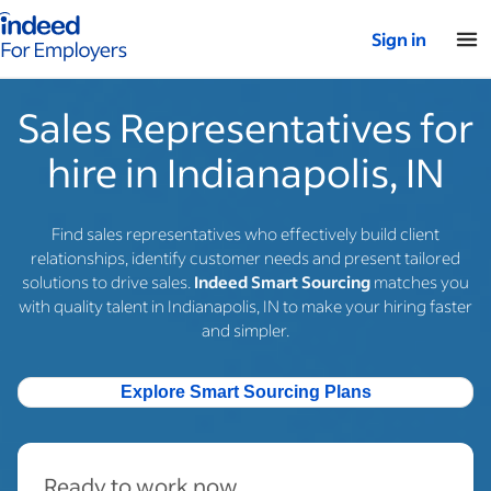
Indeed for employers – Home
Sign in
Sales Representatives for
hire in Indianapolis, IN
Find sales representatives who effectively build client
relationships, identify customer needs and present tailored
solutions to drive sales.
Indeed Smart Sourcing
matches you
with quality talent in Indianapolis, IN to make your hiring faster
and simpler.
Explore Smart Sourcing Plans
Ready to work now