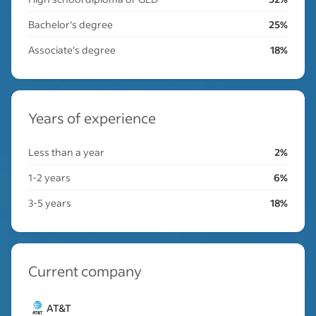
Bachelor's degree
25%
Associate's degree
18%
Years of experience
Less than a year
2%
1-2 years
6%
3-5 years
18%
Current company
AT&T