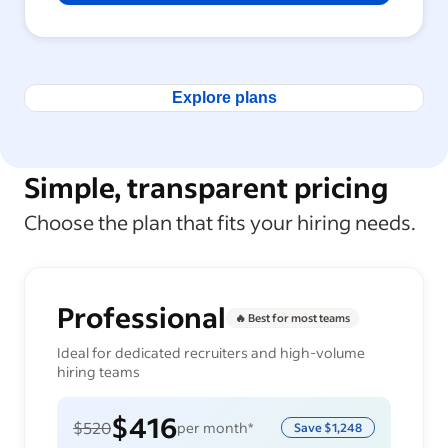
Explore plans
Simple, transparent pricing
Choose the plan that fits your hiring needs.
Professional
🔥 Best for most teams
Ideal for dedicated recruiters and high-volume
hiring teams
$416
$520
per month*
Save
$1,248