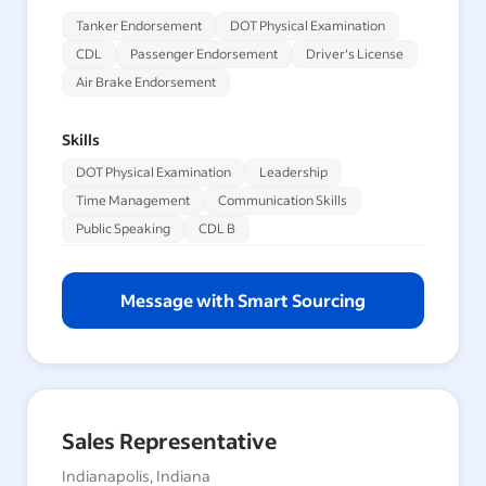
Tanker Endorsement
DOT Physical Examination
CDL
Passenger Endorsement
Driver's License
Air Brake Endorsement
Skills
DOT Physical Examination
Leadership
Time Management
Communication Skills
Public Speaking
CDL B
Message with Smart Sourcing
Sales Representative
Indianapolis, Indiana