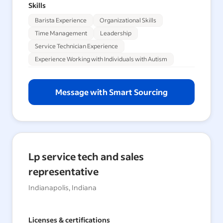
Skills
Barista Experience
Organizational Skills
Time Management
Leadership
Service Technician Experience
Experience Working with Individuals with Autism
Message with Smart Sourcing
Lp service tech and sales
representative
Indianapolis, Indiana
Licenses & certifications