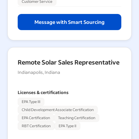
Customer Service
Message with Smart Sourcing
Remote Solar Sales Representative
Indianapolis, Indiana
Licenses & certifications
EPA Type III
Child Development Associate Certification
EPA Certification
Teaching Certification
RBT Certification
EPA Type II