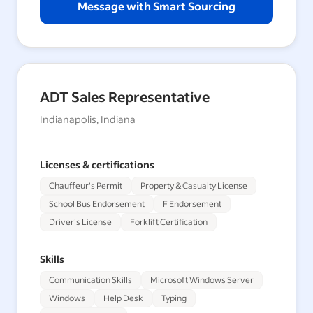
Message with Smart Sourcing
ADT Sales Representative
Indianapolis, Indiana
Licenses & certifications
Chauffeur's Permit
Property & Casualty License
School Bus Endorsement
F Endorsement
Driver's License
Forklift Certification
Skills
Communication Skills
Microsoft Windows Server
Windows
Help Desk
Typing