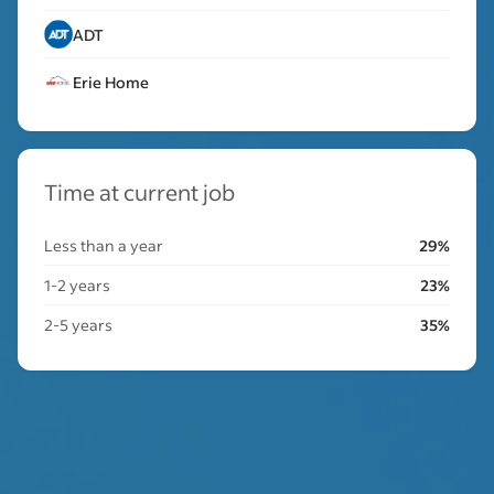
ADT
Erie Home
Time at current job
Less than a year
29%
1-2 years
23%
2-5 years
35%