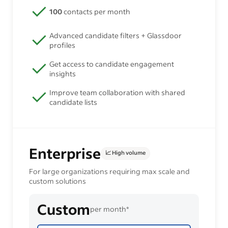
100
contacts per month
Advanced candidate filters + Glassdoor
profiles
Get access to candidate engagement
insights
Improve team collaboration with shared
candidate lists
Enterprise
📈 High volume
For large organizations requiring max scale and
custom solutions
Custom
per month*