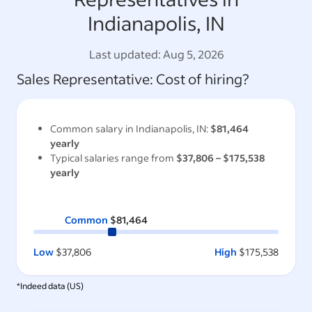
Indianapolis, IN
Last updated:
Aug 5, 2026
Sales Representative
: Cost of hiring?
Common salary in
Indianapolis, IN
:
$81,464
yearly
Typical salaries range from
$37,806
–
$175,538
yearly
Common
$81,464
Low
$37,806
High
$175,538
*Indeed data (
US
)