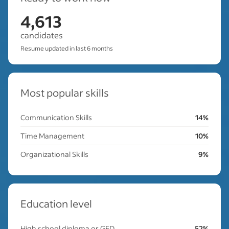
4,613
candidates
Resume updated in last 6 months
Most popular skills
Communication Skills
14%
Time Management
10%
Organizational Skills
9%
Education level
High school diploma or GED
52%