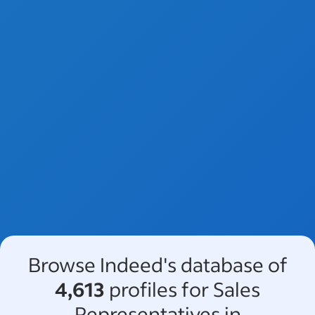
Browse Indeed's database of
4,613
profiles for Sales
Representatives in