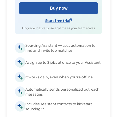
Buy now
§
Start free trial
Upgrade to Enterprise anytime as your team scales
Sourcing Assistant — uses automation to
find and invite top matches
Assign up to 3 jobs at once to your Assistant
It works daily, even when you’re offline
Automatically sends personalized outreach
messages
Includes Assistant contacts to kickstart
sourcing **