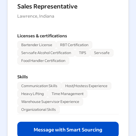
Sales Representative
Lawrence, Indiana
Licenses & certifications
Bartender License
RBT Certification
Servsafe Alcohol Certification
TIPS
Servsafe
Food Handler Certification
Skills
Communication Skills
Host/Hostess Experience
Heavy Lifting
Time Management
Warehouse Supervisor Experience
Organizational Skills
Message with Smart Sourcing