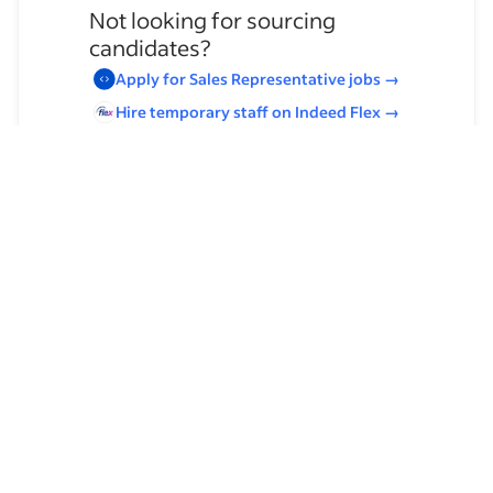
Not looking for sourcing
candidates?
Apply for
Sales Representative
jobs
→
Hire temporary staff on Indeed
Flex
→
Browse by skills
Communication Skills
Analysis Skills
Leadership
Customer Service
Product Management
Client Relationship Management
Home Health Care Assistance