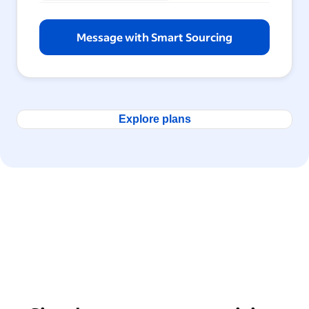
Message with Smart Sourcing
Explore plans