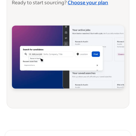
Ready to start sourcing?
Choose your plan