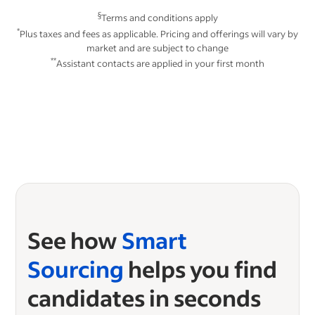
§
Terms and conditions apply
*
Plus taxes and fees as applicable. Pricing and offerings will vary by
market and are subject to change
**
Assistant contacts are applied in your first month
See how
Smart
Sourcing
helps you find
candidates in seconds