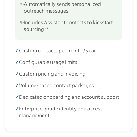
✨
Automatically sends personalized
outreach messages
✨
Includes Assistant contacts to kickstart
sourcing **
✓
Custom contacts per month / year
✓
Configurable usage limits
✓
Custom pricing and invoicing
✓
Volume-based contact packages
✓
Dedicated onboarding and account support
✓
Enterprise-grade identity and access
management