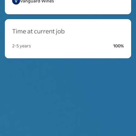
V
Vanguard Wines
Time at current job
2-5 years
100%