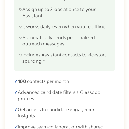
✨
Assign up to 3 jobs at once to your
Assistant
✨
It works daily, even when you’re offline
✨
Automatically sends personalized
outreach messages
✨
Includes Assistant contacts to kickstart
sourcing **
✓
100
contacts per month
✓
Advanced candidate filters + Glassdoor
profiles
✓
Get access to candidate engagement
insights
✓
Improve team collaboration with shared