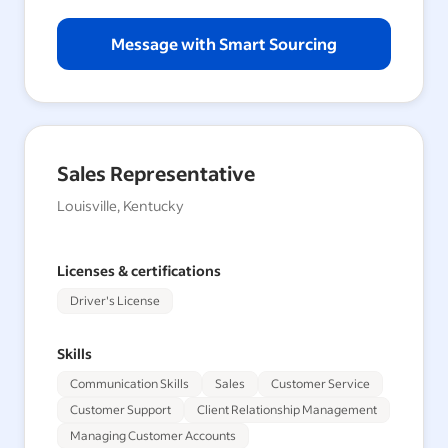
Message with Smart Sourcing
Sales Representative
Louisville, Kentucky
Licenses & certifications
Driver's License
Skills
Communication Skills
Sales
Customer Service
Customer Support
Client Relationship Management
Managing Customer Accounts