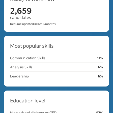
2,659
candidates
Resume updated in last 6 months
Most popular skills
Communication Skills
11%
Analysis Skills
6%
Leadership
6%
Education level
High school diploma or GED
67%