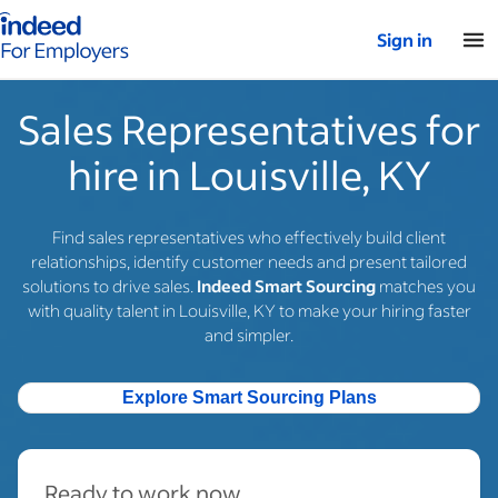
Indeed for employers – Home
Sign in
Sales Representatives for
hire in Louisville, KY
Find sales representatives who effectively build client
relationships, identify customer needs and present tailored
solutions to drive sales.
Indeed Smart Sourcing
matches you
with quality talent in Louisville, KY to make your hiring faster
and simpler.
Explore Smart Sourcing Plans
Ready to work now