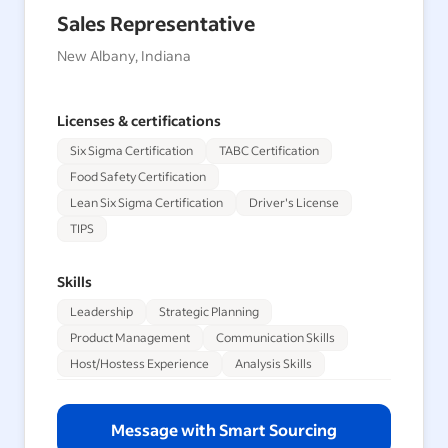
Sales Representative
New Albany, Indiana
Licenses & certifications
Six Sigma Certification
TABC Certification
Food Safety Certification
Lean Six Sigma Certification
Driver's License
TIPS
Skills
Leadership
Strategic Planning
Product Management
Communication Skills
Host/Hostess Experience
Analysis Skills
Message with Smart Sourcing