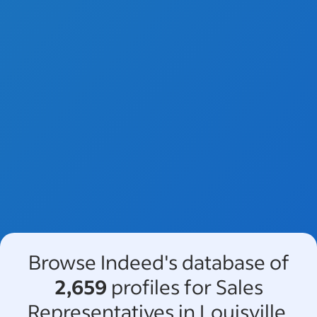
Browse Indeed's database of
2,659
profiles for Sales
Representatives in Louisville,