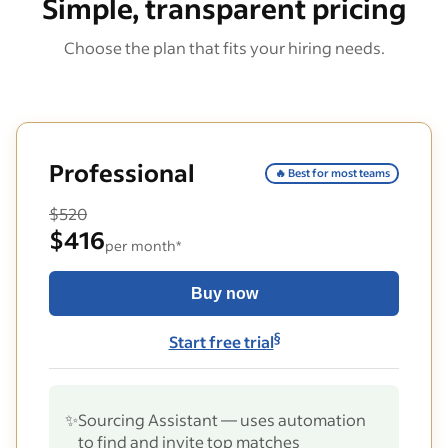
Simple, transparent pricing
Choose the plan that fits your hiring needs.
Professional
🔥 Best for most teams
$520
$416
per month*
Buy now
§
Start free trial
✨
Sourcing Assistant — uses automation
to find and invite top matches