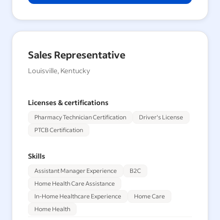
Sales Representative
Louisville, Kentucky
Licenses & certifications
Pharmacy Technician Certification
Driver's License
PTCB Certification
Skills
Assistant Manager Experience
B2C
Home Health Care Assistance
In-Home Healthcare Experience
Home Care
Home Health