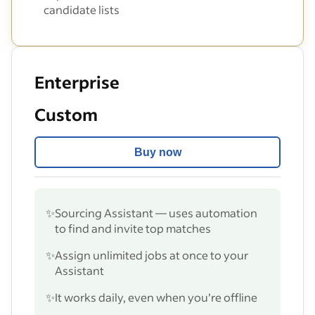
candidate lists
Enterprise
Custom
Buy now
✨
Sourcing Assistant — uses automation
to find and invite top matches
✨
Assign unlimited jobs at once to your
Assistant
✨
It works daily, even when you’re offline