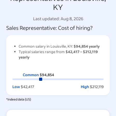
KY
Last updated:
Aug 8, 2026
Sales Representative
: Cost of hiring?
Common salary in
Louisville, KY
:
$94,854
yearly
Typical salaries range from
$42,417
–
$212,119
yearly
Common
$94,854
Low
$42,417
High
$212,119
*Indeed data (
US
)