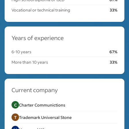
Vocational or technical training
33%
Years of experience
6-10 years
67%
More than 10 years
33%
Current company
C
Charter Communictions
T
Trademark Universal Stone