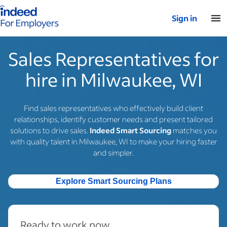
Indeed for employers – Home
Sign in
Sales Representatives for
hire in Milwaukee, WI
Find sales representatives who effectively build client
relationships, identify customer needs and present tailored
solutions to drive sales.
Indeed Smart Sourcing
matches you
with quality talent in Milwaukee, WI to make your hiring faster
and simpler.
Explore Smart Sourcing Plans
Ready to work now