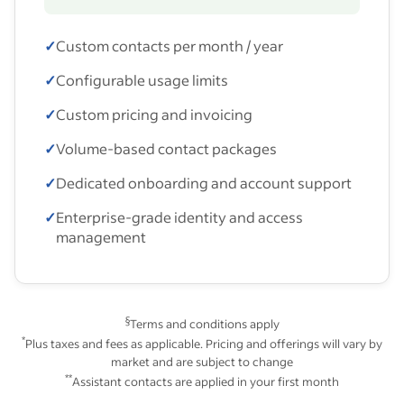
✓
Custom contacts per month / year
✓
Configurable usage limits
✓
Custom pricing and invoicing
✓
Volume-based contact packages
✓
Dedicated onboarding and account support
✓
Enterprise-grade identity and access
management
§
Terms and conditions apply
*
Plus taxes and fees as applicable. Pricing and offerings will vary by
market and are subject to change
**
Assistant contacts are applied in your first month