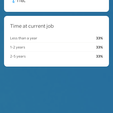
TTEC
Time at current job
Less than a year
33%
1-2 years
33%
2-5 years
33%