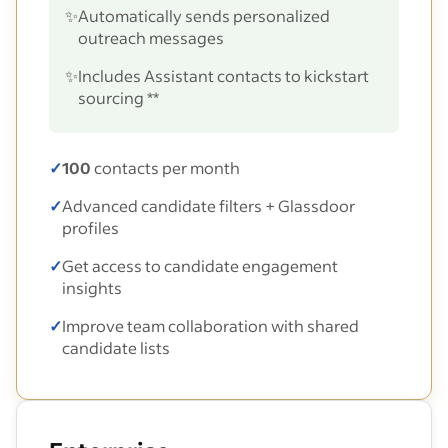
✨
Automatically sends personalized
outreach messages
✨
Includes Assistant contacts to kickstart
sourcing **
✓
100
contacts per month
✓
Advanced candidate filters + Glassdoor
profiles
✓
Get access to candidate engagement
insights
✓
Improve team collaboration with shared
candidate lists