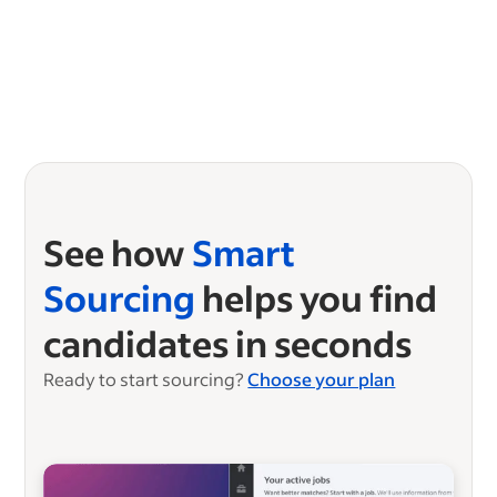
See how
Smart
Sourcing
helps you find
candidates in seconds
Ready to start sourcing?
Choose your plan