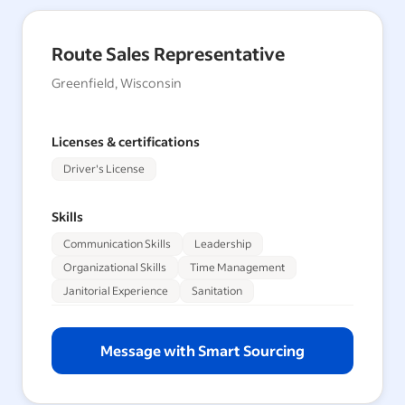
Route Sales Representative
Greenfield, Wisconsin
Licenses & certifications
Driver's License
Skills
Communication Skills
Leadership
Organizational Skills
Time Management
Janitorial Experience
Sanitation
Message with Smart Sourcing