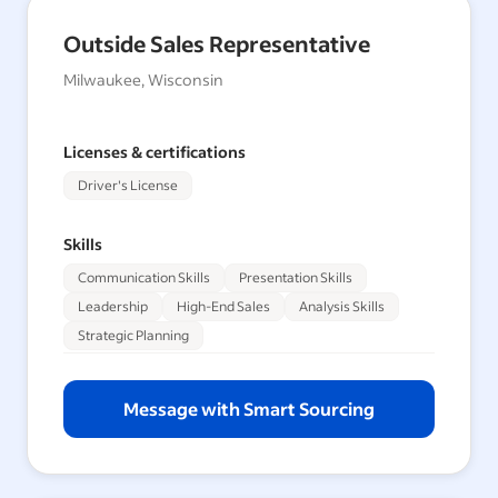
Outside Sales Representative
Milwaukee, Wisconsin
Licenses & certifications
Driver's License
Skills
Communication Skills
Presentation Skills
Leadership
High-End Sales
Analysis Skills
Strategic Planning
Message with Smart Sourcing