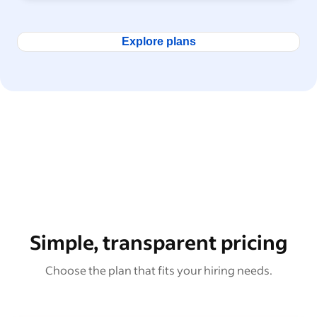
Explore plans
Simple, transparent pricing
Choose the plan that fits your hiring needs.