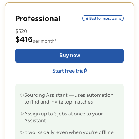
Professional
🔥 Best for most teams
$520
$416
per month*
Buy now
§
Start free trial
✨
Sourcing Assistant — uses automation
to find and invite top matches
✨
Assign up to 3 jobs at once to your
Assistant
✨
It works daily, even when you’re offline