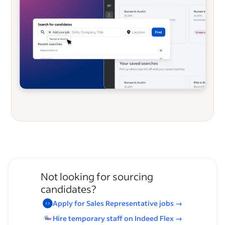
Not looking for sourcing
candidates?
Apply for
Sales Representative
jobs
→
Hire temporary staff on Indeed
Flex
→