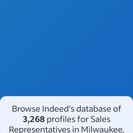
Browse Indeed's database of
3,268
profiles for Sales
Representatives in Milwaukee,