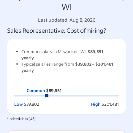
WI
Last updated:
Aug 8, 2026
Sales Representative
: Cost of hiring?
Common salary in
Milwaukee, WI
:
$89,551
yearly
Typical salaries range from
$39,802
–
$201,481
yearly
Common
$89,551
Low
$39,802
High
$201,481
*Indeed data (
US
)