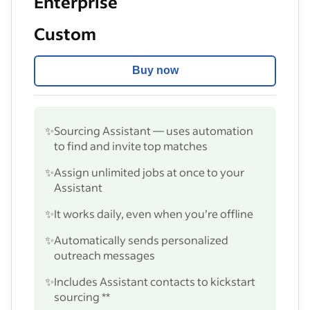
Enterprise
Custom
Buy now
✨
Sourcing Assistant — uses automation
to find and invite top matches
✨
Assign unlimited jobs at once to your
Assistant
✨
It works daily, even when you’re offline
✨
Automatically sends personalized
outreach messages
✨
Includes Assistant contacts to kickstart
sourcing **