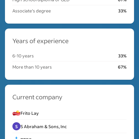
Associate's degree
33%
Years of experience
6-10 years
33%
More than 10 years
67%
Current company
Frito Lay
S
S Abraham & Sons, Inc