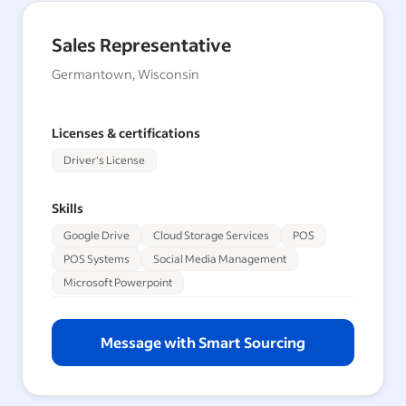
Sales Representative
Germantown, Wisconsin
Licenses & certifications
Driver's License
Skills
Google Drive
Cloud Storage Services
POS
POS Systems
Social Media Management
Microsoft Powerpoint
Message with Smart Sourcing