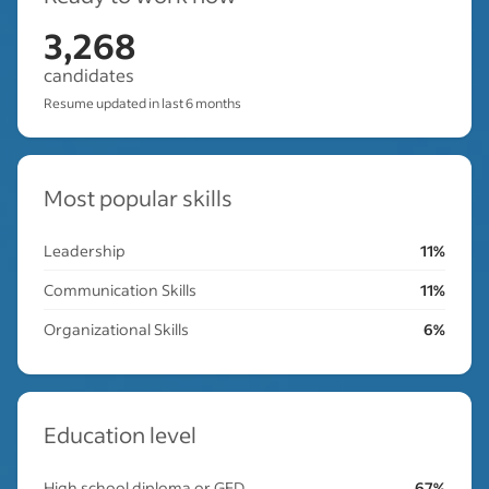
3,268
candidates
Resume updated in last 6 months
Most popular skills
Leadership
11%
Communication Skills
11%
Organizational Skills
6%
Education level
High school diploma or GED
67%