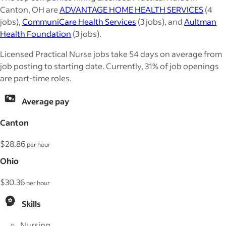
Canton, OH are
ADVANTAGE HOME HEALTH SERVICES
(4
jobs),
CommuniCare Health Services
(3 jobs), and
Aultman
Health Foundation
(3 jobs).
Licensed Practical Nurse jobs take 54 days on average from
job posting to starting date. Currently, 31% of job openings
are part-time roles.
Average pay
Canton
$28.86
per hour
Ohio
$30.36
per hour
Skills
Nursing