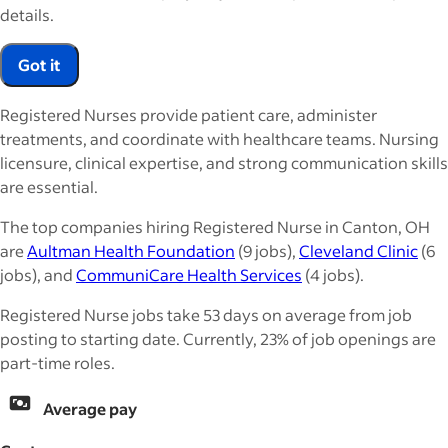
details.
Got it
Registered Nurses provide patient care, administer
treatments, and coordinate with healthcare teams. Nursing
licensure, clinical expertise, and strong communication skills
are essential.
The top companies hiring Registered Nurse in Canton, OH
are
Aultman Health Foundation
(9 jobs),
Cleveland Clinic
(6
jobs), and
CommuniCare Health Services
(4 jobs).
Registered Nurse jobs take 53 days on average from job
posting to starting date. Currently, 23% of job openings are
part-time roles.
Average pay