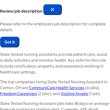
Review job description
Please refer to the employers job description for complete
details.
Got it
State-tested nursing assistants provide patient care, assist
in daily activities and monitor health. Key skills for this role
include certification, empathy and experience working in
healthcare settings.
The top companies hiring State Tested Nursing Assistant in
Canton, OH are
CommuniCare Health Services
(4 jobs),
Freedom Caregivers
(2 jobs), and
Visiting Angels
(1 job).
State Tested Nursing Assistant jobs take 38 days on average
from job posting to starting date. Currently, 41% of job