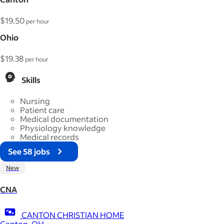
$19.50
per hour
Ohio
$19.38
per hour
Skills
Nursing
Patient care
Medical documentation
Physiology knowledge
Medical records
See 58 jobs
New
CNA
CANTON CHRISTIAN HOME
Canton, OH