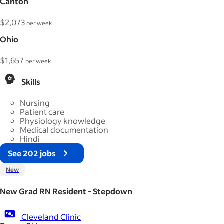
Canton
$2,073
per week
Ohio
$1,657
per week
Skills
Nursing
Patient care
Physiology knowledge
Medical documentation
Hindi
See 202 jobs
New
New Grad RN Resident - Stepdown
Cleveland Clinic