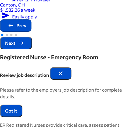
Canton, OH
$1,582.26 a week
Easily apply
Prev
Next
Registered Nurse - Emergency Room
Review job description
Please refer to the employers job description for complete
details.
Got it
ER Registered Nurses provide critical care, assess patient