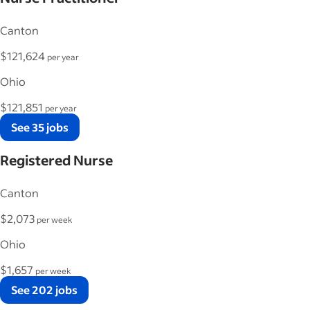
Canton
$121,624
per year
Ohio
$121,851
per year
See 35 jobs
Registered Nurse
Canton
$2,073
per week
Ohio
$1,657
per week
See 202 jobs