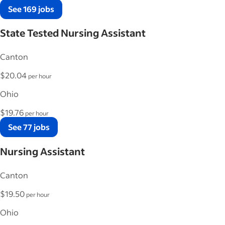
See 169 jobs
State Tested Nursing Assistant
Canton
$20.04
per hour
Ohio
$19.76
per hour
See 77 jobs
Nursing Assistant
Canton
$19.50
per hour
Ohio