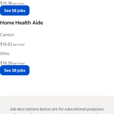
$19.38
per hour
See 58 jobs
Home Health Aide
Canton
$16.62
per hour
Ohio
$16.59
per hour
See 38 jobs
Job descriptions below are for educational purposes.