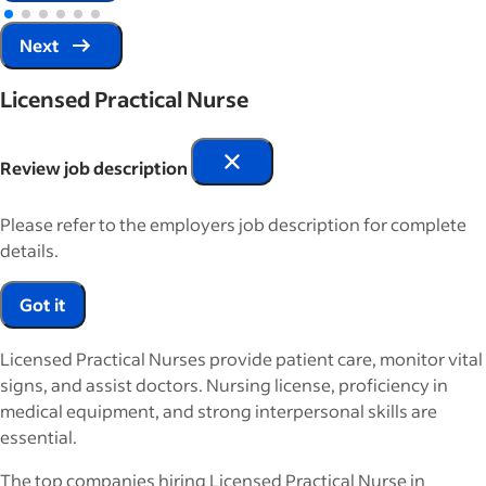
Next
Licensed Practical Nurse
Review job description
Please refer to the employers job description for complete
details.
Got it
Licensed Practical Nurses provide patient care, monitor vital
signs, and assist doctors. Nursing license, proficiency in
medical equipment, and strong interpersonal skills are
essential.
The top companies hiring Licensed Practical Nurse in