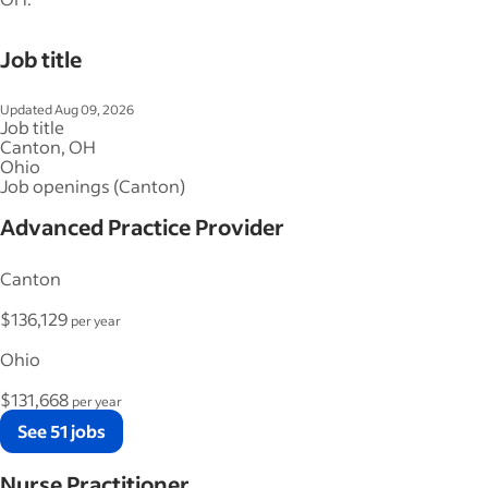
Job title
Updated Aug 09, 2026
Job title
Canton, OH
Ohio
Job openings (Canton)
Advanced Practice Provider
Canton
$136,129
per year
Ohio
$131,668
per year
See 51 jobs
Nurse Practitioner