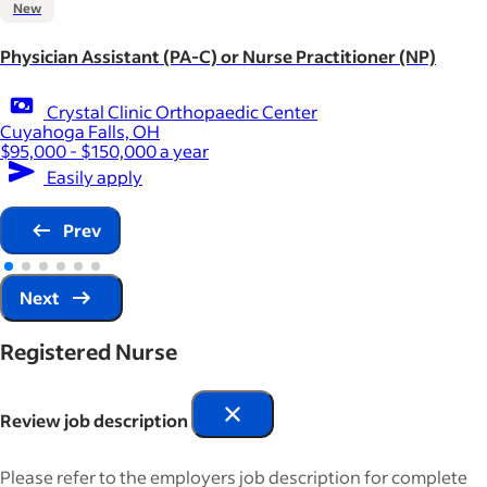
New
Physician Assistant (PA-C) or Nurse Practitioner (NP)
Crystal Clinic Orthopaedic Center
Cuyahoga Falls, OH
$95,000 - $150,000 a year
Easily apply
Prev
Next
Registered Nurse
Review job description
Please refer to the employers job description for complete