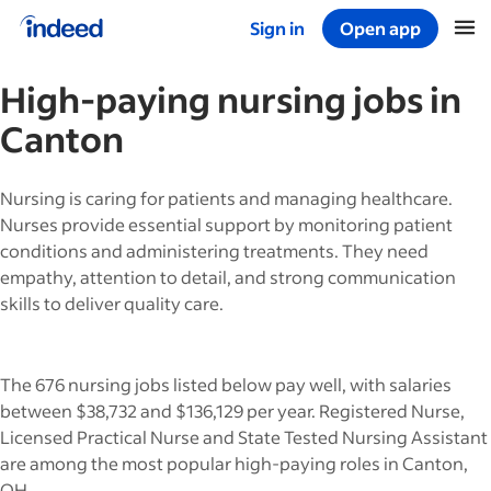
Sign in
Open app
Start of main content
High-paying
nursing
jobs in
Canton
Nursing is caring for patients and managing healthcare.
Nurses provide essential support by monitoring patient
conditions and administering treatments. They need
empathy, attention to detail, and strong communication
skills to deliver quality care.
The 676 nursing jobs listed below pay well, with salaries
between $38,732 and $136,129 per year. Registered Nurse,
Licensed Practical Nurse and State Tested Nursing Assistant
are among the most popular high-paying roles in Canton,
OH.