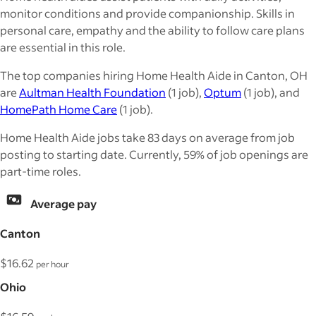
monitor conditions and provide companionship. Skills in
personal care, empathy and the ability to follow care plans
are essential in this role.
The top companies hiring Home Health Aide in Canton, OH
are
Aultman Health Foundation
(1 job),
Optum
(1 job), and
HomePath Home Care
(1 job).
Home Health Aide jobs take 83 days on average from job
posting to starting date. Currently, 59% of job openings are
part-time roles.
Average pay
Canton
$16.62
per hour
Ohio