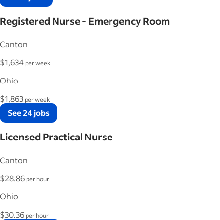
Registered Nurse - Emergency Room
Canton
$1,634
per week
Ohio
$1,863
per week
See 24 jobs
Licensed Practical Nurse
Canton
$28.86
per hour
Ohio
$30.36
per hour