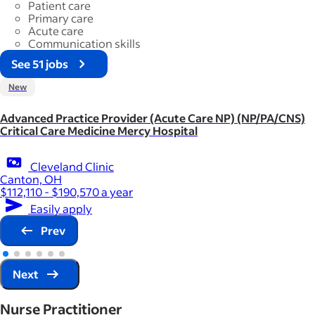
Patient care
Primary care
Acute care
Communication skills
See 51 jobs
New
Advanced Practice Provider (Acute Care NP) (NP/PA/CNS)
Critical Care Medicine Mercy Hospital
Cleveland Clinic
Canton, OH
$112,110 - $190,570 a year
Easily apply
Prev
Next
Nurse Practitioner