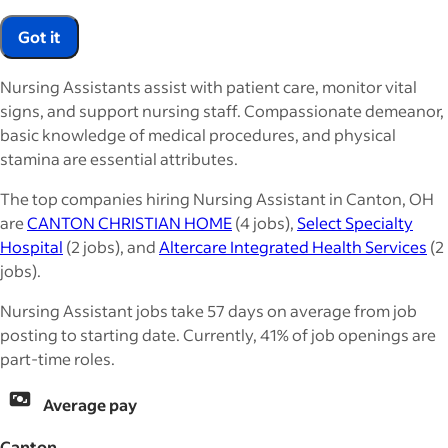
Got it
Nursing Assistants assist with patient care, monitor vital
signs, and support nursing staff. Compassionate demeanor,
basic knowledge of medical procedures, and physical
stamina are essential attributes.
The top companies hiring Nursing Assistant in Canton, OH
are
CANTON CHRISTIAN HOME
(4 jobs),
Select Specialty
Hospital
(2 jobs), and
Altercare Integrated Health Services
(2
jobs).
Nursing Assistant jobs take 57 days on average from job
posting to starting date. Currently, 41% of job openings are
part-time roles.
Average pay
Canton