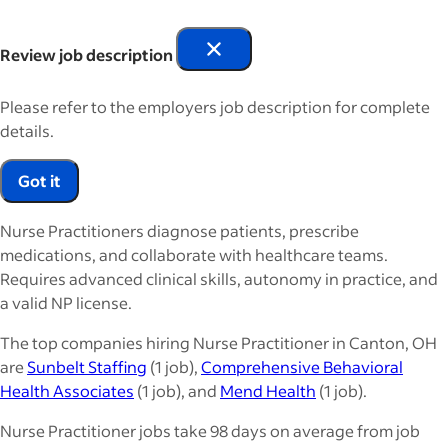
Review job description
Please refer to the employers job description for complete
details.
Got it
Nurse Practitioners diagnose patients, prescribe
medications, and collaborate with healthcare teams.
Requires advanced clinical skills, autonomy in practice, and
a valid NP license.
The top companies hiring Nurse Practitioner in Canton, OH
are
Sunbelt Staffing
(1 job),
Comprehensive Behavioral
Health Associates
(1 job), and
Mend Health
(1 job).
Nurse Practitioner jobs take 98 days on average from job