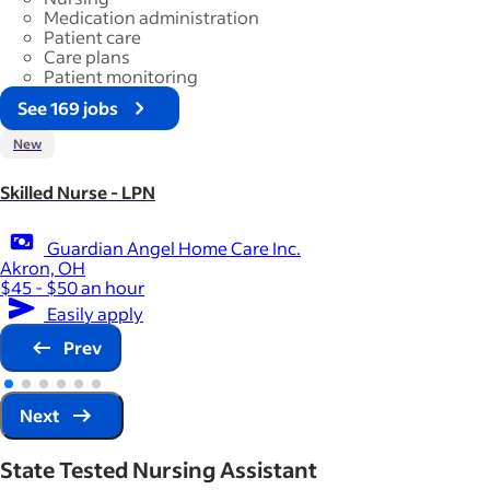
Medication administration
Patient care
Care plans
Patient monitoring
See 169 jobs
New
Skilled Nurse - LPN
Guardian Angel Home Care Inc.
Akron, OH
$45 - $50 an hour
Easily apply
Prev
Next
State Tested Nursing Assistant