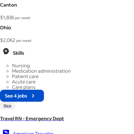
Canton
$1,836
per week
Ohio
$2,062
per week
Skills
Nursing
Medication administration
Patient care
Acute care
Care plans
See 4 jobs
New
Travel RN - Emergency Dept
American Traveler