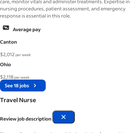
care, monitor vitals and administer treatments. Expertise in
nursing procedures, patient assessment, and emergency
response is essential in this role.
Average pay
Canton
$2,012
per week
Ohio
$2,118
per week
See 18 jobs
Travel Nurse
Review job description