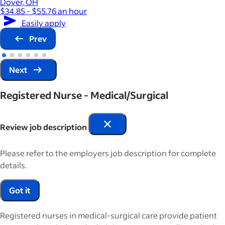
Dover, OH
$34.85 - $55.76 an hour
Easily apply
Prev
Next
Registered Nurse - Medical/Surgical
Review job description
Please refer to the employers job description for complete
details.
Got it
Registered nurses in medical-surgical care provide patient