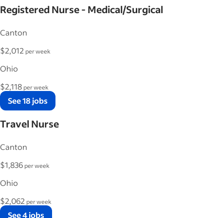
Registered Nurse - Medical/Surgical
Canton
$2,012
per week
Ohio
$2,118
per week
See 18 jobs
Travel Nurse
Canton
$1,836
per week
Ohio
$2,062
per week
See 4 jobs