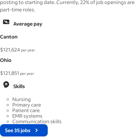
posting to starting date. Currently, 22% of job openings are
part-time roles.
Average pay
Canton
$121,624
per year
Ohio
$121,851
per year
Skills
Nursing
Primary care
Patient care
EMR systems
Communication skills
See 35 jobs