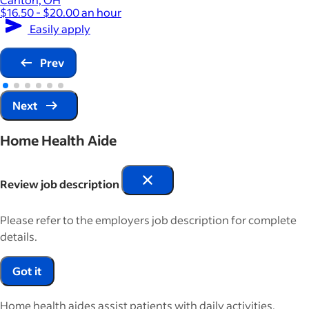
$16.50 - $20.00 an hour
Easily apply
Prev
Next
Home Health Aide
Review job description
Please refer to the employers job description for complete
details.
Got it
Home health aides assist patients with daily activities,