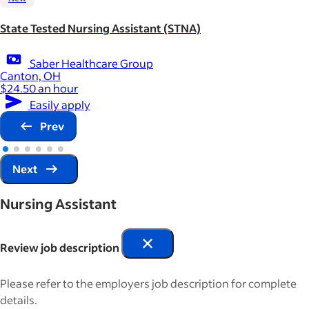
State Tested Nursing Assistant (STNA)
Saber Healthcare Group
Canton, OH
$24.50 an hour
Easily apply
Prev
Next
Nursing Assistant
Review job description
Please refer to the employers job description for complete
details.