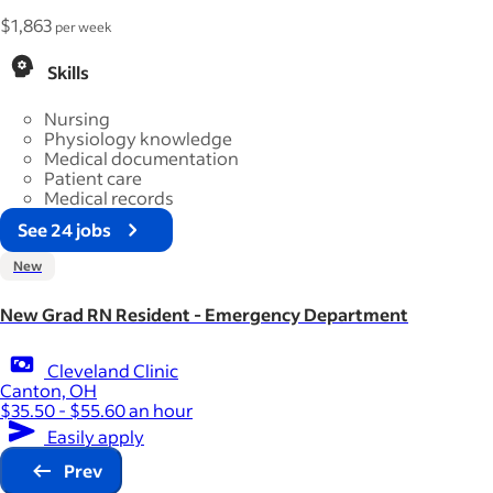
$1,863
per week
Skills
Nursing
Physiology knowledge
Medical documentation
Patient care
Medical records
See 24 jobs
New
New Grad RN Resident - Emergency Department
Cleveland Clinic
Canton, OH
$35.50 - $55.60 an hour
Easily apply
Prev