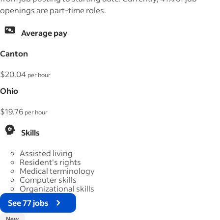
openings are part-time roles.
Average pay
Canton
$20.04
per hour
Ohio
$19.76
per hour
Skills
Assisted living
Resident's rights
Medical terminology
Computer skills
Organizational skills
See 77 jobs
New