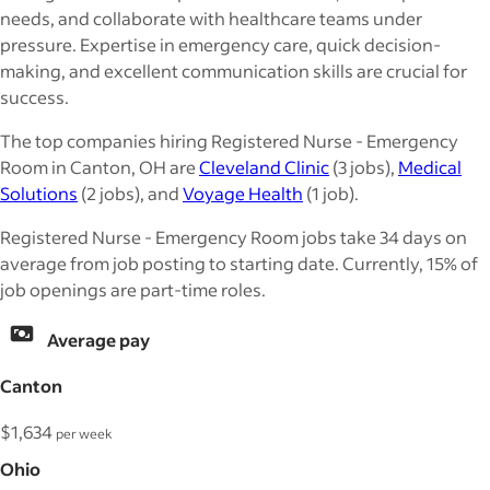
needs, and collaborate with healthcare teams under
pressure. Expertise in emergency care, quick decision-
making, and excellent communication skills are crucial for
success.
The top companies hiring Registered Nurse - Emergency
Room in Canton, OH are
Cleveland Clinic
(3 jobs),
Medical
Solutions
(2 jobs), and
Voyage Health
(1 job).
Registered Nurse - Emergency Room jobs take 34 days on
average from job posting to starting date. Currently, 15% of
job openings are part-time roles.
Average pay
Canton
$1,634
per week
Ohio