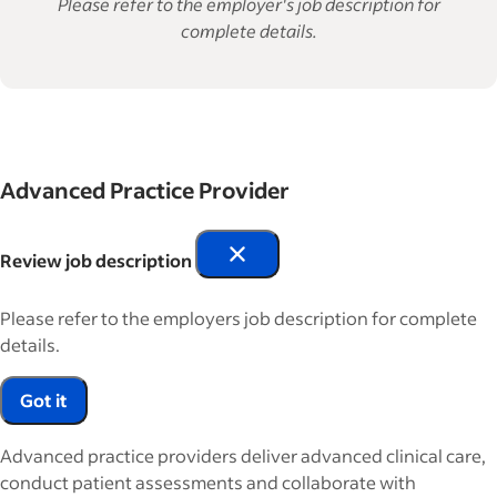
Please refer to the employer's job description for
complete details.
Advanced Practice Provider
Review job description
Please refer to the employers job description for complete
details.
Got it
Advanced practice providers deliver advanced clinical care,
conduct patient assessments and collaborate with