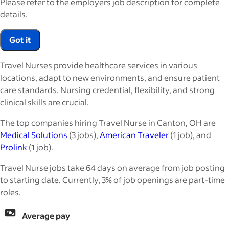
Please refer to the employers job description for complete
details.
Got it
Travel Nurses provide healthcare services in various
locations, adapt to new environments, and ensure patient
care standards. Nursing credential, flexibility, and strong
clinical skills are crucial.
The top companies hiring Travel Nurse in Canton, OH are
Medical Solutions
(3 jobs),
American Traveler
(1 job), and
Prolink
(1 job).
Travel Nurse jobs take 64 days on average from job posting
to starting date. Currently, 3% of job openings are part-time
roles.
Average pay