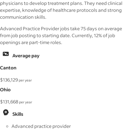
physicians to develop treatment plans. They need clinical
expertise, knowledge of healthcare protocols and strong
communication skills.
Advanced Practice Provider jobs take 75 days on average
from job posting to starting date. Currently, 12% of job
openings are part-time roles.
Average pay
Canton
$136,129
per year
Ohio
$131,668
per year
Skills
Advanced practice provider