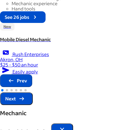
Mechanic experience
Hand tools
See 26 jobs
New
Mobile Diesel Mechanic
Rush Enterprises
Akron, OH
$25 - $50 an hour
Easily apply
Prev
Next
Mechanic