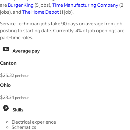
are
Burger King
(5 jobs),
Time Manufacturing Company
(2
jobs), and
The Home Depot
(1 job).
Service Technician jobs take 90 days on average from job
posting to starting date. Currently, 4% of job openings are
part-time roles.
Average pay
Canton
$25.32
per hour
Ohio
$23.34
per hour
Skills
Electrical experience
Schematics