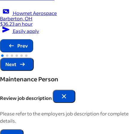
Howmet Aerospace
Barberton, OH
$36.23 an hour
Easily apply
Prev
Next
Maintenance Person
Review job description
Please refer to the employers job description for complete
details.