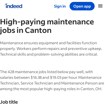
Sign in
Open app
Start of main content
High-paying
maintenance
jobs in
Canton
Maintenance ensures equipment and facilities function
properly. Workers perform repairs and preventive upkeep.
Technical skills and problem-solving abilities are critical.
The 428 maintenance jobs listed below pay well, with
salaries between $16.38 and $19.03 per hour. Maintenance
Technician, Service Technician and Maintenance Person are
among the most popular high-paying roles in Canton, OH.
Job title