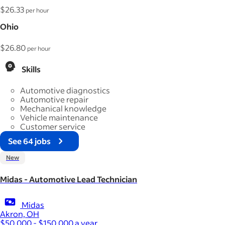
$26.33
per hour
Ohio
$26.80
per hour
Skills
Automotive diagnostics
Automotive repair
Mechanical knowledge
Vehicle maintenance
Customer service
See 64 jobs
New
Midas - Automotive Lead Technician
Midas
Akron, OH
$50,000 - $150,000 a year