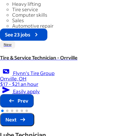
Heavy lifting
Tire service
Computer skills
Sales
Automotive repair
See 23 jobs
New
Tire & Service Technician - Orrville
Flynn's Tire Group
Orrville, OH
$17 - $21 an hour
Easily apply
Prev
Next
Lube Technician