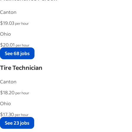
Canton
$19.03
per hour
Ohio
$20.01
per hour
See 68 jobs
Tire Technician
Canton
$18.20
per hour
Ohio
$17.30
per hour
See 23 jobs