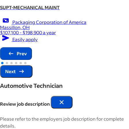
SUPT-MECHANICAL MAINT
Packaging Corporation of America
Massillon, OH
$107,100 - $198,900 a year
Easily apply
Prev
Next
Automotive Technician
Review job description
Please refer to the employers job description for complete
details.