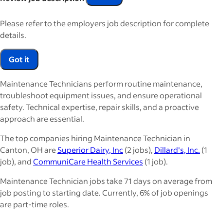
Please refer to the employers job description for complete
details.
Got it
Maintenance Technicians perform routine maintenance,
troubleshoot equipment issues, and ensure operational
safety. Technical expertise, repair skills, and a proactive
approach are essential.
The top companies hiring Maintenance Technician in
Canton, OH are
Superior Dairy, Inc
(2 jobs),
Dillard's, Inc.
(1
job), and
CommuniCare Health Services
(1 job).
Maintenance Technician jobs take 71 days on average from
job posting to starting date. Currently, 6% of job openings
are part-time roles.