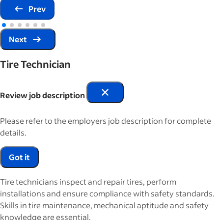
Prev
Next
Tire Technician
Review job description
Please refer to the employers job description for complete
details.
Got it
Tire technicians inspect and repair tires, perform
installations and ensure compliance with safety standards.
Skills in tire maintenance, mechanical aptitude and safety
knowledge are essential.