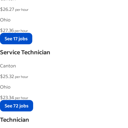
$26.27
per hour
Ohio
$27.36
per hour
See 17 jobs
Service Technician
Canton
$25.32
per hour
Ohio
$23.34
per hour
See 72 jobs
Technician