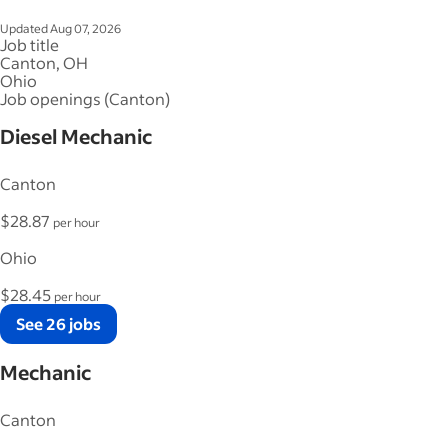
Updated Aug 07, 2026
Job title
Canton, OH
Ohio
Job openings (Canton)
Diesel Mechanic
Canton
$28.87
per hour
Ohio
$28.45
per hour
See 26 jobs
Mechanic
Canton