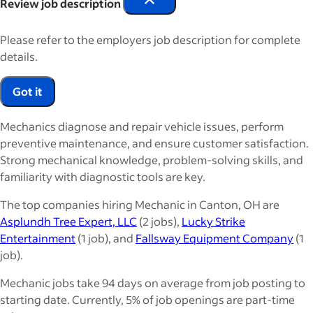
Review job description
Please refer to the employers job description for complete
details.
Got it
Mechanics diagnose and repair vehicle issues, perform
preventive maintenance, and ensure customer satisfaction.
Strong mechanical knowledge, problem-solving skills, and
familiarity with diagnostic tools are key.
The top companies hiring Mechanic in Canton, OH are
Asplundh Tree Expert, LLC
(2 jobs),
Lucky Strike
Entertainment
(1 job), and
Fallsway Equipment Company
(1
job).
Mechanic jobs take 94 days on average from job posting to
starting date. Currently, 5% of job openings are part-time