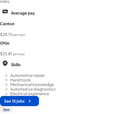
roles.
Average pay
Canton
$26.75
per hour
Ohio
$25.81
per hour
Skills
Automotive repair
Hand tools
Mechanical knowledge
Automotive diagnostics
Electrical experience
See 15 jobs
New