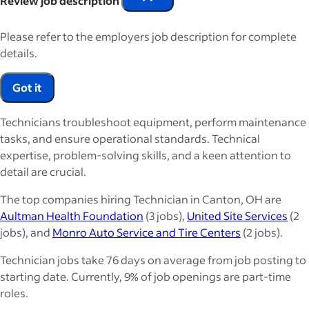
Review job description
Please refer to the employers job description for complete
details.
Got it
Technicians troubleshoot equipment, perform maintenance
tasks, and ensure operational standards. Technical
expertise, problem-solving skills, and a keen attention to
detail are crucial.
The top companies hiring Technician in Canton, OH are
Aultman Health Foundation
(3 jobs),
United Site Services
(2
jobs), and
Monro Auto Service and Tire Centers
(2 jobs).
Technician jobs take 76 days on average from job posting to
starting date. Currently, 9% of job openings are part-time
roles.