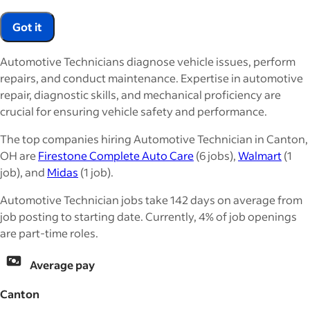
Got it
Automotive Technicians diagnose vehicle issues, perform
repairs, and conduct maintenance. Expertise in automotive
repair, diagnostic skills, and mechanical proficiency are
crucial for ensuring vehicle safety and performance.
The top companies hiring Automotive Technician in Canton,
OH are
Firestone Complete Auto Care
(6 jobs),
Walmart
(1
job), and
Midas
(1 job).
Automotive Technician jobs take 142 days on average from
job posting to starting date. Currently, 4% of job openings
are part-time roles.
Average pay
Canton