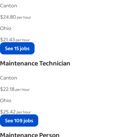
Canton
$24.80
per hour
Ohio
$21.43
per hour
See 15 jobs
Maintenance Technician
Canton
$22.18
per hour
Ohio
$25.42
per hour
See 109 jobs
Maintenance Person