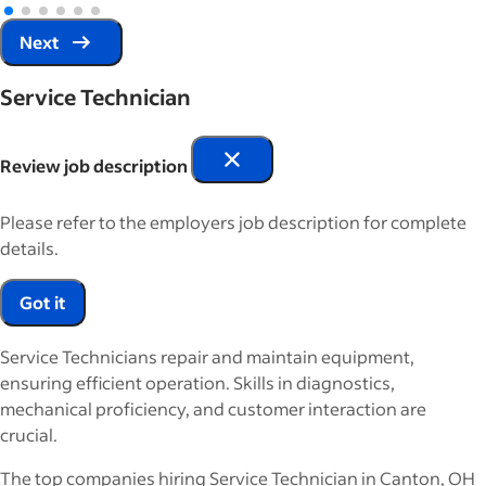
Next
Service Technician
Review job description
Please refer to the employers job description for complete
details.
Got it
Service Technicians repair and maintain equipment,
ensuring efficient operation. Skills in diagnostics,
mechanical proficiency, and customer interaction are
crucial.
The top companies hiring Service Technician in Canton, OH