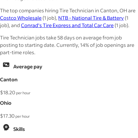
The top companies hiring Tire Technician in Canton, OH are
Costco Wholesale
(1 job),
NTB - National Tire & Battery
(1
job), and
Conrad's Tire Express and Total Car Care
(1 job).
Tire Technician jobs take 58 days on average from job
posting to starting date. Currently, 14% of job openings are
part-time roles.
Average pay
Canton
$18.20
per hour
Ohio
$17.30
per hour
Skills