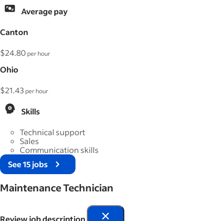
Average pay
Canton
$24.80
per hour
Ohio
$21.43
per hour
Skills
Technical support
Sales
Communication skills
See 15 jobs
Maintenance Technician
Review job description