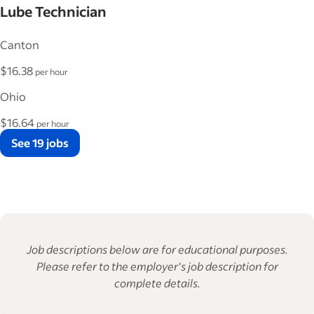
Lube Technician
Canton
$16.38
per hour
Ohio
$16.64
per hour
See 19 jobs
Job descriptions below are for educational purposes.
Please refer to the employer's job description for
complete details.