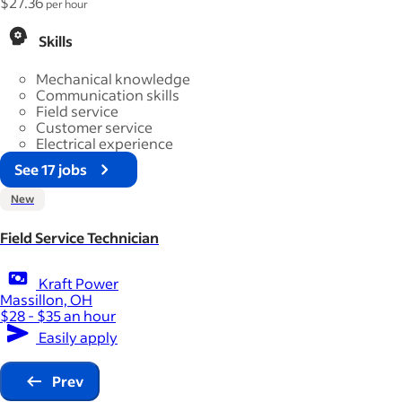
$27.36
per hour
Skills
Mechanical knowledge
Communication skills
Field service
Customer service
Electrical experience
See 17 jobs
New
Field Service Technician
Kraft Power
Massillon, OH
$28 - $35 an hour
Easily apply
Prev