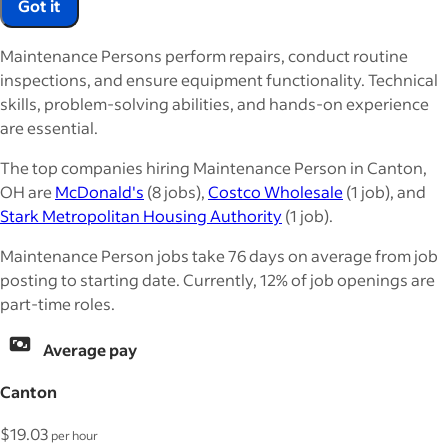
Got it
Maintenance Persons perform repairs, conduct routine
inspections, and ensure equipment functionality. Technical
skills, problem-solving abilities, and hands-on experience
are essential.
The top companies hiring Maintenance Person in Canton,
OH are
McDonald's
(8 jobs),
Costco Wholesale
(1 job), and
Stark Metropolitan Housing Authority
(1 job).
Maintenance Person jobs take 76 days on average from job
posting to starting date. Currently, 12% of job openings are
part-time roles.
Average pay
Canton
$19.03
per hour