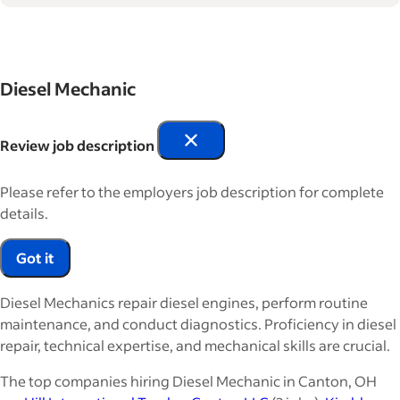
Diesel Mechanic
Review job description
Please refer to the employers job description for complete
details.
Got it
Diesel Mechanics repair diesel engines, perform routine
maintenance, and conduct diagnostics. Proficiency in diesel
repair, technical expertise, and mechanical skills are crucial.
The top companies hiring Diesel Mechanic in Canton, OH