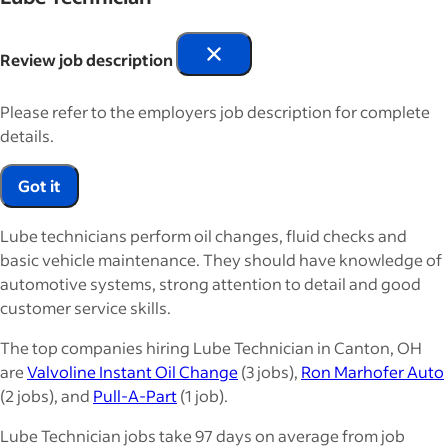
Review job description
Please refer to the employers job description for complete
details.
Got it
Lube technicians perform oil changes, fluid checks and
basic vehicle maintenance. They should have knowledge of
automotive systems, strong attention to detail and good
customer service skills.
The top companies hiring Lube Technician in Canton, OH
are
Valvoline Instant Oil Change
(3 jobs),
Ron Marhofer Auto
(2 jobs), and
Pull-A-Part
(1 job).
Lube Technician jobs take 97 days on average from job