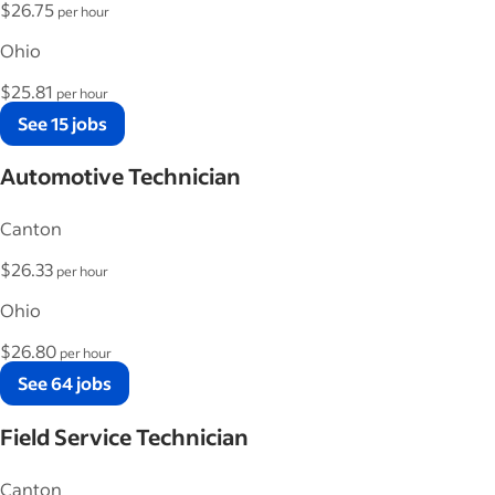
$26.75
per hour
Ohio
$25.81
per hour
See 15 jobs
Automotive Technician
Canton
$26.33
per hour
Ohio
$26.80
per hour
See 64 jobs
Field Service Technician
Canton