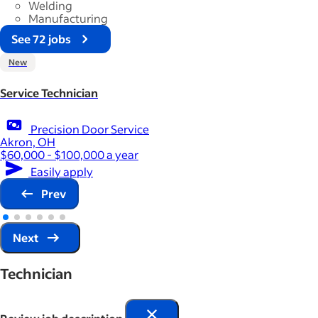
Welding
Manufacturing
See 72 jobs
New
Service Technician
Precision Door Service
Akron, OH
$60,000 - $100,000 a year
Easily apply
Prev
Next
Technician