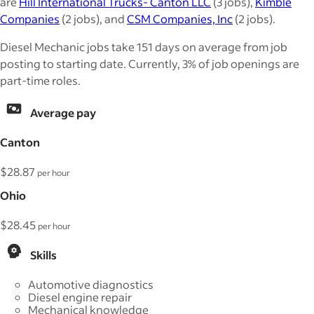
are
Hill International Trucks- Canton LLC
(3 jobs),
Kimble
Companies
(2 jobs), and
CSM Companies, Inc
(2 jobs).
Diesel Mechanic jobs take 151 days on average from job
posting to starting date. Currently, 3% of job openings are
part-time roles.
Average pay
Canton
$28.87
per hour
Ohio
$28.45
per hour
Skills
Automotive diagnostics
Diesel engine repair
Mechanical knowledge