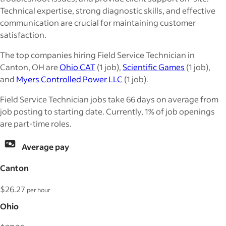
Technical expertise, strong diagnostic skills, and effective
communication are crucial for maintaining customer
satisfaction.
The top companies hiring Field Service Technician in
Canton, OH are
Ohio CAT
(1 job),
Scientific Games
(1 job),
and
Myers Controlled Power LLC
(1 job).
Field Service Technician jobs take 66 days on average from
job posting to starting date. Currently, 1% of job openings
are part-time roles.
Average pay
Canton
$26.27
per hour
Ohio