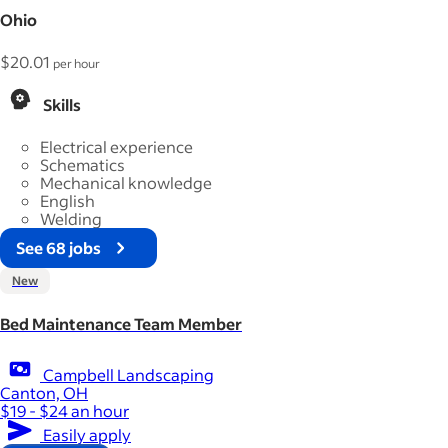
Ohio
$20.01
per hour
Skills
Electrical experience
Schematics
Mechanical knowledge
English
Welding
See 68 jobs
New
Bed Maintenance Team Member
Campbell Landscaping
Canton, OH
$19 - $24 an hour
Easily apply