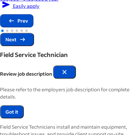
Easily apply
Prev
Next
Field Service Technician
Review job description
Please refer to the employers job description for complete
details.
Got it
Field Service Technicians install and maintain equipment,
troubleshoot issues, and provide client support on-site.