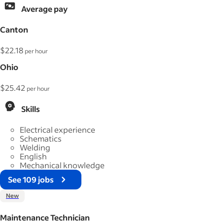
Average pay
Canton
$22.18
per hour
Ohio
$25.42
per hour
Skills
Electrical experience
Schematics
Welding
English
Mechanical knowledge
See 109 jobs
New
Maintenance Technician