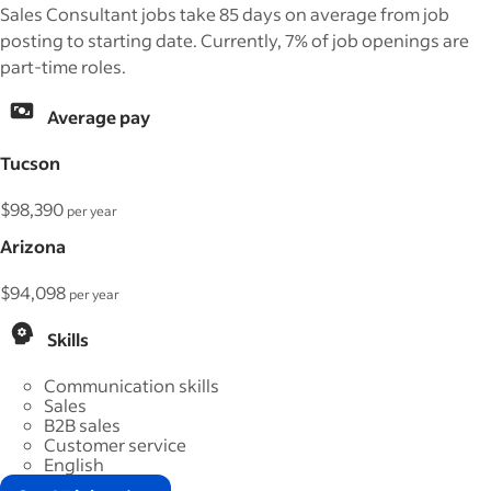
Sales Consultant jobs take 85 days on average from job
posting to starting date. Currently, 7% of job openings are
part-time roles.
Average pay
Tucson
$98,390
per year
Arizona
$94,098
per year
Skills
Communication skills
Sales
B2B sales
Customer service
English