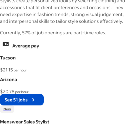
Stylists create personalized looks by selecting clothing and
accessories that fit client preferences and occasions. They
need expertise in fashion trends, strong visual judgement,
and interpersonal skills to tailor style solutions effectively.
Currently, 57% of job openings are part-time roles.
Average pay
Tucson
$21.15
per hour
Arizona
$20.78
per hour
See 51 jobs
New
Menswear Sales Stylist