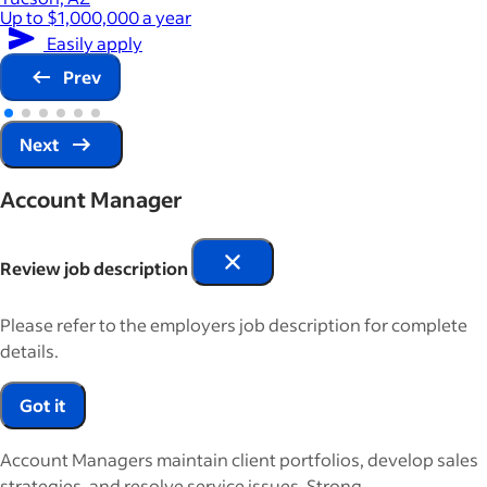
Up to $1,000,000 a year
Easily apply
Prev
Next
Account Manager
Review job description
Please refer to the employers job description for complete
details.
Got it
Account Managers maintain client portfolios, develop sales
strategies, and resolve service issues. Strong