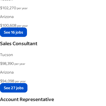
$102,270
per year
Arizona
$100,608
per year
See 16 jobs
Sales Consultant
Tucson
$98,390
per year
Arizona
$94,098
per year
See 27 jobs
Account Representative