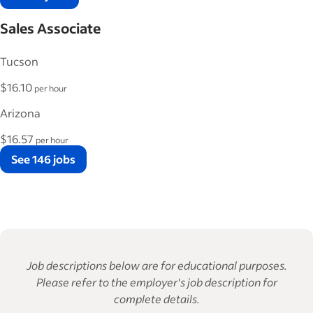
Sales Associate
Tucson
$16.10
per hour
Arizona
$16.57
per hour
See 146 jobs
Job descriptions below are for educational purposes.
Please refer to the employer's job description for
complete details.