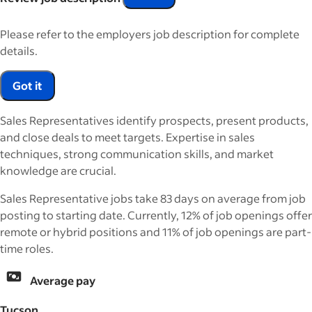
Please refer to the employers job description for complete
details.
Got it
Sales Representatives identify prospects, present products,
and close deals to meet targets. Expertise in sales
techniques, strong communication skills, and market
knowledge are crucial.
Sales Representative jobs take 83 days on average from job
posting to starting date. Currently, 12% of job openings offer
remote or hybrid positions and 11% of job openings are part-
time roles.
Average pay
Tucson