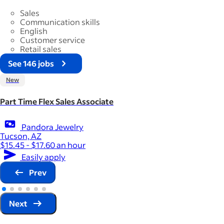
Sales
Communication skills
English
Customer service
Retail sales
See 146 jobs
New
Part Time Flex Sales Associate
Pandora Jewelry
Tucson, AZ
$15.45 - $17.60 an hour
Easily apply
Prev
Next