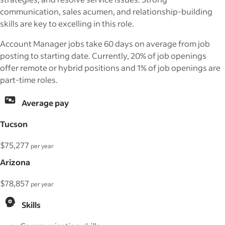
communication, sales acumen, and relationship-building
skills are key to excelling in this role.
Account Manager jobs take 60 days on average from job
posting to starting date. Currently, 20% of job openings
offer remote or hybrid positions and 1% of job openings are
part-time roles.
Average pay
Tucson
$75,277
per year
Arizona
$78,857
per year
Skills