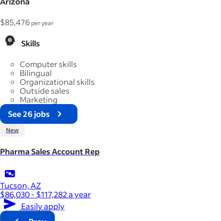
Arizona
$85,476
per year
Skills
Computer skills
Bilingual
Organizational skills
Outside sales
Marketing
See 26 jobs
New
Pharma Sales Account Rep
Tucson, AZ
$86,030 - $117,282 a year
Easily apply