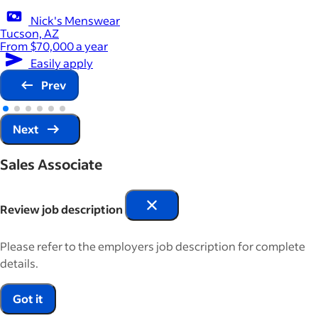
Nick's Menswear
Tucson, AZ
From $70,000 a year
Easily apply
Prev
Next
Sales Associate
Review job description
Please refer to the employers job description for complete
details.
Got it