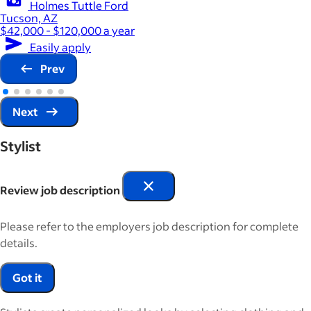
Holmes Tuttle Ford
Tucson, AZ
$42,000 - $120,000 a year
Easily apply
Prev
Next
Stylist
Review job description
Please refer to the employers job description for complete
details.
Got it