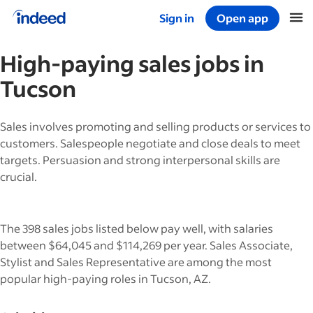
Sign in
Open app
Start of main content
High-paying
sales
jobs in
Tucson
Sales involves promoting and selling products or services to
customers. Salespeople negotiate and close deals to meet
targets. Persuasion and strong interpersonal skills are
crucial.
The 398 sales jobs listed below pay well, with salaries
between $64,045 and $114,269 per year. Sales Associate,
Stylist and Sales Representative are among the most
popular high-paying roles in Tucson, AZ.