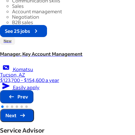
Communication skills
Sales
Account management
Negotiation
B2B sales
See 25 jobs
New
Manager, Key Account Management
Komatsu
Tucson, AZ
$123,700 - $154,600 a year
Easily apply
Prev
Next
Service Advisor