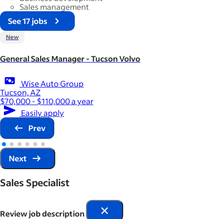
Sales management
See 17 jobs
New
General Sales Manager - Tucson Volvo
Wise Auto Group
Tucson, AZ
$70,000 - $110,000 a year
Easily apply
Prev
Next
Sales Specialist
Review job description