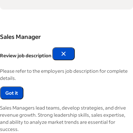
Sales Manager
Review job description
Please refer to the employers job description for complete
details.
Got it
Sales Managers lead teams, develop strategies, and drive
revenue growth. Strong leadership skills, sales expertise,
and ability to analyze market trends are essential for
success.