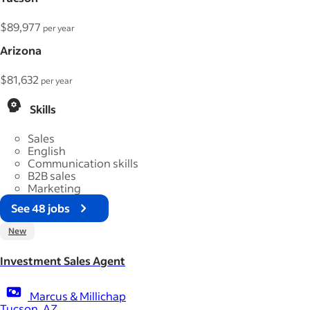
$89,977
per year
Arizona
$81,632
per year
Skills
Sales
English
Communication skills
B2B sales
Marketing
See 48 jobs
New
Investment Sales Agent
Marcus & Millichap
Tucson, AZ