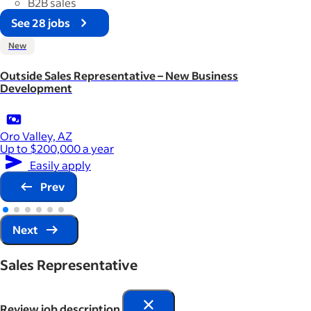
B2B sales
See 28 jobs
New
Outside Sales Representative – New Business
Development
Oro Valley, AZ
Up to $200,000 a year
Easily apply
Prev
Next
Sales Representative
Review job description