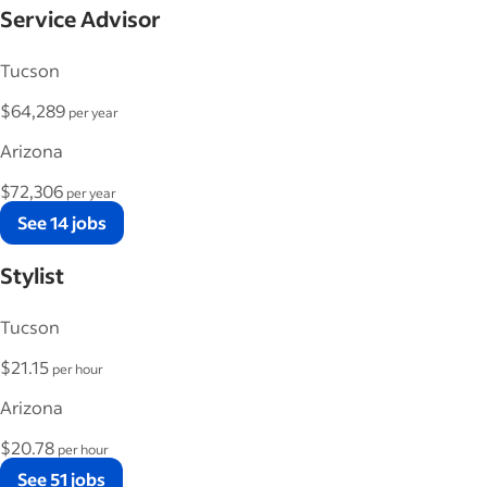
Service Advisor
Tucson
$64,289
per year
Arizona
$72,306
per year
See 14 jobs
Stylist
Tucson
$21.15
per hour
Arizona
$20.78
per hour
See 51 jobs