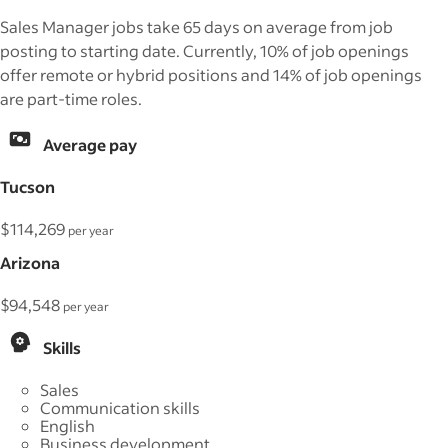
Sales Manager jobs take 65 days on average from job
posting to starting date. Currently, 10% of job openings
offer remote or hybrid positions and 14% of job openings
are part-time roles.
Average pay
Tucson
$114,269
per year
Arizona
$94,548
per year
Skills
Sales
Communication skills
English
Business development