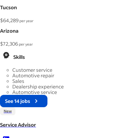
Tucson
$64,289
per year
Arizona
$72,306
per year
Skills
Customer service
Automotive repair
Sales
Dealership experience
Automotive service
See 14 jobs
New
Service Advisor