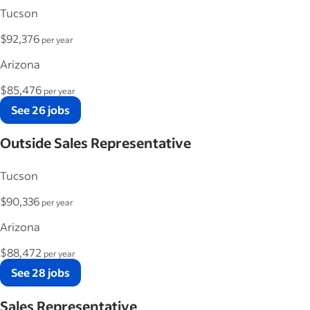
Tucson
$92,376
per year
Arizona
$85,476
per year
See 26 jobs
Outside Sales Representative
Tucson
$90,336
per year
Arizona
$88,472
per year
See 28 jobs
Sales Representative