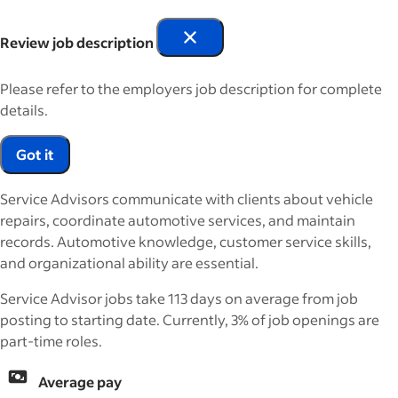
Review job description
Please refer to the employers job description for complete
details.
Got it
Service Advisors communicate with clients about vehicle
repairs, coordinate automotive services, and maintain
records. Automotive knowledge, customer service skills,
and organizational ability are essential.
Service Advisor jobs take 113 days on average from job
posting to starting date. Currently, 3% of job openings are
part-time roles.
Average pay