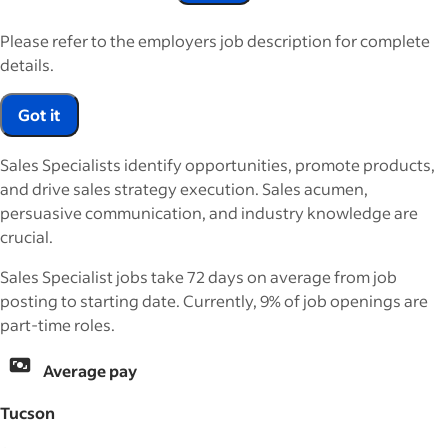
Please refer to the employers job description for complete
details.
Got it
Sales Specialists identify opportunities, promote products,
and drive sales strategy execution. Sales acumen,
persuasive communication, and industry knowledge are
crucial.
Sales Specialist jobs take 72 days on average from job
posting to starting date. Currently, 9% of job openings are
part-time roles.
Average pay
Tucson