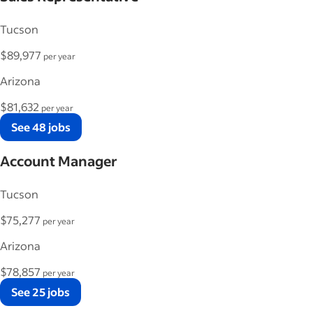
Tucson
$89,977
per year
Arizona
$81,632
per year
See 48 jobs
Account Manager
Tucson
$75,277
per year
Arizona
$78,857
per year
See 25 jobs