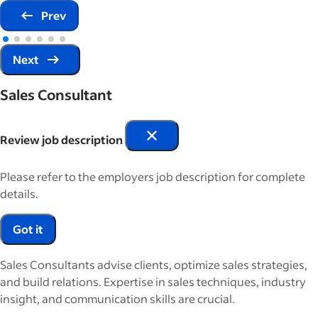
Prev
Next
Sales Consultant
Review job description
Please refer to the employers job description for complete
details.
Got it
Sales Consultants advise clients, optimize sales strategies,
and build relations. Expertise in sales techniques, industry
insight, and communication skills are crucial.