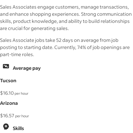
Sales Associates engage customers, manage transactions,
and enhance shopping experiences. Strong communication
skills, product knowledge, and ability to build relationships
are crucial for generating sales.
Sales Associate jobs take 52 days on average from job
posting to starting date. Currently, 74% of job openings are
part-time roles.
Average pay
Tucson
$16.10
per hour
Arizona
$16.57
per hour
Skills