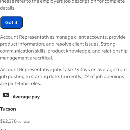
Please refer to the employers job description for complete
details.
Got it
Account Representatives manage client accounts, provide
product information, and resolve client issues. Strong
communication skills, product knowledge, and relationship
management are critical.
Account Representative jobs take 73 days on average from
job posting to starting date. Currently, 2% of job openings
are part-time roles.
Average pay
Tucson
$92,376
per year