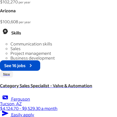
$102,270
per year
Arizona
$100,608
per year
Skills
Communication skills
Sales
Project management
Business development
See 16 jobs
New
Category Sales Specialist - Valve & Automation
Ferguson
Tucson, AZ
$4,124.70 - $9,529.30 a month
Easily apply