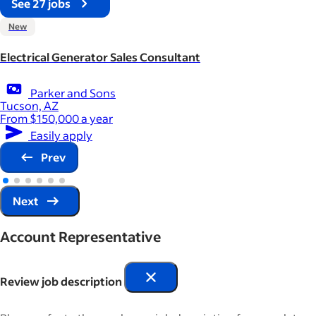
See 27 jobs
New
Electrical Generator Sales Consultant
Parker and Sons
Tucson, AZ
From $150,000 a year
Easily apply
Prev
Next
Account Representative
Review job description