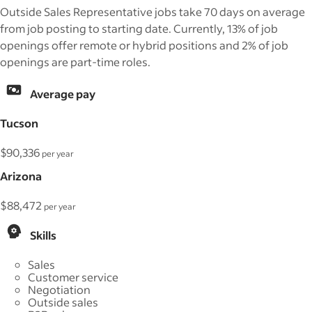
Outside Sales Representative jobs take 70 days on average
from job posting to starting date. Currently, 13% of job
openings offer remote or hybrid positions and 2% of job
openings are part-time roles.
Average pay
Tucson
$90,336
per year
Arizona
$88,472
per year
Skills
Sales
Customer service
Negotiation
Outside sales