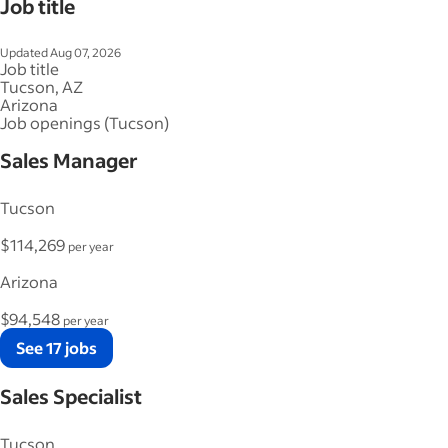
Job title
Updated Aug 07, 2026
Job title
Tucson, AZ
Arizona
Job openings (Tucson)
Sales Manager
Tucson
$114,269
per year
Arizona
$94,548
per year
See 17 jobs
Sales Specialist
Tucson