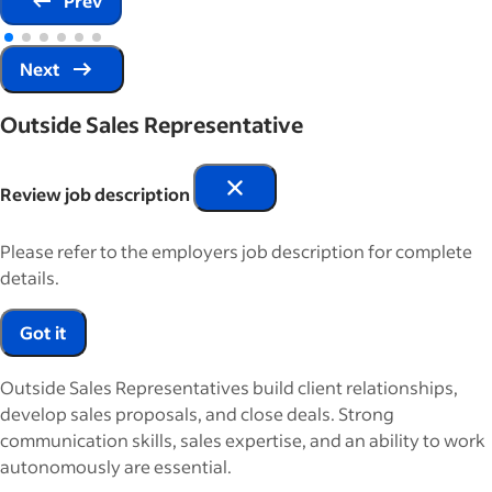
Prev
Next
Outside Sales Representative
Review job description
Please refer to the employers job description for complete
details.
Got it
Outside Sales Representatives build client relationships,
develop sales proposals, and close deals. Strong
communication skills, sales expertise, and an ability to work
autonomously are essential.