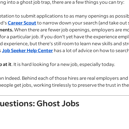
ing into a ghost job trap, there are a few things you can try:
ation to submit applications to as many openings as possibl
ed’s
Career Scout
to narrow down your search (and take out 
ments.
When there are fewer job openings, employers are more
or a particular job. If you don’t yet have the experience emp
 experience, but there’s still room to learn new skills and st
s
Job Seeker Help Center
has a lot of advice on how to search
 at it
. It is hard looking for a new job, especially today.
on Indeed. Behind each of those hires are real employers and
ople get jobs, working tirelessly to preserve the trust in the
uestions: Ghost Jobs