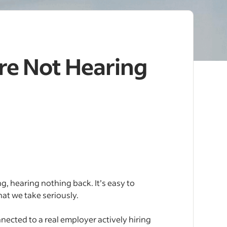
re Not Hearing
g, hearing nothing back. It’s easy to
that we take seriously.
nnected to a real employer actively hiring