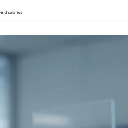
Find salaries