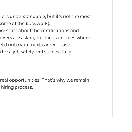
e is understandable, but it’s not the most
some of the busywork).
 strict about the certifications and
loyers are asking for, focus on roles where
retch into your next career phase.
 for a job safely and successfully.
 real opportunities. That’s why we remain
 hiring process.