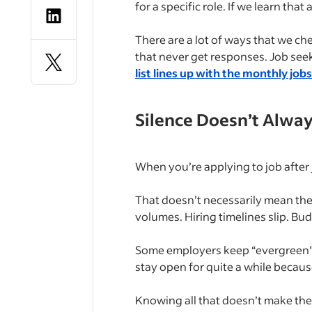
for a specific role. If we learn that
There are a lot of ways that we ch
that never get responses. Job seek
list lines up with the monthly job
Silence Doesn’t Alwa
When you’re applying to job after 
That doesn’t necessarily mean the
volumes. Hiring timelines slip. Bu
Some employers keep “evergreen” pos
stay open for quite a while because
Knowing all that doesn’t make the 