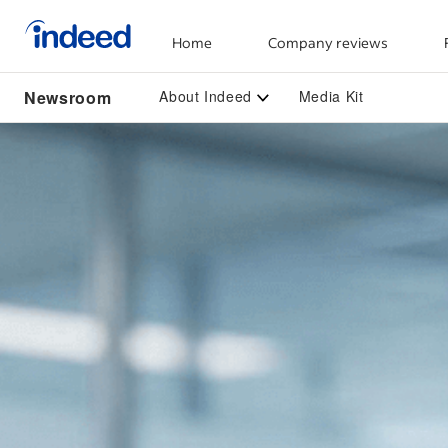
Home
Company reviews
Start of main content
Newsroom
About Indeed
Media Kit