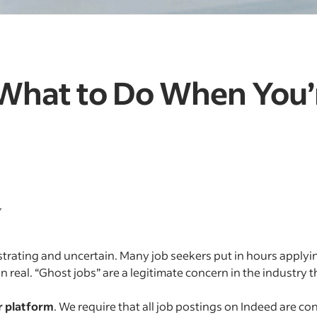
 What to Do When You’
y
strating and uncertain. Many job seekers put in hours applyin
n real. “Ghost jobs” are a legitimate concern in the industry 
r platform
. We require that all job postings on Indeed are co