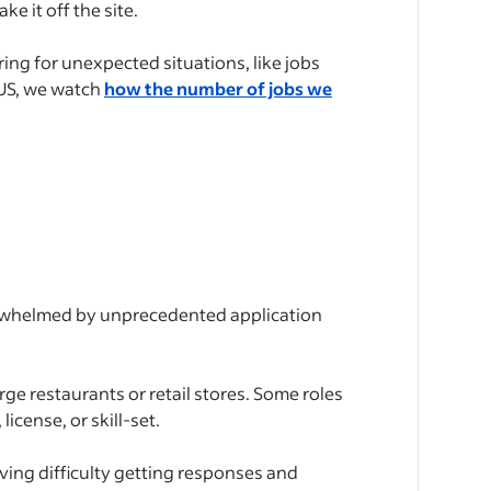
ke it off the site.
ing for unexpected situations, like jobs
 US, we watch
how the number of jobs we
verwhelmed by unprecedented application
rge restaurants or retail stores. Some roles
icense, or skill-set.
aving difficulty getting responses and