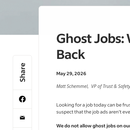
Ghost Jobs:
Back
Share
May 29, 2026
Matt Schemmel, VP of
Trust & Safet
Looking for a job today can be fru
suspect that the job ads aren’t eve
We do not allow ghost jobs on ou