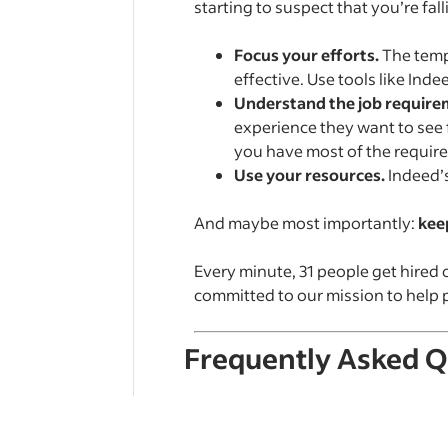
starting to suspect that you’re fall
Focus your efforts.
The tempt
effective. Use tools like Inde
Understand the job require
experience they want to see f
you have most of the required
Use your resources.
Indeed’
And maybe most importantly:
keep
Every minute, 31 people get hired 
committed to our mission to help pe
Frequently Asked Q
What is a ghost job?