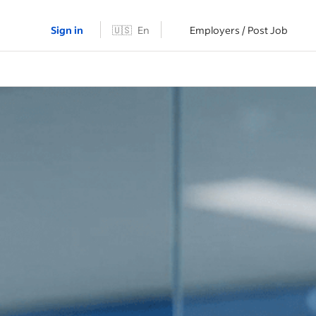
Sign in
🇺🇸
En
Employers / Post Job