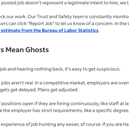
 a posted job doesn’t represent a legitimate intent to hire, we ta
eck our work. Our Trust and Safety team is constantly monitor
ers can click “Report Job” to let us know of a concern. In the
s estimate from the Bureau of Labor Statistics
.
ys Mean Ghosts
job and hearing nothing back, it’s easy to get suspicious.
 jobs aren’t real. In a competitive market, employers are o
dgets get delayed. Plans get adjusted.
itions open if they are hiring continuously, like staff at la
 the employer has strict requirements, like a specific degree, l
experience of job hunting any easier, of course. If you are h