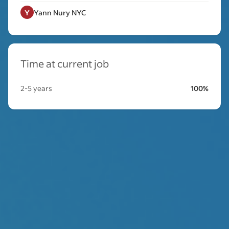
Y
Yann Nury NYC
Time at current job
2-5 years
100%