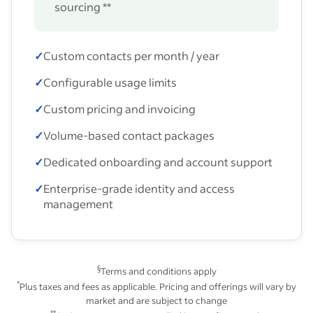
sourcing **
✓
Custom contacts per month / year
✓
Configurable usage limits
✓
Custom pricing and invoicing
✓
Volume-based contact packages
✓
Dedicated onboarding and account support
✓
Enterprise-grade identity and access
management
§
Terms and conditions apply
*
Plus taxes and fees as applicable. Pricing and offerings will vary by
market and are subject to change