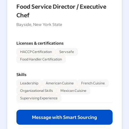
Food Service Director / Executive
Chef
Bayside, New York State
Licenses & certifications
HACCP Certification
Servsafe
Food Handler Certification
Skills
Leadership
American Cuisine
French Cuisine
Organizational Skills
Mexican Cuisine
Supervising Experience
Message with Smart Sourcing