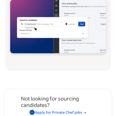
Not looking for sourcing
candidates?
Apply for
Private Chef
jobs
→