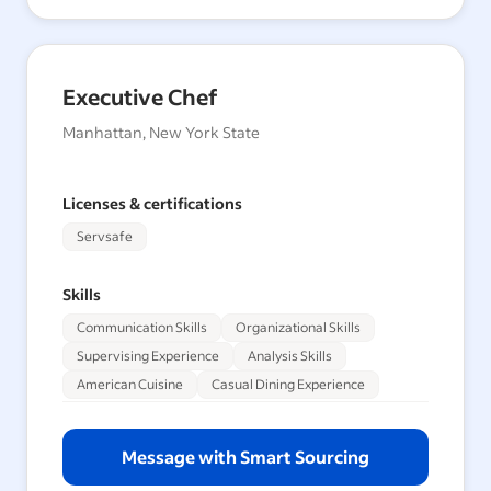
Executive Chef
Manhattan, New York State
Licenses & certifications
Servsafe
Skills
Communication Skills
Organizational Skills
Supervising Experience
Analysis Skills
American Cuisine
Casual Dining Experience
Message with Smart Sourcing