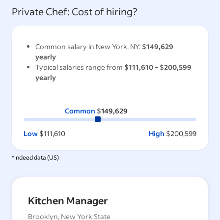
Private Chef
: Cost of hiring?
Common salary in
New York, NY
:
$149,629
yearly
Typical salaries range from
$111,610
–
$200,599
yearly
Common
$149,629
Low
$111,610
High
$200,599
*Indeed data (
US
)
Kitchen Manager
Brooklyn, New York State