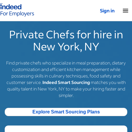
Indeed for employers – Home
Sign in
Private Chefs for hire in
New York, NY
Find private chefs who specialize in meal preparation, dietary
customization and efficient kitchen management while
possessing skills in culinary techniques, food safety and
customer service.
Indeed Smart Sourcing
matches you with
quality talent in New York, NY to make your hiring faster and
simpler.
Explore Smart Sourcing Plans