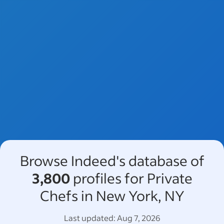
Browse Indeed's database of
3,800
profiles for Private
Chefs in New York, NY
Last updated:
Aug 7, 2026