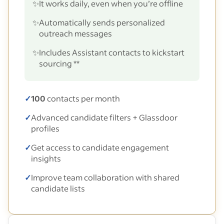
✨
It works daily, even when you’re offline
✨
Automatically sends personalized
outreach messages
✨
Includes Assistant contacts to kickstart
sourcing **
✓
100
contacts per month
✓
Advanced candidate filters + Glassdoor
profiles
✓
Get access to candidate engagement
insights
✓
Improve team collaboration with shared
candidate lists