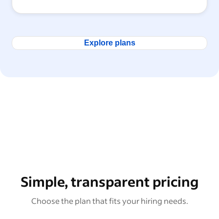
Explore plans
Simple, transparent pricing
Choose the plan that fits your hiring needs.