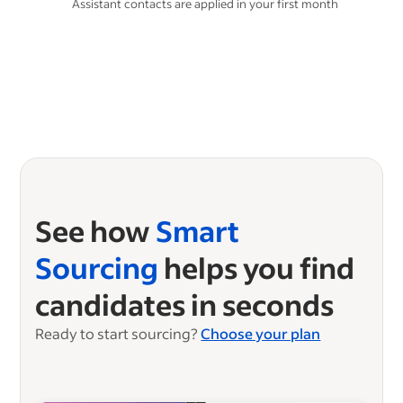
**
Assistant contacts are applied in your first month
See how
Smart
Sourcing
helps you find
candidates in seconds
Ready to start sourcing?
Choose your plan