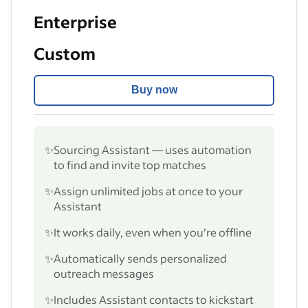
Enterprise
Custom
Buy now
✨
Sourcing Assistant — uses automation
to find and invite top matches
✨
Assign unlimited jobs at once to your
Assistant
✨
It works daily, even when you’re offline
✨
Automatically sends personalized
outreach messages
✨
Includes Assistant contacts to kickstart