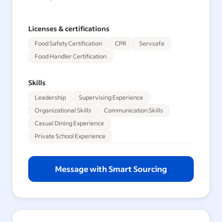
Licenses & certifications
Food Safety Certification
CPR
Servsafe
Food Handler Certification
Skills
Leadership
Supervising Experience
Organizational Skills
Communication Skills
Casual Dining Experience
Private School Experience
Message with Smart Sourcing