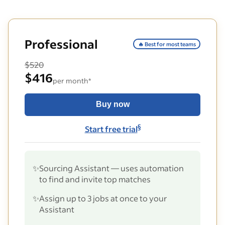
Professional
🔥 Best for most teams
$520
$416
per month*
Buy now
§
Start free trial
✨
Sourcing Assistant — uses automation
to find and invite top matches
✨
Assign up to 3 jobs at once to your
Assistant