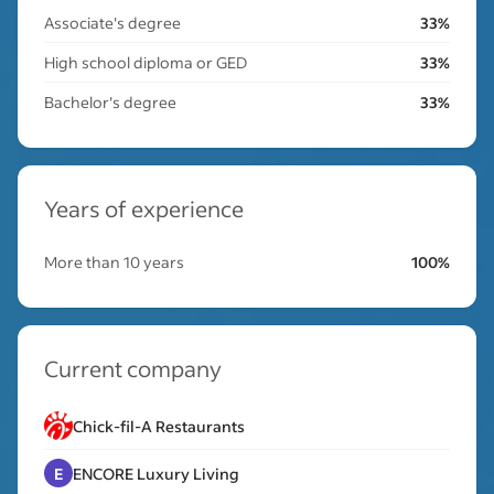
Associate's degree
33%
High school diploma or GED
33%
Bachelor's degree
33%
Years of experience
More than 10 years
100%
Current company
Chick-fil-A Restaurants
E
ENCORE Luxury Living