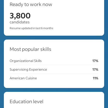
Ready to work now
3,800
candidates
Resume updated in last 6 months
Most popular skills
Organizational Skills
17%
Supervising Experience
17%
American Cuisine
11%
Education level