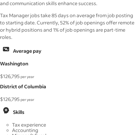
and communication skills enhance success.
Tax Manager jobs take 85 days on average from job posting
to starting date. Currently, 52% of job openings offer remote
or hybrid positions and 1% of job openings are part-time
roles.
Average pay
Washington
$126,795
per year
District of Columbia
$126,795
per year
Skills
Tax experience
Accounting