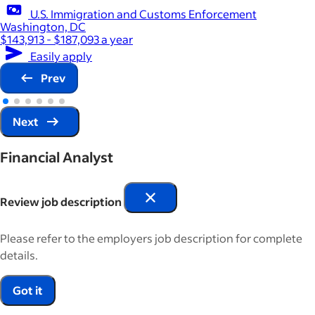
U.S. Immigration and Customs Enforcement
Washington, DC
$143,913 - $187,093 a year
Easily apply
Prev
Next
Financial Analyst
Review job description
Please refer to the employers job description for complete
details.
Got it