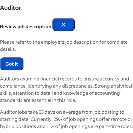
Auditor
Review job description
Please refer to the employers job description for complete
details.
Got it
Auditors examine financial records to ensure accuracy and
compliance, identifying any discrepancies. Strong analytical
skills, attention to detail and knowledge of accounting
standards are essential in this role.
Auditor jobs take 33 days on average from job posting to
starting date. Currently, 29% of job openings offer remote or
hybrid positions and 11% of job openings are part-time roles.