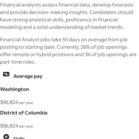
Financial analysts assess financial data, develop forecasts
and provide decision-making insights. Candidates should
have strong analytical skills, proficiency in financial
modeling and a solid understanding of market trends.
Financial Analyst jobs take 55 days on average from job
posting to starting date. Currently, 26% of job openings
offer remote or hybrid positions and 3% of job openings are
part-time roles.
Average pay
Washington
$96,824
per year
District of Columbia
$96,824
per year
Skills