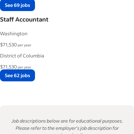
See 69 jobs
Staff Accountant
Washington
$71,530
per year
District of Columbia
$71,530
per year
See 62 jobs
Job descriptions below are for educational purposes.
Please refer to the employer's job description for