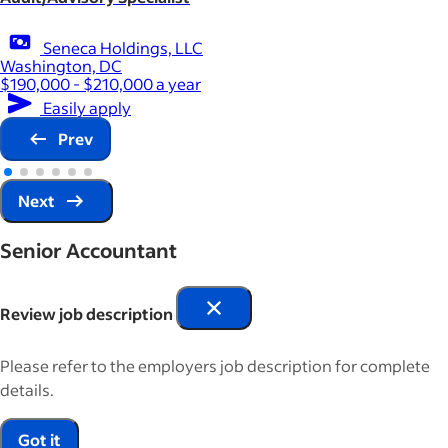
Seneca Holdings, LLC
Washington, DC
$190,000 - $210,000 a year
Easily apply
Prev
Next
Senior Accountant
Review job description
Please refer to the employers job description for complete
details.
Got it