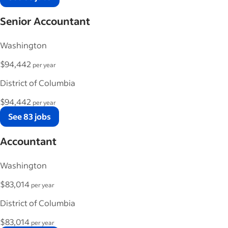
Senior Accountant
Washington
$94,442
per year
District of Columbia
$94,442
per year
See 83 jobs
Accountant
Washington
$83,014
per year
District of Columbia
$83,014
per year