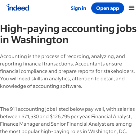
Sign in
Open app
Start of main content
High-paying
accounting
jobs
in
Washington
Accounting is the process of recording, analyzing, and
reporting financial transactions. Accountants ensure
financial compliance and prepare reports for stakeholders.
You will need skills in analytics, attention to detail, and
knowledge of accounting software.
The 911 accounting jobs listed below pay well, with salaries
between $71,530 and $126,795 per year. Financial Analyst,
Finance Manager and Senior Financial Analyst are among
the most popular high-paying roles in Washington, DC.