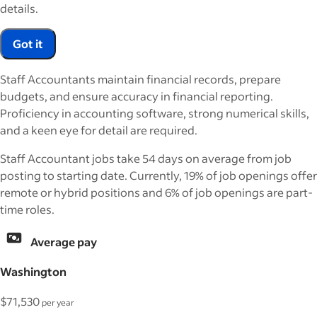
details.
Got it
Staff Accountants maintain financial records, prepare
budgets, and ensure accuracy in financial reporting.
Proficiency in accounting software, strong numerical skills,
and a keen eye for detail are required.
Staff Accountant jobs take 54 days on average from job
posting to starting date. Currently, 19% of job openings offer
remote or hybrid positions and 6% of job openings are part-
time roles.
Average pay
Washington
$71,530
per year