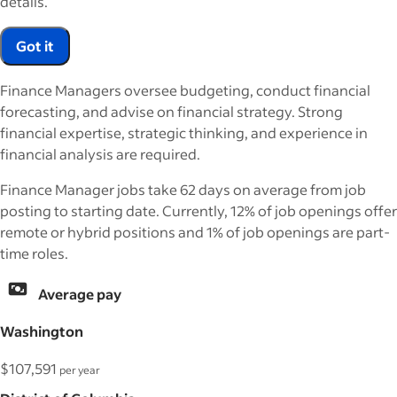
details.
Got it
Finance Managers oversee budgeting, conduct financial
forecasting, and advise on financial strategy. Strong
financial expertise, strategic thinking, and experience in
financial analysis are required.
Finance Manager jobs take 62 days on average from job
posting to starting date. Currently, 12% of job openings offer
remote or hybrid positions and 1% of job openings are part-
time roles.
Average pay
Washington
$107,591
per year