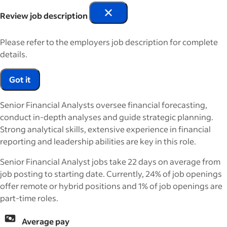
Review job description
Please refer to the employers job description for complete
details.
Got it
Senior Financial Analysts oversee financial forecasting,
conduct in-depth analyses and guide strategic planning.
Strong analytical skills, extensive experience in financial
reporting and leadership abilities are key in this role.
Senior Financial Analyst jobs take 22 days on average from
job posting to starting date. Currently, 24% of job openings
offer remote or hybrid positions and 1% of job openings are
part-time roles.
Average pay