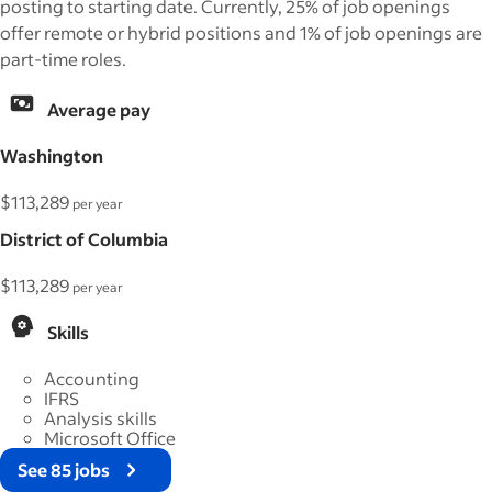
posting to starting date. Currently, 25% of job openings
offer remote or hybrid positions and 1% of job openings are
part-time roles.
Average pay
Washington
$113,289
per year
District of Columbia
$113,289
per year
Skills
Accounting
IFRS
Analysis skills
Microsoft Office
See 85 jobs