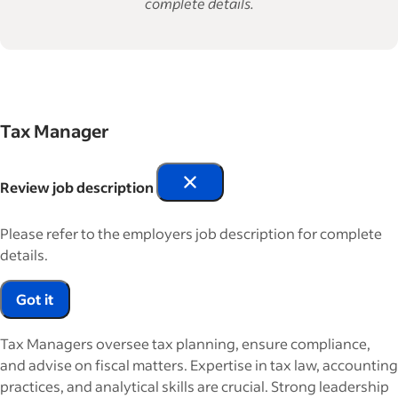
complete details.
Tax Manager
Review job description
Please refer to the employers job description for complete
details.
Got it
Tax Managers oversee tax planning, ensure compliance,
and advise on fiscal matters. Expertise in tax law, accounting
practices, and analytical skills are crucial. Strong leadership