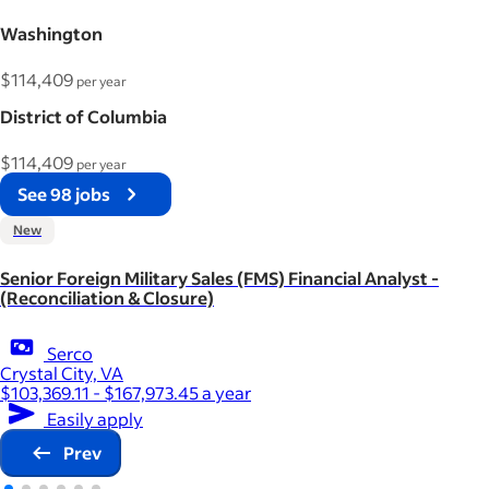
Washington
$114,409
per year
District of Columbia
$114,409
per year
See 98 jobs
New
Senior Foreign Military Sales (FMS) Financial Analyst -
(Reconciliation & Closure)
Serco
Crystal City, VA
$103,369.11 - $167,973.45 a year
Easily apply
Prev