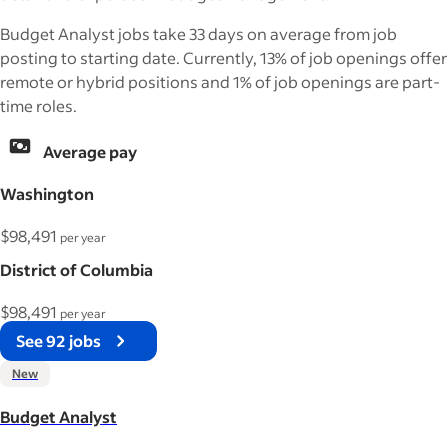
Budget Analyst jobs take 33 days on average from job
posting to starting date. Currently, 13% of job openings offer
remote or hybrid positions and 1% of job openings are part-
time roles.
Average pay
Washington
$98,491
per year
District of Columbia
$98,491
per year
See 92 jobs
New
Budget Analyst