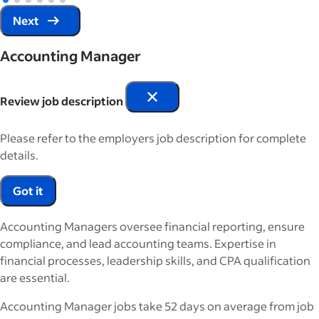
Next
Accounting Manager
Review job description
Please refer to the employers job description for complete
details.
Got it
Accounting Managers oversee financial reporting, ensure
compliance, and lead accounting teams. Expertise in
financial processes, leadership skills, and CPA qualification
are essential.
Accounting Manager jobs take 52 days on average from job