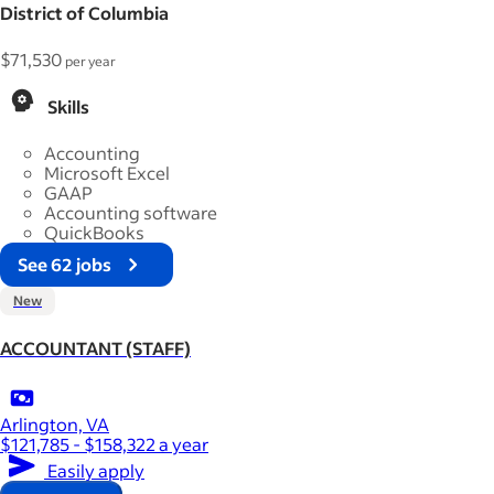
District of Columbia
$71,530
per year
Skills
Accounting
Microsoft Excel
GAAP
Accounting software
QuickBooks
See 62 jobs
New
ACCOUNTANT (STAFF)
Arlington, VA
$121,785 - $158,322 a year
Easily apply