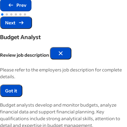
Prev
Next
Budget Analyst
Review job description
Please refer to the employers job description for complete
details.
Got it
Budget analysts develop and monitor budgets, analyze
financial data and support financial planning. Key
qualifications include strong analytical skills, attention to
detail and expertise in budget management.