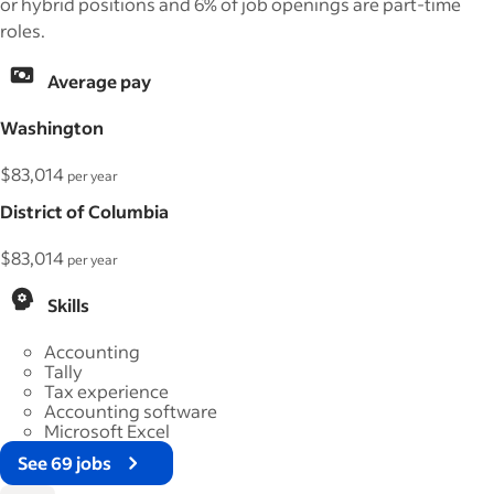
or hybrid positions and 6% of job openings are part-time
roles.
Average pay
Washington
$83,014
per year
District of Columbia
$83,014
per year
Skills
Accounting
Tally
Tax experience
Accounting software
Microsoft Excel
See 69 jobs