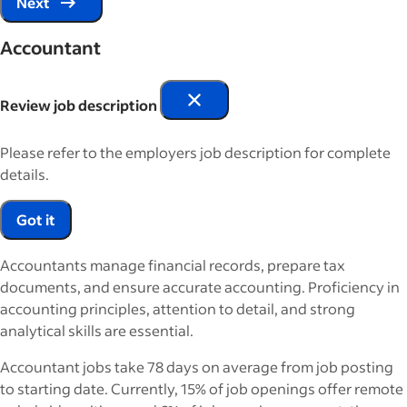
Next
Accountant
Review job description
Please refer to the employers job description for complete
details.
Got it
Accountants manage financial records, prepare tax
documents, and ensure accurate accounting. Proficiency in
accounting principles, attention to detail, and strong
analytical skills are essential.
Accountant jobs take 78 days on average from job posting
to starting date. Currently, 15% of job openings offer remote