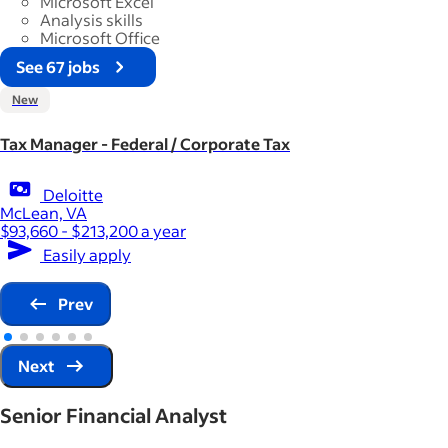
Microsoft Excel
Analysis skills
Microsoft Office
See 67 jobs
New
Tax Manager - Federal / Corporate Tax
Deloitte
McLean, VA
$93,660 - $213,200 a year
Easily apply
Prev
Next
Senior Financial Analyst