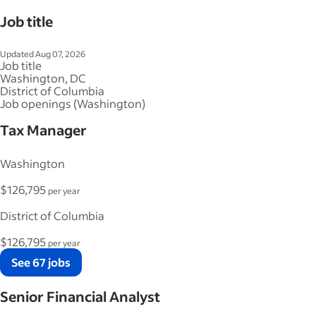
Job title
Updated Aug 07, 2026
Job title
Washington, DC
District of Columbia
Job openings (Washington)
Tax Manager
Washington
$126,795
per year
District of Columbia
$126,795
per year
See 67 jobs
Senior Financial Analyst