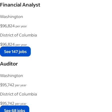
Financial Analyst
Washington
$96,824
per year
District of Columbia
$96,824
per year
See 147 jobs
Auditor
Washington
$95,742
per year
District of Columbia
$95,742
per year
See 68 jobs