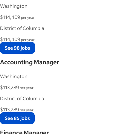
Washington
$114,409
per year
District of Columbia
$114,409
per year
See 98 jobs
Accounting Manager
Washington
$113,289
per year
District of Columbia
$113,289
per year
See 85 jobs
Finance Manager