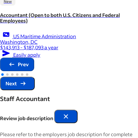
New
Accountant (Open to both U.S. Citizens and Federal
Employees)
US Maritime Administration
Washington, DC
$143,913 - $187,093 a year
Easily apply
Prev
Next
Staff Accountant
Review job description
Please refer to the employers job description for complete