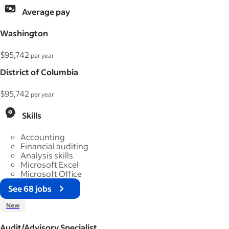
Average pay
Washington
$95,742
per year
District of Columbia
$95,742
per year
Skills
Accounting
Financial auditing
Analysis skills
Microsoft Excel
Microsoft Office
See 68 jobs
New
Audit/Advisory Specialist