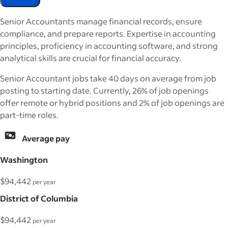
Senior Accountants manage financial records, ensure
compliance, and prepare reports. Expertise in accounting
principles, proficiency in accounting software, and strong
analytical skills are crucial for financial accuracy.
Senior Accountant jobs take 40 days on average from job
posting to starting date. Currently, 26% of job openings
offer remote or hybrid positions and 2% of job openings are
part-time roles.
Average pay
Washington
$94,442
per year
District of Columbia
$94,442
per year