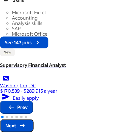
Microsoft Excel
Accounting
Analysis skills
SAP
Microsoft Office
See 147 jobs
New
Supervisory Financial Analyst
Washington, DC
$170,539 - $289,915 a year
Easily apply
Prev
Next