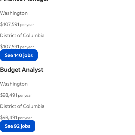
Washington
$107,591
per year
District of Columbia
$107,591
per year
See 140 jobs
Budget Analyst
Washington
$98,491
per year
District of Columbia
$98,491
per year
See 92 jobs