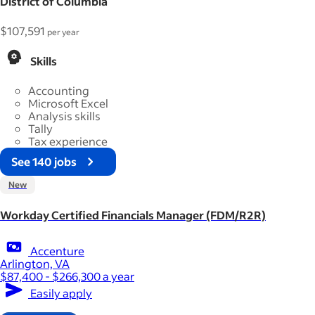
District of Columbia
$107,591
per year
Skills
Accounting
Microsoft Excel
Analysis skills
Tally
Tax experience
See 140 jobs
New
Workday Certified Financials Manager (FDM/R2R)
Accenture
Arlington, VA
$87,400 - $266,300 a year
Easily apply