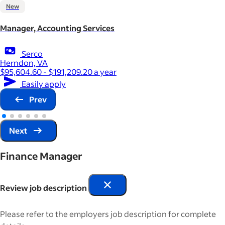
New
Manager, Accounting Services
Serco
Herndon, VA
$95,604.60 - $191,209.20 a year
Easily apply
Prev
Next
Finance Manager
Review job description
Please refer to the employers job description for complete