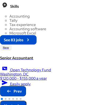
Skills
Accounting
Tally
Tax experience
Accounting software
Microsoft Excel
See 83 jobs
New
Senior Accountant
Open Technology Fund
Washington, DC
$120,000 - $155,000 a year
Easily apply
Prev