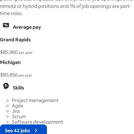
remote or hybrid positions and 1% of job openings are part-
time roles.
Average pay
Grand Rapids
$85,960
per year
Michigan
$90,856
per year
Skills
Project management
Agile
Jira
Scrum
Software development
See 42 jobs