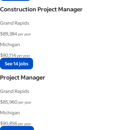
Construction Project Manager
Grand Rapids
$89,384
per year
Michigan
$90,114
per year
See 14 jobs
Project Manager
Grand Rapids
$85,960
per year
Michigan
$90,856
per year