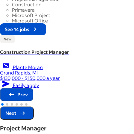
Construction
Primavera
Microsoft Project
Microsoft Office
See 14 jobs
New
Construction Project Manager
Plante Moran
Grand Rapids, MI
$130,000 - $150,000 a year
Easily apply
Prev
Next
Project Manager