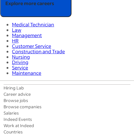
Explore more careers
Medical Technician
Law
Management
HR
Customer Service
Construction and Trade
Nursing
Driving
Service
Maintenance
Hiring Lab
Career advice
Browse jobs
Browse companies
Salaries
Indeed Events
Work at Indeed
Countries