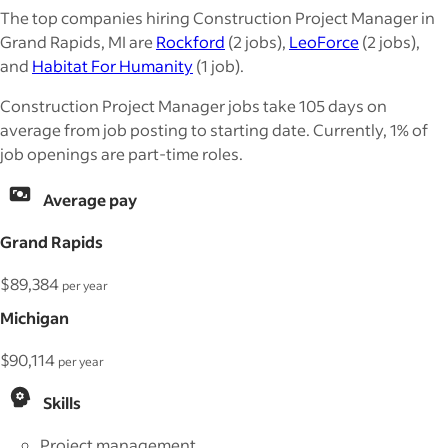
The top companies hiring Construction Project Manager in
Grand Rapids, MI are
Rockford
(2 jobs),
LeoForce
(2 jobs),
and
Habitat For Humanity
(1 job).
Construction Project Manager jobs take 105 days on
average from job posting to starting date. Currently, 1% of
job openings are part-time roles.
Average pay
Grand Rapids
$89,384
per year
Michigan
$90,114
per year
Skills
Project management