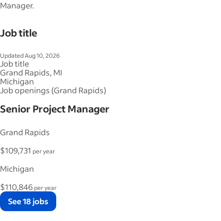
Manager.
Job title
Updated Aug 10, 2026
Job title
Grand Rapids, MI
Michigan
Job openings (Grand Rapids)
Senior Project Manager
Grand Rapids
$109,731
per year
Michigan
$110,846
per year
See 18 jobs