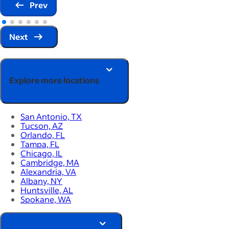
Prev
Next
Explore more locations
San Antonio, TX
Tucson, AZ
Orlando, FL
Tampa, FL
Chicago, IL
Cambridge, MA
Alexandria, VA
Albany, NY
Huntsville, AL
Spokane, WA