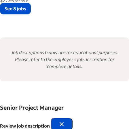
$27.93
per hour
See 8 jobs
Job descriptions below are for educational purposes.
Please refer to the employer's job description for
complete details.
Senior Project Manager
Review job description