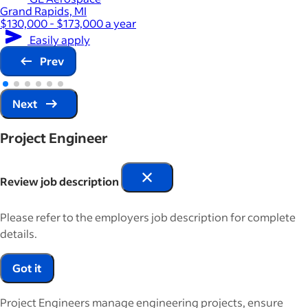
Grand Rapids, MI
$130,000 - $173,000 a year
Easily apply
Prev
Next
Project Engineer
Review job description
Please refer to the employers job description for complete
details.
Got it
Project Engineers manage engineering projects, ensure