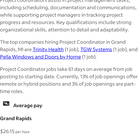
including scheduling, documentation and communications,
while supporting project managers in tracking project
progress and resources. Key qualifications include strong
organizational skills, attention to detail and adaptability.
The top companies hiring Project Coordinator in Grand
Rapids, MI are
Trinity Health
(1 job),
TGW Systems
(1 job), and
Pella Windows and Doors by Horne
(1 job).
Project Coordinator jobs take 61 days on average from job
posting to starting date. Currently, 13% of job openings offer
remote or hybrid positions and 3% of job openings are part-
time roles.
Average pay
Grand Rapids
$26.15
per hour