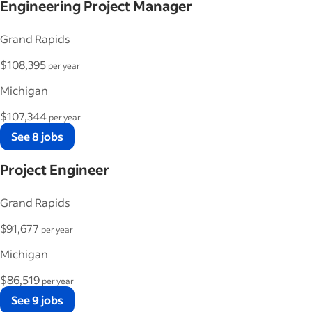
Engineering Project Manager
Grand Rapids
$108,395
per year
Michigan
$107,344
per year
See 8 jobs
Project Engineer
Grand Rapids
$91,677
per year
Michigan
$86,519
per year
See 9 jobs