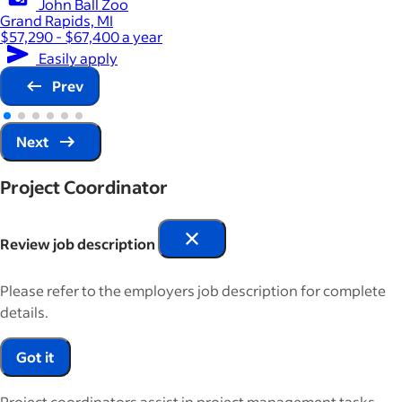
John Ball Zoo
Grand Rapids, MI
$57,290 - $67,400 a year
Easily apply
Prev
Next
Project Coordinator
Review job description
Please refer to the employers job description for complete
details.
Got it
Project coordinators assist in project management tasks,