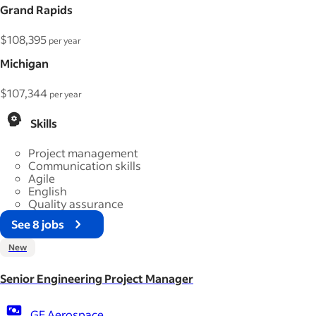
Grand Rapids
$108,395
per year
Michigan
$107,344
per year
Skills
Project management
Communication skills
Agile
English
Quality assurance
See 8 jobs
New
Senior Engineering Project Manager
GE Aerospace