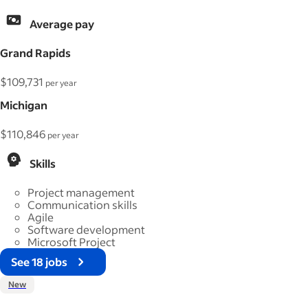
Average pay
Grand Rapids
$109,731
per year
Michigan
$110,846
per year
Skills
Project management
Communication skills
Agile
Software development
Microsoft Project
See 18 jobs
New