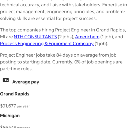
technical accuracy, and liaise with stakeholders. Expertise in
project management, engineering principles, and problem-
solving skills are essential for project success.
The top companies hiring Project Engineer in Grand Rapids,
MI are
NTH CONSULTANTS
(2 jobs),
Americhem
(1 job), and
Process Engineering & Equipment Company
(1 job).
Project Engineer jobs take 84 days on average from job
posting to starting date. Currently, 0% of job openings are
part-time roles.
Average pay
Grand Rapids
$91,677
per year
Michigan
$86,519
per year