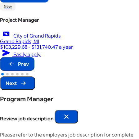
New
Project Manager
City of Grand Rapids
Grand Rapids, MI
$103,229.68 - $131,740.47 a year
Easily apply
Prev
Next
Program Manager
Review job description
Please refer to the employers job description for complete