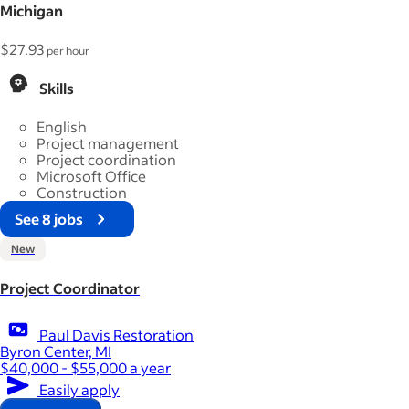
Michigan
$27.93
per hour
Skills
English
Project management
Project coordination
Microsoft Office
Construction
See 8 jobs
New
Project Coordinator
Paul Davis Restoration
Byron Center, MI
$40,000 - $55,000 a year
Easily apply