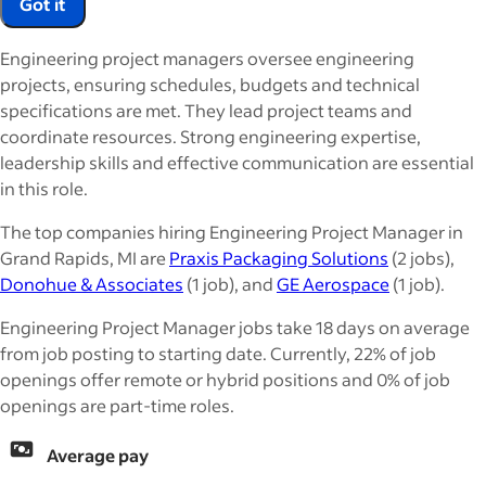
Got it
Engineering project managers oversee engineering
projects, ensuring schedules, budgets and technical
specifications are met. They lead project teams and
coordinate resources. Strong engineering expertise,
leadership skills and effective communication are essential
in this role.
The top companies hiring Engineering Project Manager in
Grand Rapids, MI are
Praxis Packaging Solutions
(2 jobs),
Donohue & Associates
(1 job), and
GE Aerospace
(1 job).
Engineering Project Manager jobs take 18 days on average
from job posting to starting date. Currently, 22% of job
openings offer remote or hybrid positions and 0% of job
openings are part-time roles.
Average pay