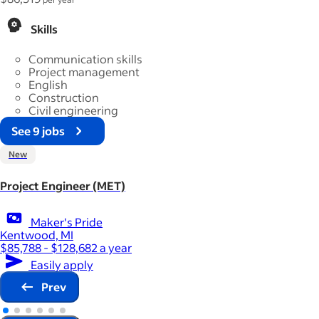
Skills
Communication skills
Project management
English
Construction
Civil engineering
See 9 jobs
New
Project Engineer (MET)
Maker's Pride
Kentwood, MI
$85,788 - $128,682 a year
Easily apply
Prev