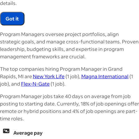
details.
Got it
Program Managers oversee project portfolios, align
strategic goals, and manage cross-functional teams. Proven
leadership, budgeting skills, and expertise in program
management frameworks are crucial.
The top companies hiring Program Manager in Grand
Rapids, MI are
New York Life
(1 job),
Magna International
(1
job), and
Flex-N-Gate
(1 job).
Program Manager jobs take 40 days on average from job
posting to starting date. Currently, 18% of job openings offer
remote or hybrid positions and 4% of job openings are part-
time roles.
Average pay