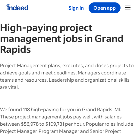
Sign in
Open app
Start of main content
High-paying
project
management
jobs in
Grand
Rapids
Project Management plans, executes, and closes projects to
achieve goals and meet deadlines. Managers coordinate
teams and resources. Leadership and organizational skills
are vital.
We found 118 high-paying for you in Grand Rapids, MI.
These project management jobs pay well, with salaries
between $56,978 to $109,731 per hour. Popular roles include
Project Manager, Program Manager and Senior Project