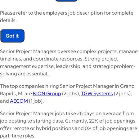
Please refer to the employers job description for complete
details.
Got it
Senior Project Managers oversee complex projects, manage
timelines, and coordinate resources. Strong project
management expertise, leadership, and strategic problem-
solving are essential.
The top companies hiring Senior Project Manager in Grand
Rapids, MI are
KION Group
(2 jobs),
TGW Systems
(2 jobs),
and
AECOM
(1 job).
Senior Project Manager jobs take 26 days on average from
job posting to starting date. Currently, 22% of job openings
offer remote or hybrid positions and 0% of job openings are
part-time roles.