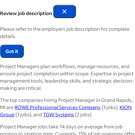
Review job description
Please refer to the employers job description for complete
details.
Got it
Project Managers plan workflows, manage resources, and
ensure project completion within scope. Expertise in project
management tools, leadership skills, and strategic decision-
making are critical.
The top companies hiring Project Manager in Grand Rapids,
MI are
ROWE Professional Services Company
(3 jobs),
KION
Group
(3 jobs), and
TGW Systems
(2 jobs).
Project Manager jobs take 74 days on average from job
posting to starting date. Currently, 15% of job openings offer