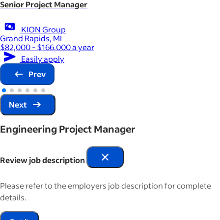
Senior Project Manager
KION Group
Grand Rapids, MI
$82,000 - $166,000 a year
Easily apply
Prev
Next
Engineering Project Manager
Review job description
Please refer to the employers job description for complete
details.