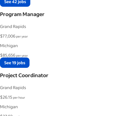
See 42 jobs
Program Manager
Grand Rapids
$77,006
per year
Michigan
$85,656
per year
See 19 jobs
Project Coordinator
Grand Rapids
$26.15
per hour
Michigan