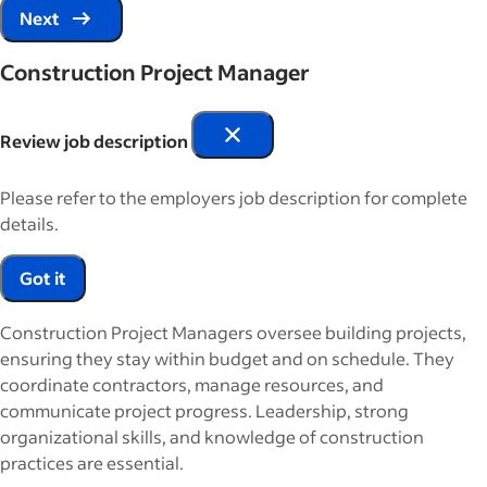
Next
Construction Project Manager
Review job description
Please refer to the employers job description for complete
details.
Got it
Construction Project Managers oversee building projects,
ensuring they stay within budget and on schedule. They
coordinate contractors, manage resources, and
communicate project progress. Leadership, strong
organizational skills, and knowledge of construction
practices are essential.