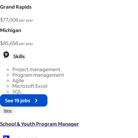
Grand Rapids
$77,006
per year
Michigan
$85,656
per year
Skills
Project management
Program management
Agile
Microsoft Excel
SQL
See 19 jobs
New
School & Youth Program Manager