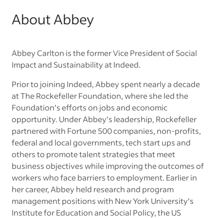
About Abbey
Abbey Carlton is the former Vice President of Social
Impact and Sustainability at Indeed.
Prior to joining Indeed, Abbey spent nearly a decade
at The Rockefeller Foundation, where she led the
Foundation’s efforts on jobs and economic
opportunity. Under Abbey’s leadership, Rockefeller
partnered with Fortune 500 companies, non-profits,
federal and local governments, tech start ups and
others to promote talent strategies that meet
business objectives while improving the outcomes of
workers who face barriers to employment. Earlier in
her career, Abbey held research and program
management positions with New York University’s
Institute for Education and Social Policy, the US