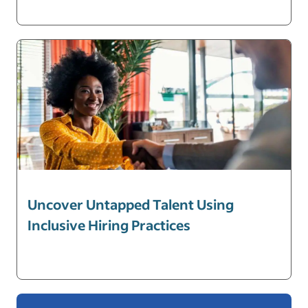
Uncover Untapped Talent Using
Inclusive Hiring Practices