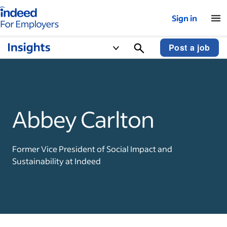
Indeed for employers – Home
Sign in
Post a job
Abbey Carlton
Former Vice President of Social Impact and
Sustainability at Indeed