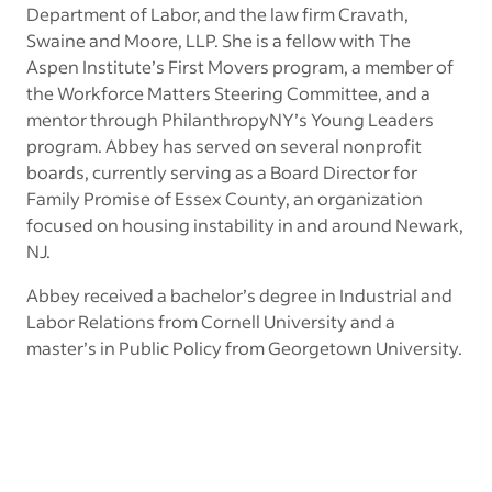
Department of Labor, and the law firm Cravath,
Swaine and Moore, LLP. She is a fellow with The
Aspen Institute’s First Movers program, a member of
the Workforce Matters Steering Committee, and a
mentor through PhilanthropyNY’s Young Leaders
program. Abbey has served on several nonprofit
boards, currently serving as a Board Director for
Family Promise of Essex County, an organization
focused on housing instability in and around Newark,
NJ.
Abbey received a bachelor’s degree in Industrial and
Labor Relations from Cornell University and a
master’s in Public Policy from Georgetown University.