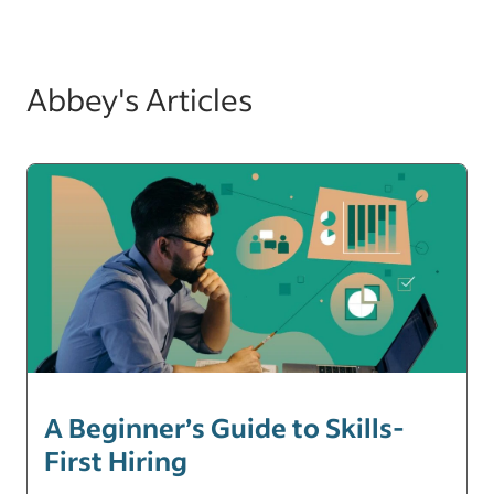
Abbey's Articles
A Beginner’s Guide to Skills-
First Hiring