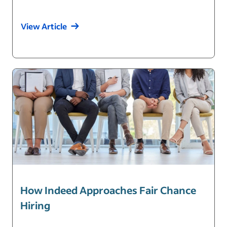
View Article
How Indeed Approaches Fair Chance
Hiring