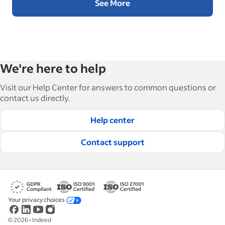
See More
We're here to help
Visit our Help Center for answers to common questions or
contact us directly.
Help center
Contact support
Your privacy choices
©
2026
•
Indeed