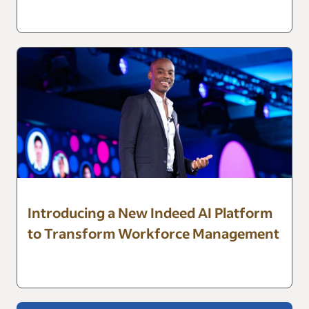
Introducing a New Indeed AI Platform
to Transform Workforce Management