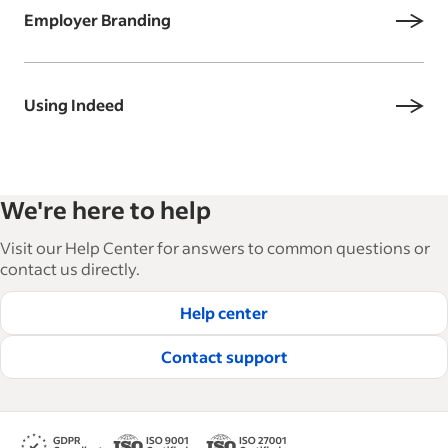
Employer Branding
Using Indeed
We're here to help
Visit our Help Center for answers to common questions or
contact us directly.
Help center
Contact support