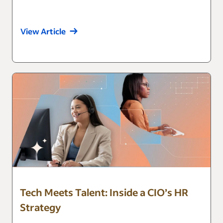
View Article
Tech Meets Talent: Inside a CIO’s HR
Strategy