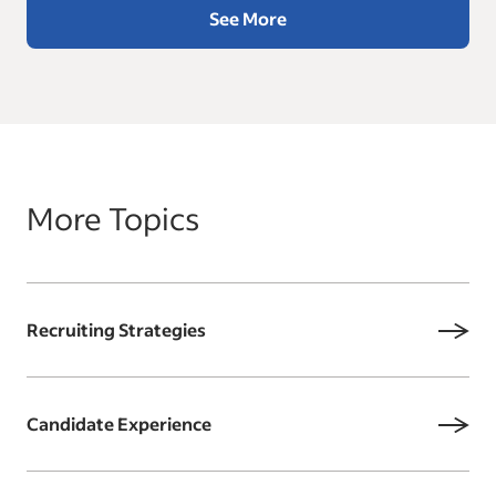
See More
More Topics
Recruiting Strategies
Candidate Experience