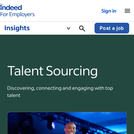
Indeed for employers – Home
Sign in
Post a job
Talent Sourcing
Discovering, connecting and engaging with top
talent