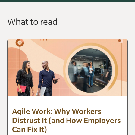
What to read
Agile Work: Why Workers
Distrust It (and How Employers
Can Fix It)