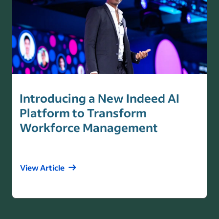
Introducing a New Indeed AI
Platform to Transform
Workforce Management
View Article