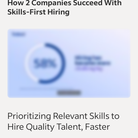
How 2 Companies Succeed With
Skills-First Hiring
Prioritizing Relevant Skills to
Hire Quality Talent, Faster