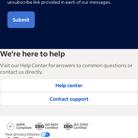
unsubscribe link provided in each of our messages.
Submit
We're here to help
Visit our Help Center for answers to common questions or
contact us directly.
Help center
Contact support
Your privacy choices