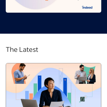
The Latest