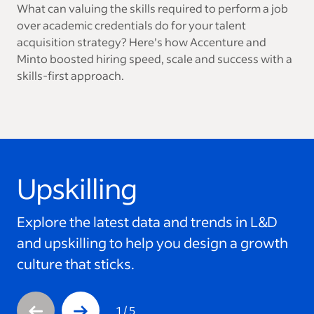
What can valuing the skills required to perform a job
over academic credentials do for your talent
acquisition strategy? Here’s how Accenture and
Minto boosted hiring speed, scale and success with a
skills-first approach.
Upskilling
This is a carousel with 5 slides. Use arrow keys to navigate
Explore the latest data and trends in L&D
and upskilling to help you design a growth
culture that sticks.
1
/
5