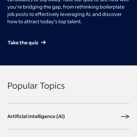
you’re bridging the gap, from rethinking boilerplate
job posts to effectively leveraging AI, and discover
how to attract today’s top talent.
Take the quiz
Popular Topics
Artificial Intelligence (AI)