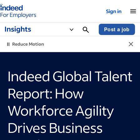
Indeed for employers – Home
Sign in
Post a job
Reduce Motion
Indeed Global Talent
Report: How
Workforce Agility
Drives Business