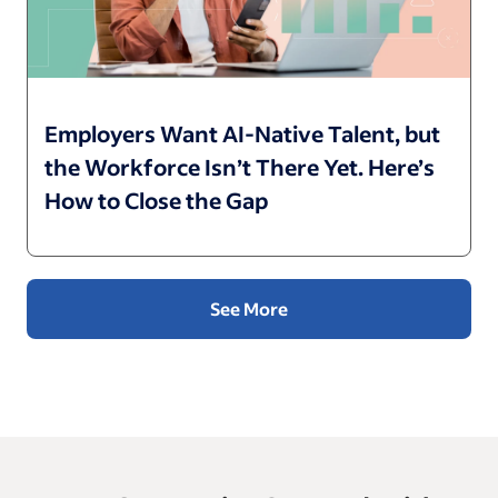
Employers Want AI-Native Talent, but
the Workforce Isn’t There Yet. Here’s
How to Close the Gap
See More