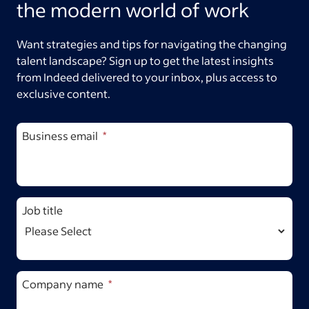
the modern world of work
Want strategies and tips for navigating the changing
talent landscape? Sign up to get the latest insights
from Indeed delivered to your inbox, plus access to
exclusive content.
Business email
Job title
Company name