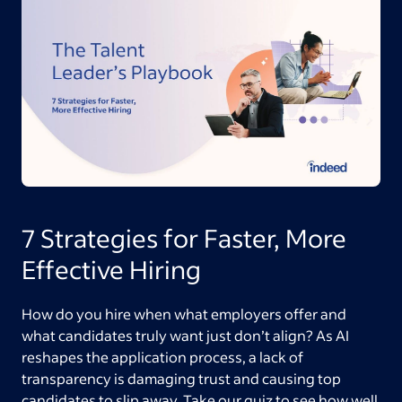
7 Strategies for Faster, More
Effective Hiring
How do you hire when what employers offer and
what candidates truly want just don’t align? As AI
reshapes the application process, a lack of
transparency is damaging trust and causing top
candidates to slip away. Take our quiz to see how well