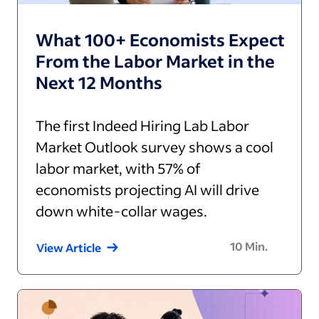
What 100+ Economists Expect
From the Labor Market in the
Next 12 Months
The first Indeed Hiring Lab Labor
Market Outlook survey shows a cool
labor market, with 57% of
economists projecting AI will drive
down white-collar wages.
10
Min.
View Article