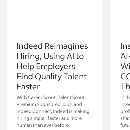
Indeed Reimagines
In
Hiring, Using AI to
AI
Help Employers
Wi
Find Quality Talent
C
Faster
Th
With Career Scout, Talent Scout,
In t
Premium Sponsored Jobs, and
inte
Indeed Connect, Indeed is making
prof
hiring simpler, faster and more
shar
human than ever before.
futu