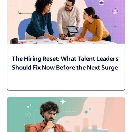
The Hiring Reset: What Talent Leaders
Should Fix Now Before the Next Surge