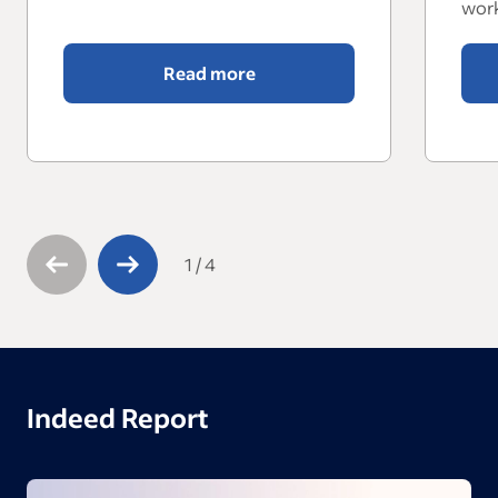
work
Read more
1
/
4
Indeed Report