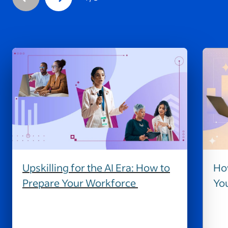
Upskilling for the AI Era: How to
How
Prepare Your Workforce
Yo