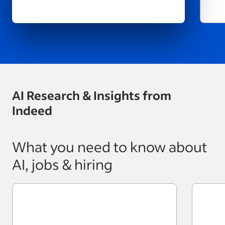
AI Research & Insights from
Indeed
What you need to know about
AI, jobs & hiring