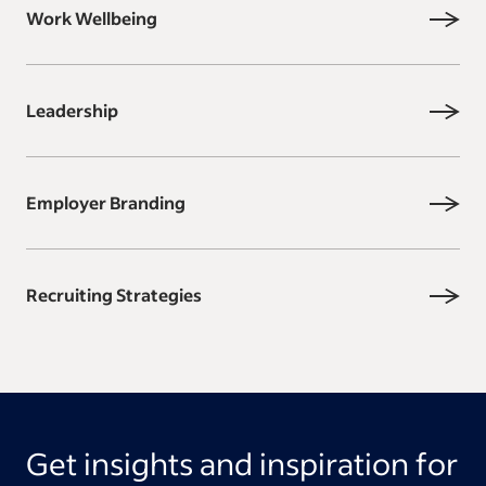
Work Wellbeing
Leadership
Employer Branding
Recruiting Strategies
Get insights and inspiration for