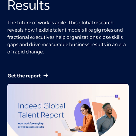
Results
The future of work is agile. This global research
reveals how flexible talent models like gig roles and
fractional executives help organizations close skills
gaps and drive measurable business results in an era
of rapid change.
Get the report