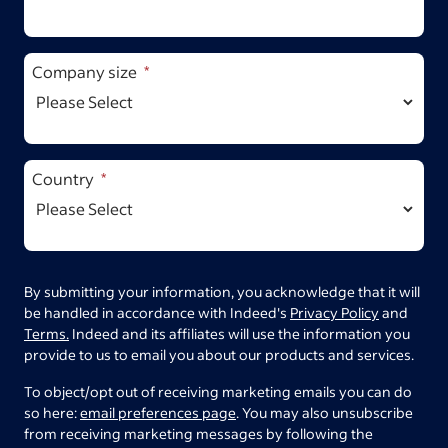
Company size
Country
By submitting your information, you acknowledge that it will
be handled in accordance with Indeed's
Privacy Policy
and
Terms.
Indeed and its affiliates will use the information you
provide to us to email you about our products and services.
To object/opt out of receiving marketing emails you can do
so here:
email preferences page
. You may also unsubscribe
from receiving marketing messages by following the