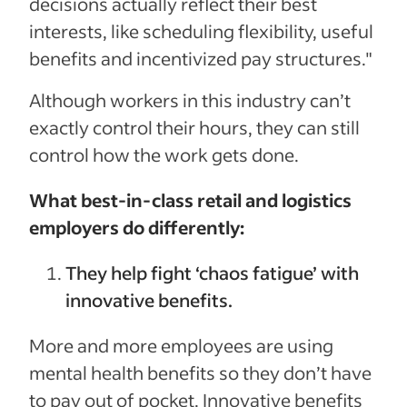
decisions actually reflect their best
interests, like scheduling flexibility, useful
benefits and incentivized pay structures."
Although workers in this industry can’t
exactly control their hours, they can still
control how the work gets done.
What best-in-class retail and logistics
employers do differently:
They help fight ‘chaos fatigue’ with
innovative benefits.
More and more employees are using
mental health benefits so they don’t have
to pay out of pocket. Innovative benefits