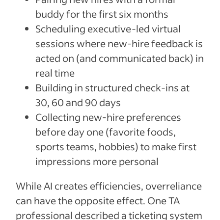
buddy for the first six months
Scheduling executive-led virtual
sessions where new-hire feedback is
acted on (and communicated back) in
real time
Building in structured check-ins at
30, 60 and 90 days
Collecting new-hire preferences
before day one (favorite foods,
sports teams, hobbies) to make first
impressions more personal
While AI creates efficiencies, overreliance
can have the opposite effect. One TA
professional described a ticketing system