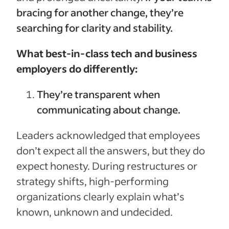
bracing for another change, they’re
searching for clarity and stability.
What best-in-class tech and business
employers do differently:
They’re transparent when
communicating about change.
Leaders acknowledged that employees
don’t expect all the answers, but they do
expect honesty. During restructures or
strategy shifts, high-performing
organizations clearly explain what’s
known, unknown and undecided.