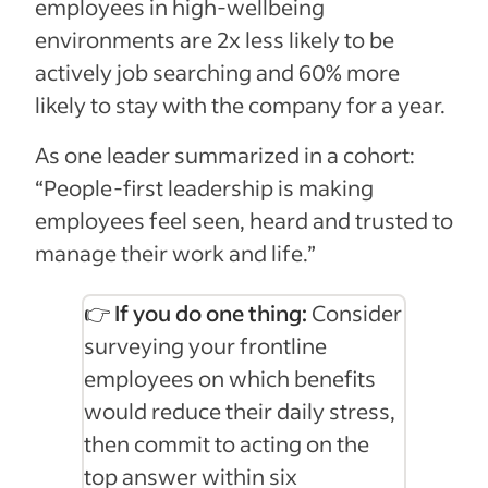
employees in high‑wellbeing
environments are 2x less likely to be
actively job searching and 60% more
likely to stay with the company for a year.
As one leader summarized in a cohort:
“People-first leadership is making
employees feel seen, heard and trusted to
manage their work and life.”
👉 If you do one thing:
Consider
surveying your frontline
employees on which benefits
would reduce their daily stress,
then commit to acting on the
top answer within six