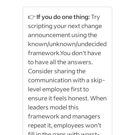
👉 If you do one thing:
Try
scripting your next change
announcement using the
known/unknown/undecided
framework.You don't have
to have all the answers.
Consider sharing the
communication with a skip-
level employee first to
ensure it feels honest. When
leaders model this
framework and managers
repeat it, employees won’t
fill in the gaps with worst-