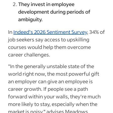
They invest in employee
development during periods of
ambiguity.
In
Indeed’s 2026 Sentiment Survey
, 34% of
job seekers say access to upskilling
courses would help them overcome
career challenges.
"In the generally unstable state of the
world right now, the most powerful gift
an employer can give an employee is
career growth. If people see a path
forward within your walls, they're much
more likely to stay, especially when the
market is noisy,” advises Meadows.