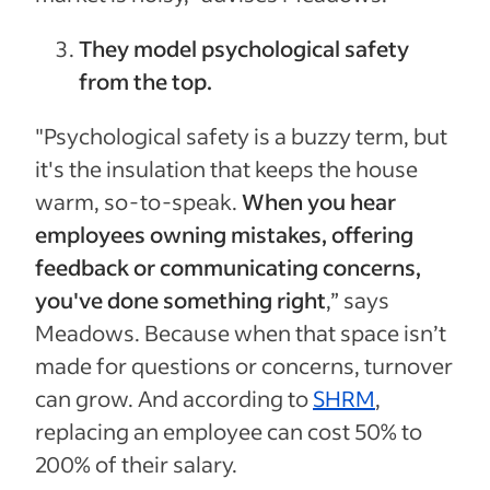
They model psychological safety
from the top.
"Psychological safety is a buzzy term, but
it's the insulation that keeps the house
warm, so-to-speak.
When you hear
employees owning mistakes, offering
feedback or communicating concerns,
you've done something right
,” says
Meadows. Because when that space isn’t
made for questions or concerns, turnover
can grow. And according to
SHRM
,
replacing an employee can cost 50% to
200% of their salary.