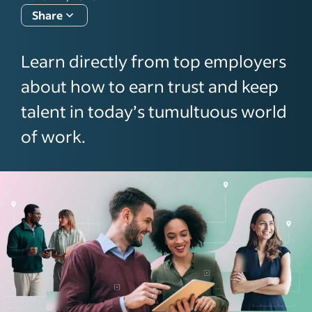
Share
Learn directly from top employers
about how to earn trust and keep
talent in today’s tumultuous world
of work.