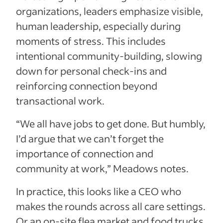
organizations, leaders emphasize visible,
human leadership, especially during
moments of stress. This includes
intentional community-building, slowing
down for personal check-ins and
reinforcing connection beyond
transactional work.
“We all have jobs to get done. But humbly,
I’d argue that we can’t forget the
importance of connection and
community at work,” Meadows notes.
In practice, this looks like a CEO who
makes the rounds across all care settings.
Or an on-site flea market and food trucks