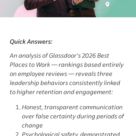
Quick Answers:
An analysis of Glassdoor's 2026 Best
Places to Work — rankings based entirely
on employee reviews — reveals three
leadership behaviors consistently linked
to higher retention and engagement:
Honest, transparent communication
over false certainty during periods of
change
Psychological safety, demonstrated