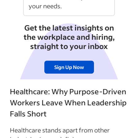
your needs.
Get the latest insights on
the workplace and hiring,
straight to your inbox
Sign Up Now
Healthcare: Why Purpose-Driven
Workers Leave When Leadership
Falls Short
Healthcare stands apart from other