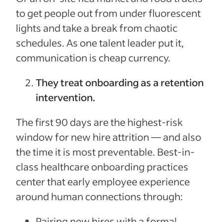
to get people out from under fluorescent
lights and take a break from chaotic
schedules. As one talent leader put it,
communication is cheap currency.
They treat onboarding as a retention
intervention.
The first 90 days are the highest-risk
window for new hire attrition — and also
the time it is most preventable. Best-in-
class healthcare onboarding practices
center that early employee experience
around human connections through:
Pairing new hires with a formal