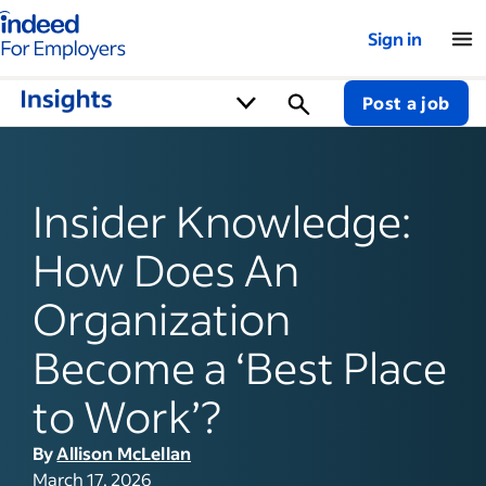
Indeed for employers – Home
Sign in
Post a job
Insider Knowledge:
How Does An
Organization
Become a ‘Best Place
to Work’?
By
Allison McLellan
March 17, 2026