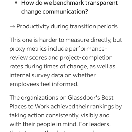
How do we benchmark transparent
change communication?
→ Productivity during transition periods
This one is harder to measure directly, but
proxy metrics include performance-
review scores and project-completion
rates during times of change, as well as
internal survey data on whether
employees feel informed.
The organizations on Glassdoor’s Best
Places to Work achieved their rankings by
taking action consistently, visibly and
with their people in mind. For leaders,