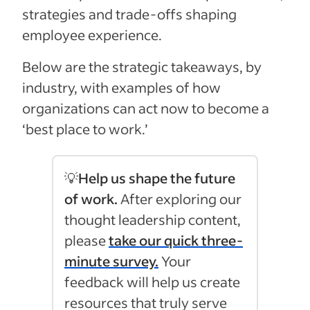
strategies and trade-offs shaping
employee experience.
Below are the strategic takeaways, by
industry, with examples of how
organizations can act now to become a
‘best place to work.’
💡
Help us shape the future
of work.
After exploring our
thought leadership content,
please
take our quick three-
minute survey.
Your
feedback will help us create
resources that truly serve