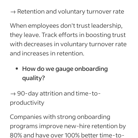
→ Retention and voluntary turnover rate
When employees don't trust leadership,
they leave. Track efforts in boosting trust
with decreases in voluntary turnover rate
and increases in retention.
How do we gauge onboarding
quality?
→ 90-day attrition and time-to-
productivity
Companies with strong onboarding
programs improve new-hire retention by
80% and have over 100% better time-to-