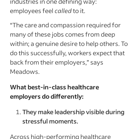
industries in one defining way:
employees feel
called
to it.
“The care and compassion required for
many of these jobs comes from deep
within; a genuine desire to help others. To
do this successfully, workers expect that
back from their employers,” says
Meadows.
What best-in-class healthcare
employers do differently:
They make leadership visible during
stressful moments.
Across high-performing healthcare