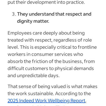
put their development into practice.
They understand that respect and
dignity matter.
Employees care deeply about being
treated with respect, regardless of role
level. This is especially critical to frontline
workers in consumer services who
absorb the friction of the business, from
difficult customers to physical demands
and unpredictable days.
That sense of being valued is what makes
the work sustainable. According to the
2025 Indeed Work Wellbeing Report
,