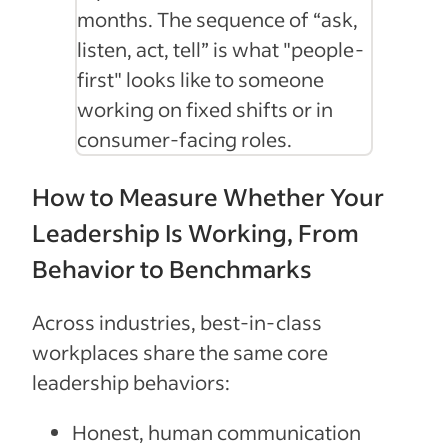
months. The sequence of “ask,
listen, act, tell” is what "people-
first" looks like to someone
working on fixed shifts or in
consumer-facing roles.
How to Measure Whether Your
Leadership Is Working, From
Behavior to Benchmarks
Across industries, best-in-class
workplaces share the same core
leadership behaviors:
Honest, human communication