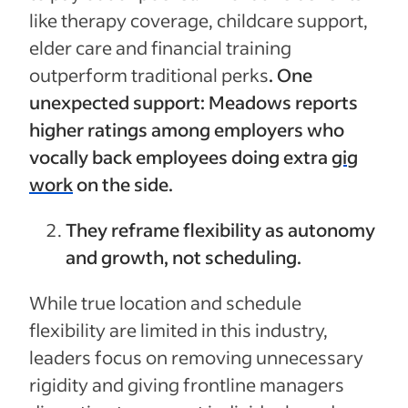
like therapy coverage, childcare support,
elder care and financial training
outperform traditional perks
.
One
unexpected support: Meadows reports
higher ratings among employers who
vocally back employees doing extra
gig
work
on the side.
They reframe flexibility as autonomy
and growth, not scheduling.
While true location and schedule
flexibility are limited in this industry,
leaders focus on removing unnecessary
rigidity and giving frontline managers