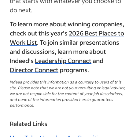
that starts with whatever you choose to
do next.
To learn more about winning companies,
check out this year’s
2026 Best Places to
Work List
. To join similar presentations
and discussions, learn more about
Indeed’s
Leadership Connect
and
Director Connect
programs.
Indeed provides this information as a courtesy to users of this
site. Please note that we are not your recruiting or legal advisor,
we are not responsible for the content of your job descriptions,
and none of the information provided herein guarantees
performance.
_____
Related Links