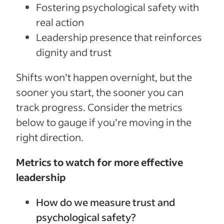
Fostering psychological safety with
real action
Leadership presence that reinforces
dignity and trust
Shifts won’t happen overnight, but the
sooner you start, the sooner you can
track progress. Consider the metrics
below to gauge if you’re moving in the
right direction.
Metrics to watch for more effective
leadership
How do we measure trust and
psychological safety?