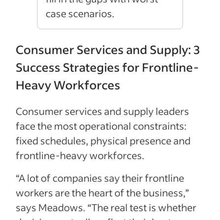
case scenarios.
Consumer Services and Supply: 3
Success Strategies for Frontline-
Heavy Workforces
Consumer services and supply leaders
face the most operational constraints:
fixed schedules, physical presence and
frontline-heavy workforces.
“A lot of companies say their frontline
workers are the heart of the business,”
says Meadows. “The real test is whether