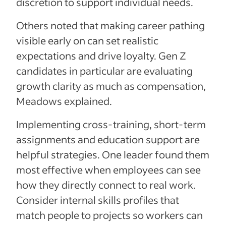
discretion to support individual needs.
Others noted that making career pathing
visible early on can set realistic
expectations and drive loyalty. Gen Z
candidates in particular are evaluating
growth clarity as much as compensation,
Meadows explained.
Implementing cross-training, short-term
assignments and education support are
helpful strategies. One leader found them
most effective when employees can see
how they directly connect to real work.
Consider internal skills profiles that
match people to projects so workers can