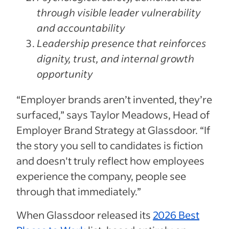
through visible leader vulnerability
and accountability
Leadership presence that reinforces
dignity, trust, and internal growth
opportunity
“Employer brands aren’t invented, they’re
surfaced,” says Taylor Meadows, Head of
Employer Brand Strategy at Glassdoor. “If
the story you sell to candidates is fiction
and doesn't truly reflect how employees
experience the company, people see
through that immediately.”
When Glassdoor released its
2026 Best