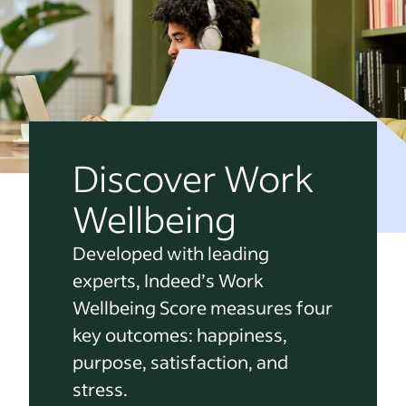
Discover Work
Wellbeing
Developed with leading
experts, Indeed’s Work
Wellbeing Score measures four
key outcomes: happiness,
purpose, satisfaction, and
stress.