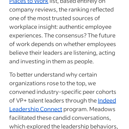
Places to Work
list, based entirely on
company reviews, the ranking reflected
one of the most trusted sources of
workplace insight: authentic employee
experiences. The consensus? The future
of work depends on whether employees
believe their leaders are listening, acting
and investing in them as people.
To better understand why certain
organizations rose to the top, we
convened industry-specific peer cohorts
of VP+ talent leaders through the
Indeed
Leadership Connect
program. Meadows
facilitated these candid conversations,
which explored the leadership behaviors,