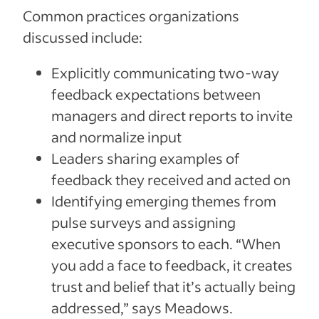
Common practices organizations
discussed include:
Explicitly communicating two-way
feedback expectations between
managers and direct reports to invite
and normalize input
Leaders sharing examples of
feedback they received and acted on
Identifying emerging themes from
pulse surveys and assigning
executive sponsors to each. “When
you add a face to feedback, it creates
trust and belief that it’s actually being
addressed,” says Meadows.