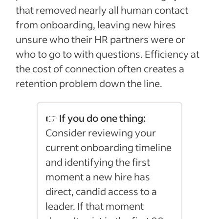
that removed nearly all human contact
from onboarding, leaving new hires
unsure who their HR partners were or
who to go to with questions. Efficiency at
the cost of connection often creates a
retention problem down the line.
👉 If you do one thing:
Consider reviewing your
current onboarding timeline
and identifying the first
moment a new hire has
direct, candid access to a
leader. If that moment