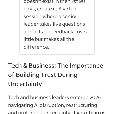
doesn't exist in the first 90
days, create it. A virtual
session where a senior
leader takes live questions
and acts on feedback costs
little but makes all the
difference.
Tech & Business: The Importance
of Building Trust During
Uncertainty
Tech and business leaders entered 2026
navigating AI disruption, restructuring
and prolonged uncertainty.
If your team is