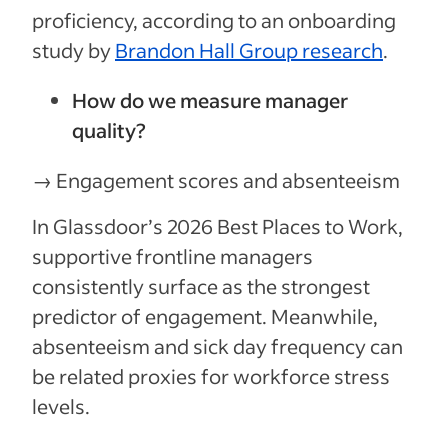
proficiency, according to an onboarding
study by
Brandon Hall Group research
.
How do we measure manager
quality?
→ Engagement scores and absenteeism
In Glassdoor’s 2026 Best Places to Work,
supportive frontline managers
consistently surface as the strongest
predictor of engagement. Meanwhile,
absenteeism and sick day frequency can
be related proxies for workforce stress
levels.