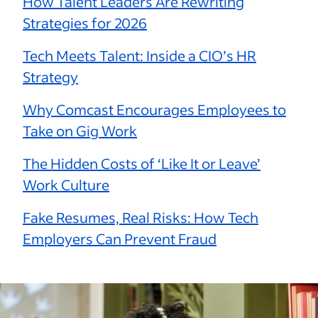
How Talent Leaders Are Rewriting
Strategies for 2026
Tech Meets Talent: Inside a CIO’s HR
Strategy
Why Comcast Encourages Employees to
Take on Gig Work
The Hidden Costs of ‘Like It or Leave’
Work Culture
Fake Resumes, Real Risks: How Tech
Employers Can Prevent Fraud