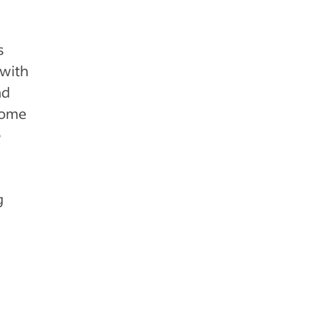
s
 with
nd
come
e
g