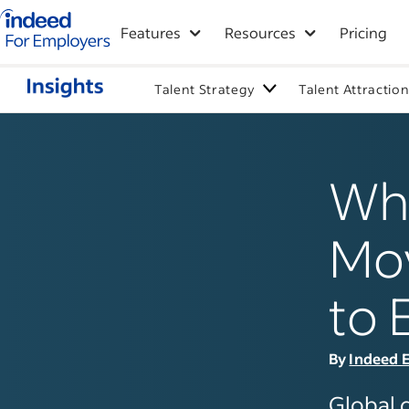
Indeed for employers – Home
Features
Resources
Pricing
Talent Strategy
Talent Attractio
Why
Mo
to 
By
Indeed E
Global 