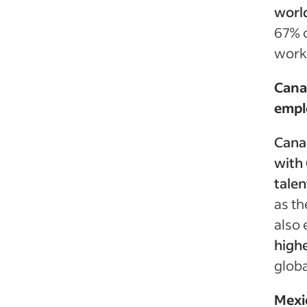
world
67% o
workf
Cana
empl
Canad
with 
talen
as th
also 
highe
globa
Mexic