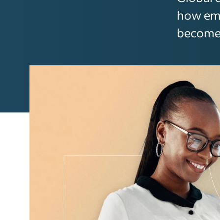
how emp
becomes