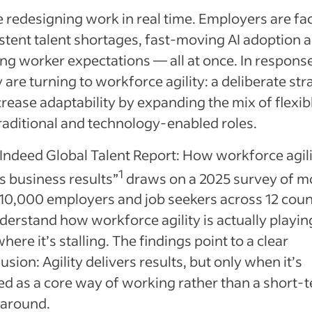
 redesigning work in real time. Employers are fa
stent talent shortages, fast‑moving AI adoption 
ing worker expectations — all at once. In respons
are turning to workforce agility: a deliberate str
crease adaptability by expanding the mix of flexib
aditional and technology‑enabled roles.
Indeed Global Talent Report: How workforce agil
1
s business results”
draws on a 2025 survey of m
10,000 employers and job seekers across 12 coun
derstand how workforce agility is actually playin
here it’s stalling. The findings point to a clear
usion: Agility delivers results, but only when it’s
ed as a core way of working rather than a short‑
around.