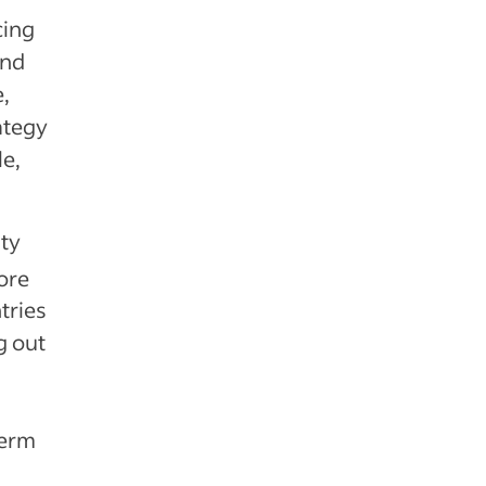
cing
and
e,
ategy
le,
ity
ore
tries
g out
term