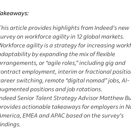
Takeaways:
This article provides highlights from Indeed’s new
survey on workforce agility in 12 global markets.
Workforce agility is a strategy for increasing work
adaptability by expanding the mix of flexible
arrangements, or “agile roles,” including gig and
contract employment, interim or fractional positio
career switching, remote “digital nomad” jobs, AI-
augmented positions and job rotations.
Indeed Senior Talent Strategy Advisor Matthew B
provides actionable takeaways for employers in N
America, EMEA and APAC based on the survey’s
findings.