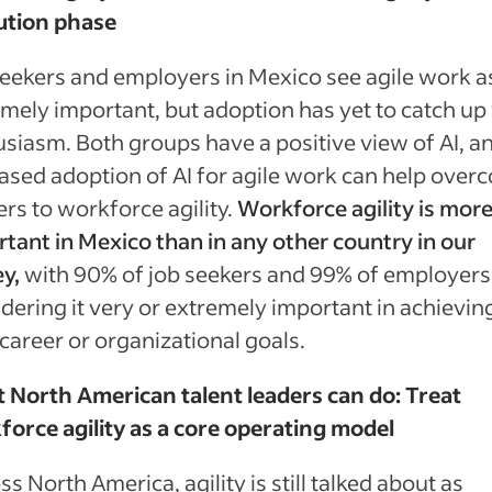
ution phase
eekers and employers in Mexico see agile work a
mely important, but adoption has yet to catch up
siasm. Both groups have a positive view of AI, a
ased adoption of AI for agile work can help over
ers to workforce agility.
Workforce agility is mor
tant in Mexico than in any other country in our
y,
with 90% of job seekers and 99% of employers
dering it very or extremely important in achievin
 career or organizational goals.
 North American talent leaders can do: Treat
orce agility as a core operating model
ss North America, agility is still talked about as