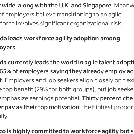
wide, along with the U.K. and Singapore.
Meanwh
f employers believe transitioning to an agile
orce involves significant organizational risk.
da leads workforce agility adoption among
oyers
a currently leads the world in agile talent adopt
65% of employers saying they already employ ag
t.
Employers and job seekers align closely on flexi
e top benefit (29% for both groups), but job seeke
emphasize earnings potential.
Thirty percent cite
r pay as their top motivation
, the highest propor
lly.
o is highly committed to workforce agility but sti