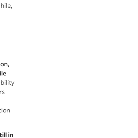
ile,
ion,
ile
bility
rs
tion
ll in