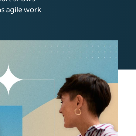
as agile work
.