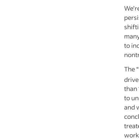
We’re
persi
shift
many 
to in
nontr
The “
drive
than 
to un
and w
concl
treat
work