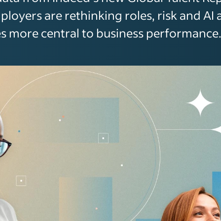
loyers are rethinking roles, risk and AI 
 more central to business performance