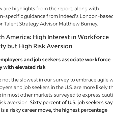
 are highlights from the report, along with
on‑specific guidance from Indeed’s London-base
r Talent Strategy Advisor Matthew Burney.
h America: High Interest in Workforce
ity but High Risk Aversion
 employers and job seekers associate workforce
ty with elevated risk
 not the slowest in our survey to embrace agile 
yers and job seekers in the U.S. are more likely t
 in most other markets surveyed to express caut
isk aversion.
Sixty percent of U.S. job seekers say
is a risky career move, the highest percentage