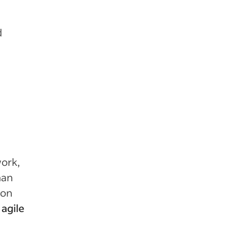
d
work,
han
ion
 agile