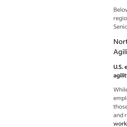
Below
regi
Senio
Nort
Agil
U.S.
agili
While
emplo
those
and r
work 