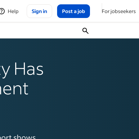
Help
Sign in
Post a job
For jobseekers
ty Has
ment
port shows