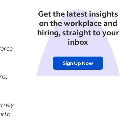
Get the latest insights
on the workplace and
hiring, straight to your
inbox
force
Sign Up Now
ns,
urney
orth