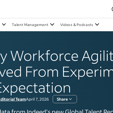
n
Talent Management
Videos & Podcasts
 Workforce Agili
ved From Experi
Expectation
ditorial Team
April 7, 2026
Share
data from Indeed’s new Global Talent Re