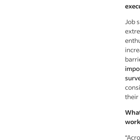
exec
Job s
extre
enthu
incre
barri
impor
surve
consi
their
What
workf
“Acro