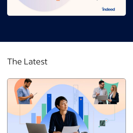
The Latest