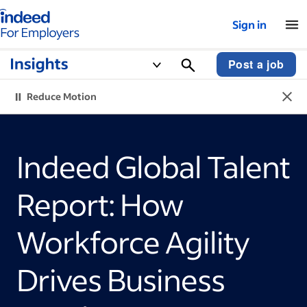
Indeed for employers – Home
Sign in
Post a job
Reduce Motion
Indeed Global Talent
Report: How
Workforce Agility
Drives Business