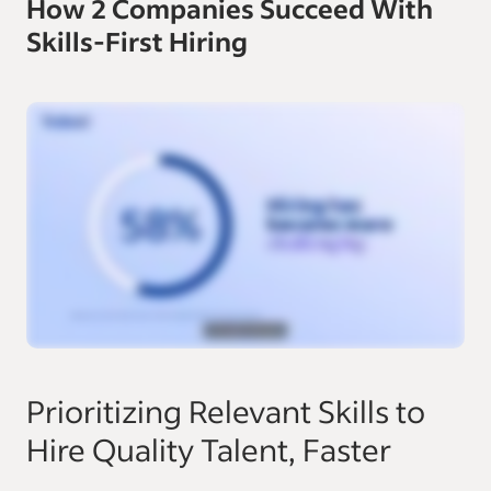
How 2 Companies Succeed With
Skills-First Hiring
Prioritizing Relevant Skills to
Hire Quality Talent, Faster