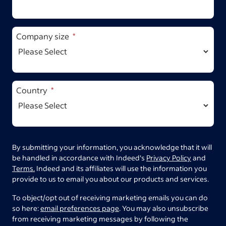
Company size
Country
By submitting your information, you acknowledge that it will
be handled in accordance with Indeed's
Privacy Policy
and
Terms.
Indeed and its affiliates will use the information you
provide to us to email you about our products and services.
To object/opt out of receiving marketing emails you can do
so here:
email preferences page
. You may also unsubscribe
from receiving marketing messages by following the