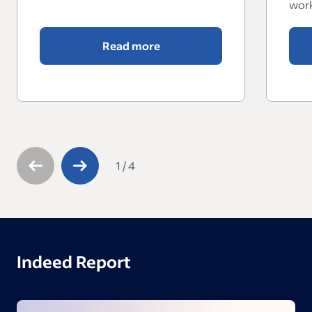
work
Read more
1
/
4
Indeed Report