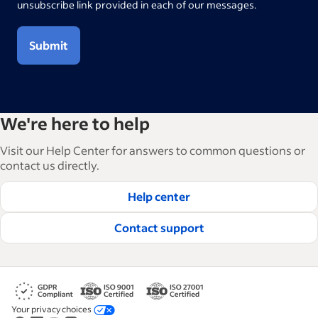
unsubscribe link provided in each of our messages.
Submit
We're here to help
Visit our Help Center for answers to common questions or
contact us directly.
Help center
Contact support
Your privacy choices