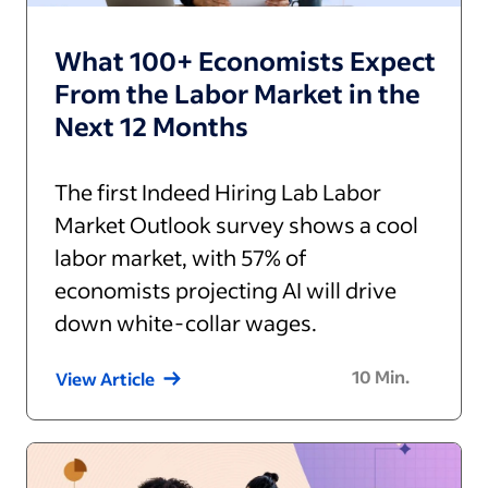
What 100+ Economists Expect
From the Labor Market in the
Next 12 Months
The first Indeed Hiring Lab Labor
Market Outlook survey shows a cool
labor market, with 57% of
economists projecting AI will drive
down white-collar wages.
10
Min.
View Article