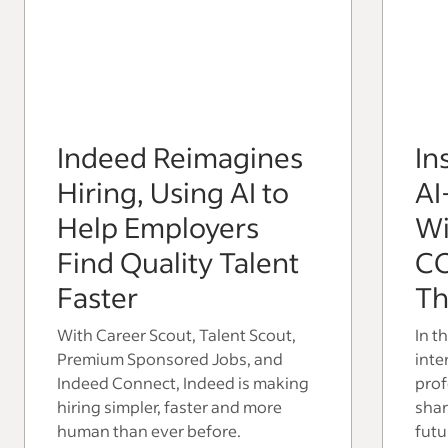
Indeed Reimagines
In
Hiring, Using AI to
AI
Help Employers
Wi
Find Quality Talent
C
Faster
Th
With Career Scout, Talent Scout,
In t
Premium Sponsored Jobs, and
inte
Indeed Connect, Indeed is making
prof
hiring simpler, faster and more
shar
human than ever before.
futu