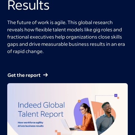
Results
The future of work is agile. This global research
reveals how flexible talent models like gig roles and
fractional executives help organizations close skills
gaps and drive measurable business results in an era
of rapid change.
Get the report