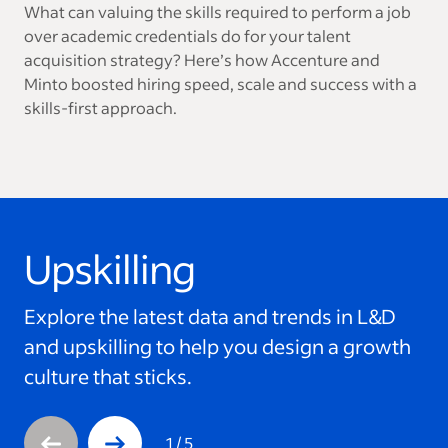
What can valuing the skills required to perform a job
over academic credentials do for your talent
acquisition strategy? Here’s how Accenture and
Minto boosted hiring speed, scale and success with a
skills-first approach.
Upskilling
This is a carousel with 5 slides. Use arrow keys to navigate
Explore the latest data and trends in L&D
and upskilling to help you design a growth
culture that sticks.
1
/
5