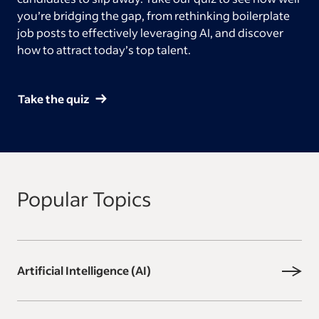
you’re bridging the gap, from rethinking boilerplate
job posts to effectively leveraging AI, and discover
how to attract today’s top talent.
Take the quiz
Popular Topics
Artificial Intelligence (AI)