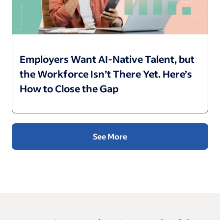
Employers Want AI-Native Talent, but
the Workforce Isn’t There Yet. Here’s
How to Close the Gap
See More