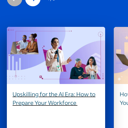
Upskilling for the AI Era: How to
How
Prepare Your Workforce
Yo