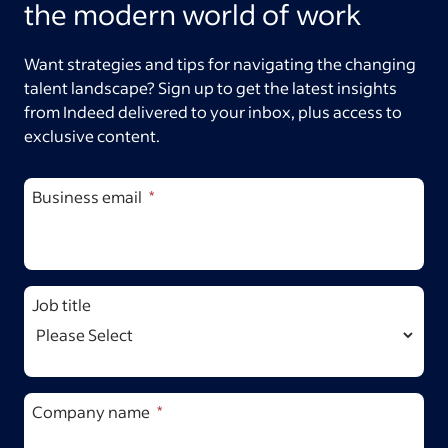
the modern world of work
Want strategies and tips for navigating the changing
talent landscape? Sign up to get the latest insights
from Indeed delivered to your inbox, plus access to
exclusive content.
Business email
Job title
Company name