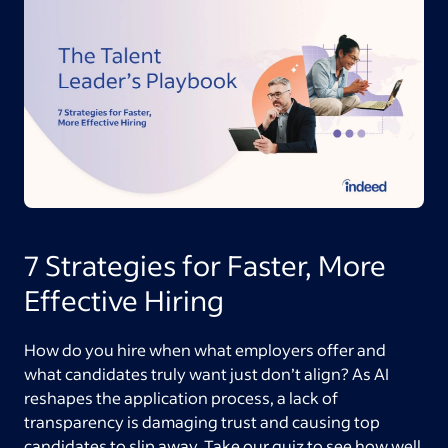
7 Strategies for Faster, More
Effective Hiring
How do you hire when what employers offer and
what candidates truly want just don’t align? As AI
reshapes the application process, a lack of
transparency is damaging trust and causing top
candidates to slip away. Take our quiz to see how well