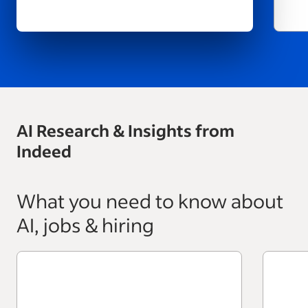
AI Research & Insights from
Indeed
What you need to know about
AI, jobs & hiring