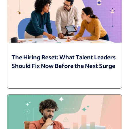
The Hiring Reset: What Talent Leaders
Should Fix Now Before the Next Surge