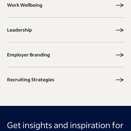
Work Wellbeing
Leadership
Employer Branding
Recruiting Strategies
Get insights and inspiration for