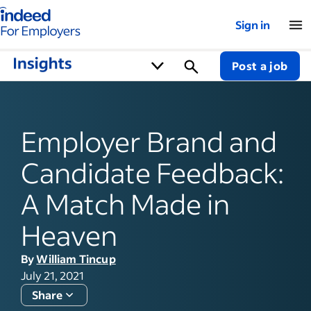
Indeed for employers – Home
Sign in
Post a job
Employer Brand and
Candidate Feedback:
A Match Made in
Heaven
By
William Tincup
July 21, 2021
Share