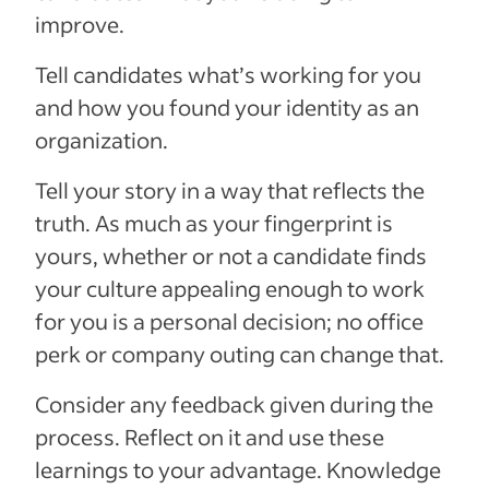
improve.
Tell candidates what’s working for you
and how you found your identity as an
organization.
Tell your story in a way that reflects the
truth. As much as your fingerprint is
yours, whether or not a candidate finds
your culture appealing enough to work
for you is a personal decision; no office
perk or company outing can change that.
Consider any feedback given during the
process. Reflect on it and use these
learnings to your advantage. Knowledge