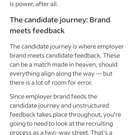
is power, after all.
The candidate journey: Brand
meets feedback
The candidate journey is where employer
brand meets candidate feedback. These
can be a match made in heaven, should
everything align along the way — but
there is a lot of room for error.
Since employer brand feeds the
candidate journey and unstructured
feedback takes place throughout, you’re
going to need to look at the recruiting
process as a two-way street. That’s a