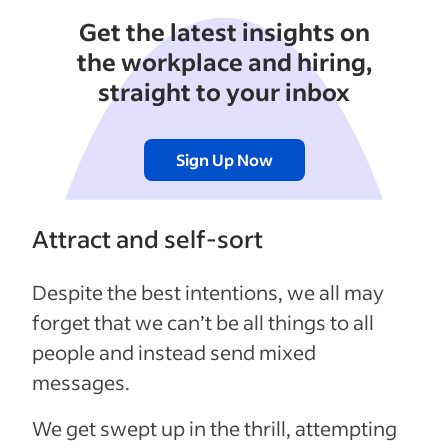
Get the latest insights on
the workplace and hiring,
straight to your inbox
Sign Up Now
Attract and self-sort
Despite the best intentions, we all may
forget that we can’t be all things to all
people and instead send mixed
messages.
We get swept up in the thrill, attempting