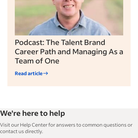
Podcast: The Talent Brand
Career Path and Managing As a
Team of One
Read article
We're here to help
Visit our Help Center for answers to common questions or
contact us directly.