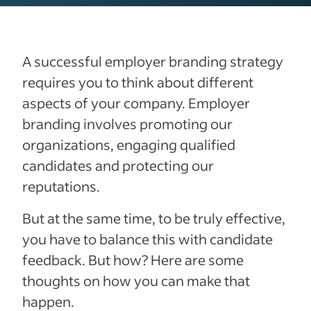
A successful employer branding strategy
requires you to think about different
aspects of your company. Employer
branding involves promoting our
organizations, engaging qualified
candidates and protecting our
reputations.
But at the same time, to be truly effective,
you have to balance this with candidate
feedback. But how? Here are some
thoughts on how you can make that
happen.