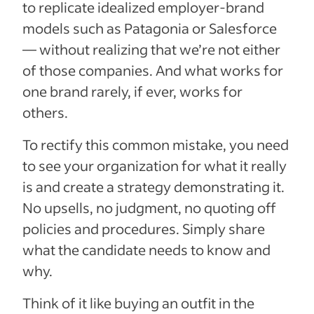
to replicate idealized employer-brand
models such as Patagonia or Salesforce
— without realizing that we’re not either
of those companies. And what works for
one brand rarely, if ever, works for
others.
To rectify this common mistake, you need
to see your organization for what it really
is and create a strategy demonstrating it.
No upsells, no judgment, no quoting off
policies and procedures. Simply share
what the candidate needs to know and
why.
Think of it like buying an outfit in the