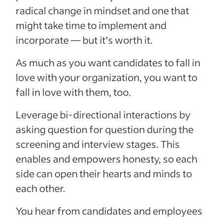
radical change in mindset and one that
might take time to implement and
incorporate — but it’s worth it.
As much as you want candidates to fall in
love with your organization, you want to
fall in love with them, too.
Leverage bi-directional interactions by
asking question for question during the
screening and interview stages. This
enables and empowers honesty, so each
side can open their hearts and minds to
each other.
You hear from candidates and employees