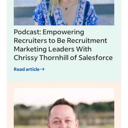
Podcast: Empowering
Recruiters to Be Recruitment
Marketing Leaders With
Chrissy Thornhill of Salesforce
Read article