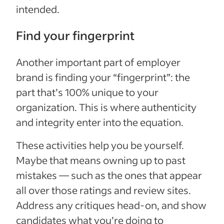
intended.
Find your fingerprint
Another important part of employer
brand is finding your “fingerprint”: the
part that’s 100% unique to your
organization. This is where authenticity
and integrity enter into the equation.
These activities help you be yourself.
Maybe that means owning up to past
mistakes — such as the ones that appear
all over those ratings and review sites.
Address any critiques head-on, and show
candidates what you’re doing to