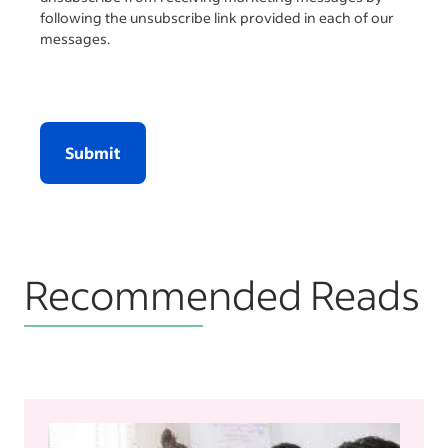
following the unsubscribe link provided in each of our
messages.
Submit
Recommended Reads