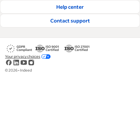
Help center
Contact support
Your privacy choices
©
2026
•
Indeed