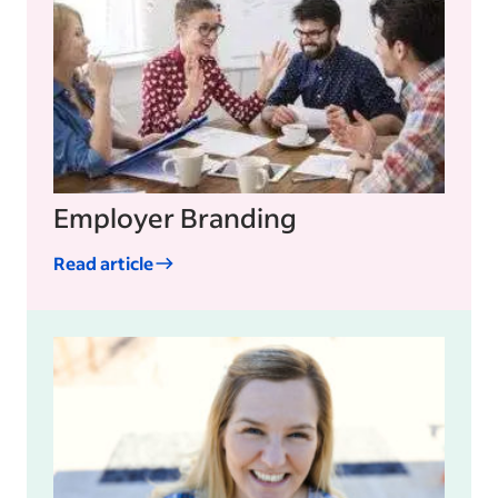
Employer Branding
Read article