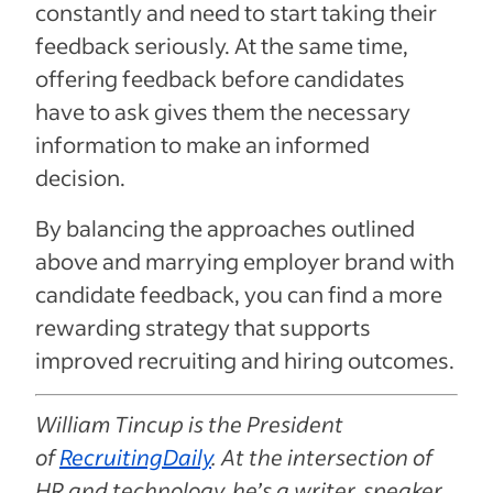
constantly and need to start taking their
feedback seriously. At the same time,
offering feedback before candidates
have to ask gives them the necessary
information to make an informed
decision.
By balancing the approaches outlined
above and marrying employer brand with
candidate feedback, you can find a more
rewarding strategy that supports
improved recruiting and hiring outcomes.
William Tincup is the President
of
RecruitingDaily
. At the intersection of
HR and technology, he’s a writer, speaker,