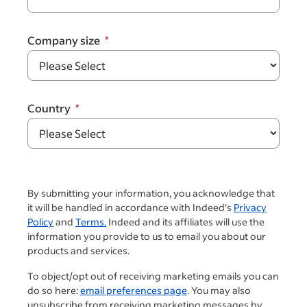
Company size
Country
By submitting your information, you acknowledge that
it will be handled in accordance with Indeed's
Privacy
Policy
and
Terms.
Indeed and its affiliates will use the
information you provide to us to email you about our
products and services.
To object/opt out of receiving marketing emails you can
do so here:
email preferences page
. You may also
unsubscribe from receiving marketing messages by