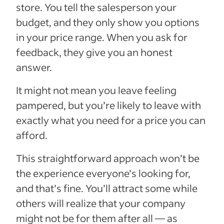
store. You tell the salesperson your
budget, and they only show you options
in your price range. When you ask for
feedback, they give you an honest
answer.
It might not mean you leave feeling
pampered, but you’re likely to leave with
exactly what you need for a price you can
afford.
This straightforward approach won’t be
the experience everyone’s looking for,
and that’s fine. You’ll attract some while
others will realize that your company
might not be for them after all — as