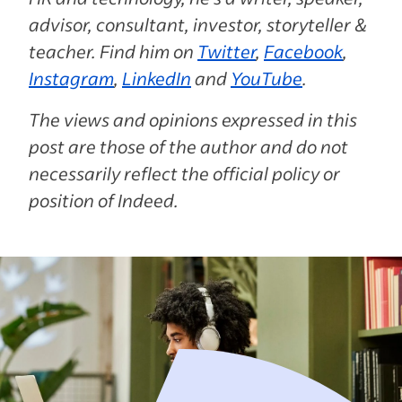
advisor, consultant, investor, storyteller &
teacher. Find him on
Twitter
,
Facebook
,
Instagram
,
LinkedIn
and
YouTube
.
The views and opinions expressed in this
post are those of the author and do not
necessarily reflect the official policy or
position of Indeed.