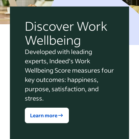
Discover Work
Wellbeing
Developed with leading
experts, Indeed’s Work
Wellbeing Score measures four
key outcomes: happiness,
purpose, satisfaction, and
stress.
Learn more