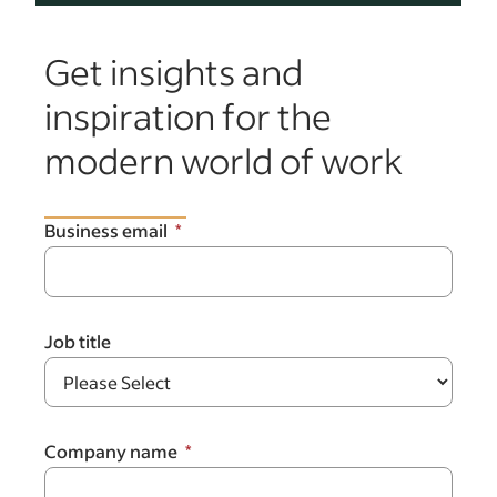
Get insights and
inspiration for the
modern world of work
Business email
Job title
Company name