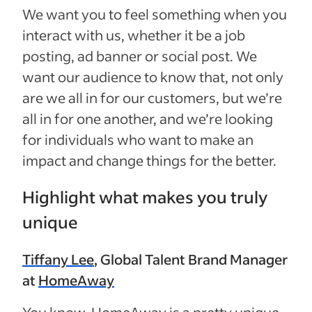
We want you to feel something when you
interact with us, whether it be a job
posting, ad banner or social post. We
want our audience to know that, not only
are we all in for our customers, but we’re
all in for one another, and we’re looking
for individuals who want to make an
impact and change things for the better.
Highlight what makes you truly
unique
Tiffany Lee
, Global Talent Brand Manager
at
HomeAway