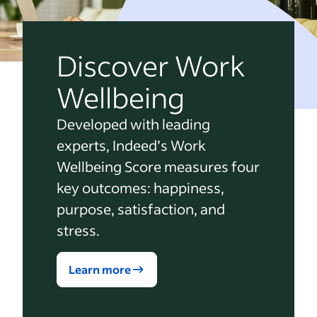
Discover Work
Wellbeing
Developed with leading
experts, Indeed’s Work
Wellbeing Score measures four
key outcomes: happiness,
purpose, satisfaction, and
stress.
Learn more