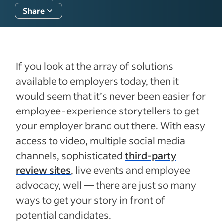
Share
If you look at the array of solutions
available to employers today, then it
would seem that it’s never been easier for
employee-experience storytellers to get
your employer brand out there. With easy
access to video, multiple social media
channels, sophisticated
third-party
review sites
, live events and employee
advocacy, well — there are just so many
ways to get your story in front of
potential candidates.