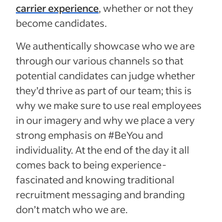
carrier experience
, whether or not they
become candidates.
We authentically showcase who we are
through our various channels so that
potential candidates can judge whether
they’d thrive as part of our team; this is
why we make sure to use real employees
in our imagery and why we place a very
strong emphasis on #BeYou and
individuality. At the end of the day it all
comes back to being experience-
fascinated and knowing traditional
recruitment messaging and branding
don’t match who we are.