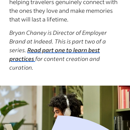
helping travelers genuinely connect with
the ones they love and make memories
that will last a lifetime.
Bryan Chaney is Director of Employer
Brand at Indeed. This is part two of a
series.
Read part one to learn best
practices
for content creation and
curation.