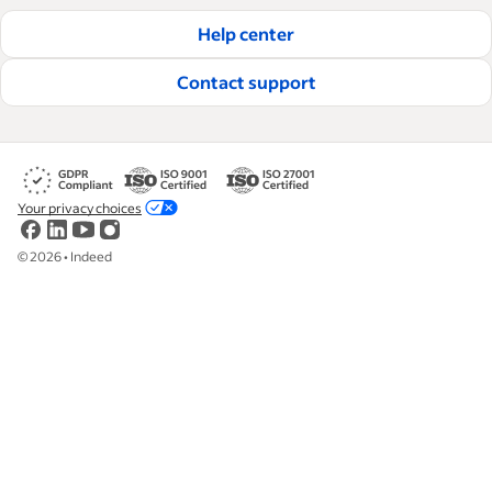
Help center
Contact support
Your privacy choices
©
2026
•
Indeed