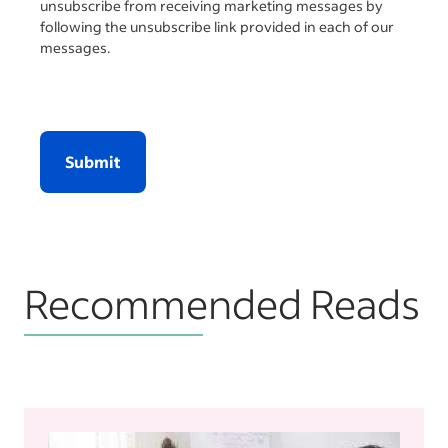
unsubscribe from receiving marketing messages by
following the unsubscribe link provided in each of our
messages.
Submit
Recommended Reads