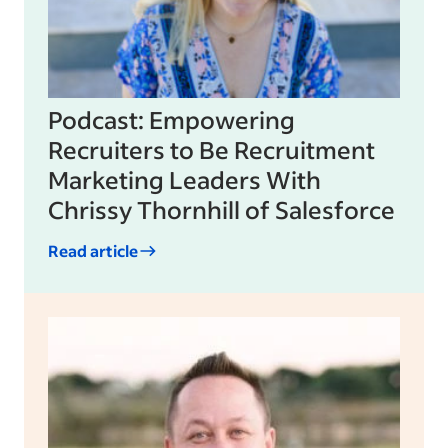
Podcast: Empowering
Recruiters to Be Recruitment
Marketing Leaders With
Chrissy Thornhill of Salesforce
Read article