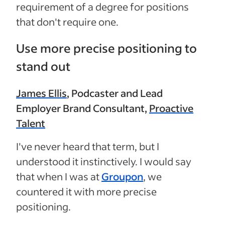
requirement of a degree for positions
that don't require one.
Use more precise positioning to
stand out
James Ellis
, Podcaster and Lead
Employer Brand Consultant,
Proactive
Talent
I've never heard that term, but I
understood it instinctively. I would say
that when I was at
Groupon
,
we
countered it with more precise
positioning.