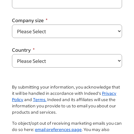
Company size
Country
By submitting your information, you acknowledge that
it will be handled in accordance with Indeed's
Privacy
Policy
and
Terms.
Indeed and its affiliates will use the
information you provide to us to email you about our
products and services.
To object/opt out of receiving marketing emails you can
do so here:
email preferences page
. You may also