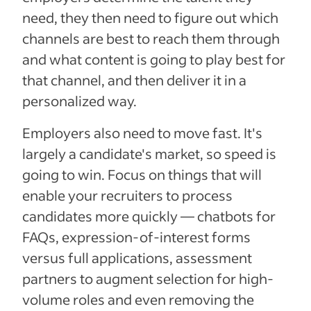
need, they then need to figure out which
channels are best to reach them through
and what content is going to play best for
that channel, and then deliver it in a
personalized way.
Employers also need to move fast. It's
largely a candidate's market, so speed is
going to win. Focus on things that will
enable your recruiters to process
candidates more quickly — chatbots for
FAQs, expression-of-interest forms
versus full applications, assessment
partners to augment selection for high-
volume roles and even removing the