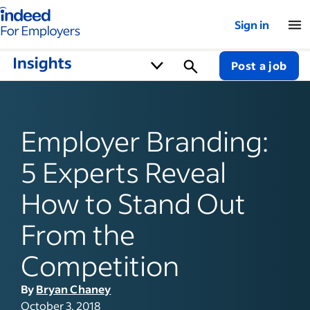
Indeed for employers – Home
Sign in
Post a job
Employer Branding:
5 Experts Reveal
How to Stand Out
From the
Competition
By
Bryan Chaney
October 3, 2018