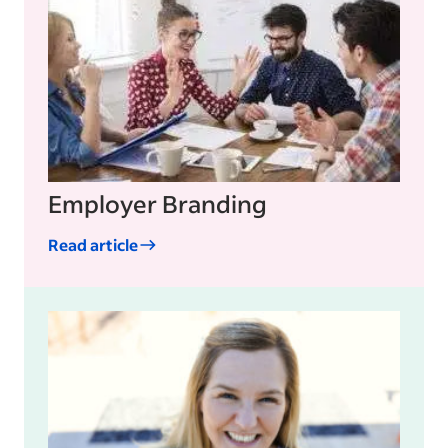
Employer Branding
Read article