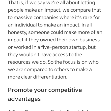
That is, if we say we're all about letting
people make an impact, we compare that
to massive companies where it's rare for
an individual to make an impact. In all
honesty, someone could make more of an
impact if they owned their own business
or worked in a five-person startup, but
they wouldn't have access to the
resources we do. So the focus is on who
we are compared to others to make a
more clear differentiation.
Promote your competitive
advantages