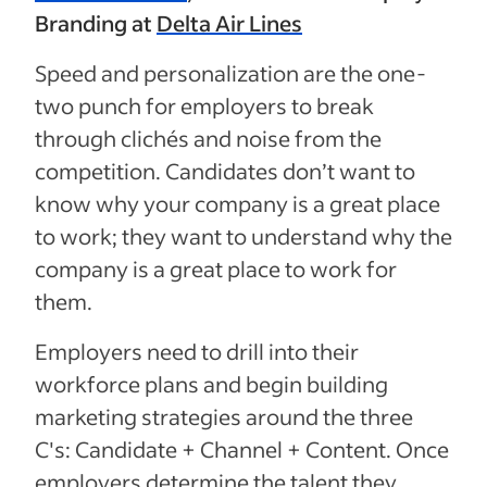
Branding at
Delta Air Lines
Speed and personalization are the one-
two punch for employers to break
through clichés and noise from the
competition. Candidates don’t want to
know why your company is a great place
to work; they want to understand why the
company is a great place to work for
them.
Employers need to drill into their
workforce plans and begin building
marketing strategies around the three
C's: Candidate + Channel + Content. Once
employers determine the talent they