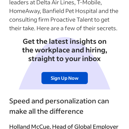
leaders at Delta Air Lines, T-Mobile,
HomeAway, Banfield Pet Hospital and the
consulting firm Proactive Talent to get
their take. Here are a few of their secrets.
Get the latest insights on
the workplace and hiring,
straight to your inbox
Sign Up Now
Speed and personalization can
make all the difference
Holland McCue
, Head of Global Employer