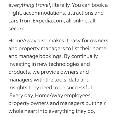
everything travel
, literally. You can book a
flight, accommodations, attractions and
cars from Expedia.com, all online, all
secure.
HomeAway also makes it easy for owners
and property managers to list their home
and manage bookings. By continually
investing in new technologies and
products, we provide owners and
managers with the tools, data and
insights they need to be successful.
Every day, HomeAway employees,
property owners and managers put their
whole heart into everything they do,