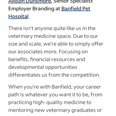
Allison Dunsmore
, Senior Specialist
Employer Branding at
Banfield Pet
Hospital
There isn’t anyone quite like us in the
veterinary medicine space. Due to our
size and scale, we’re able to simply offer
our associates more. Focusing on
benefits, financial resources and
developmental opportunities
differentiates us from the competition.
When you’re with Banfield, your career
path is whatever you want it to be, from
practicing high-quality medicine to
mentoring new veterinary graduates or