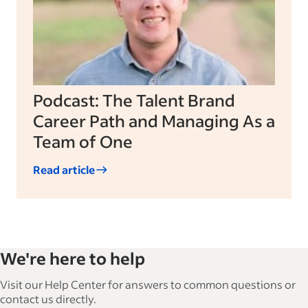
Podcast: The Talent Brand
Career Path and Managing As a
Team of One
Read article
We're here to help
Visit our Help Center for answers to common questions or
contact us directly.