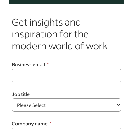
Get insights and
inspiration for the
modern world of work
Business email
Job title
Company name