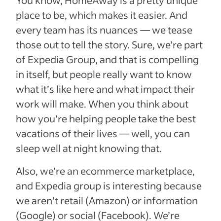
You know, HomeAway is a pretty unique
place to be, which makes it easier. And
every team has its nuances — we tease
those out to tell the story. Sure, we’re part
of Expedia Group, and that is compelling
in itself, but people really want to know
what it’s like here and what impact their
work will make. When you think about
how you’re helping people take the best
vacations of their lives — well, you can
sleep well at night knowing that.
Also, we’re an ecommerce marketplace,
and Expedia group is interesting because
we aren’t retail (Amazon) or information
(Google) or social (Facebook). We’re