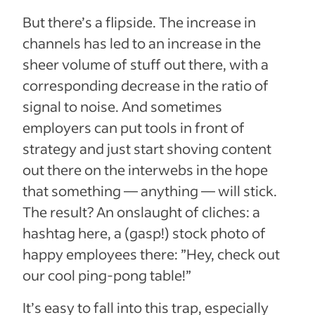
But there’s a flipside. The increase in
channels has led to an increase in the
sheer volume of stuff out there, with a
corresponding decrease in the ratio of
signal to noise. And sometimes
employers can put tools in front of
strategy and just start shoving content
out there on the interwebs in the hope
that something — anything — will stick.
The result? An onslaught of cliches: a
hashtag here, a (gasp!) stock photo of
happy employees there: ”Hey, check out
our cool ping-pong table!”
It’s easy to fall into this trap, especially