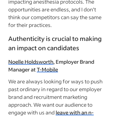
impacting anesthesia protocols. The
opportunities are endless, and I don’t
think our competitors can say the same
for their practices.
Authenticity is crucial to making
an impact on candidates
Noelle Holdsworth
, Employer Brand
Manager at
T-Mobile
We are always looking for ways to push
past ordinary in regard to our employer
brand and recruitment marketing
approach. We want our audience to
engage with us and
leave with an n-