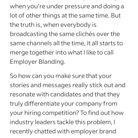
when you’re under pressure and doing a
lot of other things at the same time. But
the truth is, when everybody is
broadcasting the same clichés over the
same channels all the time, it all starts to
merge together into what I like to call
Employer Blanding.
So how can you make sure that your
stories and messages really stick out and
resonate with candidates and that they
truly differentiate your company from
your hiring competition? To find out how
industry leaders tackle this problem,
I
recently chatted with employer brand