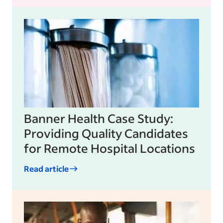
Banner Health Case Study:
Providing Quality Candidates
for Remote Hospital Locations
Read article