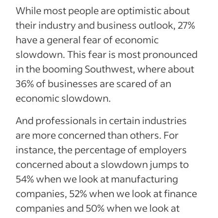
While most people are optimistic about
their industry and business outlook, 27%
have a general fear of economic
slowdown.
This fear is most pronounced
in the booming Southwest, where about
36% of businesses are scared of an
economic slowdown.
And professionals in certain industries
are more concerned than others. For
instance, the
percentage of employers
concerned about a slowdown jumps to
54% when we look at manufacturing
companies, 52% when we look at finance
companies and 50% when we look at