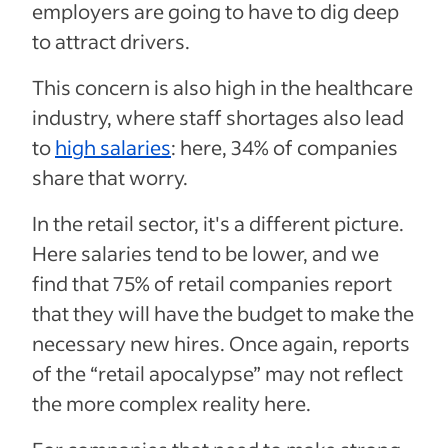
employers are going to have to dig deep
to attract drivers.
This concern is also high in the healthcare
industry, where staff shortages also lead
to
high salaries
: here, 34% of companies
share that worry.
In the retail sector, it's a different picture.
Here salaries tend to be lower, and we
find that 75% of retail companies report
that they will have the budget to make the
necessary new hires. Once again, reports
of the “retail apocalypse” may not reflect
the more complex reality here.