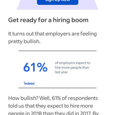
Get ready for a hiring boom
It turns out that employers are feeling
pretty bullish.
How bullish? Well, 61% of respondents
told us that they expect to hire more
people in 2018 than they did in 2017. By