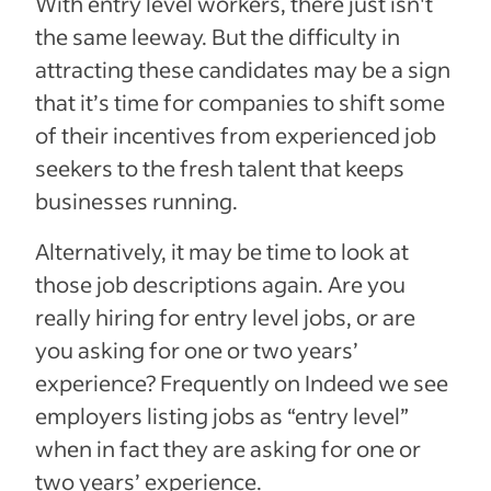
With entry level workers, there just isn't
the same leeway.
But the difficulty in
attracting these candidates may be a sign
that it’s time for companies to shift some
of their incentives from experienced job
seekers to the fresh talent that keeps
businesses running.
Alternatively, it may be time to look at
those job descriptions again. Are you
really hiring for entry level jobs, or are
you asking for one or two years’
experience? Frequently on Indeed we see
employers listing jobs as “entry level”
when in fact they are asking for one or
two years’ experience.