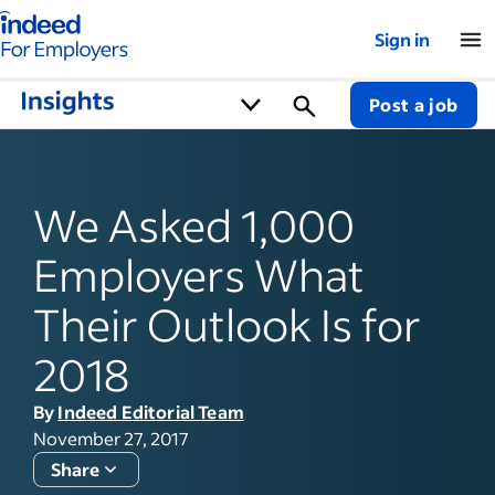
Indeed for employers – Home
Sign in
Post a job
We Asked 1,000
Employers What
Their Outlook Is for
2018
By
Indeed Editorial Team
November 27, 2017
Share