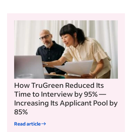
How TruGreen Reduced Its
Time to Interview by 95% —
Increasing Its Applicant Pool by
85%
Read article