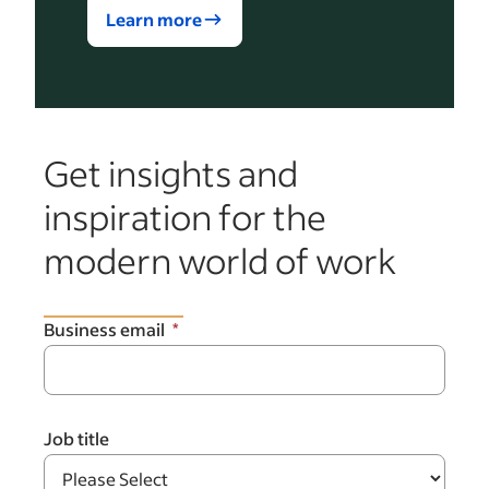
Learn more
Get insights and
inspiration for the
modern world of work
Business email
Job title