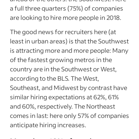
a full three quarters (75%) of companies
are looking to hire more people in 2018.
The good news for recruiters here (at
least in urban areas) is that the Southwest
is attracting more and more people: Many
of the fastest growing metros in the
country are in the Southwest or West,
according to the BLS.
The West,
Southeast, and Midwest by contrast have
similar hiring expectations at 62%, 61%
and 60%, respectively. The Northeast
comes in last: here only 57% of companies
anticipate hiring increases.