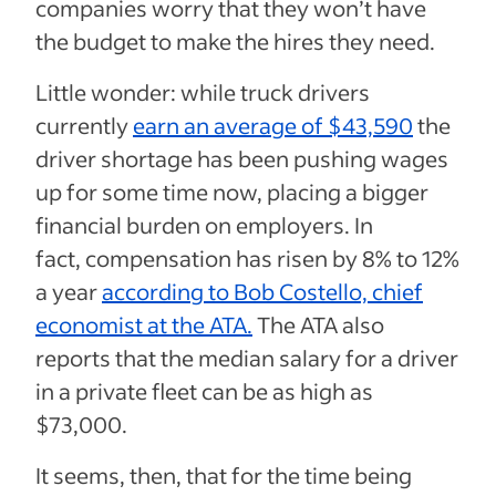
companies worry that they won’t have
the budget to make the hires they need.
Little wonder: while truck drivers
currently
earn an average of $43,590
the
driver shortage has been pushing wages
up for some time now, placing a bigger
financial burden on employers. In
fact,
compensation has risen by 8% to 12%
a year
according to Bob Costello, chief
economist at the ATA.
The ATA also
reports that the median salary for a driver
in a private fleet can be as high as
$73,000.
It seems, then, that for the time being