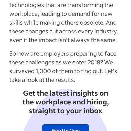
technologies that are transforming the
workplace, leading to demand for new
skills while making others obsolete. And
these changes cut across every industry,
even if the impact isn’t always the same.
So how are employers preparing to face
these challenges as we enter 2018? We
surveyed 1,000 of them to find out. Let’s
take a look at the results.
Get the latest insights on
the workplace and hiring,
straight to your inbox
Sign Up Now