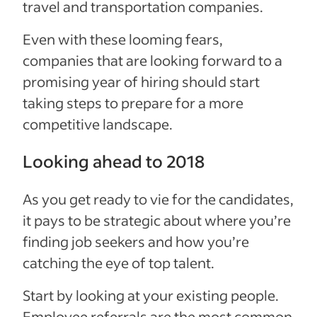
travel and transportation companies.
Even with these looming fears,
companies that are looking forward to a
promising year of hiring should start
taking steps to prepare for a more
competitive landscape.
Looking ahead to 2018
As you get ready to vie for the candidates,
it pays to be strategic about where you’re
finding job seekers and how you’re
catching the eye of top talent.
Start by looking at your existing people.
Employee referrals are the most common