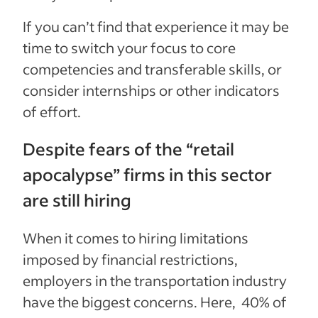
If you can’t find that experience it may be
time to switch your focus to core
competencies and transferable skills, or
consider internships or other indicators
of effort.
Despite fears of the “retail
apocalypse” firms in this sector
are still hiring
When it comes to hiring limitations
imposed by financial restrictions,
employers in the transportation industry
have the biggest concerns. Here, 40% of