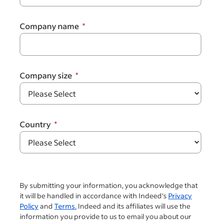
Company name
Company size
Country
By submitting your information, you acknowledge that
it will be handled in accordance with Indeed's
Privacy
Policy
and
Terms.
Indeed and its affiliates will use the
information you provide to us to email you about our