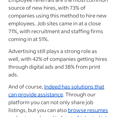
source of new hires, with 73% of
companies using this method to hire new
employees. Job sites came in at a close
71%, with recruitment and staffing firms
coming in at 51%.
Advertising still plays a strong role as
well, with 42% of companies getting hires
through digital ads and 38% from print
ads.
And of course,
Indeed has solutions that
can provide assistance
. Through our
platform you can not only share job
listings, but you can also
browse resumes