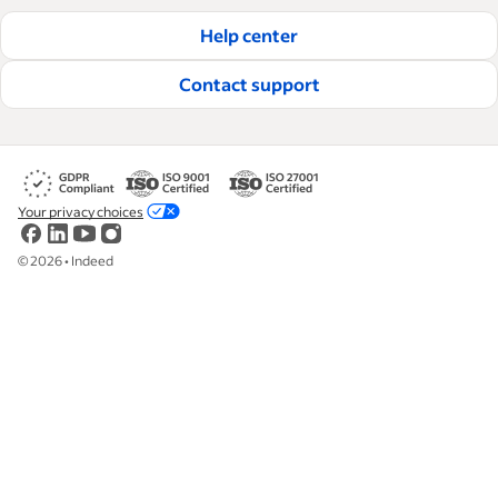
Help center
Contact support
Your privacy choices
©
2026
•
Indeed