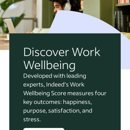
Discover Work
Wellbeing
Developed with leading
experts, Indeed’s Work
Wellbeing Score measures four
key outcomes: happiness,
purpose, satisfaction, and
stress.