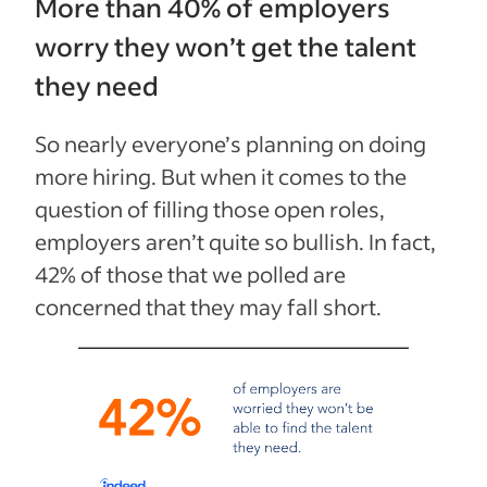
More than 40% of employers
worry they won’t get the talent
they need
So nearly everyone’s planning on doing
more hiring. But when it comes to the
question of filling those open roles,
employers aren’t quite so bullish. In fact,
42% of those that we polled
are
concerned that they
may fall short.