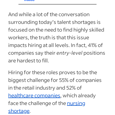
And while a lot of the conversation
surrounding today’s talent shortages is
focused on the need to find highly skilled
workers, the truth is that this issue
impacts hiring at all levels. In fact, 41% of
companies say their
entry-level
positions
are hardest to fill.
Hiring for these roles proves to be the
biggest challenge for 55% of companies
in the retail industry and 52% of
healthcare companies
, which already
face the challenge of the
nursing
shortage
.