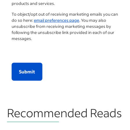
products and services.
To object/opt out of receiving marketing emails you can
do so here:
email preferences page
. You may also
unsubscribe from receiving marketing messages by
following the unsubscribe link provided in each of our
messages.
Submit
Recommended Reads