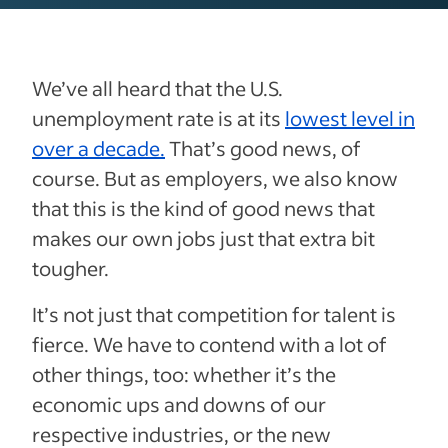
We’ve all heard that the U.S.
unemployment rate is at its
lowest level in
over a decade.
That’s good news, of
course. But as employers, we also know
that this is the kind of good news that
makes our own jobs just that extra bit
tougher.
It’s not just that competition for talent is
fierce. We have to contend with a lot of
other things, too: whether it’s the
economic ups and downs of our
respective industries, or the new