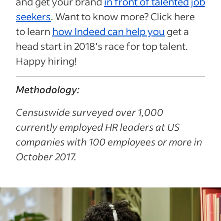
and get your brand
in front of talented job
seekers
. Want to know more? Click here
to learn
how Indeed can help you
get a
head start in 2018’s race for top talent.
Happy hiring!
Methodology:
Censuswide surveyed over 1,000
currently employed HR leaders at US
companies with 100 employees or more in
October 2017.