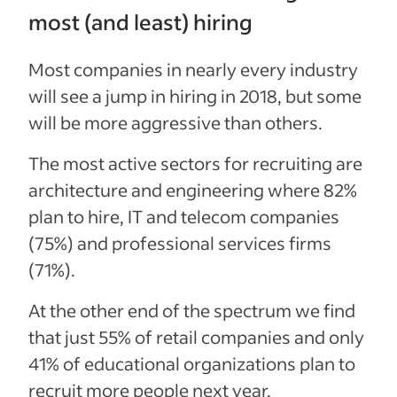
most (and least) hiring
Most companies in nearly every industry
will see a jump in hiring in 2018, but some
will be more aggressive than others.
The most active sectors for recruiting are
architecture and engineering where 82%
plan to hire, IT and telecom companies
(75%) and professional services firms
(71%).
At the other end of the spectrum we find
that just
55% of retail companies
and only
41% of educational organizations plan to
recruit more people next year.