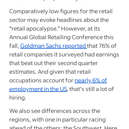
Comparatively low figures for the retail
sector may evoke headlines about the
“retail apocalypse.” However,
at its
Annual Global Retailing Conference this
fall,
Goldman Sachs reported
that 76% of
retail companies it surveyed had earnings
that beat out their second quarter
estimates.
And given that retail
occupations account for
nearly 6% of
employment in the US
, that’s still a lot of
hiring.
We also see differences across the
regions, with one in particular racing
ahead of the others: the Southwest. Here