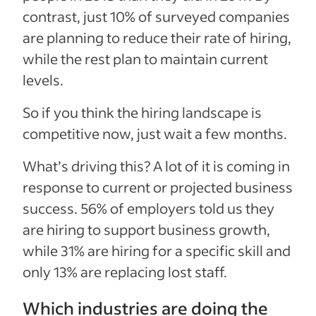
contrast, just 10% of surveyed companies
are planning to reduce their rate of hiring,
while the rest plan to maintain current
levels.
So if you think the hiring landscape is
competitive now, just wait a few months.
What’s driving this? A lot of it is coming in
response to current or projected business
success. 56% of employers told us they
are hiring to support business growth,
while 31% are hiring for a specific skill and
only 13% are replacing lost staff.
Which industries are doing the