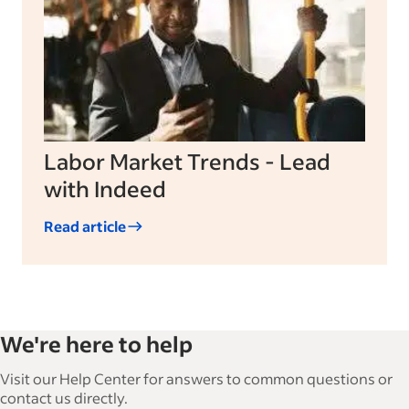
Labor Market Trends - Lead
with Indeed
Read article
We're here to help
Visit our Help Center for answers to common questions or
contact us directly.