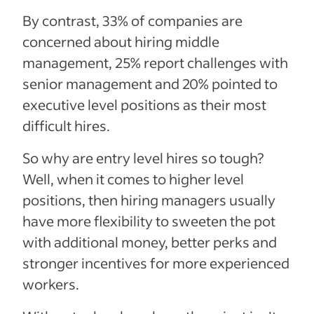
By contrast, 33% of companies are
concerned about hiring middle
management, 25% report challenges with
senior management and 20% pointed to
executive level positions as their most
difficult hires.
So why are entry level hires so tough?
Well, when it comes to higher level
positions, then hiring managers usually
have more flexibility to sweeten the pot
with additional money, better perks and
stronger incentives for more experienced
workers.