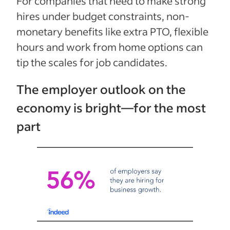
For companies that need to make strong
hires under budget constraints, non-
monetary benefits like extra PTO, flexible
hours and work from home options can
tip the scales for job candidates.
The employer outlook on the
economy is bright—for the most
part