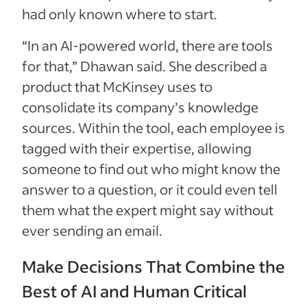
had only known where to start.
“In an AI-powered world, there are tools
for that,” Dhawan said. She described a
product that McKinsey uses to
consolidate its company’s knowledge
sources. Within the tool, each employee is
tagged with their expertise, allowing
someone to find out who might know the
answer to a question, or it could even tell
them what the expert might say without
ever sending an email.
Make Decisions That Combine the
Best of AI and Human Critical