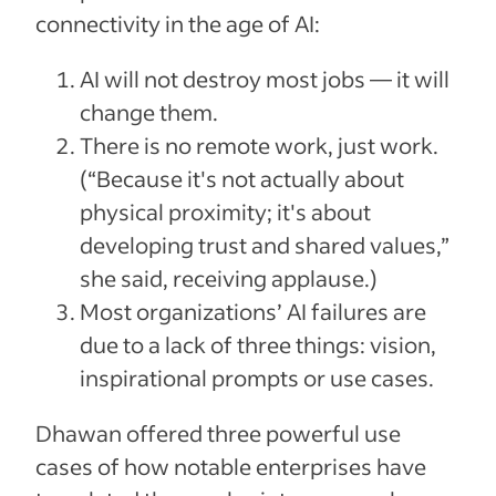
connectivity in the age of AI:
AI will not destroy most jobs — it will
change them.
There is no remote work, just work.
(“Because it's not actually about
physical proximity; it's about
developing trust and shared values,”
she said, receiving applause.)
Most organizations’ AI failures are
due to a lack of three things: vision,
inspirational prompts or use cases.
Dhawan offered three powerful use
cases of how notable enterprises have