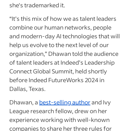
she's trademarked it.
“It’s this mix of how we as talent leaders
combine our human networks, people
and modern-day AI technologies that will
help us evolve to the next level of our
organization,” Dhawan told the audience
of talent leaders at Indeed’s Leadership
Connect Global Summit, held shortly
before Indeed FutureWorks 2024 in
Dallas, Texas.
Dhawan, a
best-selling author
and Ivy
League research fellow, drew on her
experience working with well-known
companies to share her three rules for