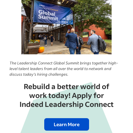
The Leadership Connect Global Summit brings together high-
level talent leaders from all over the world to network and
discuss today’s hiring challenges.
Rebuild a better world of
work today! Apply for
Indeed Leadership Connect
Learn More