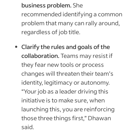
business problem.
She
recommended identifying a common
problem that many can rally around,
regardless of job title.
Clarify the rules and goals of the
collaboration.
Teams may resist if
they fear new tools or process
changes will threaten their team’s
identity, legitimacy or autonomy.
“Your job as a leader driving this
initiative is to make sure, when
launching this, you are reinforcing
those three things first,” Dhawan
said.