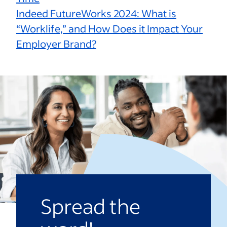
Indeed FutureWorks 2024: What is
“Worklife,” and How Does it Impact Your
Employer Brand?
Spread the