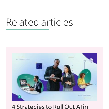
Related articles
4 Strategies to Roll Out AI in