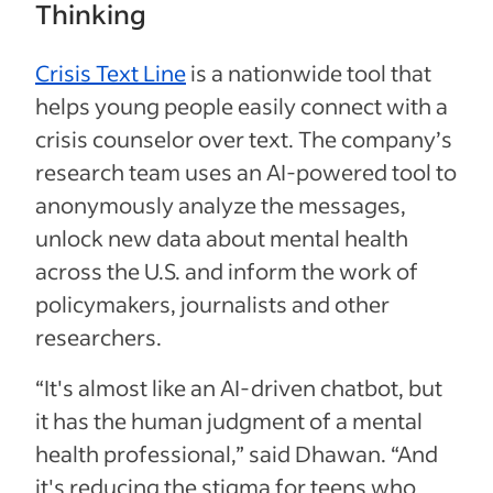
Thinking
Crisis Text Line
is a nationwide tool that
helps young people easily connect with a
crisis counselor over text. The company’s
research team uses an AI-powered tool to
anonymously analyze the messages,
unlock new data about mental health
across the U.S. and inform the work of
policymakers, journalists and other
researchers.
“It's almost like an AI-driven chatbot, but
it has the human judgment of a mental
health professional,” said Dhawan. “And
it's reducing the stigma for teens who