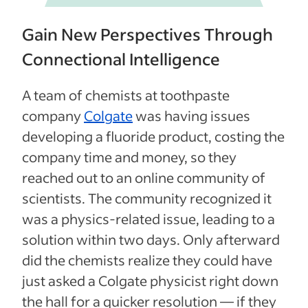
Gain New Perspectives Through
Connectional Intelligence
A team of chemists at toothpaste
company
Colgate
was having issues
developing a fluoride product, costing the
company time and money, so they
reached out to an online community of
scientists. The community recognized it
was a physics-related issue, leading to a
solution within two days. Only afterward
did the chemists realize they could have
just asked a Colgate physicist right down
the hall for a quicker resolution — if they