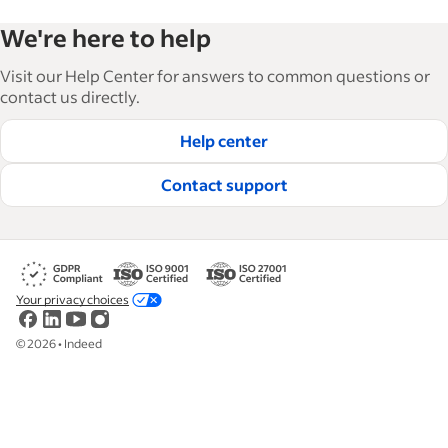
We're here to help
Visit our Help Center for answers to common questions or
contact us directly.
Help center
Contact support
Your privacy choices
©
2026
•
Indeed