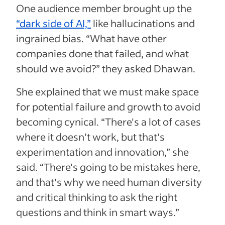
One audience member brought up the
“dark side of AI,”
like hallucinations and
ingrained bias. “What have other
companies done that failed, and what
should we avoid?” they asked Dhawan.
She explained that we must make space
for potential failure and growth to avoid
becoming cynical. “There's a lot of cases
where it doesn’t work, but that's
experimentation and innovation,” she
said. “There's going to be mistakes here,
and that's why we need human diversity
and critical thinking to ask the right
questions and think in smart ways.”