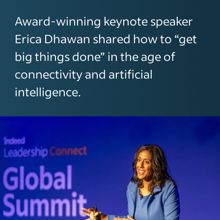
Award-winning keynote speaker
Erica Dhawan shared how to “get
big things done” in the age of
connectivity and artificial
intelligence.