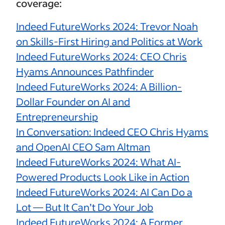
coverage:
Indeed FutureWorks 2024: Trevor Noah
on Skills-First Hiring and Politics at Work
Indeed FutureWorks 2024: CEO Chris
Hyams Announces Pathfinder
Indeed FutureWorks 2024: A Billion-
Dollar Founder on AI and
Entrepreneurship
In Conversation: Indeed CEO Chris Hyams
and OpenAI CEO Sam Altman
Indeed FutureWorks 2024: What AI-
Powered Products Look Like in Action
Indeed FutureWorks 2024: AI Can Do a
Lot — But It Can’t Do Your Job
Indeed FutureWorks 2024: A Former