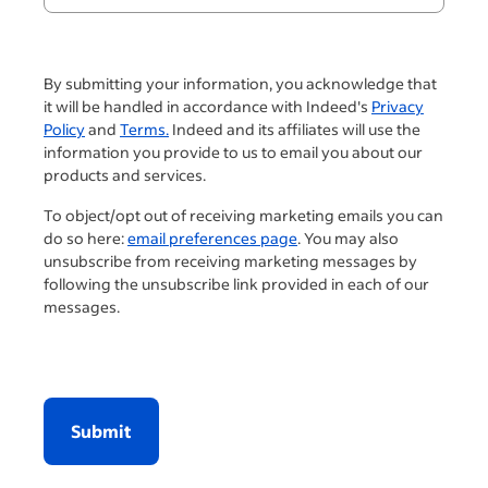
By submitting your information, you acknowledge that
it will be handled in accordance with Indeed's
Privacy
Policy
and
Terms.
Indeed and its affiliates will use the
information you provide to us to email you about our
products and services.
To object/opt out of receiving marketing emails you can
do so here:
email preferences page
. You may also
unsubscribe from receiving marketing messages by
following the unsubscribe link provided in each of our
messages.
Submit