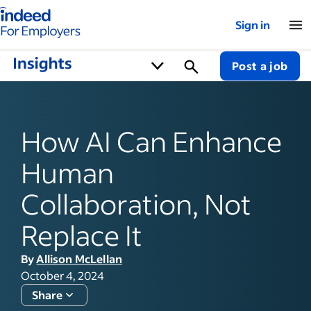
Indeed for employers – Home
Sign in
Post a job
How AI Can Enhance
Human
Collaboration, Not
Replace It
By
Allison McLellan
October 4, 2024
Share