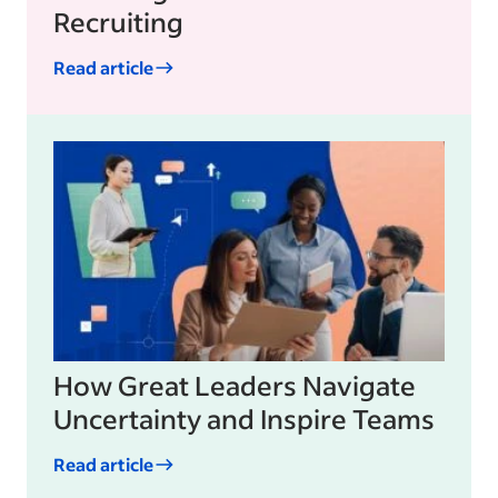
Recruiting
Read article
How Great Leaders Navigate
Uncertainty and Inspire Teams
Read article