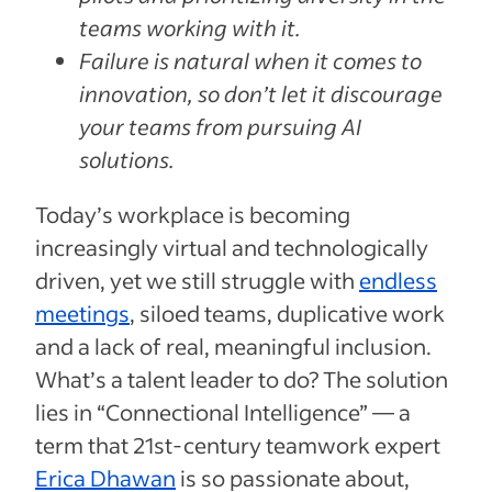
teams working with it.
Failure is natural when it comes to
innovation, so don’t let it discourage
your teams from pursuing AI
solutions.
Today’s workplace is becoming
increasingly virtual and technologically
driven, yet we still struggle with
endless
meetings
, siloed teams, duplicative work
and a lack of real, meaningful inclusion.
What’s a talent leader to do? The solution
lies in “Connectional Intelligence” — a
term that 21st-century teamwork expert
Erica Dhawan
is so passionate about,