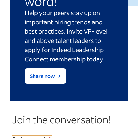
word!
Help your peers stay up on
important hiring trends and
best practices. Invite VP-level
and above talent leaders to
apply for Indeed Leadership
Connect membership today.
Share now
Join the conversation!