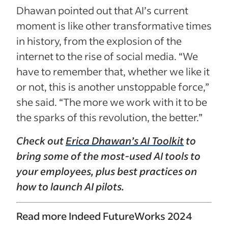
Dhawan pointed out that AI’s current
moment is like other transformative times
in history, from the explosion of the
internet to the rise of social media. “We
have to remember that, whether we like it
or not, this is another unstoppable force,”
she said. “The more we work with it to be
the sparks of this revolution, the better.”
Check out
Erica Dhawan’s AI Toolkit
to
bring some of the most-used AI tools to
your employees, plus best practices on
how to launch AI pilots.
Read more Indeed FutureWorks 2024