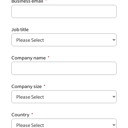
Business email
Job title
Company name
Company size
Country