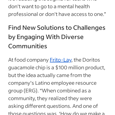
don't want to go to a mental health
professional or don't have access to one.”
Find New Solutions to Challenges
by Engaging With Diverse
Communities
At food company
Frito-Lay
, the Doritos
guacamole chip is a $100 million product,
but the idea actually came from the
company’s Latino employee resource
group (ERG). “When combined as a
community, they realized they were
asking different questions. And one of
those questions was, ‘How do we make a