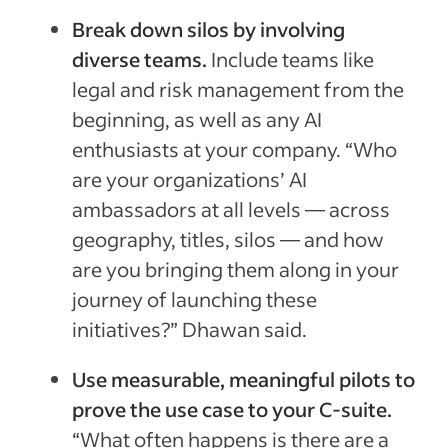
Break down silos by involving
diverse teams.
Include teams like
legal and risk management from the
beginning, as well as any AI
enthusiasts at your company. “Who
are your organizations’ AI
ambassadors at all levels — across
geography, titles, silos — and how
are you bringing them along in your
journey of launching these
initiatives?” Dhawan said.
Use measurable, meaningful pilots to
prove the use case to your C-suite.
“What often happens is there are a