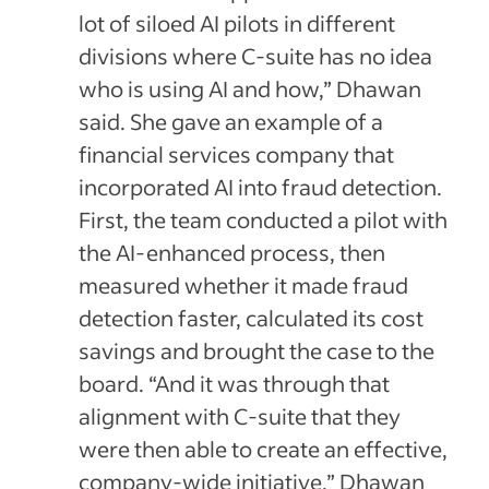
lot of siloed AI pilots in different
divisions where C-suite has no idea
who is using AI and how,” Dhawan
said. She gave an example of a
financial services company that
incorporated AI into fraud detection.
First, the team conducted a pilot with
the AI-enhanced process, then
measured whether it made fraud
detection faster, calculated its cost
savings and brought the case to the
board. “And it was through that
alignment with C-suite that they
were then able to create an effective,
company-wide initiative,” Dhawan