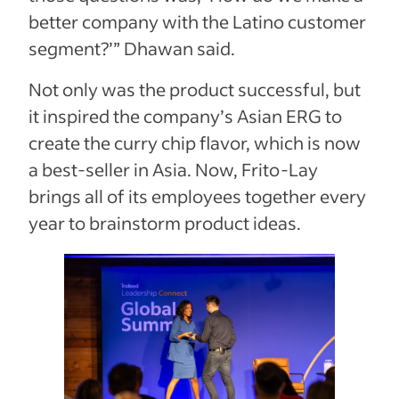
better company with the Latino customer
segment?’” Dhawan said.
Not only was the product successful, but
it inspired the company’s Asian ERG to
create the curry chip flavor, which is now
a best-seller in Asia. Now, Frito-Lay
brings all of its employees together every
year to brainstorm product ideas.