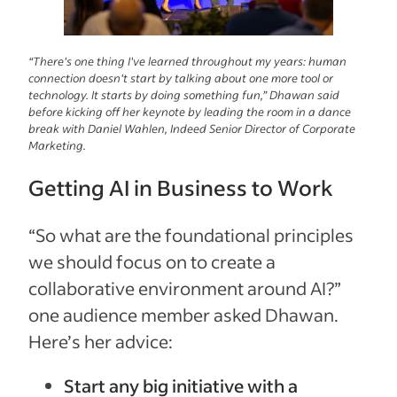
“There's one thing I've learned throughout my years: human
connection doesn't start by talking about one more tool or
technology. It starts by doing something fun,” Dhawan said
before kicking off her keynote by leading the room in a dance
break with Daniel Wahlen, Indeed Senior Director of Corporate
Marketing.
Getting AI in Business to Work
“So what are the foundational principles
we should focus on to create a
collaborative environment around AI?”
one audience member asked Dhawan.
Here’s her advice:
Start any big initiative with a