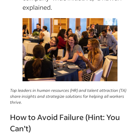
explained.
Top leaders in human resources (HR) and talent attraction (TA)
share insights and strategize solutions for helping all workers
thrive.
How to Avoid Failure (Hint: You
Can’t)