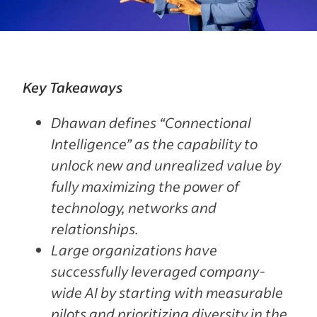
Key Takeaways
Dhawan defines “Connectional
Intelligence” as the capability to
unlock new and unrealized value by
fully maximizing the power of
technology, networks and
relationships.
Large organizations have
successfully leveraged company-
wide AI by starting with measurable
pilots and prioritizing diversity in the