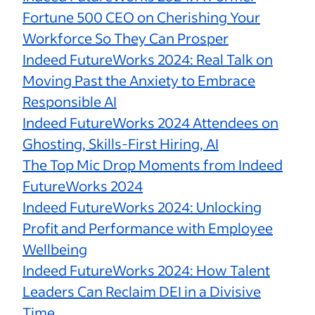
Fortune 500 CEO on Cherishing Your
Workforce So They Can Prosper
Indeed FutureWorks 2024: Real Talk on
Moving Past the Anxiety to Embrace
Responsible AI
Indeed FutureWorks 2024 Attendees on
Ghosting, Skills-First Hiring, AI
The Top Mic Drop Moments from Indeed
FutureWorks 2024
Indeed FutureWorks 2024: Unlocking
Profit and Performance with Employee
Wellbeing
Indeed FutureWorks 2024: How Talent
Leaders Can Reclaim DEI in a Divisive
Time