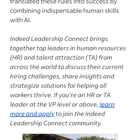
translated these rules into success by
combining indispensable human skills
with AI.
Indeed Leadership Connect brings
together top leaders in human resources
(HR) and talent attraction (TA) from
across the world to discuss their current
hiring challenges, share insights and
strategize solutions for helping all
workers thrive. If you’re an HR or TA
leader at the VP level or above,
learn
more and apply
to join the Indeed
Leadership Connect community.