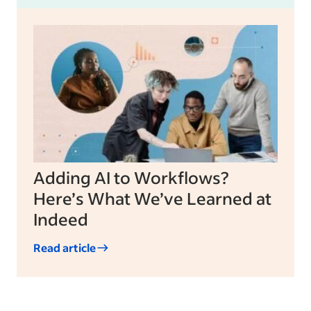
Adding AI to Workflows?
Here’s What We’ve Learned at
Indeed
Read article