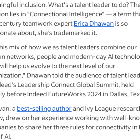
ngful inclusion. What’s a talent leader to do? Th
ion lies in “Connectional Intelligence” — a term th
-century teamwork expert
Erica Dhawan
is so
onate about, she's trademarked it.
 this mix of how we as talent leaders combine our
n networks, people and modern-day AI technolo
will help us evolve to the next level of our
ization,” Dhawan told the audience of talent lea
deed’s Leadership Connect Global Summit, held
ly before Indeed FutureWorks 2024 in Dallas, Te
an, a
best-selling author
and Ivy League researc
ow, drew on her experience working with well-kn
nies to share her three rules for connectivity in 
f AI: