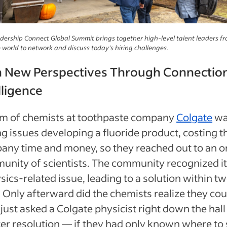
dership Connect Global Summit brings together high-level talent leaders fr
 world to network and discuss today’s hiring challenges.
n New Perspectives Through Connectio
lligence
am of chemists at toothpaste company
Colgate
wa
g issues developing a fluoride product, costing t
any time and money, so they reached out to an o
unity of scientists. The community recognized i
sics-related issue, leading to a solution within t
 Only afterward did the chemists realize they cou
just asked a Colgate physicist right down the hall 
er resolution — if they had only known where to s