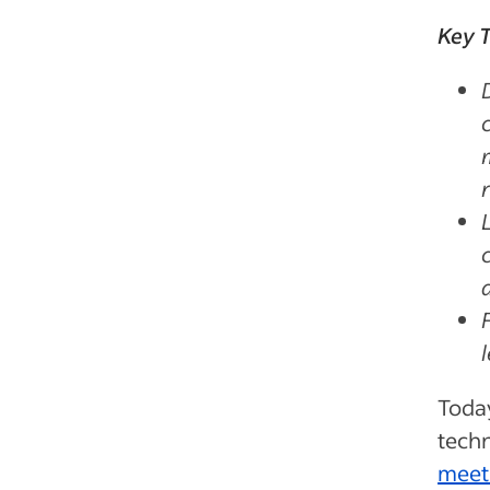
Key 
Today
techn
meet