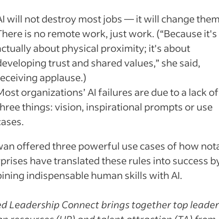
AI will not destroy most jobs — it will change them
There is no remote work, just work. (“Because it's
actually about physical proximity; it's about
developing trust and shared values,” she said,
receiving applause.)
Most organizations’ AI failures are due to a lack of
three things: vision, inspirational prompts or use
cases.
an offered three powerful use cases of how not
prises have translated these rules into success b
ning indispensable human skills with AI.
d Leadership Connect brings together top leader
 resources (HR) and talent attraction (TA) from