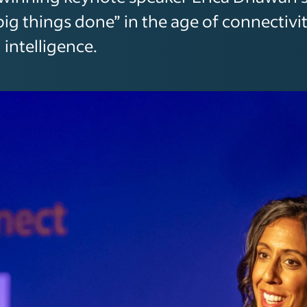
big things done” in the age of connectivi
l intelligence.