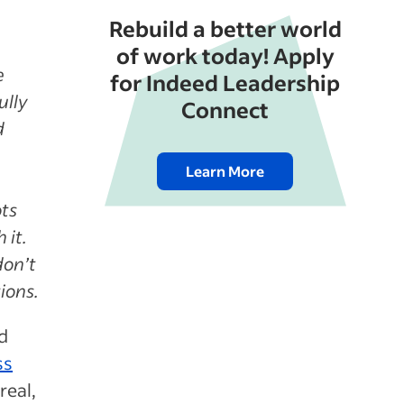
Rebuild a better world
of work today! Apply
e
for Indeed Leadership
ully
Connect
d
Learn More
ots
 it.
don’t
ions.
d
ss
real,