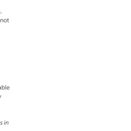
.
 not
able
y
s in