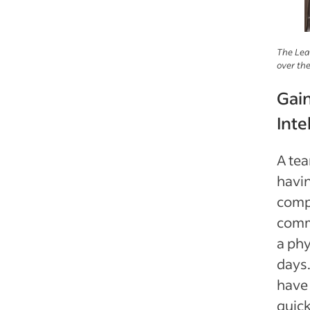
The Lea
over the
Gai
Inte
A te
havin
comp
comm
a phy
days.
have 
quick