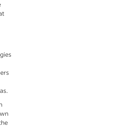
e
at
gies
ders
xas.
h
own
the