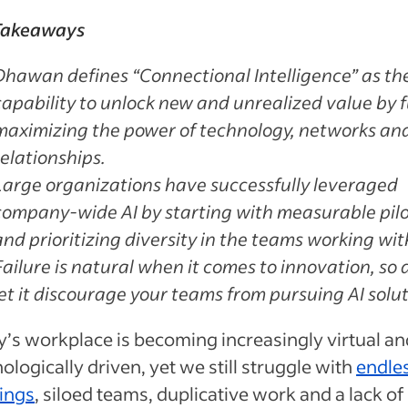
Takeaways
Dhawan defines “Connectional Intelligence” as th
capability to unlock new and unrealized value by f
maximizing the power of technology, networks an
relationships.
Large organizations have successfully leveraged
company-wide AI by starting with measurable pil
and prioritizing diversity in the teams working with
Failure is natural when it comes to innovation, so 
let it discourage your teams from pursuing AI solut
’s workplace is becoming increasingly virtual an
ologically driven, yet we still struggle with
endle
ings
, siloed teams, duplicative work and a lack of 