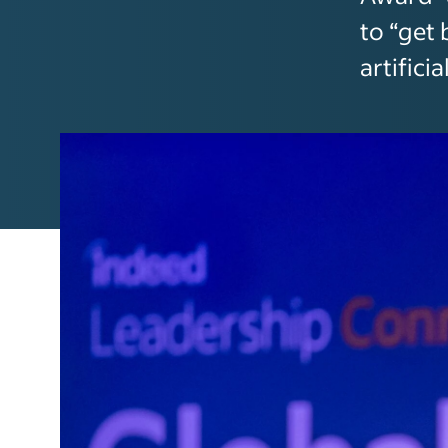
to “get 
artificia