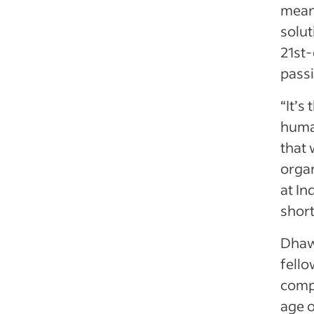
meani
solut
21st
passi
“It’s
huma
that 
organ
at In
short
Dhaw
fell
compa
age o