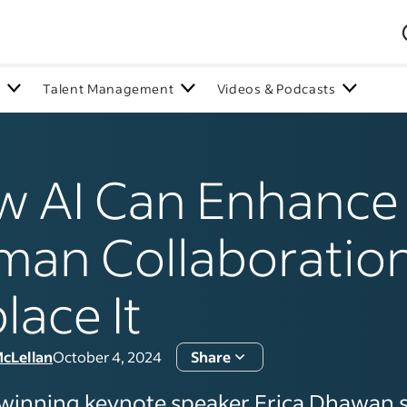
n
Talent Management
Videos & Podcasts
 AI Can Enhance
an Collaboration
lace It
McLellan
October 4, 2024
Share
inning keynote speaker Erica Dhawan 