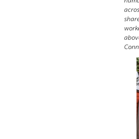
acros
share
worke
abov
Conn