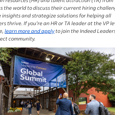
s the world to discuss their current hiring challen
 insights and strategize solutions for helping all
rs thrive. If you’re an HR or TA leader at the VP le
e,
learn more and apply
to join the Indeed Leader
ect community.