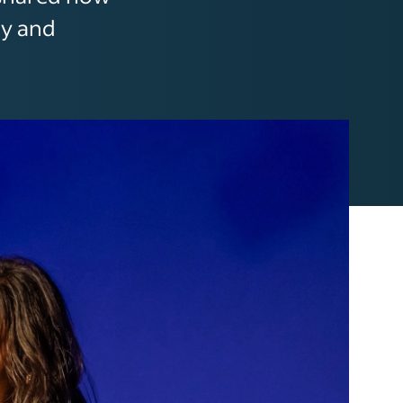
ty and