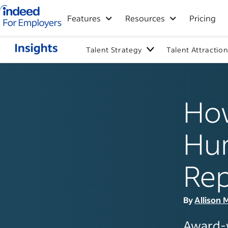
Indeed for employers – Home
Features
Resources
Pricing
Talent Strategy
Talent Attractio
How
Hum
Rep
By
Allison 
Award-w