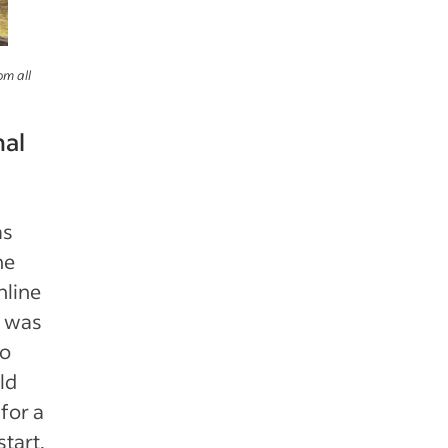
om all
nal
s
he
nline
t was
wo
ld
for a
tart.