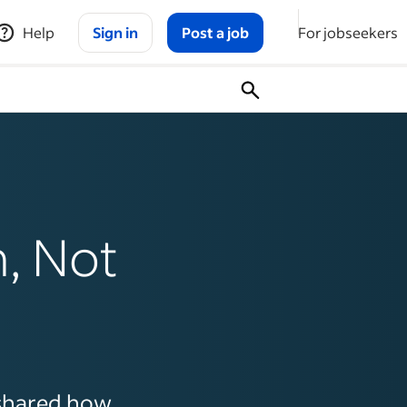
Help
Sign in
Post a job
For jobseekers
, Not
shared how