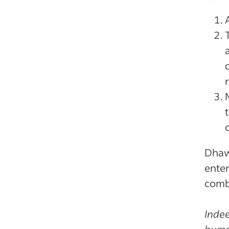
Dhaw
enter
combi
Indee
human