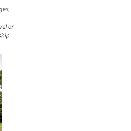
ges,
vel or
ship