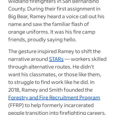
wildland firefighters in San Bernardino
County. During their first assignment in
Big Bear, Ramey heard a voice call out his
name and saw the familiar flash of
orange uniforms. It was his fire camp
friends, proudly saying hello.
The gesture inspired Ramey to shift the
narrative around
STARs
— workers skilled
through alternative routes. He didn't
want his classmates, or those like them,
to struggle to find work like he did. In
2018, Ramey and Smith founded the
Forestry and Fire Recruitment Program
(FFRP) to help formerly incarcerated
people transition into firefighting careers.