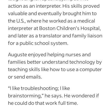
action as an interpreter. His skills proved
valuable and eventually brought him to
the U.S., where he worked as a medical
interpreter at Boston Children’s Hospital,
and later as a translator and family liaison
for a public school system.
Auguste enjoyed helping nurses and
families better understand technology by
teaching skills like how to use a computer
or send emails.
“I like troubleshooting; I like
brainstorming,” he says. He wondered if
he could do that work full time.