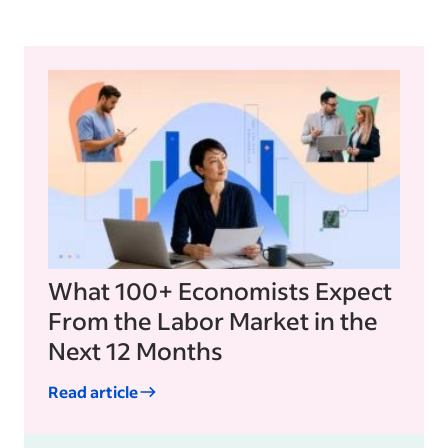
What 100+ Economists Expect
From the Labor Market in the
Next 12 Months
Read article