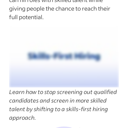
giving people the chance to reach their
full potential.
Learn how to stop screening out qualified
candidates and screen in more skilled
talent by shifting to a skills-first hiring
approach.