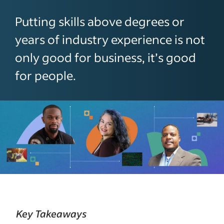
Putting skills above degrees or
years of industry experience is not
only good for business, it’s good
for people.
Key Takeaways