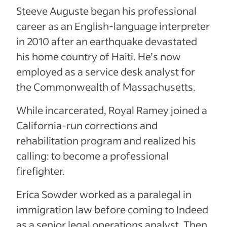
Steeve Auguste began his professional
career as an English-language interpreter
in 2010 after an earthquake devastated
his home country of Haiti. He’s now
employed as a service desk analyst for
the Commonwealth of Massachusetts.
While incarcerated, Royal Ramey joined a
California-run corrections and
rehabilitation program and realized his
calling: to become a professional
firefighter.
Erica Sowder worked as a paralegal in
immigration law before coming to Indeed
as a senior legal operations analyst. Then