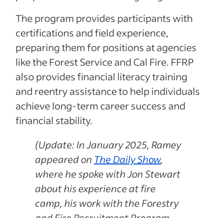
The program provides participants with
certifications and field experience,
preparing them for positions at agencies
like the Forest Service and Cal Fire. FFRP
also provides financial literacy training
and reentry assistance to help individuals
achieve long-term career success and
financial stability.
(Update: In January 2025, Ramey
appeared on
The Daily Show
,
where he spoke with Jon Stewart
about his experience at fire
camp, his work with the Forestry
and Fire Recruitment Program,