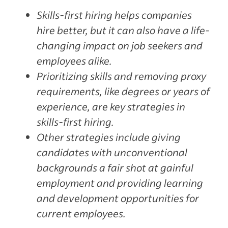
Skills-first hiring helps companies
hire better, but it can also have a life-
changing impact on job seekers and
employees alike.
Prioritizing skills and removing proxy
requirements, like degrees or years of
experience, are key strategies in
skills-first hiring.
Other strategies include giving
candidates with unconventional
backgrounds a fair shot at gainful
employment and providing learning
and development opportunities for
current employees.