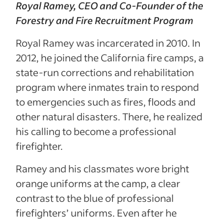
Royal Ramey, CEO and Co-Founder of the
Forestry and Fire Recruitment Program
Royal Ramey was incarcerated in 2010. In
2012, he joined the California fire camps, a
state-run corrections and rehabilitation
program where inmates train to respond
to emergencies such as fires, floods and
other natural disasters. There, he realized
his calling to become a professional
firefighter.
Ramey and his classmates wore bright
orange uniforms at the camp, a clear
contrast to the blue of professional
firefighters’ uniforms. Even after he