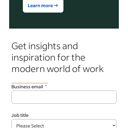
Learn more
Get insights and
inspiration for the
modern world of work
Business email
Job title