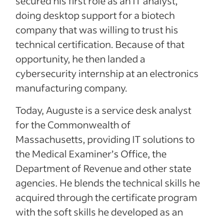
secured his first role as an IT analyst,
doing desktop support for a biotech
company that was willing to trust his
technical certification. Because of that
opportunity, he then landed a
cybersecurity internship at an electronics
manufacturing company.
Today, Auguste is a service desk analyst
for the Commonwealth of
Massachusetts, providing IT solutions to
the Medical Examiner’s Office, the
Department of Revenue and other state
agencies. He blends the technical skills he
acquired through the certificate program
with the soft skills he developed as an