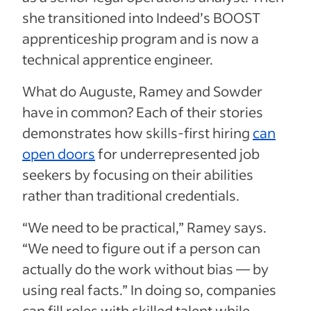
she transitioned into Indeed’s BOOST
apprenticeship program and is now a
technical apprentice engineer.
What do Auguste, Ramey and Sowder
have in common? Each of their stories
demonstrates how skills-first hiring
can
open doors
for underrepresented job
seekers by focusing on their abilities
rather than traditional credentials.
“We need to be practical,” Ramey says.
“We need to figure out if a person can
actually do the work without bias — by
using real facts.” In doing so, companies
can fill roles with skilled talent while