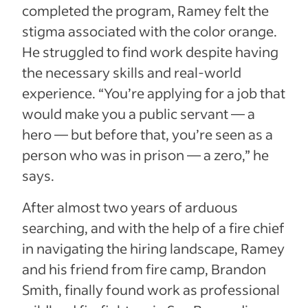
completed the program, Ramey felt the
stigma associated with the color orange.
He struggled to find work despite having
the necessary skills and real-world
experience. “You’re applying for a job that
would make you a public servant — a
hero — but before that, you’re seen as a
person who was in prison — a zero,” he
says.
After almost two years of arduous
searching, and with the help of a fire chief
in navigating the hiring landscape, Ramey
and his friend from fire camp, Brandon
Smith, finally found work as professional