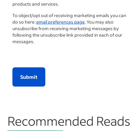
products and services.
To object/opt out of receiving marketing emails you can
do so here:
email preferences page
. You may also
unsubscribe from receiving marketing messages by
following the unsubscribe link provided in each of our
messages.
Submit
Recommended Reads