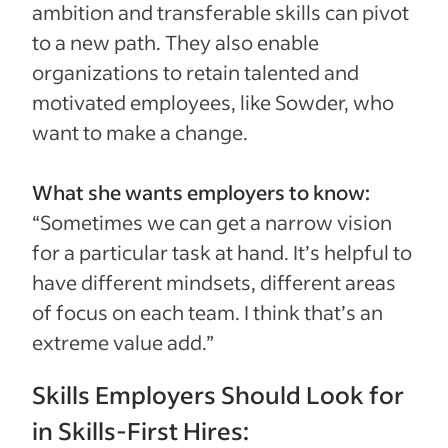
ambition and transferable skills can pivot
to a new path. They also enable
organizations to retain talented and
motivated employees, like Sowder, who
want to make a change.
What she wants employers to know:
“Sometimes we can get a narrow vision
for a particular task at hand. It’s helpful to
have different mindsets, different areas
of focus on each team. I think that’s an
extreme value add.”
Skills Employers Should Look for
in Skills-First Hires: