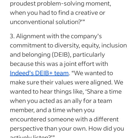
proudest problem-solving moment,
when you had to find a creative or
unconventional solution?’”
3. Alignment with the company’s
commitment to diversity, equity, inclusion
and belonging (DEIB), particularly
because this was a joint effort with
Indeed’s DEIB+ team
. “We wanted to
make sure their values were aligned. We
wanted to hear things like, ‘Share a time
when you acted as an ally for a team
member, and a time when you
encountered someone with a different
perspective than your own. How did you
actively listen?’”