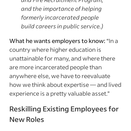
and the importance of helping
formerly incarcerated people
build careers in public service.)
What he wants employers to know:
“In a
country where higher education is
unattainable for many, and where there
are more incarcerated people than
anywhere else, we have to reevaluate
how we think about expertise — and lived
experience is a pretty valuable asset.”
Reskilling Existing Employees for
New Roles