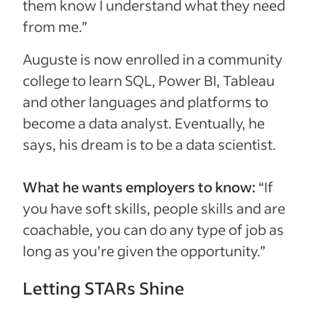
them know I understand what they need
from me.”
Auguste is now enrolled in a community
college to learn SQL, Power BI, Tableau
and other languages and platforms to
become a data analyst. Eventually, he
says, his dream is to be a data scientist.
What he wants employers to know:
“If
you have soft skills, people skills and are
coachable, you can do any type of job as
long as you’re given the opportunity.”
Letting STARs Shine