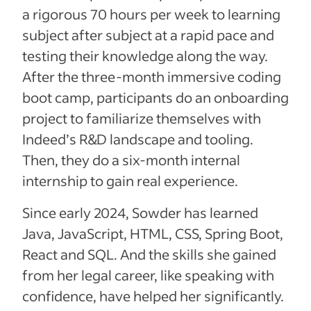
a rigorous 70 hours per week to learning
subject after subject at a rapid pace and
testing their knowledge along the way.
After the three-month immersive coding
boot camp, participants do an onboarding
project to familiarize themselves with
Indeed’s R&D landscape and tooling.
Then, they do a six-month internal
internship to gain real experience.
Since early 2024, Sowder has learned
Java, JavaScript, HTML, CSS, Spring Boot,
React and SQL. And the skills she gained
from her legal career, like speaking with
confidence, have helped her significantly.