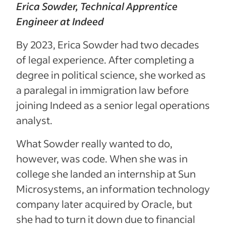
Erica Sowder, Technical Apprentice
Engineer at Indeed
By 2023, Erica Sowder had two decades
of legal experience. After completing a
degree in political science, she worked as
a paralegal in immigration law before
joining Indeed as a senior legal operations
analyst.
What Sowder really wanted to do,
however, was code. When she was in
college she landed an internship at Sun
Microsystems, an information technology
company later acquired by Oracle, but
she had to turn it down due to financial