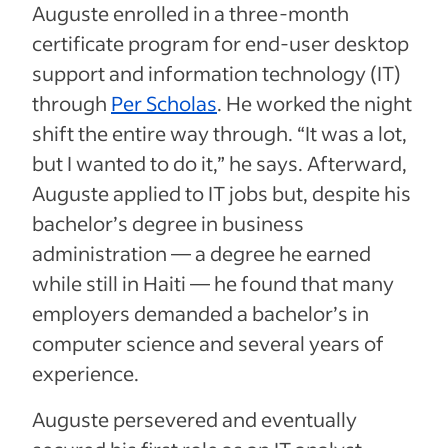
Auguste enrolled in a three-month
certificate program for end-user desktop
support and information technology (IT)
through
Per Scholas
. He worked the night
shift the entire way through. “It was a lot,
but I wanted to do it,” he says. Afterward,
Auguste applied to IT jobs but, despite his
bachelor’s degree in business
administration — a degree he earned
while still in Haiti — he found that many
employers demanded a bachelor’s in
computer science and several years of
experience.
Auguste persevered and eventually