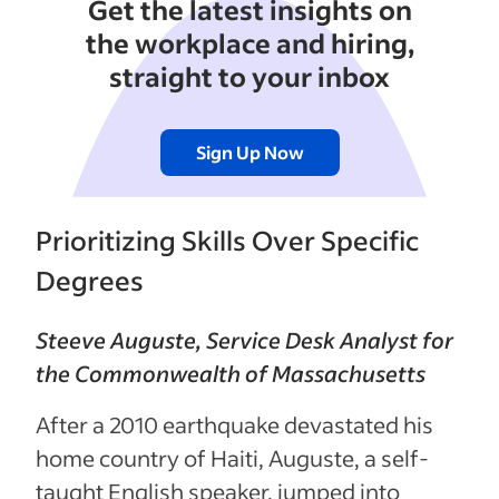
Get the latest insights on
the workplace and hiring,
straight to your inbox
Sign Up Now
Prioritizing Skills Over Specific
Degrees
Steeve Auguste, Service Desk Analyst for
the Commonwealth of Massachusetts
After a 2010 earthquake devastated his
home country of Haiti, Auguste, a self-
taught English speaker, jumped into