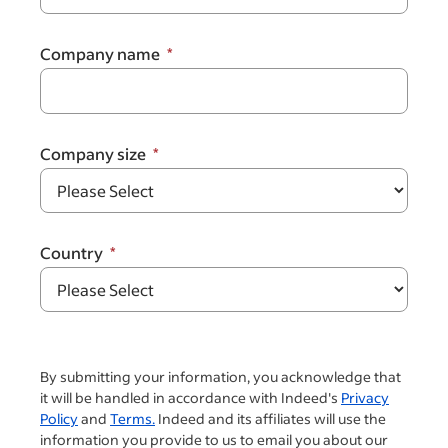
Company name
Company size
Country
By submitting your information, you acknowledge that
it will be handled in accordance with Indeed's
Privacy
Policy
and
Terms.
Indeed and its affiliates will use the
information you provide to us to email you about our