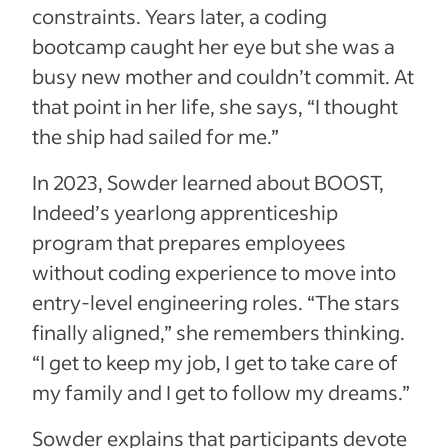
constraints. Years later, a coding
bootcamp caught her eye but she was a
busy new mother and couldn’t commit. At
that point in her life, she says, “I thought
the ship had sailed for me.”
In 2023, Sowder learned about BOOST,
Indeed’s yearlong apprenticeship
program that prepares employees
without coding experience to move into
entry-level engineering roles. “The stars
finally aligned,” she remembers thinking.
“I get to keep my job, I get to take care of
my family and I get to follow my dreams.”
Sowder explains that participants devote