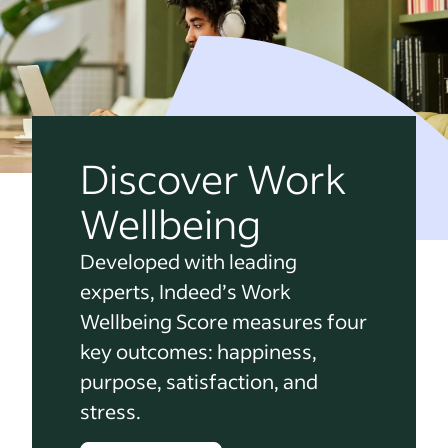
Discover Work
Wellbeing
Developed with leading
experts, Indeed’s Work
Wellbeing Score measures four
key outcomes: happiness,
purpose, satisfaction, and
stress.