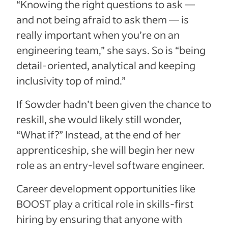
“Knowing the right questions to ask —
and not being afraid to ask them — is
really important when you’re on an
engineering team,” she says. So is “being
detail-oriented, analytical and keeping
inclusivity top of mind.”
If Sowder hadn’t been given the chance to
reskill, she would likely still wonder,
“What if?” Instead, at the end of her
apprenticeship, she will begin her new
role as an entry-level software engineer.
Career development opportunities like
BOOST play a critical role in skills-first
hiring by ensuring that anyone with