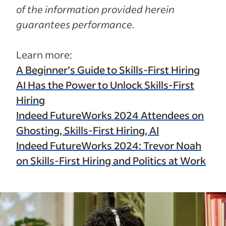
of the information provided herein
guarantees performance.
Learn more:
A Beginner’s Guide to Skills-First Hiring
AI Has the Power to Unlock Skills-First
Hiring
Indeed FutureWorks 2024 Attendees on
Ghosting, Skills-First Hiring, AI
Indeed FutureWorks 2024: Trevor Noah
on Skills-First Hiring and Politics at Work