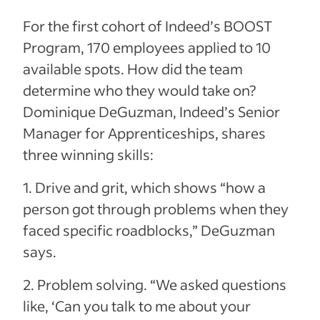
For the first cohort of Indeed’s BOOST
Program, 170 employees applied to 10
available spots. How did the team
determine who they would take on?
Dominique DeGuzman, Indeed’s Senior
Manager for Apprenticeships, shares
three winning skills:
1. Drive and grit, which shows “how a
person got through problems when they
faced specific roadblocks,” DeGuzman
says.
2. Problem solving. “We asked questions
like, ‘Can you talk to me about your