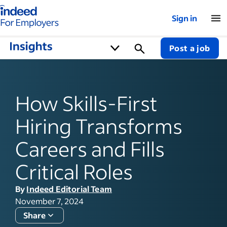
Indeed for employers – Home
Sign in
Post a job
How Skills-First
Hiring Transforms
Careers and Fills
Critical Roles
By
Indeed Editorial Team
November 7, 2024
Share