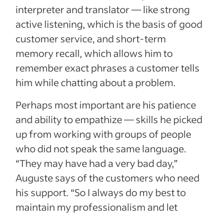
interpreter and translator — like strong
active listening, which is the basis of good
customer service, and short-term
memory recall, which allows him to
remember exact phrases a customer tells
him while chatting about a problem.
Perhaps most important are his patience
and ability to empathize — skills he picked
up from working with groups of people
who did not speak the same language.
“They may have had a very bad day,”
Auguste says of the customers who need
his support. “So I always do my best to
maintain my professionalism and let