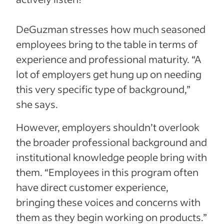
DeGuzman stresses how much seasoned
employees bring to the table in terms of
experience and professional maturity. “A
lot of employers get hung up on needing
this very specific type of background,”
she says.
However, employers shouldn’t overlook
the broader professional background and
institutional knowledge people bring with
them. “Employees in this program often
have direct customer experience,
bringing these voices and concerns with
them as they begin working on products.”