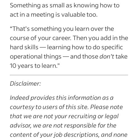
Something as small as knowing how to
act in a meeting is valuable too.
“That’s something you learn over the
course of your career. Then you add in the
hard skills — learning how to do specific
operational things — and those
don’t
take
10 years to learn."
Disclaimer:
Indeed provides this information as a
courtesy to users of this site. Please note
that we are not your recruiting or legal
advisor, we are not responsible for the
content of your job descriptions, and none