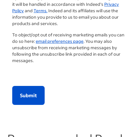
it will be handled in accordance with Indeed's
Privacy
Policy
and
Terms.
Indeed and its affiliates will use the
information you provide to us to email you about our
products and services.
To object/opt out of receiving marketing emails you can
do so here:
email preferences page
. You may also
unsubscribe from receiving marketing messages by
following the unsubscribe link provided in each of our
messages.
Submit