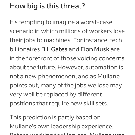
How big is this threat?
It’s tempting to imagine a worst-case
scenario in which millions of workers lose
their jobs to machines. For instance, tech
billionaires
Bill Gates
and
Elon Musk
are
in the forefront of those voicing concerns
about the future. However, automation is
not a new phenomenon, and as Mullane
points out, many of the jobs we lose may
very well be replaced by different
positions that require new skill sets.
This prediction is partly based on
Mullane’s own leadership experience.
Before working for Harvard,
Mullane was