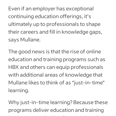
Even if an employer has exceptional
continuing education offerings, it’s
ultimately up to professionals to shape
their careers and fill in knowledge gaps,
says Mullane.
The good news is that the rise of online
education and training programs such as
HBX and others can equip professionals
with additional areas of knowledge that
Mullane likes to think of as “just-in-time”
learning.
Why just-in-time learning? Because these
programs deliver education and training