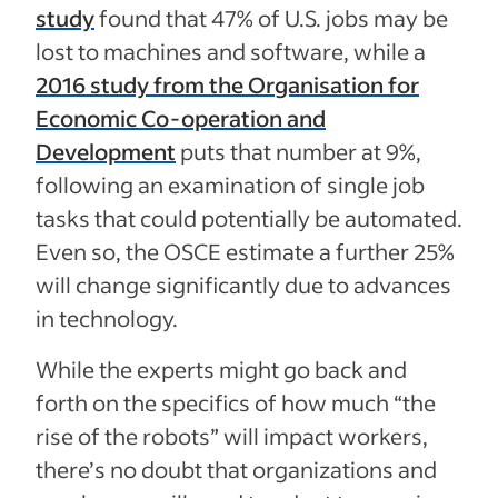
study
found that 47% of U.S. jobs may be
lost to machines and software, while a
2016 study from the Organisation for
Economic Co-operation and
Development
puts that number at 9%,
following an examination of single job
tasks that could potentially be automated.
Even so, the OSCE estimate a further 25%
will change significantly due to advances
in technology.
While the experts might go back and
forth on the specifics of how much “the
rise of the robots” will impact workers,
there’s no doubt that organizations and