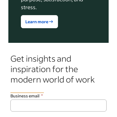
stress.
Learn more
Get insights and
inspiration for the
modern world of work
Business email