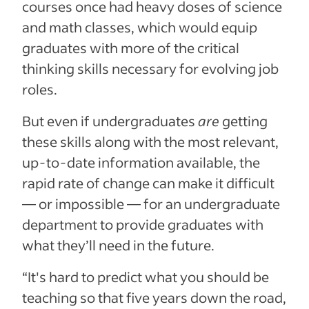
courses once had heavy doses of science
and math classes,
which would equip
graduates with more of the critical
thinking skills necessary for evolving job
roles.
But even if undergraduates
are
getting
these skills along with the most relevant,
up-to-date information available, the
rapid rate of change can make it difficult
— or impossible — for an undergraduate
department to provide graduates with
what they’ll need in the future.
“It's hard to predict what you should be
teaching so that five years down the road,