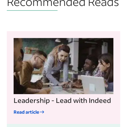
Recommended Reads
Leadership - Lead with Indeed
Read article