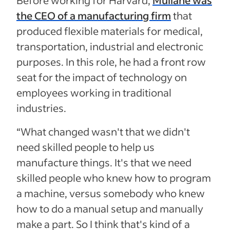
the CEO of a manufacturing firm
that
produced flexible materials for medical,
transportation, industrial and electronic
purposes. In this role, he had a front row
seat for the impact of technology on
employees working in traditional
industries.
“What changed wasn't that we didn't
need skilled people to help us
manufacture things. It's that we need
skilled people who knew how to program
a machine, versus somebody who knew
how to do a manual setup and manually
make a part. So I think that's kind of a