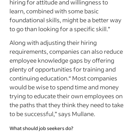
hiring for attitude and willingness to
learn, combined with some basic
foundational skills, might be a better way
to go than looking for a specific skill.”
Along with adjusting their hiring
requirements, companies can also reduce
employee knowledge gaps by offering
plenty of opportunities for training and
continuing education.
“ Most companies
would be wise to spend time and money
trying to educate their own employees on
the paths that they think they need to take
to be successful,” says Mullane.
What should job seekers do?