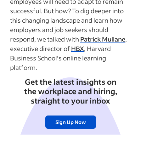
employees will need to adapt to remain
successful. But how? To dig deeper into
this changing landscape and learn how
employers and job seekers should
respond, we talked with
Patrick Mullane
,
executive director of
HBX
, Harvard
Business School’s online learning
platform.
Get the latest insights on
the workplace and hiring,
straight to your inbox
Sign Up Now