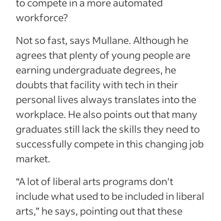
to compete in a more automated
workforce?
Not so fast, says Mullane. Although he
agrees that plenty of young people are
earning undergraduate degrees, he
doubts that facility with tech in their
personal lives always translates into the
workplace. He also points out that many
graduates still lack the skills they need to
successfully compete in this changing job
market.
“A lot of liberal arts programs don't
include what used to be included in liberal
arts,” he says, pointing out that these