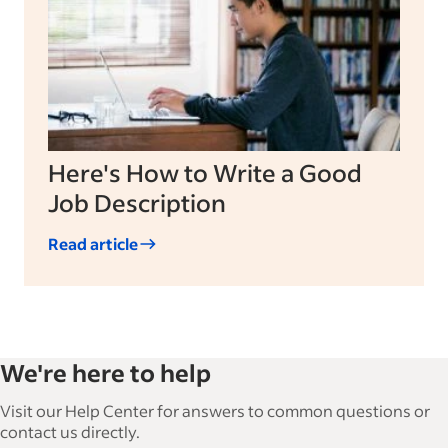
Here's How to Write a Good
Job Description
Read article
We're here to help
Visit our Help Center for answers to common questions or
contact us directly.