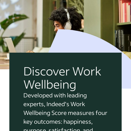
Discover Work
Wellbeing
Developed with leading
experts, Indeed’s Work
Wellbeing Score measures four
key outcomes: happiness,
purpose, satisfaction, and