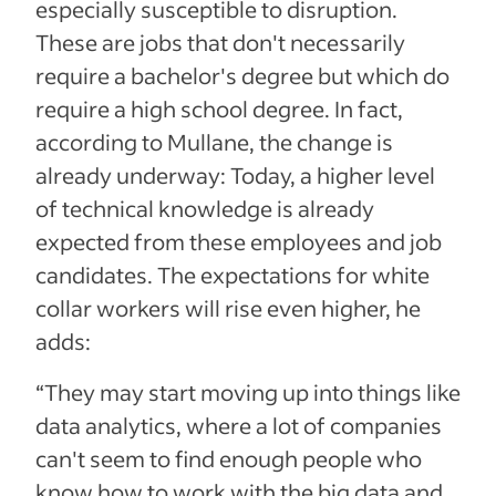
especially susceptible to disruption.
These are jobs that don't necessarily
require a bachelor's degree but which do
require a high school degree. In fact,
according to Mullane, the change is
already underway: Today, a higher level
of technical knowledge is already
expected from these employees and job
candidates. The expectations for white
collar workers will rise even higher, he
adds:
“They may start moving up into things like
data analytics, where a lot of companies
can't seem to find enough people who
know how to work with the big data and