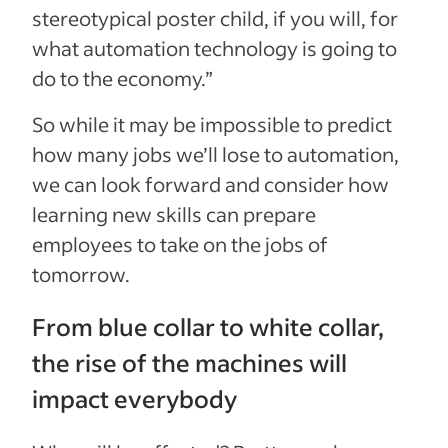
stereotypical poster child, if you will, for
what automation technology is going to
do to the economy.”
So while it may be impossible to predict
how many jobs we’ll lose to automation,
we can look forward and consider how
learning new skills can prepare
employees to take on the jobs of
tomorrow.
From blue collar to white collar,
the rise of the machines will
impact everybody