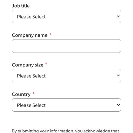
Job title
Company name
Company size
Country
By submitting your information, you acknowledge that