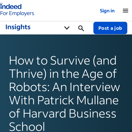
Indeed for employers – Home
Sign in
Post a job
How to Survive (and
Thrive) in the Age of
Robots: An Interview
With Patrick Mullane
of Harvard Business
School