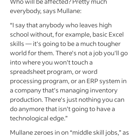
Who will be affected? Pretty much
everybody, says Mullane:
“I say that anybody who leaves high
school without, for example, basic Excel
skills — it's going to be a much tougher
world for them. There's not a job you'll go
into where you won't touch a
spreadsheet program, or word
processing program, or an ERP system in
a company that's managing inventory
production. There's just nothing you can
do anymore that isn't going to have a
technological edge.”
Mullane zeroes in on “middle skill jobs,” as