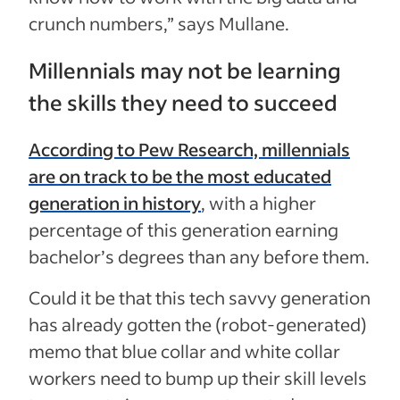
crunch numbers,” says Mullane.
Millennials may not be learning
the skills they need to succeed
According to Pew Research, millennials
are on track to be the most educated
generation in history
, with a higher
percentage of this generation earning
bachelor’s degrees than any before them.
Could it be that this tech savvy generation
has already gotten the (robot-generated)
memo that blue collar and white collar
workers need to bump up their skill levels