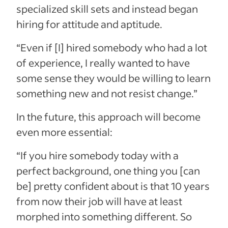
specialized skill sets and instead began
hiring for attitude and aptitude.
“Even if [I] hired somebody who had a lot
of experience, I really wanted to have
some sense they would be willing to learn
something new and not resist change.”
In the future, this approach will become
even more essential:
“If you hire somebody today with a
perfect background, one thing you [can
be] pretty confident about is that 10 years
from now their job will have at least
morphed into something different. So