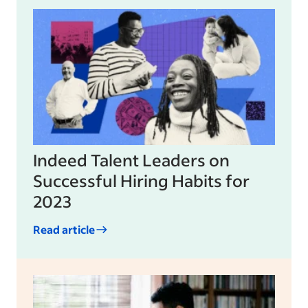
Indeed Talent Leaders on
Successful Hiring Habits for
2023
Read article