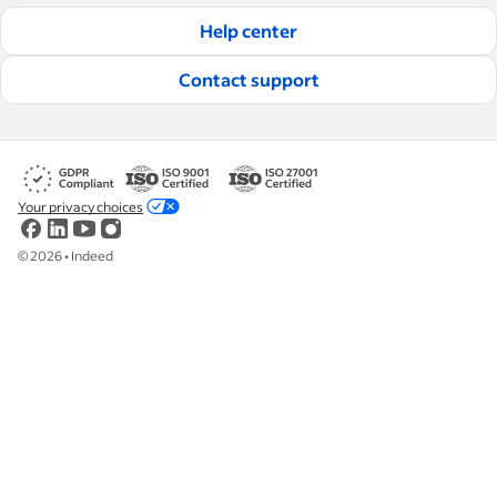
Help center
Contact support
Your privacy choices
©
2026
•
Indeed