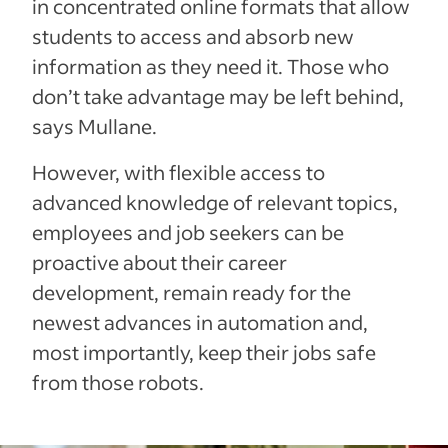
in concentrated online formats that allow
students to access and absorb new
information as they need it. Those who
don’t take advantage may be left behind,
says Mullane.
However, with flexible access to
advanced knowledge of relevant topics,
employees and job seekers can be
proactive about their career
development, remain ready for the
newest advances in automation and,
most importantly, keep their jobs safe
from those robots.