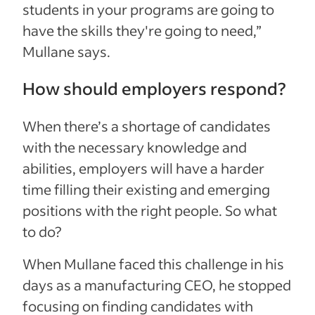
students in your programs are going to
have the skills they're going to need,”
Mullane says.
How should employers respond?
When there’s a shortage of candidates
with the necessary knowledge and
abilities, employers will have a harder
time filling their existing and emerging
positions with the right people. So what
to do?
When Mullane faced this challenge in his
days as a manufacturing CEO, he stopped
focusing on finding candidates with