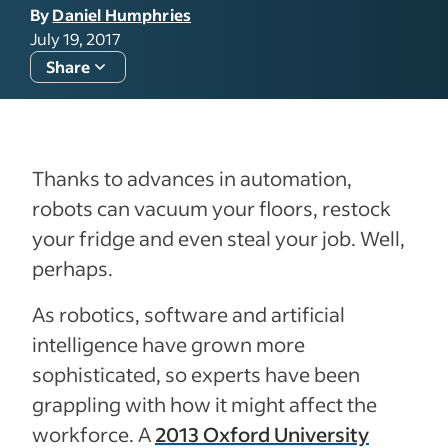
By
Daniel Humphries
July 19, 2017
Share
Thanks to advances in automation,
robots can vacuum your floors, restock
your fridge and even steal your job. Well,
perhaps.
As robotics, software and artificial
intelligence have grown more
sophisticated, so experts have been
grappling with how it might affect the
workforce. A
2013 Oxford University