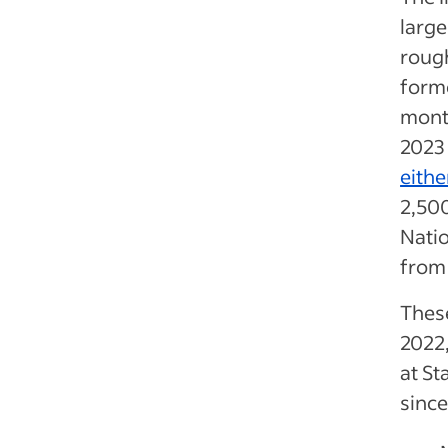
large
rough
forme
mont
2023 
eithe
2,500
Natio
from
These
2022,
at St
since