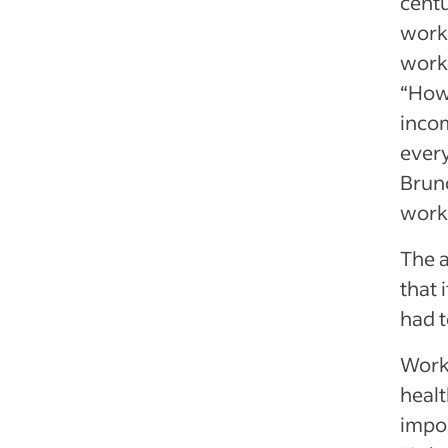
centu
workf
worke
“How 
inco
every
Bruno
work
The 
that 
had t
Worke
healt
impor