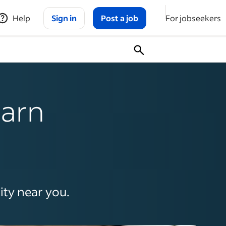
Help
Sign in
Post a job
For jobseekers
earn
ity near you.