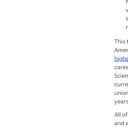
This 
Ameri
highe
caree
Scien
curr
union
year
All o
and e