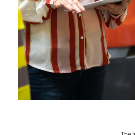
The I