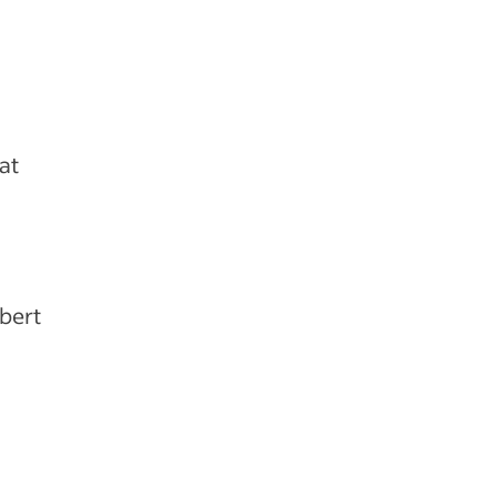
at
obert