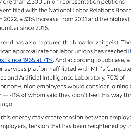
More than 2,500 union representation petitions
were filed with the National Labor Relations Boar
in 2022, a 53% increase from 2021 and the highest
number since 2016.
trend has also captured the broader zeitgeist. Th
can approval rate for labor unions has reached
i
st since 1965 at 71%
. And according to Jobcase, a
r services platform affiliated with MIT’s Compute
ce and Artificial Intelligence Laboratory, 70% of
ent non-union employees would consider joining 
 — 41% of whom said they didn’t feel this way th
s ago.
f this energy may create tension between employ
mployers, tension that has been heightened by t