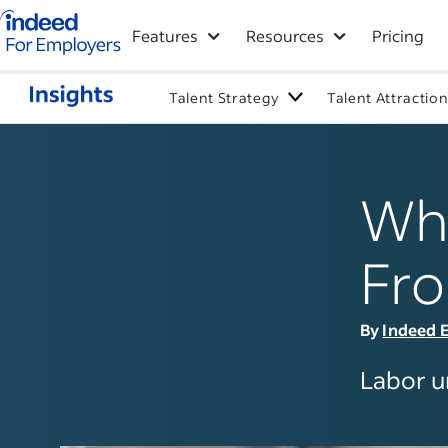
Indeed for employers – Home
Features
Resources
Pricing
Talent Strategy
Talent Attractio
Wha
Fro
By
Indeed E
Labor un