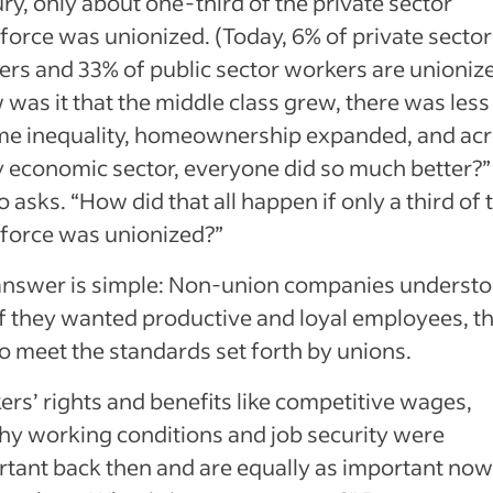
ry, only about one-third of the private sector
orce was unionized. (Today, 6% of private sector
rs and 33% of public sector workers are unionize
was it that the middle class grew, there was less
me inequality, homeownership expanded, and ac
 economic sector, everyone did so much better?”
 asks. “How did that all happen if only a third of 
force was unionized?”
answer is simple: Non-union companies underst
if they wanted productive and loyal employees, t
o meet the standards set forth by unions.
rs’ rights and benefits like competitive wages,
hy working conditions and job security were
tant back then and are equally as important now