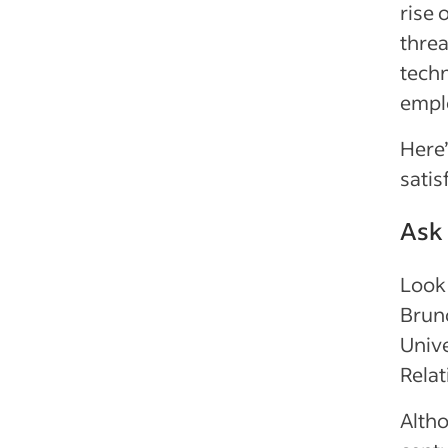
rise 
threa
techn
empl
Here’
satis
Ask
Look 
Bruno
Unive
Relat
Alth