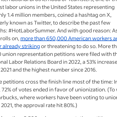
st labor unions in the United States representing
ly 1.4 million members, coined a hashtag on X,
rly known as Twitter, to describe the past few
hs: #HotLaborSummer. And with good reason: A
rolls on,
more than 650,000 American workers a
r already striking
or threatening to do so. More t
 union representation petitions were filed with t
nal Labor Relations Board in 2022, a 53% increas
 2021 and the highest number since 2016.
 petitions cross the finish line most of the time: I
 72% of votes ended in favor of unionization. (To 
arbucks, where workers have been voting to unio
 2021, the approval rate hit 80%.)