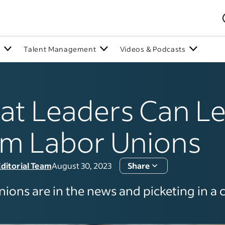
n
Talent Management
Videos & Podcasts
t Leaders Can L
m Labor Unions
ditorial Team
August 30, 2023
Share
ions are in the news and picketing in a c