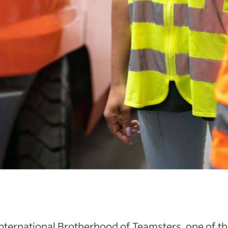
nternational Brotherhood of Teamsters, one of t