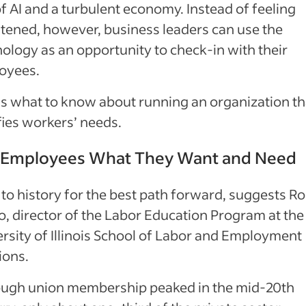
of AI and a turbulent economy. Instead of feeling
tened, however, business leaders can use the
ology as an opportunity to check-in with their
oyees.
s what to know about running an organization th
fies workers’ needs.
 Employees What They Want and Need
to history for the best path forward, suggests R
, director of the Labor Education Program at the
rsity of Illinois School of Labor and Employment
ions.
ough union membership peaked in the mid-20th