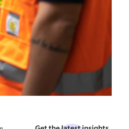
Get the latest insights
he