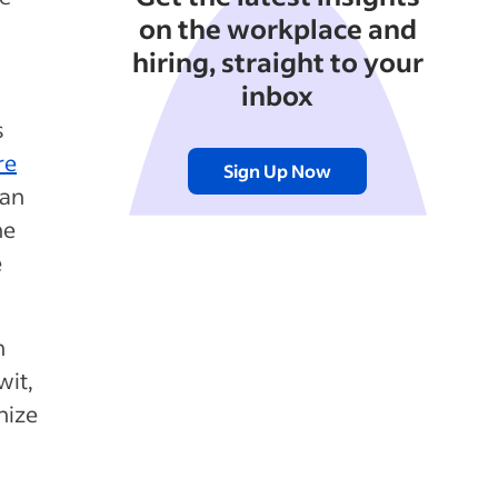
on the workplace and
hiring, straight to your
inbox
s
re
Sign Up Now
han
he
e
n
wit,
nize