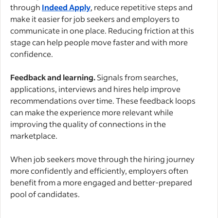
through
Indeed Apply
, reduce repetitive steps and
make it easier for job seekers and employers to
communicate in one place. Reducing friction at this
stage can help people move faster and with more
confidence.
Feedback and learning.
Signals from searches,
applications, interviews and hires help improve
recommendations over time. These feedback loops
can make the experience more relevant while
improving the quality of connections in the
marketplace.
When job seekers move through the hiring journey
more confidently and efficiently, employers often
benefit from a more engaged and better-prepared
pool of candidates.