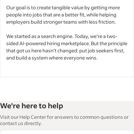
Our goal is to create tangible value by getting more
people into jobs that are a better fit, while helping
employers build stronger teams with less friction.
We started as a search engine. Today, we’re a two-
sided AI-powered hiring marketplace. But the principle
that got us here hasn’t changed: put job seekers first,
and build a system where everyone wins.
We're here to help
Visit our Help Center for answers to common questions or
contact us directly.