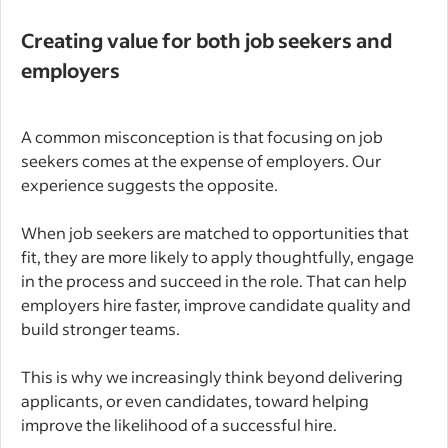
Creating value for both job seekers and
employers
A common misconception is that focusing on job
seekers comes at the expense of employers. Our
experience suggests the opposite.
When job seekers are matched to opportunities that
fit, they are more likely to apply thoughtfully, engage
in the process and succeed in the role. That can help
employers hire faster, improve candidate quality and
build stronger teams.
This is why we increasingly think beyond delivering
applicants, or even candidates, toward helping
improve the likelihood of a successful hire.