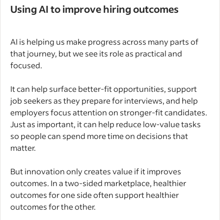
Using AI to improve hiring outcomes
AI is helping us make progress across many parts of
that journey, but we see its role as practical and
focused.
It can help surface better-fit opportunities, support
job seekers as they prepare for interviews, and help
employers focus attention on stronger-fit candidates.
Just as important, it can help reduce low-value tasks
so people can spend more time on decisions that
matter.
But innovation only creates value if it improves
outcomes. In a two-sided marketplace, healthier
outcomes for one side often support healthier
outcomes for the other.