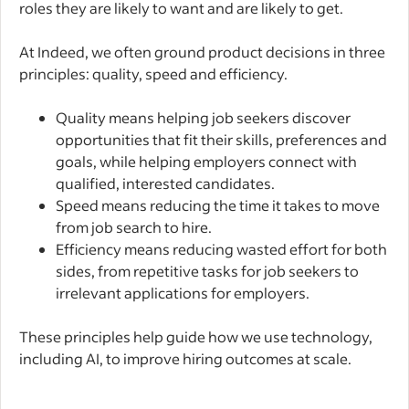
roles they are likely to want and are likely to get.
At Indeed, we often ground product decisions in three
principles: quality, speed and efficiency.
Quality means helping job seekers discover
opportunities that fit their skills, preferences and
goals, while helping employers connect with
qualified, interested candidates.
Speed means reducing the time it takes to move
from job search to hire.
Efficiency means reducing wasted effort for both
sides, from repetitive tasks for job seekers to
irrelevant applications for employers.
These principles help guide how we use technology,
including AI, to improve hiring outcomes at scale.