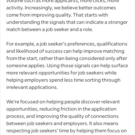
volume such as more applicants, more clicks, more
activity. Increasingly, we believe better outcomes
come from improving quality. That starts with
understanding the signals that can indicate a stronger
match between a job seeker and a role.
For example, a job seeker’s preferences, qualifications
and likelihood of success can help improve matching
from the start, rather than being considered only after
someone applies. Using those signals can help surface
more relevant opportunities for job seekers while
helping employers spend less time sorting through
irrelevant applications.
We’re focused on helping people discover relevant
opportunities, reducing friction in the application
process, and improving the quality of connections
between job seekers and employers. It also means
respecting job seekers’ time by helping them focus on