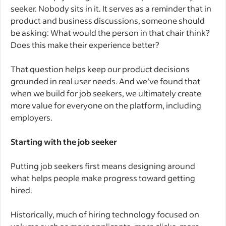
seeker. Nobody sits in it. It serves as a reminder that in
product and business discussions, someone should
be asking: What would the person in that chair think?
Does this make their experience better?
That question helps keep our product decisions
grounded in real user needs. And we’ve found that
when we build for job seekers, we ultimately create
more value for everyone on the platform, including
employers.
Starting with the job seeker
Putting job seekers first means designing around
what helps people make progress toward getting
hired.
Historically, much of hiring technology focused on