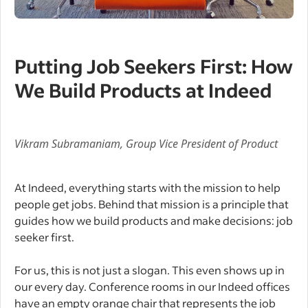
Putting Job Seekers First: How
We Build Products at Indeed
Vikram Subramaniam, Group Vice President of Product
At Indeed, everything starts with the mission to help
people get jobs. Behind that mission is a principle that
guides how we build products and make decisions: job
seeker first.
For us, this is not just a slogan. This even shows up in
our every day. Conference rooms in our Indeed offices
have an empty orange chair that represents the job