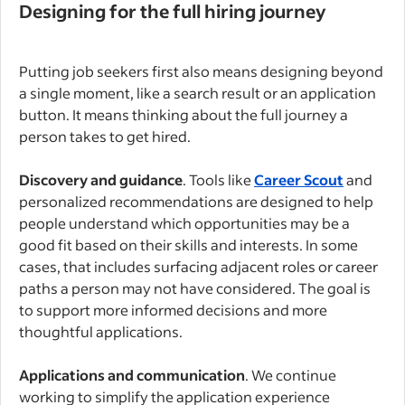
Designing for the full hiring journey
Putting job seekers first also means designing beyond
a single moment, like a search result or an application
button. It means thinking about the full journey a
person takes to get hired.
Discovery and guidance
. Tools like
Career Scout
and
personalized recommendations are designed to help
people understand which opportunities may be a
good fit based on their skills and interests. In some
cases, that includes surfacing adjacent roles or career
paths a person may not have considered. The goal is
to support more informed decisions and more
thoughtful applications.
Applications and communication
. We continue
working to simplify the application experience