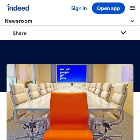
Sign in
Open app
Start of main content
Newsroom
Share