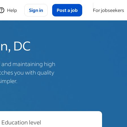
Help
Sign in
Post a job
For jobseekers
on, DC
f and maintaining high
ches you with quality
impler.
Education level