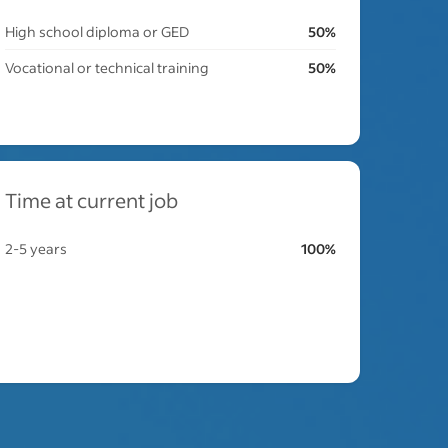
High school diploma or GED
50%
Vocational or technical training
50%
Time at current job
2-5 years
100%