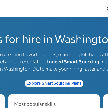
 for hire in Washingt
in creating flavorful dishes, managing kitchen staf
fety and presentation.
Indeed Smart Sourcing
mat
 in Washington, DC to make your hiring faster and s
Explore Smart Sourcing Plans
Most popular skills