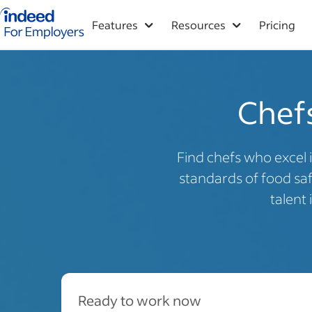
Indeed for employers – Home
Features
Resources
Pricing
Chefs
Find chefs who excel 
standards of food sa
talent
Ready to work now