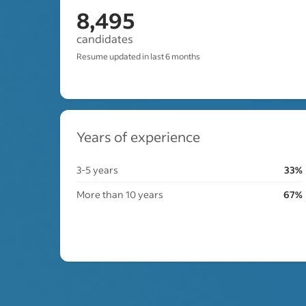
8,495
candidates
Resume updated in last 6 months
Years of experience
3-5 years
33%
More than 10 years
67%