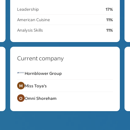
Leadership
17%
American Cuisine
11%
Analysis Skills
11%
Current company
Hornblower Group
M
Miss Toya's
O
Omni Shoreham