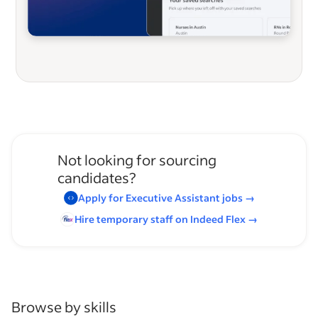
Not looking for sourcing
candidates?
Apply for
Executive Assistant
jobs
→
Hire temporary staff on Indeed
Flex
→
Browse by skills