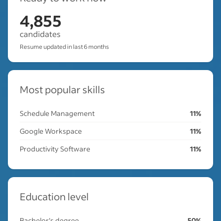
4,855
candidates
Resume updated in last 6 months
Most popular skills
Schedule Management
11%
Google Workspace
11%
Productivity Software
11%
Education level
Bachelor's degree
50%