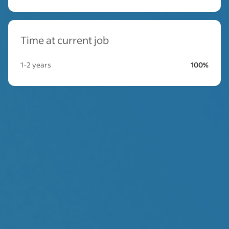
Time at current job
1-2 years
100%