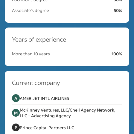
Associate's degree
50%
Years of experience
More than 10 years
100%
Current company
A
AMERIJET INTL AIRLINES
McKinney Ventures, LLC/Cheil Agency Network,
M
LLC – Advertising Agency
P
Prince Capital Partners LLC