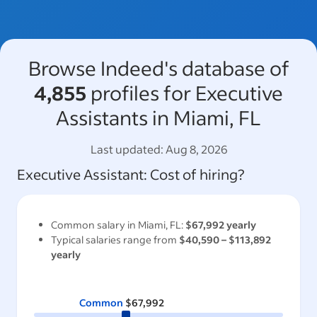
Browse Indeed's database of
4,855
profiles for Executive
Assistants in Miami, FL
Last updated:
Aug 8, 2026
Executive Assistant
: Cost of hiring?
Common salary in
Miami, FL
:
$67,992
yearly
Typical salaries range from
$40,590
–
$113,892
yearly
Common
$67,992