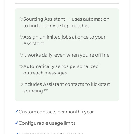
✨
Sourcing Assistant — uses automation
to find and invite top matches
✨
Assign unlimited jobs at once to your
Assistant
✨
It works daily, even when you’re offline
✨
Automatically sends personalized
outreach messages
✨
Includes Assistant contacts to kickstart
sourcing **
✓
Custom contacts per month / year
✓
Configurable usage limits