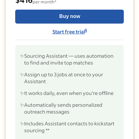
per month*
Buy now
§
Start free trial
✨
Sourcing Assistant — uses automation
to find and invite top matches
✨
Assign up to 3 jobs at once to your
Assistant
✨
It works daily, even when you’re offline
✨
Automatically sends personalized
outreach messages
✨
Includes Assistant contacts to kickstart
sourcing **