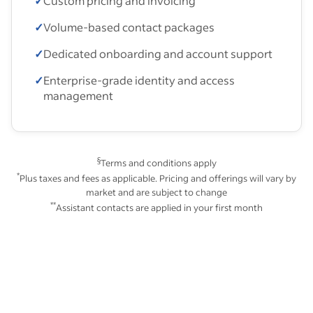
✓
Custom pricing and invoicing
✓
Volume-based contact packages
✓
Dedicated onboarding and account support
✓
Enterprise-grade identity and access
management
§
Terms and conditions apply
*
Plus taxes and fees as applicable. Pricing and offerings will vary by
market and are subject to change
**
Assistant contacts are applied in your first month