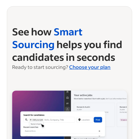
See how
Smart
Sourcing
helps you find
candidates in seconds
Ready to start sourcing?
Choose your plan