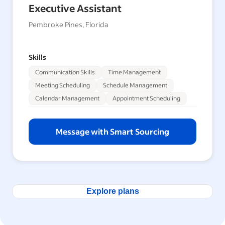
Executive Assistant
Pembroke Pines, Florida
Skills
Communication Skills
Time Management
Meeting Scheduling
Schedule Management
Calendar Management
Appointment Scheduling
Message with Smart Sourcing
Explore plans