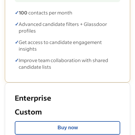
✓
100
contacts per month
✓
Advanced candidate filters + Glassdoor
profiles
✓
Get access to candidate engagement
insights
✓
Improve team collaboration with shared
candidate lists
Enterprise
Custom
Buy now