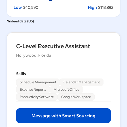
Low
$40,590
High
$113,892
*Indeed data (
US
)
C-Level Executive Assistant
Hollywood, Florida
Skills
Schedule Management
Calendar Management
Expense Reports
Microsoft Office
Productivity Software
Google Workspace
Message with Smart Sourcing