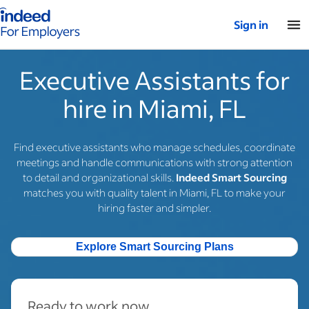
Indeed for employers – Home
Sign in
Executive Assistants for
hire in Miami, FL
Find executive assistants who manage schedules, coordinate
meetings and handle communications with strong attention
to detail and organizational skills.
Indeed Smart Sourcing
matches you with quality talent in Miami, FL to make your
hiring faster and simpler.
Explore Smart Sourcing Plans
Ready to work now