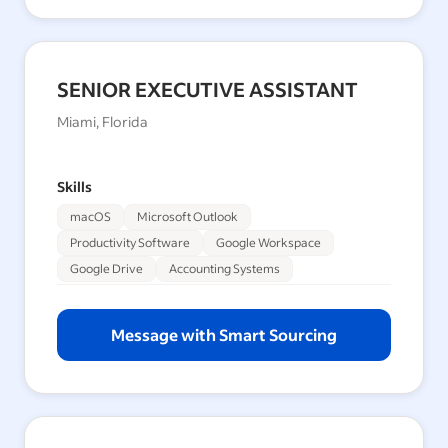
SENIOR EXECUTIVE ASSISTANT
Miami, Florida
Skills
macOS
Microsoft Outlook
Productivity Software
Google Workspace
Google Drive
Accounting Systems
Message with Smart Sourcing