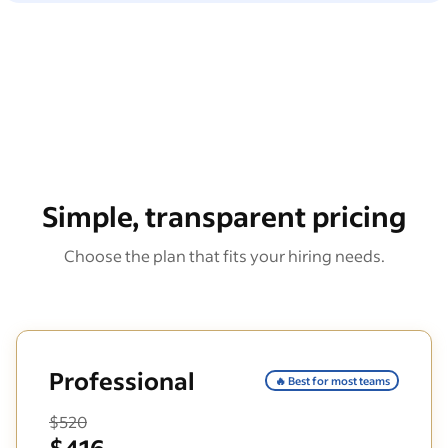
Simple, transparent pricing
Choose the plan that fits your hiring needs.
Professional
🔥 Best for most teams
$520
$416