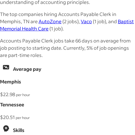
understanding of accounting principles.
The top companies hiring Accounts Payable Clerk in
Memphis, TN are
AutoZone
(2 jobs),
Vaco
(1 job), and
Baptist
Memorial Health Care
(1 job).
Accounts Payable Clerk jobs take 66 days on average from
job posting to starting date. Currently, 5% of job openings
are part-time roles.
Average pay
Memphis
$22.98
per hour
Tennessee
$20.51
per hour
Skills