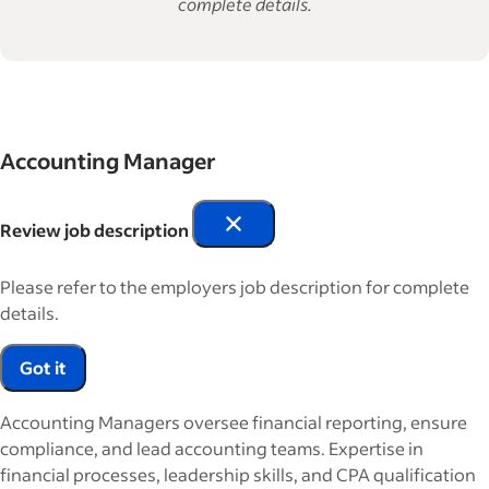
complete details.
Accounting Manager
Review job description
Please refer to the employers job description for complete
details.
Got it
Accounting Managers oversee financial reporting, ensure
compliance, and lead accounting teams. Expertise in
financial processes, leadership skills, and CPA qualification