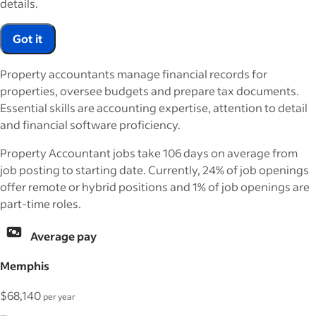
details.
Got it
Property accountants manage financial records for
properties, oversee budgets and prepare tax documents.
Essential skills are accounting expertise, attention to detail
and financial software proficiency.
Property Accountant jobs take 106 days on average from
job posting to starting date. Currently, 24% of job openings
offer remote or hybrid positions and 1% of job openings are
part-time roles.
Average pay
Memphis
$68,140
per year