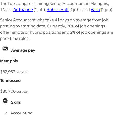
The top companies hiring Senior Accountant in Memphis,
TN are
AutoZone
(1 job),
Robert Half
(1 job), and
Vaco
(1 job).
Senior Accountant jobs take 41 days on average from job
posting to starting date. Currently, 26% of job openings
offer remote or hybrid positions and 2% of job openings are
part-time roles.
Average pay
Memphis
$82,957
per year
Tennessee
$80,700
per year
Skills
Accounting