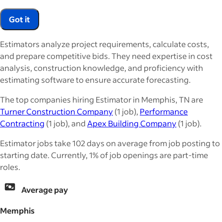
Got it
Estimators analyze project requirements, calculate costs,
and prepare competitive bids. They need expertise in cost
analysis, construction knowledge, and proficiency with
estimating software to ensure accurate forecasting.
The top companies hiring Estimator in Memphis, TN are
Turner Construction Company
(1 job),
Performance
Contracting
(1 job), and
Apex Building Company
(1 job).
Estimator jobs take 102 days on average from job posting to
starting date. Currently, 1% of job openings are part-time
roles.
Average pay
Memphis