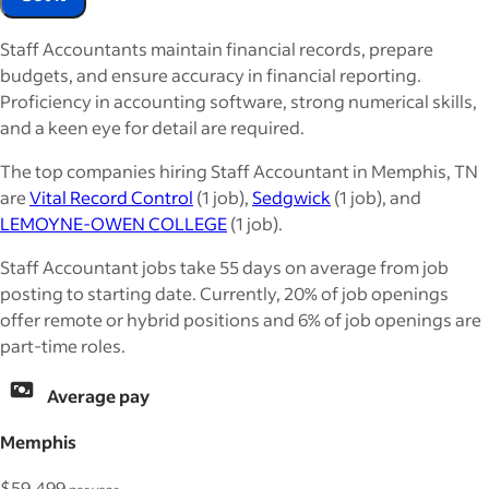
Staff Accountants maintain financial records, prepare
budgets, and ensure accuracy in financial reporting.
Proficiency in accounting software, strong numerical skills,
and a keen eye for detail are required.
The top companies hiring Staff Accountant in Memphis, TN
are
Vital Record Control
(1 job),
Sedgwick
(1 job), and
LEMOYNE-OWEN COLLEGE
(1 job).
Staff Accountant jobs take 55 days on average from job
posting to starting date. Currently, 20% of job openings
offer remote or hybrid positions and 6% of job openings are
part-time roles.
Average pay
Memphis
$59,499