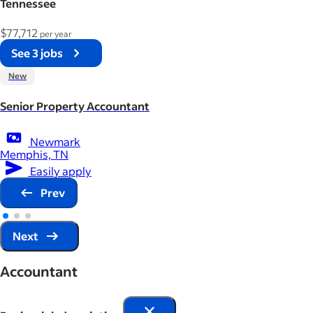
Tennessee
$77,712
per year
See 3 jobs
New
Senior Property Accountant
Newmark
Memphis, TN
Easily apply
Prev
Next
Accountant