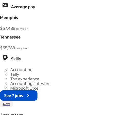
Average pay
Memphis
$67,488
per year
Tennessee
$65,388
per year
Skills
Accounting
Tally
Tax experience
Accounting software
Microsoft Excel
See 7 jobs
New
Accountant