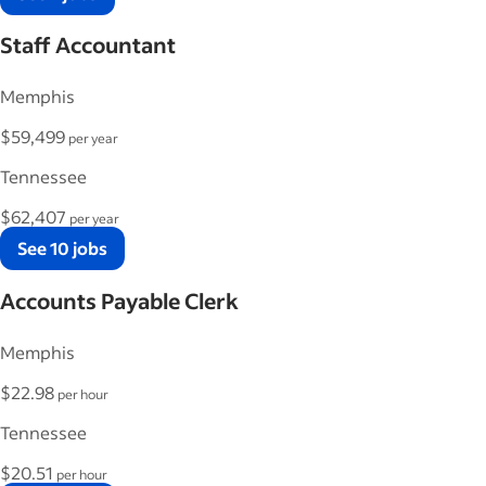
Staff Accountant
Memphis
$59,499
per year
Tennessee
$62,407
per year
See 10 jobs
Accounts Payable Clerk
Memphis
$22.98
per hour
Tennessee
$20.51
per hour