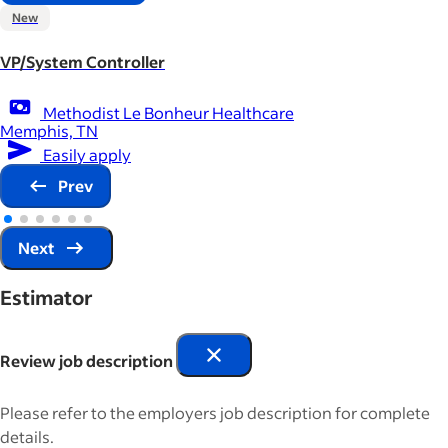
New
VP/System Controller
Methodist Le Bonheur Healthcare
Memphis, TN
Easily apply
Prev
Next
Estimator
Review job description
Please refer to the employers job description for complete
details.