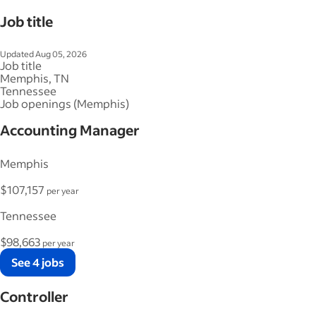
Job title
Updated Aug 05, 2026
Job title
Memphis, TN
Tennessee
Job openings (Memphis)
Accounting Manager
Memphis
$107,157
per year
Tennessee
$98,663
per year
See 4 jobs
Controller