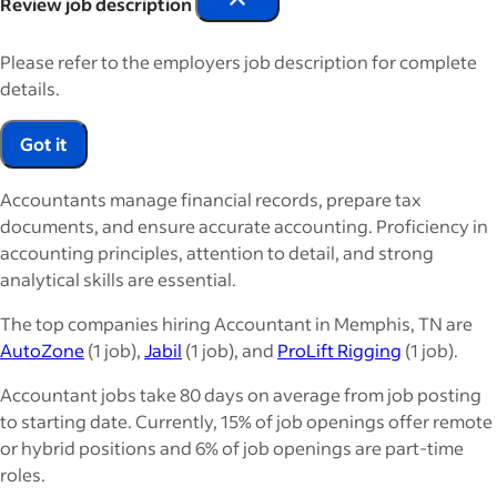
Review job description
Please refer to the employers job description for complete
details.
Got it
Accountants manage financial records, prepare tax
documents, and ensure accurate accounting. Proficiency in
accounting principles, attention to detail, and strong
analytical skills are essential.
The top companies hiring Accountant in Memphis, TN are
AutoZone
(1 job),
Jabil
(1 job), and
ProLift Rigging
(1 job).
Accountant jobs take 80 days on average from job posting
to starting date. Currently, 15% of job openings offer remote
or hybrid positions and 6% of job openings are part-time
roles.