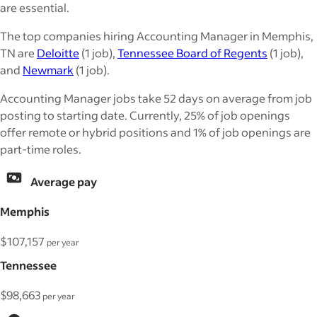
are essential.
The top companies hiring Accounting Manager in Memphis,
TN are
Deloitte
(1 job),
Tennessee Board of Regents
(1 job),
and
Newmark
(1 job).
Accounting Manager jobs take 52 days on average from job
posting to starting date. Currently, 25% of job openings
offer remote or hybrid positions and 1% of job openings are
part-time roles.
Average pay
Memphis
$107,157
per year
Tennessee
$98,663
per year