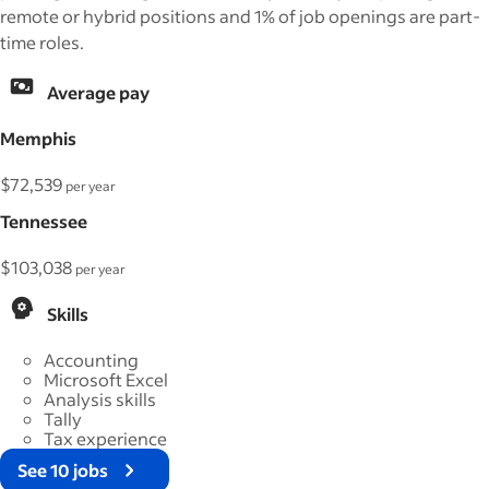
remote or hybrid positions and 1% of job openings are part-
time roles.
Average pay
Memphis
$72,539
per year
Tennessee
$103,038
per year
Skills
Accounting
Microsoft Excel
Analysis skills
Tally
Tax experience
See 10 jobs