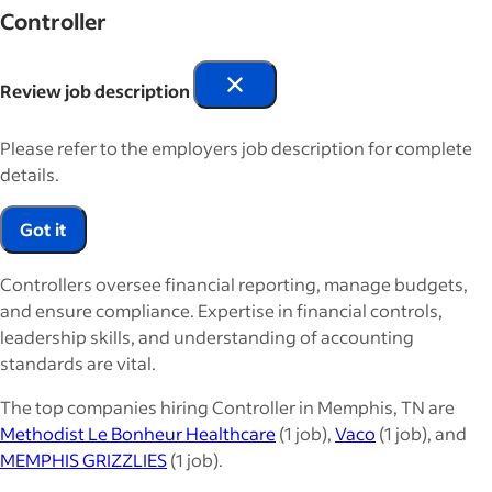
Controller
Review job description
Please refer to the employers job description for complete
details.
Got it
Controllers oversee financial reporting, manage budgets,
and ensure compliance. Expertise in financial controls,
leadership skills, and understanding of accounting
standards are vital.
The top companies hiring Controller in Memphis, TN are
Methodist Le Bonheur Healthcare
(1 job),
Vaco
(1 job), and
MEMPHIS GRIZZLIES
(1 job).