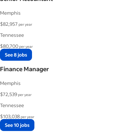
Memphis
$82,957
per year
Tennessee
$80,700
per year
See 8 jobs
Finance Manager
Memphis
$72,539
per year
Tennessee
$103,038
per year
See 10 jobs