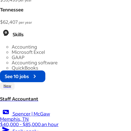
per year
Tennessee
$62,407
per year
Skills
Accounting
Microsoft Excel
GAAP
Accounting software
QuickBooks
See 10 jobs
New
Staff Accountant
Spencer | McGaw
Memphis, TN
$40,000 - $85,000 an hour
Easily apply