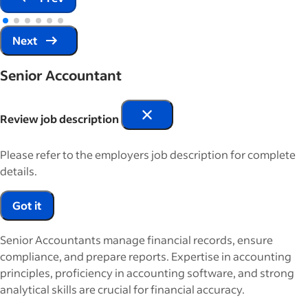
Next
Senior Accountant
Review job description
Please refer to the employers job description for complete
details.
Got it
Senior Accountants manage financial records, ensure
compliance, and prepare reports. Expertise in accounting
principles, proficiency in accounting software, and strong
analytical skills are crucial for financial accuracy.