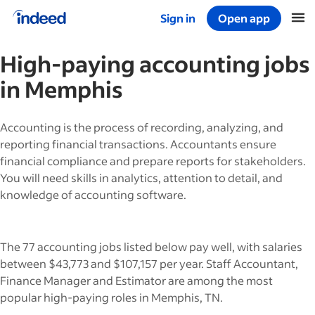
Sign in
Open app
Start of main content
High-paying
accounting
jobs
in
Memphis
Accounting is the process of recording, analyzing, and
reporting financial transactions. Accountants ensure
financial compliance and prepare reports for stakeholders.
You will need skills in analytics, attention to detail, and
knowledge of accounting software.
The 77 accounting jobs listed below pay well, with salaries
between $43,773 and $107,157 per year. Staff Accountant,
Finance Manager and Estimator are among the most
popular high-paying roles in Memphis, TN.