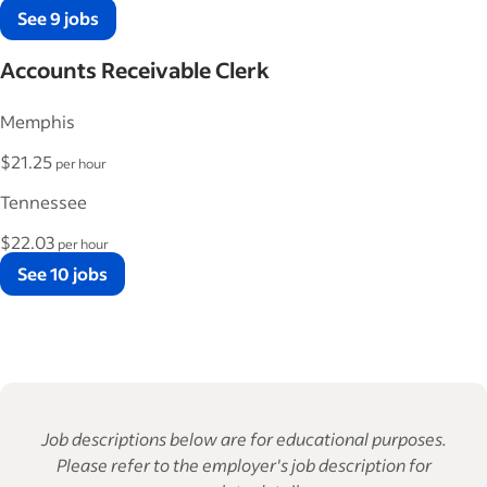
See 9 jobs
Accounts Receivable Clerk
Memphis
$21.25
per hour
Tennessee
$22.03
per hour
See 10 jobs
Job descriptions below are for educational purposes.
Please refer to the employer's job description for