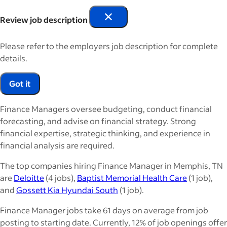
Review job description
Please refer to the employers job description for complete
details.
Got it
Finance Managers oversee budgeting, conduct financial
forecasting, and advise on financial strategy. Strong
financial expertise, strategic thinking, and experience in
financial analysis are required.
The top companies hiring Finance Manager in Memphis, TN
are
Deloitte
(4 jobs),
Baptist Memorial Health Care
(1 job),
and
Gossett Kia Hyundai South
(1 job).
Finance Manager jobs take 61 days on average from job
posting to starting date. Currently, 12% of job openings offer