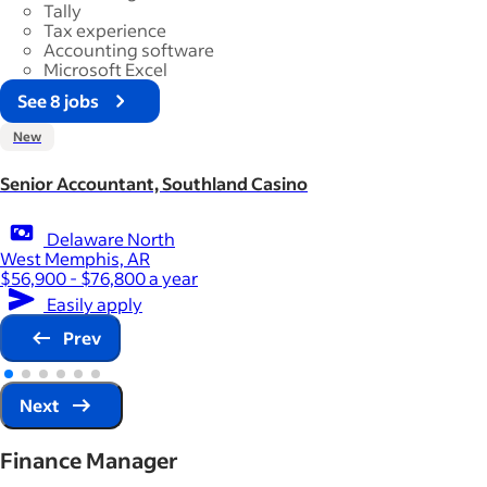
Tally
Tax experience
Accounting software
Microsoft Excel
See 8 jobs
New
Senior Accountant, Southland Casino
Delaware North
West Memphis, AR
$56,900 - $76,800 a year
Easily apply
Prev
Next
Finance Manager