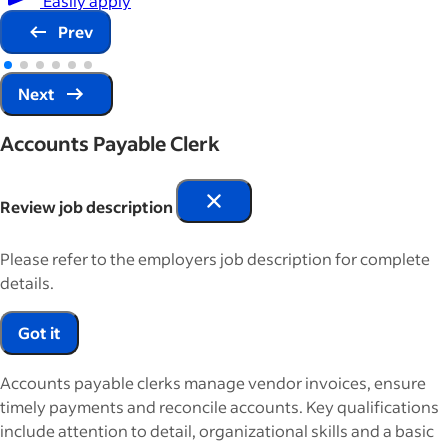
Prev
Next
Accounts Payable Clerk
Review job description
Please refer to the employers job description for complete
details.
Got it
Accounts payable clerks manage vendor invoices, ensure
timely payments and reconcile accounts. Key qualifications
include attention to detail, organizational skills and a basic