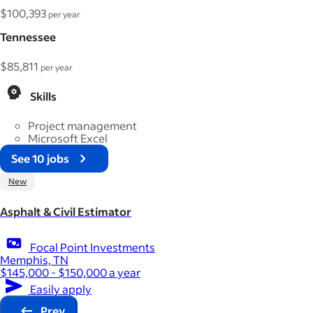
$100,393
per year
Tennessee
$85,811
per year
Skills
Project management
Microsoft Excel
See 10 jobs
New
Asphalt & Civil Estimator
Focal Point Investments
Memphis, TN
$145,000 - $150,000 a year
Easily apply
Prev