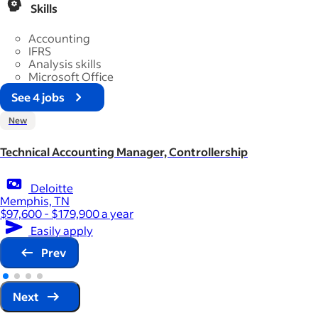
Skills
Accounting
IFRS
Analysis skills
Microsoft Office
See 4 jobs
New
Technical Accounting Manager, Controllership
Deloitte
Memphis, TN
$97,600 - $179,900 a year
Easily apply
Prev
Next