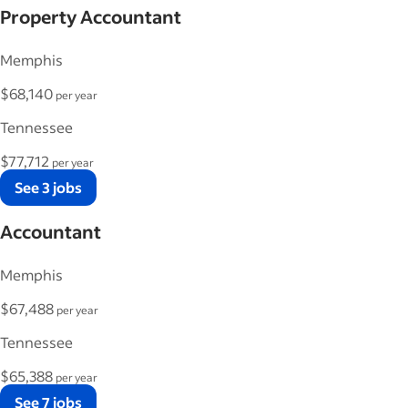
Property Accountant
Memphis
$68,140
per year
Tennessee
$77,712
per year
See 3 jobs
Accountant
Memphis
$67,488
per year
Tennessee
$65,388
per year
See 7 jobs