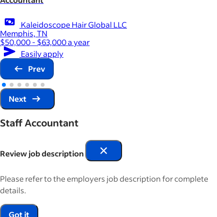
Kaleidoscope Hair Global LLC
Memphis, TN
$50,000 - $63,000 a year
Easily apply
Prev
Next
Staff Accountant
Review job description
Please refer to the employers job description for complete
details.
Got it