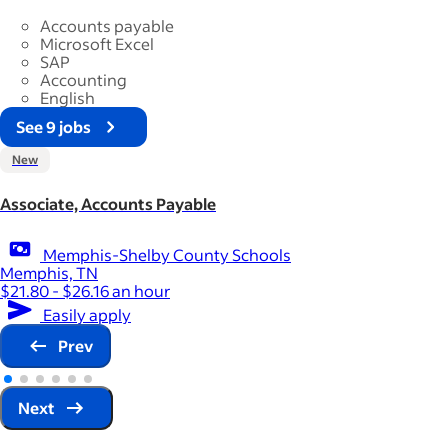
Accounts payable
Microsoft Excel
SAP
Accounting
English
See 9 jobs
New
Associate, Accounts Payable
Memphis-Shelby County Schools
Memphis, TN
$21.80 - $26.16 an hour
Easily apply
Prev
Next