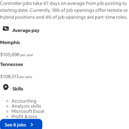
Controller jobs take 47 days on average from job posting to
starting date. Currently, 16% of job openings offer remote or
hybrid positions and 4% of job openings are part-time roles.
Average pay
Memphis
$105,698
per year
Tennessee
$108,513
per year
Skills
Accounting
Analysis skills
Microsoft Excel
Profit & loss
See 6 jobs