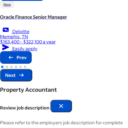
New
Oracle Finance Senior Manager
Deloitte
Memphis, TN
$163,400 - $322,100 a year
Easily apply
Prev
Next
Property Accountant
Review job description
Please refer to the employers job description for complete