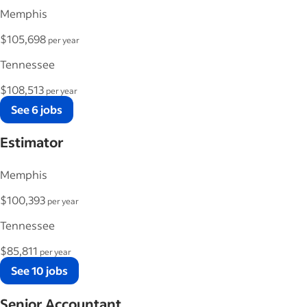
Memphis
$105,698
per year
Tennessee
$108,513
per year
See 6 jobs
Estimator
Memphis
$100,393
per year
Tennessee
$85,811
per year
See 10 jobs
Senior Accountant