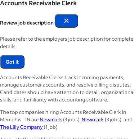
Accounts Receivable Clerk
Review job description
Please refer to the employers job description for complete
details.
Got it
Accounts Receivable Clerks track incoming payments,
manage customer accounts, and resolve billing disputes.
Candidates should have attention to detail, organizational
skills, and familiarity with accounting software.
The top companies hiring Accounts Receivable Clerk in
Memphis, TN are
Newmark
(3 jobs),
Newmark
(3 jobs), and
The Lilly Company
(1 job).