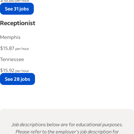
per hour
See 31 jobs
Receptionist
Memphis
$15.87
per hour
Tennessee
$15.92
per hour
See 28 jobs
Job descriptions below are for educational purposes.
Please refer to the employer's job description for