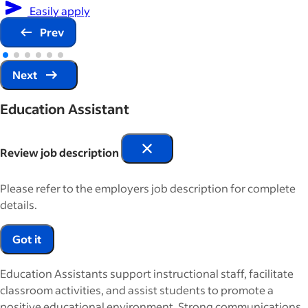
Easily apply
Prev
Next
Education Assistant
Review job description
Please refer to the employers job description for complete
details.
Got it
Education Assistants support instructional staff, facilitate
classroom activities, and assist students to promote a
positive educational environment. Strong communications