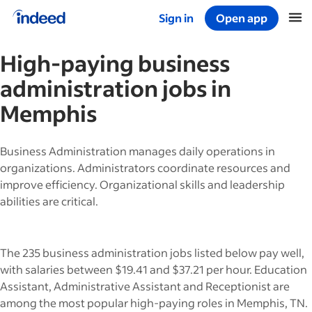
Sign in
Open app
Start of main content
High-paying
business
administration
jobs in
Memphis
Business Administration manages daily operations in
organizations. Administrators coordinate resources and
improve efficiency. Organizational skills and leadership
abilities are critical.
The 235 business administration jobs listed below pay well,
with salaries between $19.41 and $37.21 per hour. Education
Assistant, Administrative Assistant and Receptionist are
among the most popular high-paying roles in Memphis, TN.