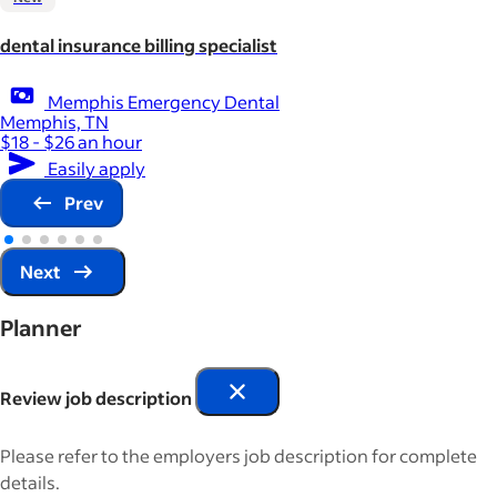
dental insurance billing specialist
Memphis Emergency Dental
Memphis, TN
$18 - $26 an hour
Easily apply
Prev
Next
Planner
Review job description
Please refer to the employers job description for complete
details.