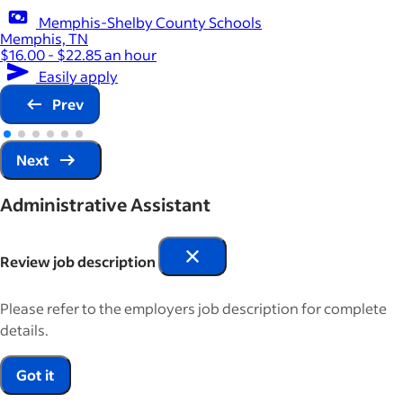
Memphis-Shelby County Schools
Memphis, TN
$16.00 - $22.85 an hour
Easily apply
Prev
Next
Administrative Assistant
Review job description
Please refer to the employers job description for complete
details.
Got it