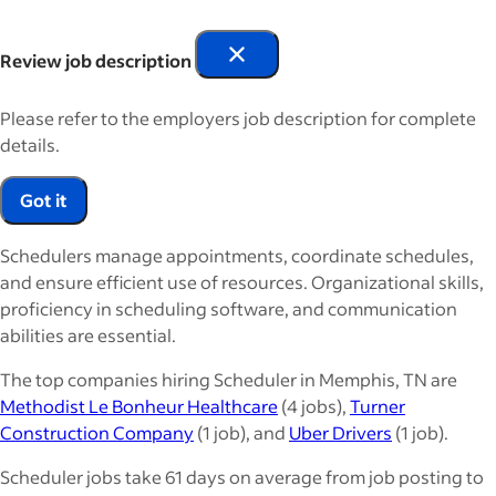
Review job description
Please refer to the employers job description for complete
details.
Got it
Schedulers manage appointments, coordinate schedules,
and ensure efficient use of resources. Organizational skills,
proficiency in scheduling software, and communication
abilities are essential.
The top companies hiring Scheduler in Memphis, TN are
Methodist Le Bonheur Healthcare
(4 jobs),
Turner
Construction Company
(1 job), and
Uber Drivers
(1 job).
Scheduler jobs take 61 days on average from job posting to