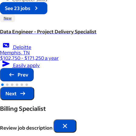
See 23 jobs
New
Data Engineer - Project Delivery Specialist
Deloitte
Memphis, TN
$102,750 - $171,250 a year
Easily apply
Prev
Next
Billing Specialist
Review job description