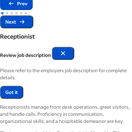
Prev
Next
Receptionist
Review job description
Please refer to the employers job description for complete
details.
Got it
Receptionists manage front desk operations, greet visitors,
and handle calls. Proficiency in communication,
organizational skills, and a hospitable demeanor are key.