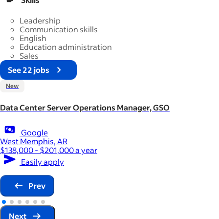
Leadership
Communication skills
English
Education administration
Sales
See 22 jobs
New
Data Center Server Operations Manager, GSO
Google
West Memphis, AR
$138,000 - $201,000 a year
Easily apply
Prev
Next