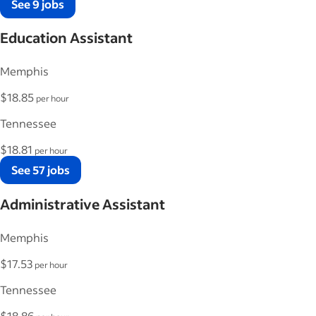
See 9 jobs
Education Assistant
Memphis
$18.85
per hour
Tennessee
$18.81
per hour
See 57 jobs
Administrative Assistant
Memphis
$17.53
per hour
Tennessee
$18.86