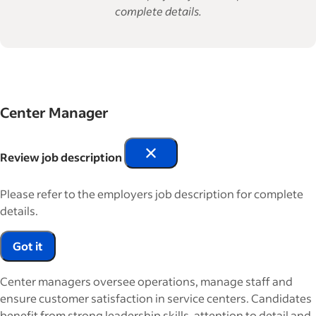
complete details.
Center Manager
Review job description
Please refer to the employers job description for complete
details.
Got it
Center managers oversee operations, manage staff and
ensure customer satisfaction in service centers. Candidates
benefit from strong leadership skills, attention to detail and