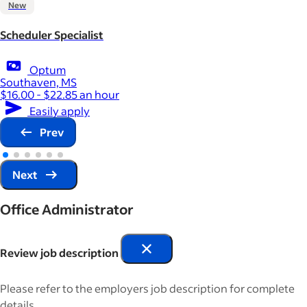
New
Scheduler Specialist
Optum
Southaven, MS
$16.00 - $22.85 an hour
Easily apply
Prev
Next
Office Administrator
Review job description
Please refer to the employers job description for complete
details.