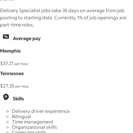
Delivery Specialist jobs take 35 days on average from job
posting to starting date. Currently, 1% of job openings are
part-time roles.
Average pay
Memphis
$37.21
per hour
Tennessee
$27.35
per hour
Skills
Delivery driver experience
Bilingual
Time management
Organizational skills
Computer skills