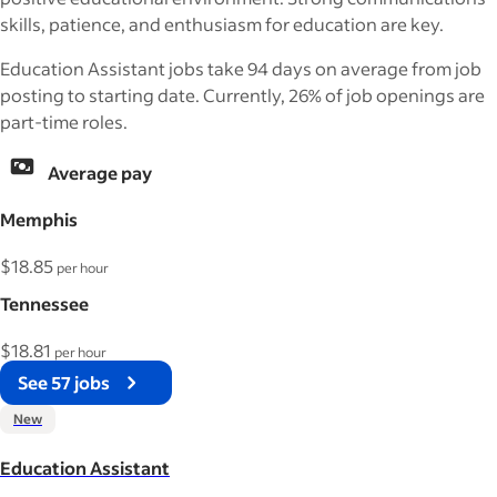
skills, patience, and enthusiasm for education are key.
Education Assistant jobs take 94 days on average from job
posting to starting date. Currently, 26% of job openings are
part-time roles.
Average pay
Memphis
$18.85
per hour
Tennessee
$18.81
per hour
See 57 jobs
New
Education Assistant