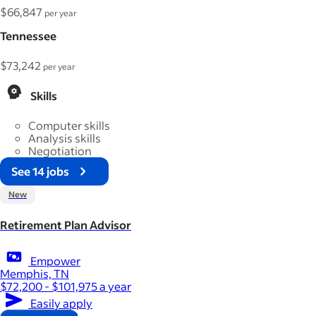
$66,847
per year
Tennessee
$73,242
per year
Skills
Computer skills
Analysis skills
Negotiation
See 14 jobs
New
Retirement Plan Advisor
Empower
Memphis, TN
$72,200 - $101,975 a year
Easily apply