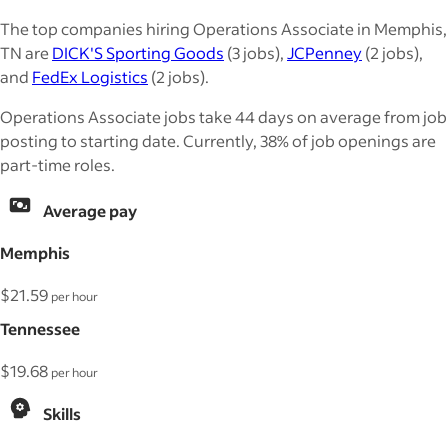
The top companies hiring Operations Associate in Memphis,
TN are
DICK'S Sporting Goods
(3 jobs),
JCPenney
(2 jobs),
and
FedEx Logistics
(2 jobs).
Operations Associate jobs take 44 days on average from job
posting to starting date. Currently, 38% of job openings are
part-time roles.
Average pay
Memphis
$21.59
per hour
Tennessee
$19.68
per hour
Skills