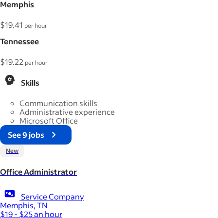
Memphis
$19.41
per hour
Tennessee
$19.22
per hour
Skills
Communication skills
Administrative experience
Microsoft Office
See 9 jobs
New
Office Administrator
Service Company
Memphis, TN
$19 - $25 an hour