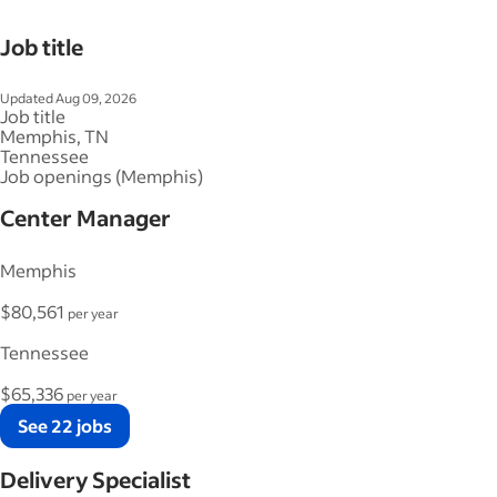
Job title
Updated Aug 09, 2026
Job title
Memphis, TN
Tennessee
Job openings (Memphis)
Center Manager
Memphis
$80,561
per year
Tennessee
$65,336
per year
See 22 jobs
Delivery Specialist