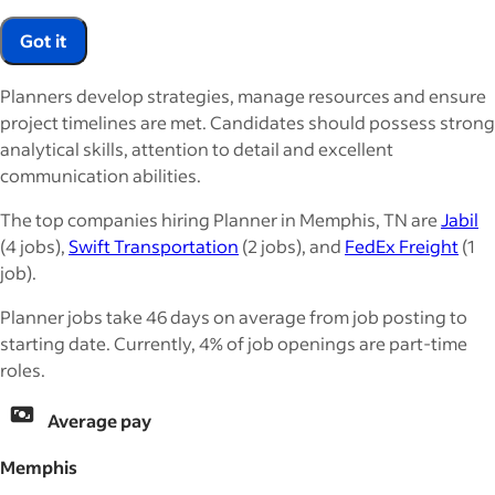
Got it
Planners develop strategies, manage resources and ensure
project timelines are met. Candidates should possess strong
analytical skills, attention to detail and excellent
communication abilities.
The top companies hiring Planner in Memphis, TN are
Jabil
(4 jobs),
Swift Transportation
(2 jobs), and
FedEx Freight
(1
job).
Planner jobs take 46 days on average from job posting to
starting date. Currently, 4% of job openings are part-time
roles.
Average pay
Memphis