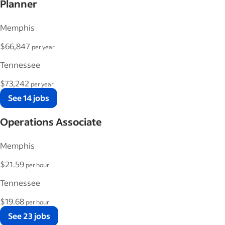
Planner
Memphis
$66,847
per year
Tennessee
$73,242
per year
See 14 jobs
Operations Associate
Memphis
$21.59
per hour
Tennessee
$19.68
per hour
See 23 jobs