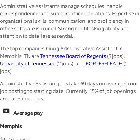
Administrative Assistants manage schedules, handle
correspondence, and support office operations. Expertise in
organizational skills, communication, and proficiency in
office software is crucial. Strong multitasking ability and
attention to detail are essential.
The top companies hiring Administrative Assistant in
Memphis, TN are
Tennessee Board of Regents
(3 jobs),
University of Tennessee
(2 jobs), and
PORTER-LEATH
(2
jobs).
Administrative Assistant jobs take 69 days on average from
job posting to starting date. Currently, 15% of job openings
are part-time roles.
Average pay
Memphis
$17.53
per hour