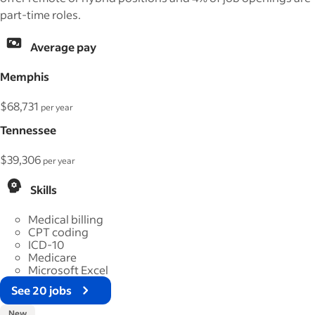
part-time roles.
Average pay
Memphis
$68,731
per year
Tennessee
$39,306
per year
Skills
Medical billing
CPT coding
ICD-10
Medicare
Microsoft Excel
See 20 jobs
New