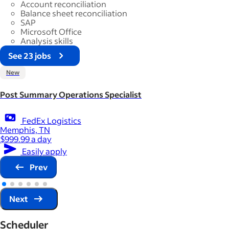
Account reconciliation
Balance sheet reconciliation
SAP
Microsoft Office
Analysis skills
See 23 jobs
New
Post Summary Operations Specialist
FedEx Logistics
Memphis, TN
$999.99 a day
Easily apply
Prev
Next
Scheduler