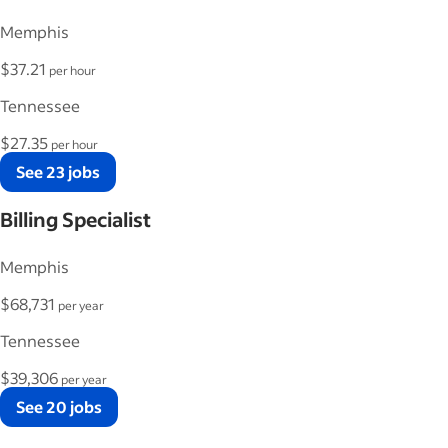
Memphis
$37.21
per hour
Tennessee
$27.35
per hour
See 23 jobs
Billing Specialist
Memphis
$68,731
per year
Tennessee
$39,306
per year
See 20 jobs