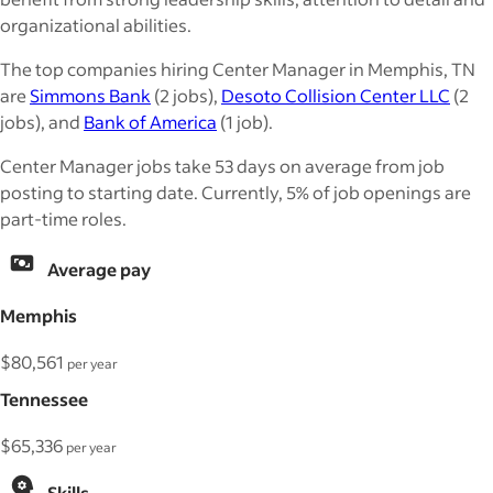
organizational abilities.
The top companies hiring Center Manager in Memphis, TN
are
Simmons Bank
(2 jobs),
Desoto Collision Center LLC
(2
jobs), and
Bank of America
(1 job).
Center Manager jobs take 53 days on average from job
posting to starting date. Currently, 5% of job openings are
part-time roles.
Average pay
Memphis
$80,561
per year
Tennessee
$65,336
per year
Skills