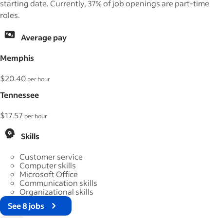
starting date. Currently, 37% of job openings are part-time
roles.
Average pay
Memphis
$20.40
per hour
Tennessee
$17.57
per hour
Skills
Customer service
Computer skills
Microsoft Office
Communication skills
Organizational skills
See 8 jobs