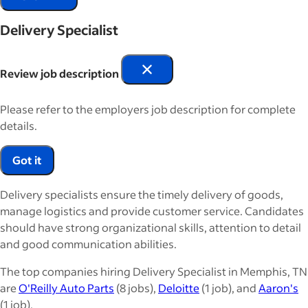
Delivery Specialist
Review job description
Please refer to the employers job description for complete
details.
Got it
Delivery specialists ensure the timely delivery of goods,
manage logistics and provide customer service. Candidates
should have strong organizational skills, attention to detail
and good communication abilities.
The top companies hiring Delivery Specialist in Memphis, TN
are
O'Reilly Auto Parts
(8 jobs),
Deloitte
(1 job), and
Aaron's
(1 job).