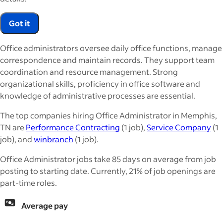
Got it
Office administrators oversee daily office functions, manage
correspondence and maintain records. They support team
coordination and resource management. Strong
organizational skills, proficiency in office software and
knowledge of administrative processes are essential.
The top companies hiring Office Administrator in Memphis,
TN are
Performance Contracting
(1 job),
Service Company
(1
job), and
winbranch
(1 job).
Office Administrator jobs take 85 days on average from job
posting to starting date. Currently, 21% of job openings are
part-time roles.
Average pay