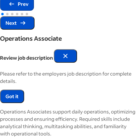
Prev
Next
Operations Associate
Review job description
Please refer to the employers job description for complete
details.
Got it
Operations Associates support daily operations, optimizing
processes and ensuring efficiency. Required skills include
analytical thinking, multitasking abilities, and familiarity
with operational tools.