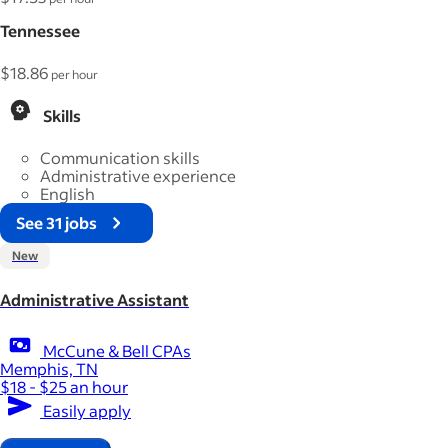
Tennessee
$18.86
per hour
Skills
Communication skills
Administrative experience
English
See 31 jobs
New
Administrative Assistant
McCune & Bell CPAs
Memphis, TN
$18 - $25 an hour
Easily apply