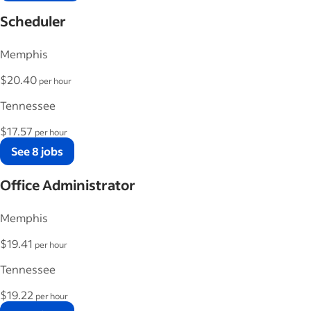
Scheduler
Memphis
$20.40
per hour
Tennessee
$17.57
per hour
See 8 jobs
Office Administrator
Memphis
$19.41
per hour
Tennessee
$19.22
per hour