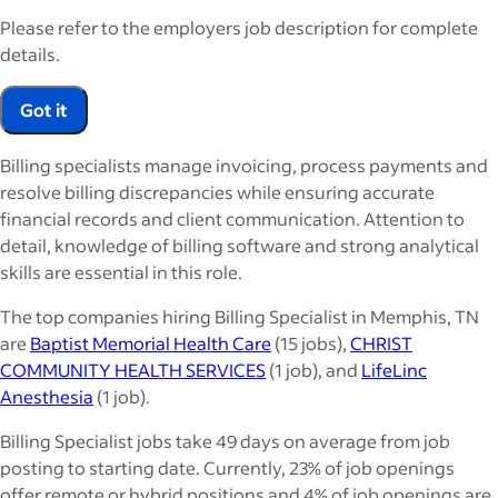
Please refer to the employers job description for complete
details.
Got it
Billing specialists manage invoicing, process payments and
resolve billing discrepancies while ensuring accurate
financial records and client communication. Attention to
detail, knowledge of billing software and strong analytical
skills are essential in this role.
The top companies hiring Billing Specialist in Memphis, TN
are
Baptist Memorial Health Care
(15 jobs),
CHRIST
COMMUNITY HEALTH SERVICES
(1 job), and
LifeLinc
Anesthesia
(1 job).
Billing Specialist jobs take 49 days on average from job
posting to starting date. Currently, 23% of job openings
offer remote or hybrid positions and 4% of job openings are