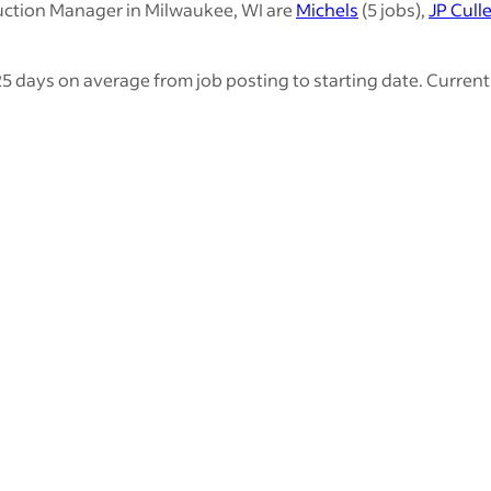
uction Manager in Milwaukee, WI are
Michels
(5 jobs),
JP Cull
 days on average from job posting to starting date. Currentl