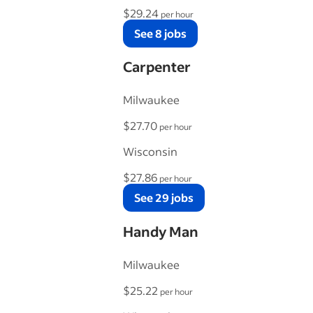
$29.24
per hour
See 8 jobs
Carpenter
Milwaukee
$27.70
per hour
Wisconsin
$27.86
per hour
See 29 jobs
Handy Man
Milwaukee
$25.22
per hour