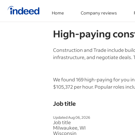
Home
Company reviews
Start of main content
High-paying
cons
Construction and Trade include build
infrastructure, and negotiate deals. T
We found 169 high-paying for you in 
$105,372 per hour. Popular roles incl
Job title
Updated Aug 06, 2026
Job title
Milwaukee, WI
Wisconsin