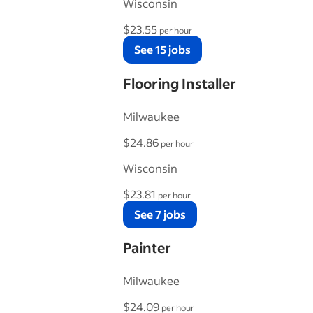
Wisconsin
$23.55
per hour
See 15 jobs
Flooring Installer
Milwaukee
$24.86
per hour
Wisconsin
$23.81
per hour
See 7 jobs
Painter
Milwaukee
$24.09
per hour