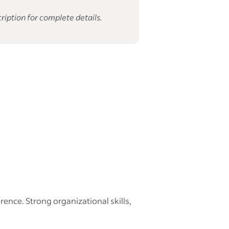
ription for complete details.
nce. Strong organizational skills,