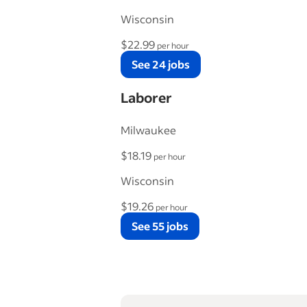
Wisconsin
$22.99
per hour
See 24 jobs
Laborer
Milwaukee
$18.19
per hour
Wisconsin
$19.26
per hour
See 55 jobs