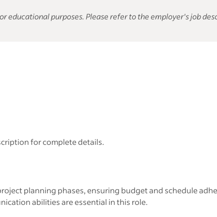
or educational purposes. Please refer to the employer's job desc
cription for complete details.
oject planning phases, ensuring budget and schedule adhere
tion abilities are essential in this role.