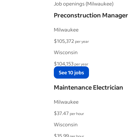
Job openings (Milwaukee)
Preconstruction Manager
Milwaukee
$105,372
per year
Wisconsin
$104,153
per year
See 10 jobs
Maintenance Electrician
Milwaukee
$37.47
per hour
Wisconsin
$35.99
per hour