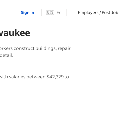
Sign in
🇺🇸
En
Employers / Post Job
waukee
rkers construct buildings, repair
detail.
with salaries between $42,329 to