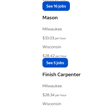
See 16 jobs
Mason
Milwaukee
$33.03
per hour
Wisconsin
$28.42
per hour
See 5 jobs
Finish Carpenter
Milwaukee
$28.34
per hour
Wisconsin