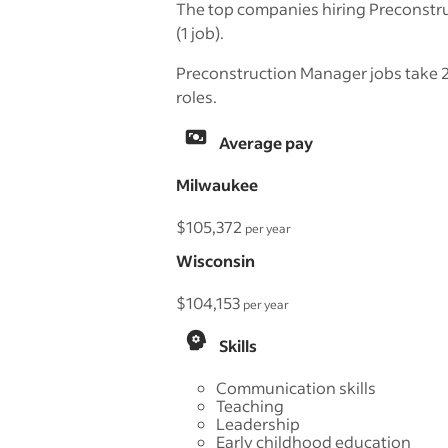
The top companies hiring Preconstr
(1 job).
Preconstruction Manager jobs take 25
roles.
Average pay
Milwaukee
$105,372
per year
Wisconsin
$104,153
per year
Skills
Communication skills
Teaching
Leadership
Early childhood education