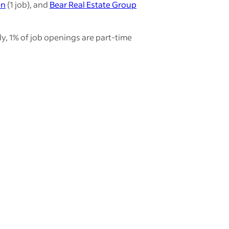
en
(1 job), and
Bear Real Estate Group
y, 1% of job openings are part-time