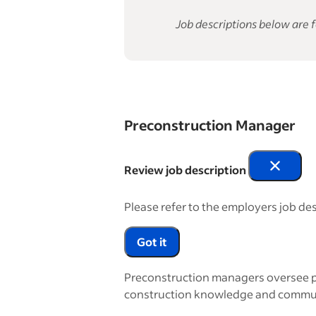
Job descriptions below are f
Preconstruction Manager
Review job description
Please refer to the employers job des
Got it
Preconstruction managers oversee pr
construction knowledge and communica