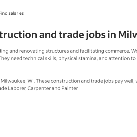
Find salaries
truction and trade
jobs in
Mil
ing and renovating structures and facilitating commerce. Wo
hey need technical skills, physical stamina, and attention to 
Milwaukee, WI. These construction and trade jobs pay well, 
ude Laborer, Carpenter and Painter.