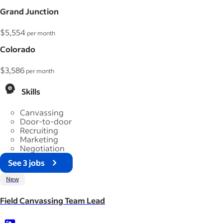
Grand Junction
$5,554
per month
Colorado
$3,586
per month
Skills
Canvassing
Door-to-door
Recruiting
Marketing
Negotiation
See 3 jobs
New
Field Canvassing Team Lead