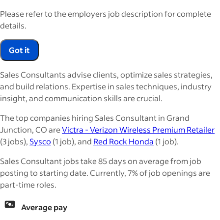
Please refer to the employers job description for complete
details.
Got it
Sales Consultants advise clients, optimize sales strategies,
and build relations. Expertise in sales techniques, industry
insight, and communication skills are crucial.
The top companies hiring Sales Consultant in Grand
Junction, CO are
Victra - Verizon Wireless Premium Retailer
(3 jobs),
Sysco
(1 job), and
Red Rock Honda
(1 job).
Sales Consultant jobs take 85 days on average from job
posting to starting date. Currently, 7% of job openings are
part-time roles.
Average pay