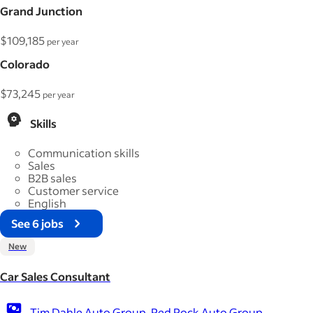
Grand Junction
$109,185
per year
Colorado
$73,245
per year
Skills
Communication skills
Sales
B2B sales
Customer service
English
See 6 jobs
New
Car Sales Consultant
Tim Dahle Auto Group, Red Rock Auto Group