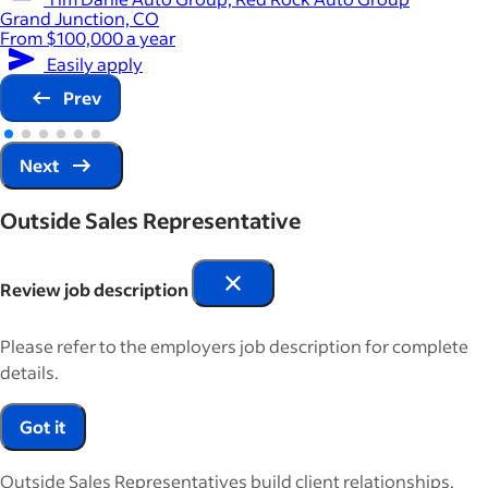
Grand Junction, CO
From $100,000 a year
Easily apply
Prev
Next
Outside Sales Representative
Review job description
Please refer to the employers job description for complete
details.
Got it
Outside Sales Representatives build client relationships,