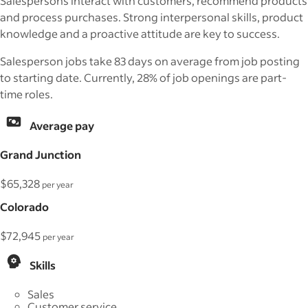
Salespersons interact with customers, recommend products
and process purchases. Strong interpersonal skills, product
knowledge and a proactive attitude are key to success.
Salesperson jobs take 83 days on average from job posting
to starting date. Currently, 28% of job openings are part-
time roles.
Average pay
Grand Junction
$65,328
per year
Colorado
$72,945
per year
Skills
Sales
Customer service