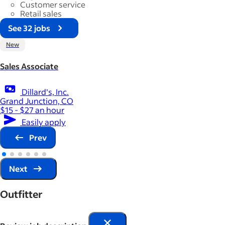
Customer service
Retail sales
See 32 jobs
New
Sales Associate
Dillard's, Inc.
Grand Junction, CO
$15 - $27 an hour
Easily apply
Prev
Next
Outfitter