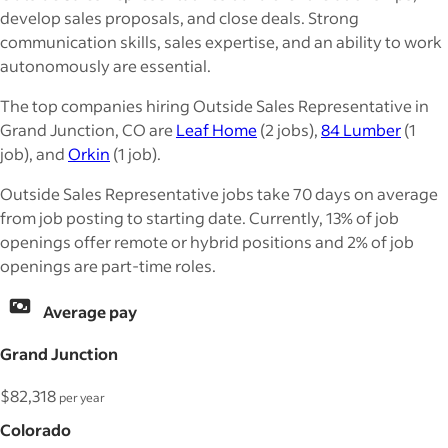
develop sales proposals, and close deals. Strong
communication skills, sales expertise, and an ability to work
autonomously are essential.
The top companies hiring Outside Sales Representative in
Grand Junction, CO are
Leaf Home
(2 jobs),
84 Lumber
(1
job), and
Orkin
(1 job).
Outside Sales Representative jobs take 70 days on average
from job posting to starting date. Currently, 13% of job
openings offer remote or hybrid positions and 2% of job
openings are part-time roles.
Average pay
Grand Junction
$82,318
per year
Colorado