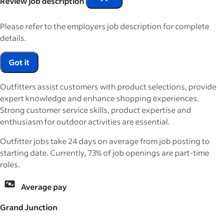
Review job description
Please refer to the employers job description for complete
details.
Got it
Outfitters assist customers with product selections, provide
expert knowledge and enhance shopping experiences.
Strong customer service skills, product expertise and
enthusiasm for outdoor activities are essential.
Outfitter jobs take 24 days on average from job posting to
starting date. Currently, 73% of job openings are part-time
roles.
Average pay
Grand Junction