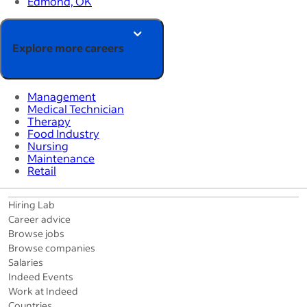
Edmond, OK
Explore more careers
Management
Medical Technician
Therapy
Food Industry
Nursing
Maintenance
Retail
Hiring Lab
Career advice
Browse jobs
Browse companies
Salaries
Indeed Events
Work at Indeed
Countries