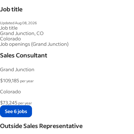
Job title
Updated Aug 08, 2026
Job title
Grand Junction, CO
Colorado
Job openings (Grand Junction)
Sales Consultant
Grand Junction
$109,185
per year
Colorado
$73,245
per year
See 6 jobs
Outside Sales Representative