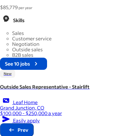
$85,779
per year
Skills
Sales
Customer service
Negotiation
Outside sales
B2B sales
See 10 jobs
New
Outside Sales Representative - Stairlift
Leaf Home
Grand Junction, CO
$100,000 - $250,000 a year
Easily apply
Prev