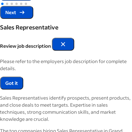
Next
Sales Representative
Review job description
Please refer to the employers job description for complete
details.
Got it
Sales Representatives identify prospects, present products,
and close deals to meet targets. Expertise in sales
techniques, strong communication skills, and market
knowledge are crucial.
The top companies hiring Sales Representative in Grand