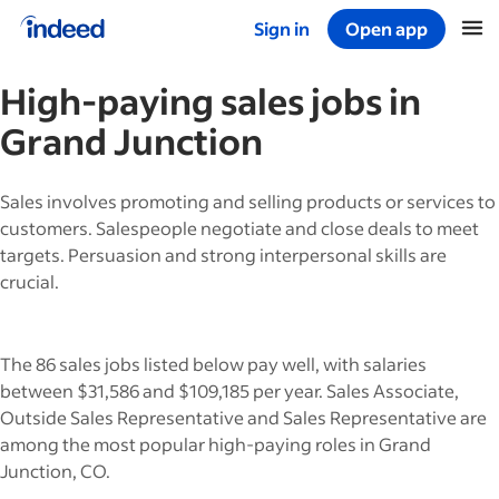
Sign in
Open app
Start of main content
High-paying
sales
jobs in
Grand Junction
Sales involves promoting and selling products or services to
customers. Salespeople negotiate and close deals to meet
targets. Persuasion and strong interpersonal skills are
crucial.
The 86 sales jobs listed below pay well, with salaries
between $31,586 and $109,185 per year. Sales Associate,
Outside Sales Representative and Sales Representative are
among the most popular high-paying roles in Grand
Junction, CO.