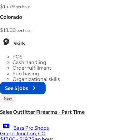
$15.79
per hour
Colorado
$18.00
per hour
Skills
POS
Cash handling
Order fulfillment
Purchasing
Organizational skills
See 5 jobs
New
Sales Outfitter Firearms - Part Time
Bass Pro Shops
Grand Junction, CO
$17.00 - $19.75 an hour