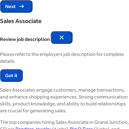
Next
Sales Associate
Review job description
Please refer to the employers job description for complete
details.
Got it
Sales Associates engage customers, manage transactions,
and enhance shopping experiences. Strong communication
skills, product knowledge, and ability to build relationships
are crucial for generating sales.
The top companies hiring Sales Associate in Grand Junction,
CO are
Pandora Jewelry
(4 jobs),
Big O Tires
(3 jobs), and