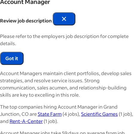
Account Manager
Review job description
Please refer to the employers job description for complete
details.
Got it
Account Managers maintain client portfolios, develop sales
strategies, and resolve service issues. Strong
communication, sales acumen, and relationship-building
skills are key to excelling in this role.
The top companies hiring Account Manager in Grand
Junction, CO are
State Farm
(4 jobs),
Scientific Games
(1 job),
and
Rent-A-Center
(1 job).
Account Manager jobs take 59 days on average from job