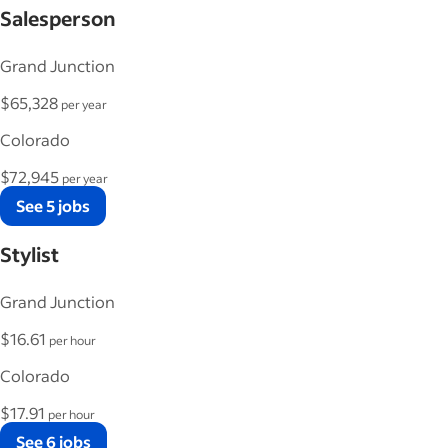
Salesperson
Grand Junction
$65,328
per year
Colorado
$72,945
per year
See 5 jobs
Stylist
Grand Junction
$16.61
per hour
Colorado
$17.91
per hour
See 6 jobs