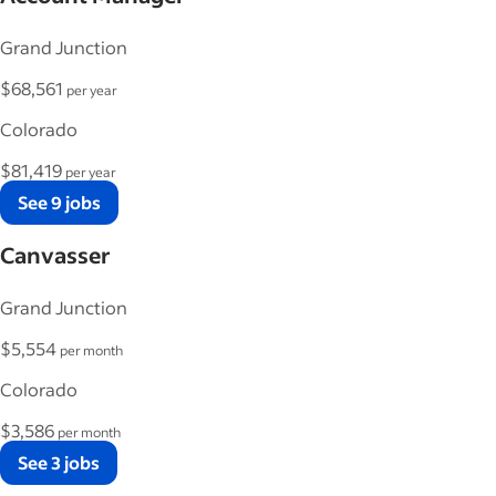
Grand Junction
$68,561
per year
Colorado
$81,419
per year
See 9 jobs
Canvasser
Grand Junction
$5,554
per month
Colorado
$3,586
per month
See 3 jobs