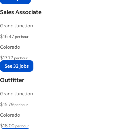
Sales Associate
Grand Junction
$16.47
per hour
Colorado
$17.77
per hour
See 32 jobs
Outfitter
Grand Junction
$15.79
per hour
Colorado
$18.00
per hour