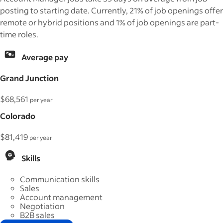
posting to starting date. Currently, 21% of job openings offer
remote or hybrid positions and 1% of job openings are part-
time roles.
Average pay
Grand Junction
$68,561
per year
Colorado
$81,419
per year
Skills
Communication skills
Sales
Account management
Negotiation
B2B sales