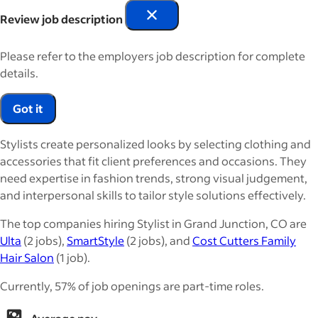
Review job description
Please refer to the employers job description for complete
details.
Got it
Stylists create personalized looks by selecting clothing and
accessories that fit client preferences and occasions. They
need expertise in fashion trends, strong visual judgement,
and interpersonal skills to tailor style solutions effectively.
The top companies hiring Stylist in Grand Junction, CO are
Ulta
(2 jobs),
SmartStyle
(2 jobs), and
Cost Cutters Family
Hair Salon
(1 job).
Currently, 57% of job openings are part-time roles.