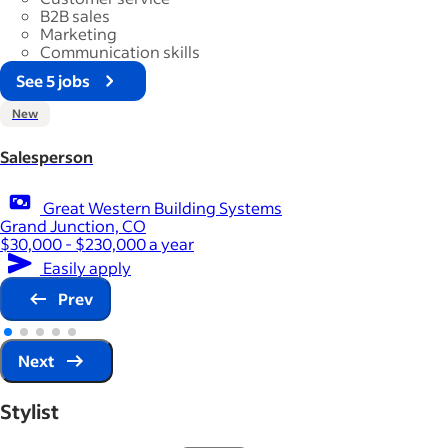
B2B sales
Marketing
Communication skills
See 5 jobs
New
Salesperson
Great Western Building Systems
Grand Junction, CO
$30,000 - $230,000 a year
Easily apply
Prev
Next
Stylist