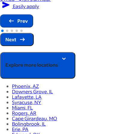
Easily apply
Prev
Next
Explore more locations
Phoenix, AZ
Downers Grove, IL
Lafayette, LA
Syracuse, NY
Miami, FL
Rogers, AR
Cape Girardeau, MO
Bolingbrook, IL
Erie, PA