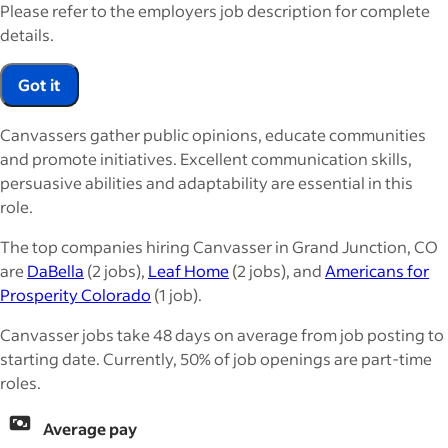
Please refer to the employers job description for complete
details.
Got it
Canvassers gather public opinions, educate communities
and promote initiatives. Excellent communication skills,
persuasive abilities and adaptability are essential in this
role.
The top companies hiring Canvasser in Grand Junction, CO
are
DaBella
(2 jobs),
Leaf Home
(2 jobs), and
Americans for
Prosperity Colorado
(1 job).
Canvasser jobs take 48 days on average from job posting to
starting date. Currently, 50% of job openings are part-time
roles.
Average pay