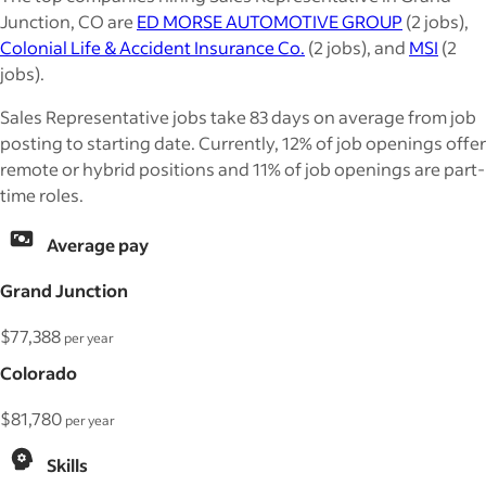
Junction, CO are
ED MORSE AUTOMOTIVE GROUP
(2 jobs),
Colonial Life & Accident Insurance Co.
(2 jobs), and
MSI
(2
jobs).
Sales Representative jobs take 83 days on average from job
posting to starting date. Currently, 12% of job openings offer
remote or hybrid positions and 11% of job openings are part-
time roles.
Average pay
Grand Junction
$77,388
per year
Colorado
$81,780
per year
Skills