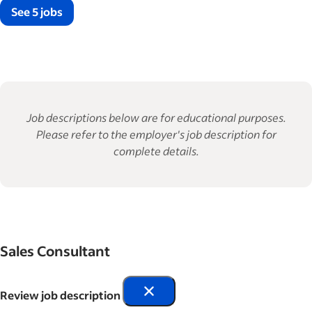
See 5 jobs
Job descriptions below are for educational purposes.
Please refer to the employer's job description for
complete details.
Sales Consultant
Review job description