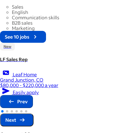
Sales
English
Communication skills
B2B sales
Marketing
See 10 jobs
New
LF Sales Rep
Leaf Home
Grand Junction, CO
$80,000 - $220,000 a year
Easily apply
Prev
Next