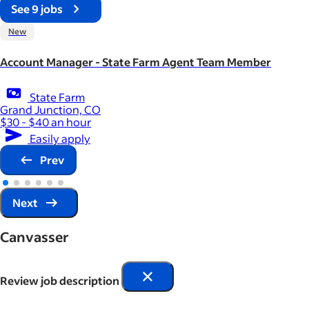
See 9 jobs
New
Account Manager - State Farm Agent Team Member
State Farm
Grand Junction, CO
$30 - $40 an hour
Easily apply
Prev
Next
Canvasser
Review job description