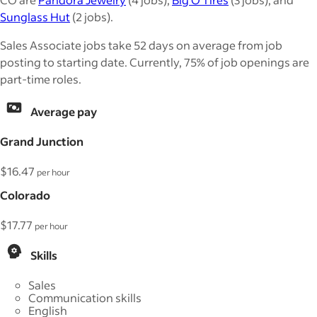
Sunglass Hut
(2 jobs).
Sales Associate jobs take 52 days on average from job
posting to starting date. Currently, 75% of job openings are
part-time roles.
Average pay
Grand Junction
$16.47
per hour
Colorado
$17.77
per hour
Skills
Sales
Communication skills
English