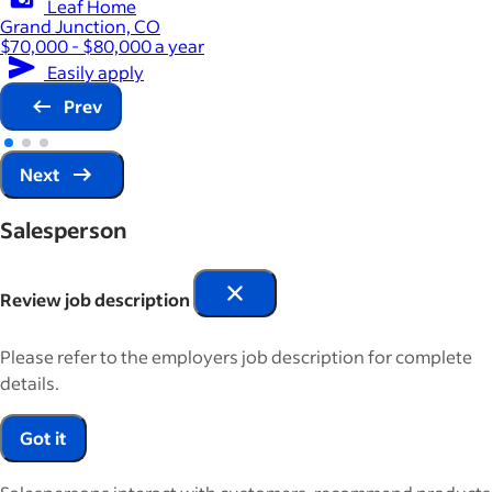
Leaf Home
Grand Junction, CO
$70,000 - $80,000 a year
Easily apply
Prev
Next
Salesperson
Review job description
Please refer to the employers job description for complete
details.
Got it