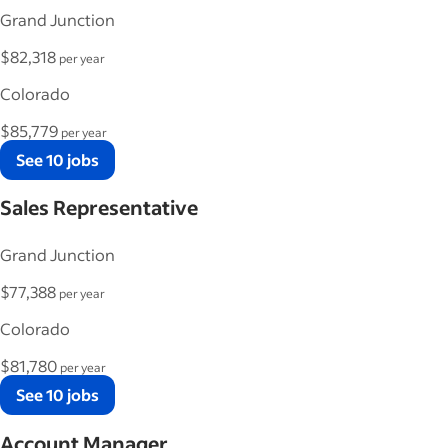
Grand Junction
$82,318
per year
Colorado
$85,779
per year
See 10 jobs
Sales Representative
Grand Junction
$77,388
per year
Colorado
$81,780
per year
See 10 jobs
Account Manager