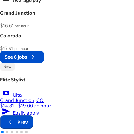
Average pay
Grand Junction
$16.61
per hour
Colorado
$17.91
per hour
See 6 jobs
New
Elite Stylist
Ulta
Grand Junction, CO
$14.81 - $19.00 an hour
Easily apply
Prev