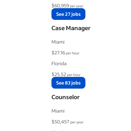
$60,959
per year
See 27 jobs
Case Manager
Miami
$27.16
per hour
Florida
$25.52
per hour
See 83 jobs
Counselor
Miami
$50,457
per year