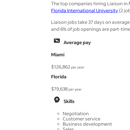
The top companies hiring Liaison in 
Florida International University
(2 job
Liaison jobs take 37 days on average 
and 6% of job openings are part-time
Average pay
Miami
$126,862
per year
Florida
$79,638
per year
Skills
Negotiation
Customer service
Business development
Sales