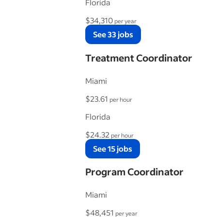
Florida
$34,310
per year
See 33 jobs
Treatment Coordinator
Miami
$23.61
per hour
Florida
$24.32
per hour
See 15 jobs
Program Coordinator
Miami
$48,451
per year