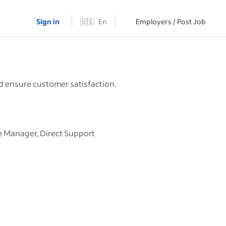
Sign in
🇺🇸
En
Employers / Post Job
nd ensure customer satisfaction.
se Manager, Direct Support