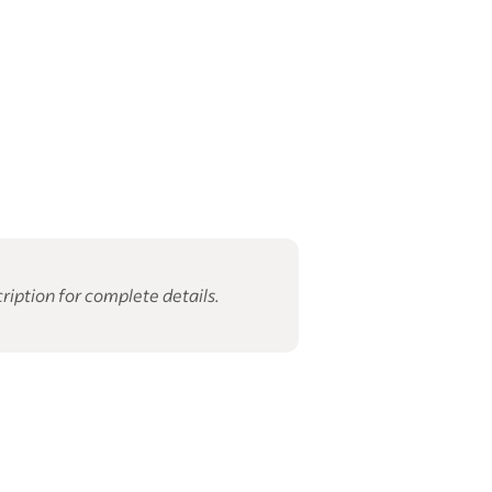
ription for complete details.