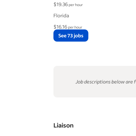
$19.36
per hour
Florida
$16.16
per hour
See 73 jobs
Job descriptions below are f
Liaison