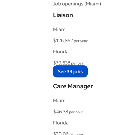
Job openings (Miami)
Liaison
Miami
$126,862
per year
Florida
$79,638
per year
See 33 jobs
Care Manager
Miami
$46.38
per hour
Florida
$30.06
per hour