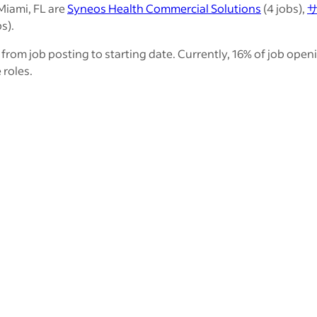
Miami, FL are
Syneos Health Commercial Solutions
(4 jobs),
s).
from job posting to starting date. Currently, 16% of job open
 roles.