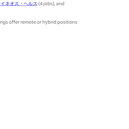
サイネオス・ヘルス
(4 jobs), and
ings offer remote or hybrid positions