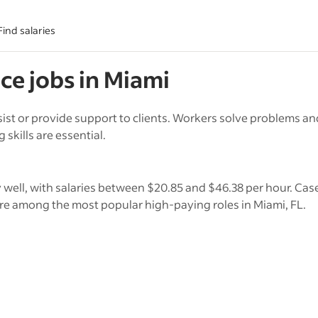
Find salaries
ice
jobs in
Miami
assist or provide support to clients. Workers solve problems a
kills are essential.
y well, with salaries between $20.85 and $46.38 per hour. Ca
re among the most popular high-paying roles in Miami, FL.