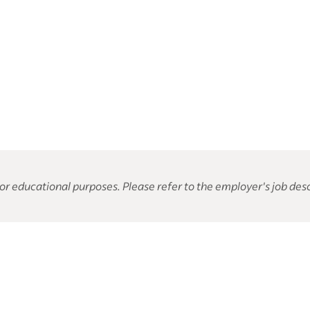
or educational purposes. Please refer to the employer's job desc