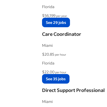
Florida
$56,199
per year
See 29 jobs
Care Coordinator
Miami
$20.85
per hour
Florida
$22.00
per hour
See 35 jobs
Direct Support Professional
Miami