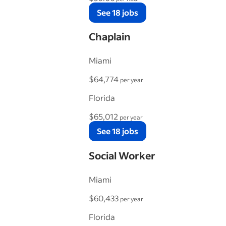
See 18 jobs
Chaplain
Miami
$64,774
per year
Florida
$65,012
per year
See 18 jobs
Social Worker
Miami
$60,433
per year
Florida