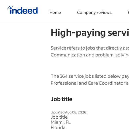
Home
Company reviews
Start of main content
High-paying
serv
Service refers to jobs that directly 
Communication and problem-solving s
The 364 service jobs listed below pa
Professional and Care Coordinator a
Job title
Updated Aug 08, 2026
Job title
Miami, FL
Florida