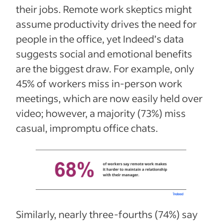
their jobs. Remote work skeptics might
assume productivity drives the need for
people in the office, yet Indeed’s data
suggests social and emotional benefits
are the biggest draw. For example, only
45% of workers miss in-person work
meetings, which are now easily held over
video; however, a majority (73%) miss
casual, impromptu office chats.
Similarly, nearly three-fourths (74%) say