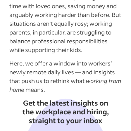
time with loved ones, saving money and
arguably working harder than before. But
situations aren’t equally rosy; working
parents, in particular, are struggling to
balance professional responsibilities
while supporting their kids.
Here, we offer a window into workers’
newly remote daily lives — and insights
that push us to rethink what
working from
home
means.
Get the latest insights on
the workplace and hiring,
straight to your inbox