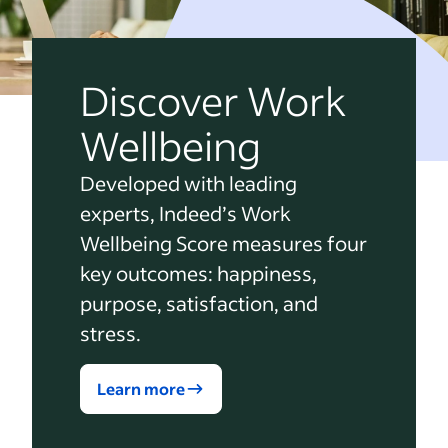
Discover Work
Wellbeing
Developed with leading
experts, Indeed’s Work
Wellbeing Score measures four
key outcomes: happiness,
purpose, satisfaction, and
stress.
Learn more