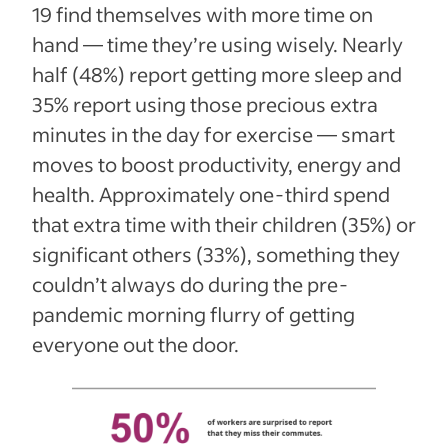
19 find themselves with more time on
hand — time they’re using wisely. Nearly
half (48%) report getting more sleep and
35% report using those precious extra
minutes in the day for exercise — smart
moves to boost productivity, energy and
health. Approximately one-third spend
that extra time with their children (35%) or
significant others (33%), something they
couldn’t always do during the pre-
pandemic morning flurry of getting
everyone out the door.