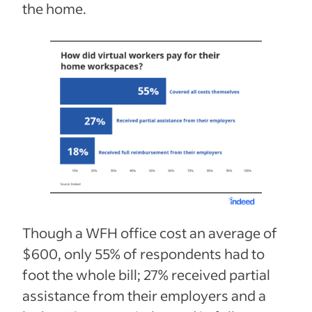
the home.
Though a WFH office cost an average of
$600, only 55% of respondents had to
foot the whole bill; 27% received partial
assistance from their employers and a