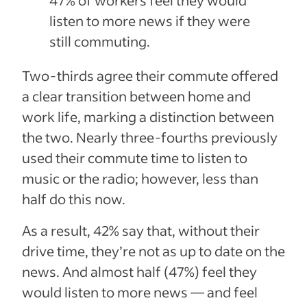
listen to more news if they were
still commuting.
Two-thirds agree their commute offered
a clear transition between home and
work life, marking a distinction between
the two. Nearly three-fourths previously
used their commute time to listen to
music or the radio; however, less than
half do this now.
As a result, 42% say that, without their
drive time, they’re not as up to date on the
news. And almost half (47%) feel they
would listen to more news — and feel