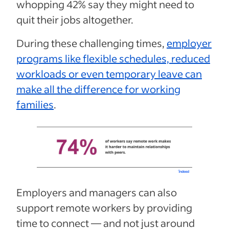
whopping 42% say they might need to
quit their jobs altogether.
During these challenging times,
employer
programs like flexible schedules, reduced
workloads or even temporary leave can
make all the difference for working
families
.
Employers and managers can also
support remote workers by providing
time to connect — and not just around