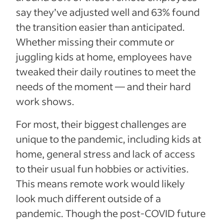
say they’ve adjusted well and 63% found
the transition easier than anticipated.
Whether missing their commute or
juggling kids at home, employees have
tweaked their daily routines to meet the
needs of the moment — and their hard
work shows.
For most, their biggest challenges are
unique to the pandemic, including kids at
home, general stress and lack of access
to their usual fun hobbies or activities.
This means remote work would likely
look much different outside of a
pandemic. Though the post-COVID future