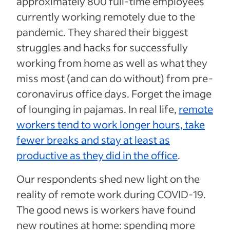
approximately 800 full-time employees
currently working remotely due to the
pandemic. They shared their biggest
struggles and hacks for successfully
working from home as well as what they
miss most (and can do without) from pre-
coronavirus office days. Forget the image
of lounging in pajamas. In real life,
remote
workers tend to work longer hours, take
fewer breaks and stay at least as
productive as they did in the office
.
Our respondents shed new light on the
reality of remote work during COVID-19.
The good news is workers have found
new routines at home: spending more