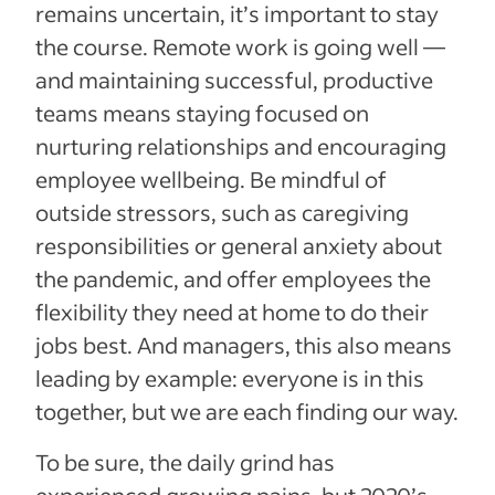
remains uncertain, it’s important to stay
the course. Remote work is going well —
and maintaining successful, productive
teams means staying focused on
nurturing relationships and encouraging
employee wellbeing. Be mindful of
outside stressors, such as caregiving
responsibilities or general anxiety about
the pandemic, and offer employees the
flexibility they need at home to do their
jobs best. And managers, this also means
leading by example: everyone is in this
together, but we are each finding our way.
To be sure, the daily grind has
experienced growing pains, but 2020’s