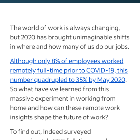
The world of work is always changing,
but 2020 has brought unimaginable shifts
in where and how many of us do our jobs.
Although only 8% of employees worked
remotely full-time prior to COVID-19, this
number quadrupled to 35% by May 2020
.
So what have we learned from this
massive experiment in working from
home and how can these remote work
insights shape the future of work?
To find out, Indeed surveyed