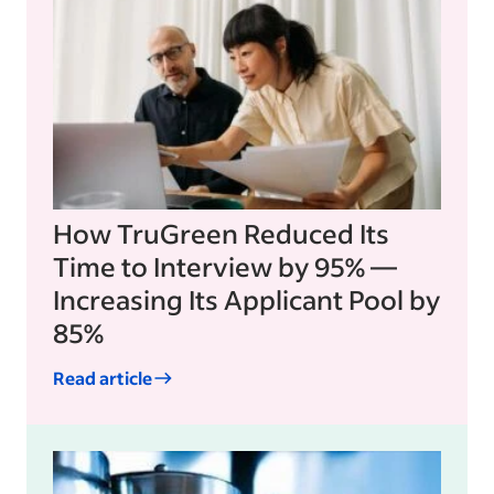
How TruGreen Reduced Its
Time to Interview by 95% —
Increasing Its Applicant Pool by
85%
Read article