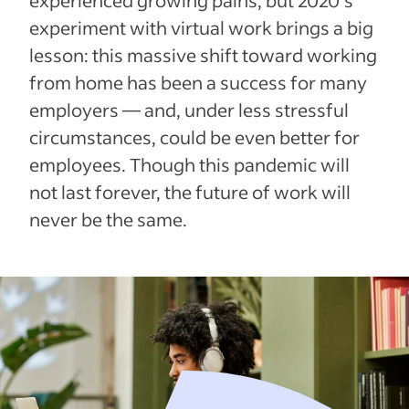
experiment with virtual work brings a big
lesson: this massive shift toward working
from home has been a success for many
employers — and, under less stressful
circumstances, could be even better for
employees. Though this pandemic will
not last forever, the future of work will
never be the same.