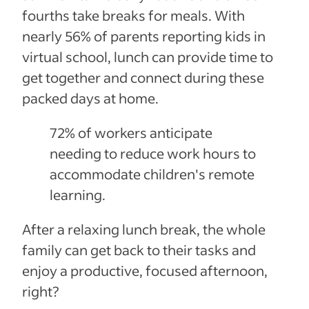
fourths take breaks for meals. With
nearly 56% of parents reporting kids in
virtual school, lunch can provide time to
get together and connect during these
packed days at home.
72% of workers anticipate
needing to reduce work hours to
accommodate children's remote
learning.
After a relaxing lunch break, the whole
family can get back to their tasks and
enjoy a productive, focused afternoon,
right?