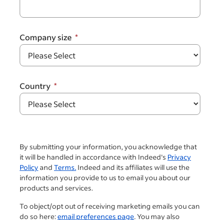
Company size
Country
By submitting your information, you acknowledge that
it will be handled in accordance with Indeed's
Privacy
Policy
and
Terms.
Indeed and its affiliates will use the
information you provide to us to email you about our
products and services.
To object/opt out of receiving marketing emails you can
do so here:
email preferences page
. You may also