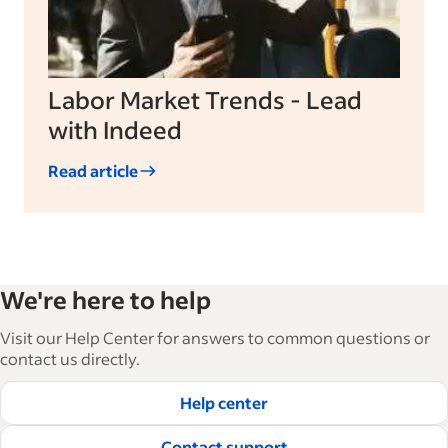
Labor Market Trends - Lead
with Indeed
Read article
We're here to help
Visit our Help Center for answers to common questions or
contact us directly.
Help center
Contact support