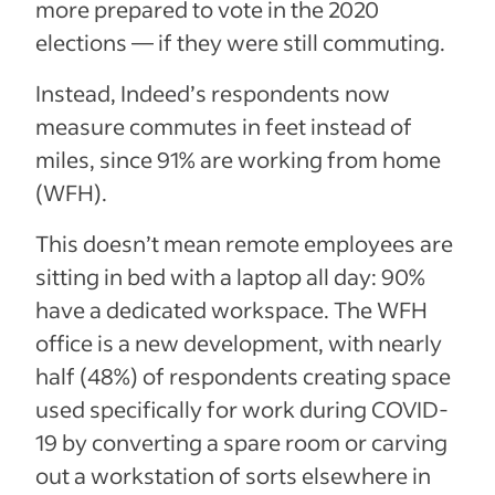
more prepared to vote in the 2020
elections — if they were still commuting.
Instead, Indeed’s respondents now
measure commutes in feet instead of
miles, since 91% are working from home
(WFH).
This doesn’t mean remote employees are
sitting in bed with a laptop all day: 90%
have a dedicated workspace. The WFH
office is a new development, with nearly
half (48%) of respondents creating space
used specifically for work during COVID-
19 by converting a spare room or carving
out a workstation of sorts elsewhere in