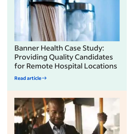
Banner Health Case Study:
Providing Quality Candidates
for Remote Hospital Locations
Read article