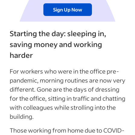
Sign Up Now
Starting the day: sleeping in,
saving money and working
harder
For workers who were in the office pre-
pandemic, morning routines are now very
different. Gone are the days of dressing
for the office, sitting in traffic and chatting
with colleagues while strolling into the
building.
Those working from home due to COVID-