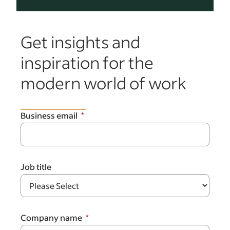
Get insights and
inspiration for the
modern world of work
Business email
Job title
Company name