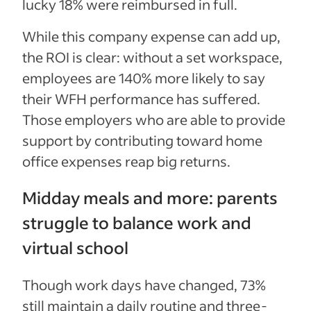
lucky 18% were reimbursed in full.
While this company expense can add up,
the ROI is clear: without a set workspace,
employees are 140% more likely to say
their WFH performance has suffered.
Those employers who are able to provide
support by contributing toward home
office expenses reap big returns.
Midday meals and more: parents
struggle to balance work and
virtual school
Though work days have changed, 73%
still maintain a daily routine and three-