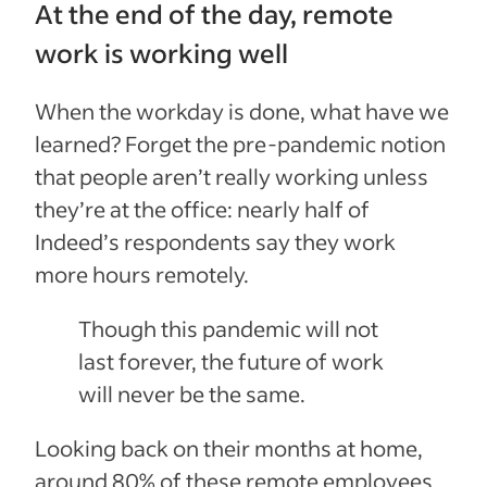
At the end of the day, remote
work is working well
When the workday is done, what have we
learned? Forget the pre-pandemic notion
that people aren’t really working unless
they’re at the office: nearly half of
Indeed’s respondents say they work
more hours remotely.
Though this pandemic will not
last forever, the future of work
will never be the same.
Looking back on their months at home,
around 80% of these remote employees