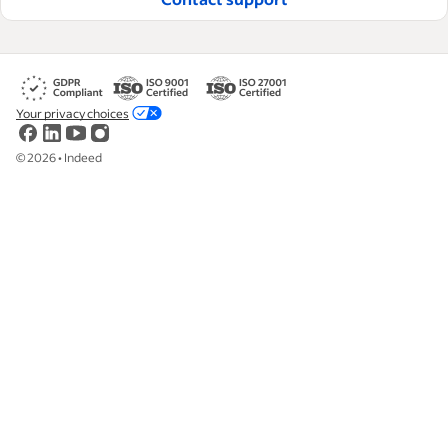
Your privacy choices
©
2026
•
Indeed