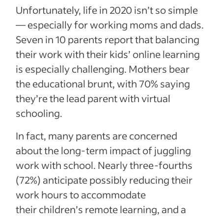
Unfortunately, life in 2020 isn’t so simple
— especially for working moms and dads.
Seven in 10 parents report that balancing
their work with their kids’ online learning
is especially challenging. Mothers bear
the educational brunt, with 70% saying
they’re the lead parent with virtual
schooling.
In fact, many parents are concerned
about the long-term impact of juggling
work with school. Nearly three-fourths
(72%) anticipate possibly reducing their
work hours to accommodate
their children’s remote learning, and a