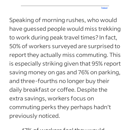
Speaking of morning rushes, who would
have guessed people would miss trekking
to work during peak travel times? In fact,
50% of workers surveyed are surprised to
report they actually miss commuting. This
is especially striking given that 95% report
saving money on gas and 76% on parking,
and three-fourths no longer buy their
daily breakfast or coffee. Despite the
extra savings, workers focus on
commuting perks they perhaps hadn’t
previously noticed.
47% of workers feel they would