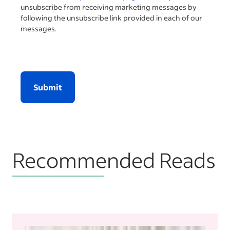
unsubscribe from receiving marketing messages by
following the unsubscribe link provided in each of our
messages.
Submit
Recommended Reads