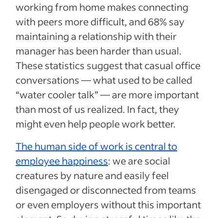
working from home makes connecting
with peers more difficult, and 68% say
maintaining a relationship with their
manager has been harder than usual.
These statistics suggest that casual office
conversations — what used to be called
“water cooler talk” — are more important
than most of us realized. In fact, they
might even help people work better.
The human side of work is central to
employee happiness
: we are social
creatures by nature and easily feel
disengaged or disconnected from teams
or even employers without this important