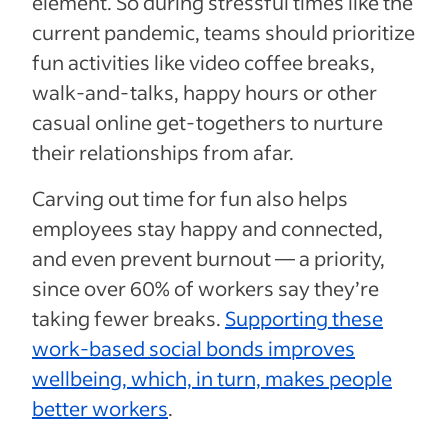
element. So during stressful times like the
current pandemic, teams should prioritize
fun activities like video coffee breaks,
walk-and-talks, happy hours or other
casual online get-togethers to nurture
their relationships from afar.
Carving out time for fun also helps
employees stay happy and connected,
and even prevent burnout — a priority,
since over 60% of workers say they’re
taking fewer breaks.
Supporting these
work-based social bonds improves
wellbeing, which, in turn, makes people
better workers
.