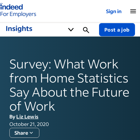
Indeed for employers – Home
Sign in
Post a job
Survey: What Work
from Home Statistics
Say About the Future
of Work
By
Liz Lewis
October 21, 2020
Share