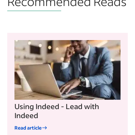
Recommended Reads
Using Indeed - Lead with
Indeed
Read article