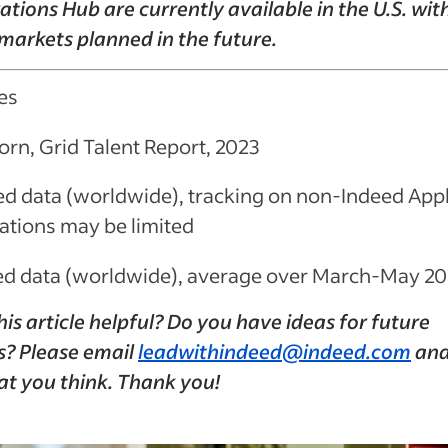
ations Hub are currently available in the U.S. wit
markets planned in the future.
es
orn, Grid Talent Report, 2023
ed data (worldwide), tracking on non-Indeed App
ations may be limited
ed data (worldwide), average over March-May 2
is article helpful? Do you have ideas for future
s? Please email
leadwithindeed@indeed.com
and 
at you think. Thank you!