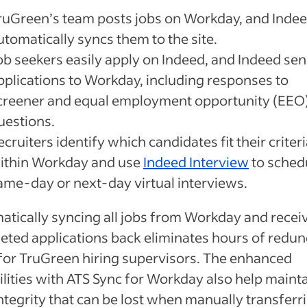
ruGreen’s team posts jobs on Workday, and Inde
utomatically syncs them to the site.
ob seekers easily apply on Indeed, and Indeed sen
pplications to Workday, including responses to
creener and equal employment opportunity (EEO
uestions.
ecruiters identify which candidates fit their criter
ithin Workday and use
Indeed Interview
to sched
ame-day or next-day virtual interviews.
atically syncing all jobs from Workday and recei
eted applications back eliminates hours of redu
for TruGreen hiring supervisors. The enhanced
lities with ATS Sync for Workday also help maint
ntegrity that can be lost when manually transferr