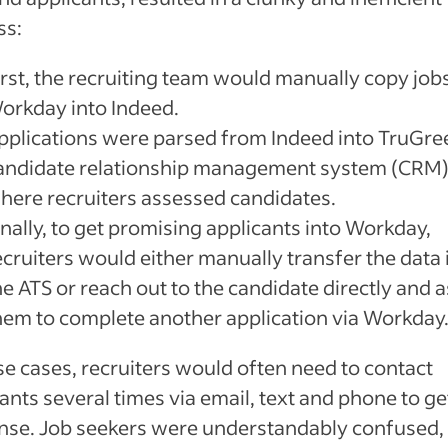
ss:
irst, the recruiting team would manually copy job
orkday into Indeed.
pplications were parsed from Indeed into TruGre
andidate relationship management system (CRM)
here recruiters assessed candidates.
inally, to get promising applicants into Workday,
ecruiters would either manually transfer the data 
he ATS or reach out to the candidate directly and 
hem to complete another application via Workday
se cases, recruiters would often need to contact
ants several times via email, text and phone to ge
nse. Job seekers were understandably confused,