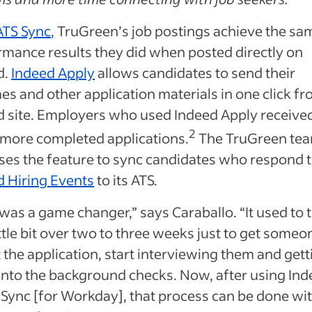
ATS Sync
, TruGreen’s job postings achieve the sa
rmance results they did when posted directly on
d.
Indeed Apply
allows candidates to send their
s and other application materials in one click fr
d site. Employers who used Indeed Apply received
2
 more completed applications.
The TruGreen te
ses the feature to sync candidates who respond t
d Hiring Events
to its ATS.
was a game changer,” says Caraballo. “It used to 
ittle bit over two to three weeks just to get someo
ut the application, start interviewing them and gett
into the background checks. Now, after using In
 Sync [for Workday], that process can be done wi