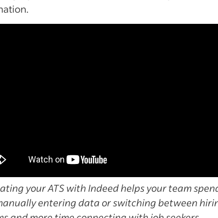
mation.
ating your ATS with Indeed helps your team spend
manually entering data or switching between hiri
ms and more time connecting with job seekers.