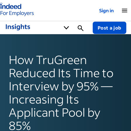
Indeed for employers – Home
Sign in
Post a job
How TruGreen
Reduced Its Time to
Interview by 95% —
Increasing Its
Applicant Pool by
85%