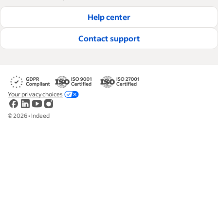
Help center
Contact support
Your privacy choices
©
2026
•
Indeed