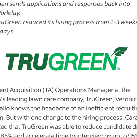
hen sends applications and responses back into
orkday.
ruGreen reduced its hiring process from 2-3 weeks
 days.
ent Acquisition (TA) Operations Manager at the
n’s leading lawn care company, TruGreen, Veroni
llo knows the headache of an inefficient recruit
. But with one change to the hiring process, Car
ted that TruGreen was able to reduce candidate 
 85% and accelerate time to interview by up to 95