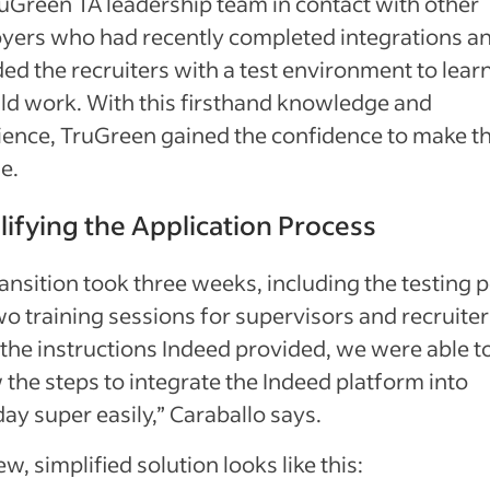
uGreen TA leadership team in contact with other
yers who had recently completed integrations a
ed the recruiters with a test environment to lea
uld work. With this firsthand knowledge and
ience, TruGreen gained the confidence to make t
e.
lifying the Application Process
ansition took three weeks, including the testing 
o training sessions for supervisors and recruiter
the instructions Indeed provided, we were able t
 the steps to integrate the Indeed platform into
y super easily,” Caraballo says.
w, simplified solution looks like this: