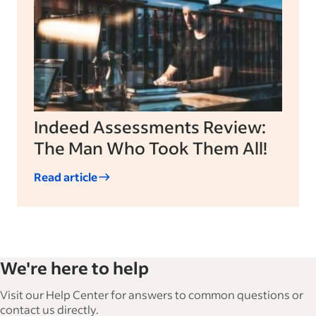
Indeed Assessments Review:
The Man Who Took Them All!
Read article
We're here to help
Visit our Help Center for answers to common questions or
contact us directly.