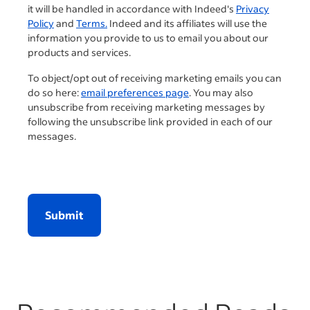
it will be handled in accordance with Indeed's
Privacy
Policy
and
Terms.
Indeed and its affiliates will use the
information you provide to us to email you about our
products and services.
To object/opt out of receiving marketing emails you can
do so here:
email preferences page
. You may also
unsubscribe from receiving marketing messages by
following the unsubscribe link provided in each of our
messages.
Submit