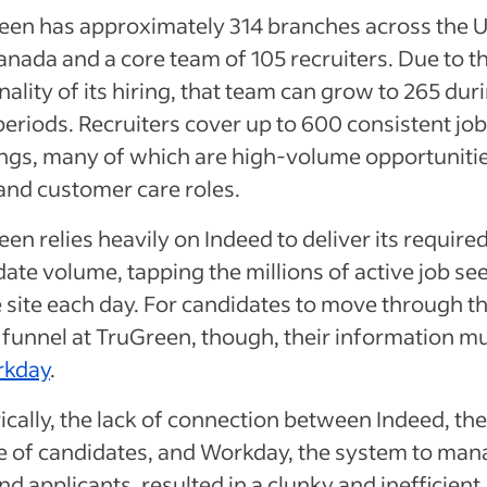
een has approximately 314 branches across the U
nada and a core team of 105 recruiters. Due to t
ality of its hiring, that team can grow to 265 dur
eriods. Recruiters cover up to 600 consistent job
ngs, many of which are high-volume opportunitie
 and customer care roles.
en relies heavily on Indeed to deliver its require
ate volume, tapping the millions of active job se
 site each day. For candidates to move through t
 funnel at TruGreen, though, their information m
kday
.
ically, the lack of connection between Indeed, the
e of candidates, and Workday, the system to man
nd applicants, resulted in a clunky and inefficient