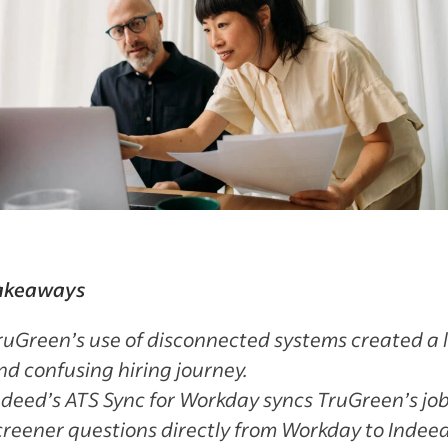
akeaways
ruGreen’s use of disconnected systems created a 
nd confusing hiring journey.
ndeed’s ATS Sync for Workday syncs TruGreen’s jo
creener questions directly from Workday to Indee