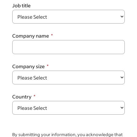
Job title
Company name
Company size
Country
By submitting your information, you acknowledge that