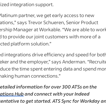
tized integration support.
Platinum partner, we get early access to new
ations,” says Trevor Schueren, Senior Product
ership Manager at Workable. “We are able to wor
 to provide our joint customers with more of a
cted platform solution.”
d integrations drive efficiency and speed for bot
eeker and the employer,” says Anderman. “Recruit
educe the time spent entering data and spend mo
making human connections.”
etailed information for over 300 ATSs on the
rations Hub
and connect with your Indeed
sentative to get started. ATS Sync for Workday a