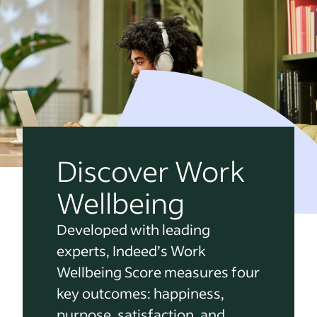
Discover Work
Wellbeing
Developed with leading
experts, Indeed’s Work
Wellbeing Score measures four
key outcomes: happiness,
purpose, satisfaction, and