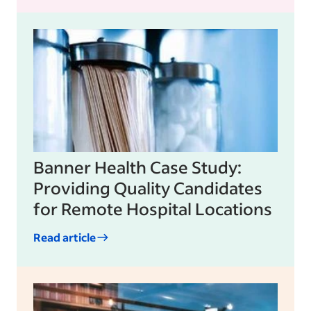
Banner Health Case Study:
Providing Quality Candidates
for Remote Hospital Locations
Read article