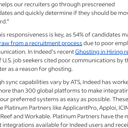
 helps our recruiters go through prescreened
dates and quickly determine if they should be m
rd.”
is responsiveness is key, as 54% of candidates m
raw from a recruitment process
due to poor emp
nication. In Indeed’s recent
Ghosting in Hiring r
 U.S. job seekers cited poor communications by t
ter as a reason for ghosting.
h sync capabilities vary by ATS, Indeed has work
more than 300 global platforms to make integrati
your preferred systems as easy as possible. Thes
e Platinum Partners like ApplicantPro, Apploi, ICI
tReef and Workable. Platinum Partners have the 
 integrations available for Indeed users and rece