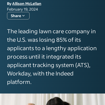
By
Allison McLellan
February 19, 2024
Share
The leading lawn care company in
the U.S. was losing 85% of its
applicants to a lengthy application
process until it integrated its
applicant tracking system (ATS),
Workday, with the Indeed
platform.