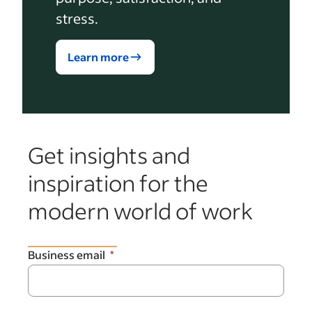
stress.
Learn more
Get insights and
inspiration for the
modern world of work
Business email