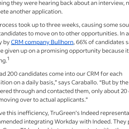
ing they were hearing back about an interview, n
ete another application.
process took up to three weeks, causing some so
candidates to move on to other opportunities. In a
y by
CRM company Bullhorn
, 66% of candidates 
e given up on a promising opportunity because it
1
ng.
ad 200 candidates come into our CRM for each
ition on a daily basis,” says Caraballo. “But by the
tered through and contacted them, only about 20 
oving over to actual applicants.”
ve this inefficiency, TruGreen’s Indeed representa
mended integrating Workday with Indeed. They 