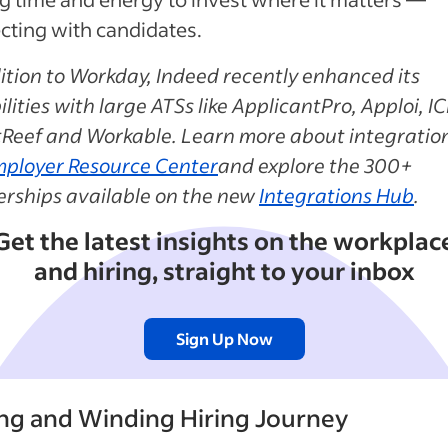
cting with candidates.
ition to Workday, Indeed recently enhanced its
lities with large ATSs like ApplicantPro, Apploi, I
tReef and Workable. Learn more about integration
ployer Resource Center
and explore the 300+
erships available on the new
Integrations Hub
.
Get the latest insights on the workplac
and hiring, straight to your inbox
Sign Up Now
ng and Winding Hiring Journey