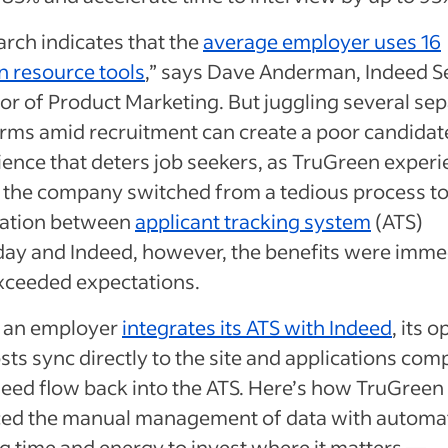
rch indicates that the
average employer uses 16
 resource tools
,” says Dave Anderman, Indeed S
or of Product Marketing. But juggling several se
orms amid recruitment can create a poor candidat
ence that deters job seekers, as TruGreen experi
the company switched from a tedious process to
ration between
applicant tracking system
(ATS)
ay and Indeed, however, the benefits were imme
xceeded expectations.
an employer
integrates its ATS with Indeed
, its 
sts sync directly to the site and applications com
deed flow back into the ATS. Here’s how TruGreen
ced the manual management of data with automa
g time and energy to invest where it matters —