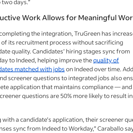
 two days.”
uctive Work Allows for Meaningful Wo
completing the integration, TruGreen has increas
of its recruitment process without sacrificing
ate quality. Candidates’ hiring stages sync from
ay to Indeed, helping improve the
quality of
dates matched with jobs
on Indeed over time. Ad
d screener questions to integrated jobs also ens
ete application that maintains compliance — and
creener questions are 50% more likely to result in
 with a candidate’s application, their screener qu
nses sync from Indeed to Workday,” Caraballo say