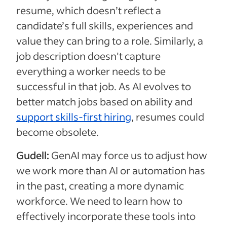
resume, which doesn’t reflect a
candidate’s full skills, experiences and
value they can bring to a role. Similarly, a
job description doesn't capture
everything a worker needs to be
successful in that job. As AI evolves to
better match jobs based on ability and
support skills-first hiring
, resumes could
become obsolete.
Gudell:
GenAI may force us to adjust how
we work more than AI or automation has
in the past, creating a more dynamic
workforce. We need to learn how to
effectively incorporate these tools into