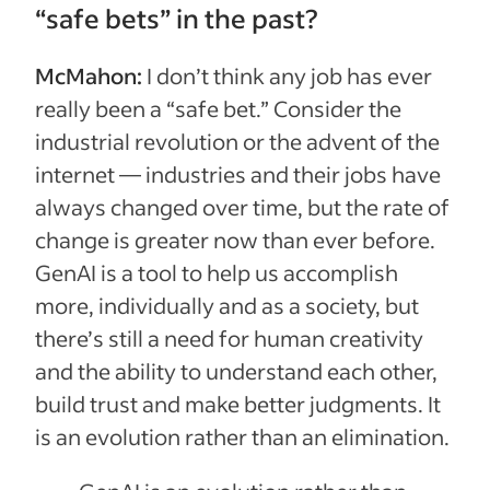
“safe bets” in the past?
McMahon:
I don’t think any job has ever
really been a “safe bet.” Consider the
industrial revolution or the advent of the
internet — industries and their jobs have
always changed over time, but the rate of
change is greater now than ever before.
GenAI is a tool to help us accomplish
more, individually and as a society, but
there’s still a need for human creativity
and the ability to understand each other,
build trust and make better judgments. It
is an evolution rather than an elimination.