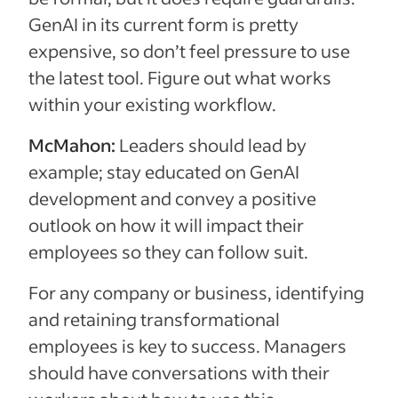
GenAI in its current form is pretty
expensive, so don’t feel pressure to use
the latest tool. Figure out what works
within your existing workflow.
McMahon:
Leaders should lead by
example; stay educated on GenAI
development and convey a positive
outlook on how it will impact their
employees so they can follow suit.
For any company or business, identifying
and retaining transformational
employees is key to success. Managers
should have conversations with their