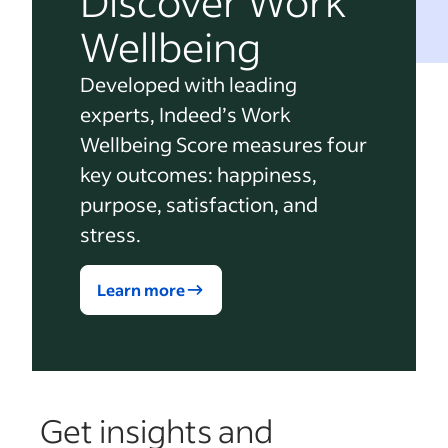
Discover Work
Wellbeing
Developed with leading
experts, Indeed’s Work
Wellbeing Score measures four
key outcomes: happiness,
purpose, satisfaction, and
stress.
Learn more
Get insights and