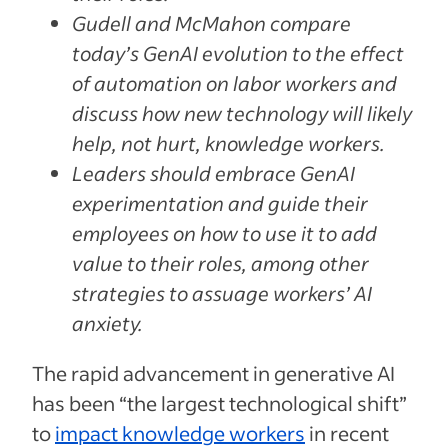
Gudell and McMahon compare
today’s GenAI evolution to the effect
of automation on labor workers and
discuss how new technology will likely
help, not hurt, knowledge workers.
Leaders should embrace GenAI
experimentation and guide their
employees on how to use it to add
value to their roles, among other
strategies to assuage workers’ AI
anxiety.
The rapid advancement in generative AI
has been “the largest technological shift”
to
impact knowledge workers
in recent