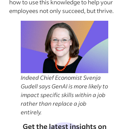
how to use this knowledge to help your
employees not only succeed, but thrive.
Indeed Chief Economist Svenja
Gudell says GenAI is more likely to
impact specific skills within a job
rather than replace a job
entirely.
Get the latest insights on