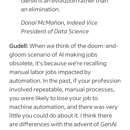
GenAI is an evolution rather than
an elimination.
Donal McMahon, Indeed Vice
President of Data Science
Gudell:
When we think of the doom-and-
gloom scenario of AI making jobs
obsolete, it’s because we’re recalling
manual labor jobs impacted by
automation. In the past, if your profession
involved repeatable, manual processes,
you were likely to lose your job to
machine automation, and there was very
little you could do about it. I think there
are differences with the advent of GenAI