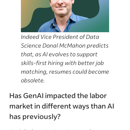
Indeed Vice President of Data
Science Donal McMahon predicts
that, as AI evolves to support
skills-first hiring with better job
matching, resumes could become
obsolete.
Has GenAI impacted the labor
market in different ways than AI
has previously?