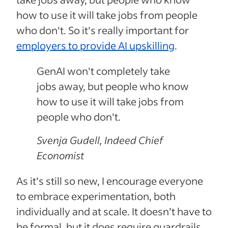
how to use it will take jobs from people
who don't. So it's really important for
employers to provide AI upskilling
.
GenAI won't completely take
jobs away, but people who know
how to use it will take jobs from
people who don't.
Svenja Gudell, Indeed Chief
Economist
As it’s still so new, I encourage everyone
to embrace experimentation, both
individually and at scale. It doesn’t have to
be formal, but it does require guardrails.