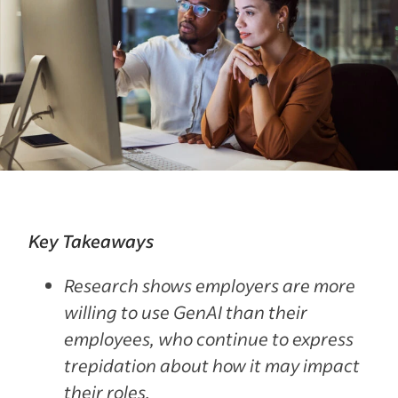
Key Takeaways
Research shows employers are more
willing to use GenAI than their
employees, who continue to express
trepidation about how it may impact
their roles.