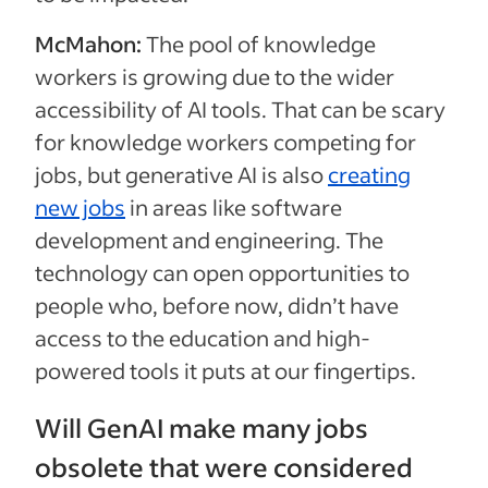
McMahon:
The pool of knowledge
workers is growing due to the wider
accessibility of AI tools. That can be scary
for knowledge workers competing for
jobs, but generative AI is also
creating
new jobs
in areas like software
development and engineering. The
technology can open opportunities to
people who, before now, didn’t have
access to the education and high-
powered tools it puts at our fingertips.
Will GenAI make many jobs
obsolete that were considered