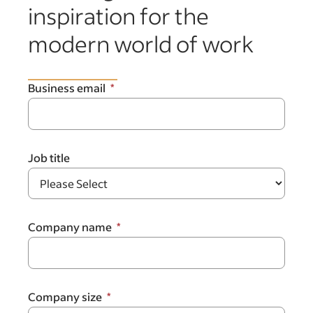
inspiration for the
modern world of work
Business email
Job title
Company name
Company size