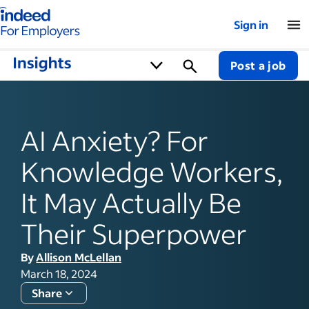
Indeed for employers – Home
Sign in
Post a job
AI Anxiety? For
Knowledge Workers,
It May Actually Be
Their Superpower
By
Allison McLellan
March 18, 2024
Share