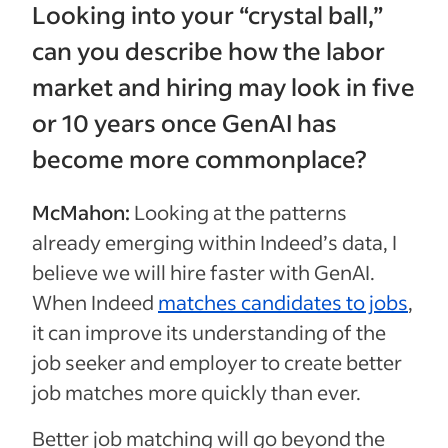
Looking into your “crystal ball,”
can you describe how the labor
market and hiring may look in five
or 10 years once GenAI has
become more commonplace?
McMahon:
Looking at the patterns
already emerging within Indeed’s data, I
believe we will hire faster with GenAI.
When Indeed
matches candidates to jobs
,
it can improve its understanding of the
job seeker and employer to create better
job matches more quickly than ever.
Better job matching will go beyond the