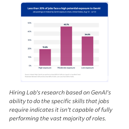
Hiring Lab’s research based on GenAI’s
ability to do the specific skills that jobs
require indicates it isn’t capable of fully
performing the vast majority of roles.