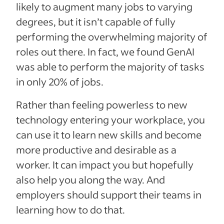
likely to augment many jobs to varying
degrees, but it isn’t capable of fully
performing the overwhelming majority of
roles out there. In fact, we found GenAI
was able to perform the majority of tasks
in only 20% of jobs.
Rather than feeling powerless to new
technology entering your workplace, you
can use it to learn new skills and become
more productive and desirable as a
worker. It can impact you but hopefully
also help you along the way. And
employers should support their teams in
learning how to do that.