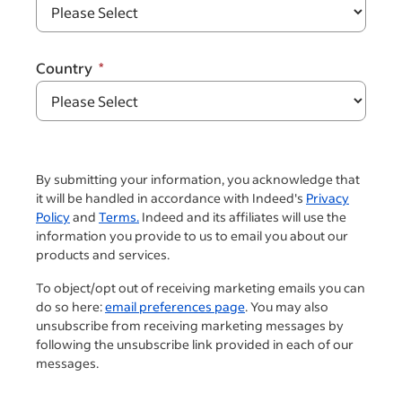
Country
By submitting your information, you acknowledge that
it will be handled in accordance with Indeed's
Privacy
Policy
and
Terms.
Indeed and its affiliates will use the
information you provide to us to email you about our
products and services.
To object/opt out of receiving marketing emails you can
do so here:
email preferences page
. You may also
unsubscribe from receiving marketing messages by
following the unsubscribe link provided in each of our
messages.