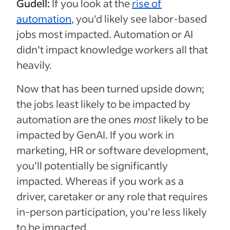
Gudell:
If you look at the
rise of
automation
, you'd likely see labor-based
jobs most impacted. Automation or AI
didn’t impact knowledge workers all that
heavily.
Now that has been turned upside down;
the jobs least likely to be impacted by
automation are the ones
most
likely to be
impacted by GenAI. If you work in
marketing, HR or software development,
you’ll potentially be significantly
impacted. Whereas if you work as a
driver, caretaker or any role that requires
in-person participation, you're less likely
to be impacted.