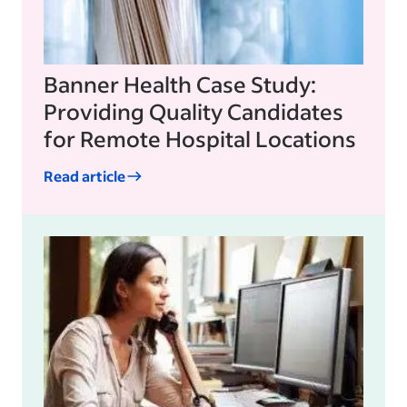
Banner Health Case Study:
Providing Quality Candidates
for Remote Hospital Locations
Read article