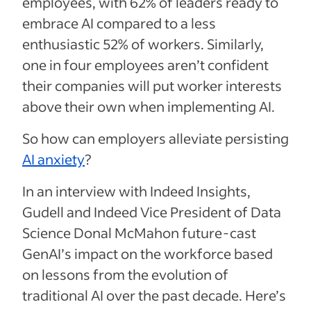
employees, with 62% of leaders ready to
embrace AI compared to a less
enthusiastic 52% of workers. Similarly,
one in four employees aren’t confident
their companies will put worker interests
above their own when implementing AI.
So how can employers alleviate persisting
AI anxiety
?
In an interview with Indeed Insights,
Gudell and Indeed Vice President of Data
Science Donal McMahon future-cast
GenAI’s impact on the workforce based
on lessons from the evolution of
traditional AI over the past decade. Here’s