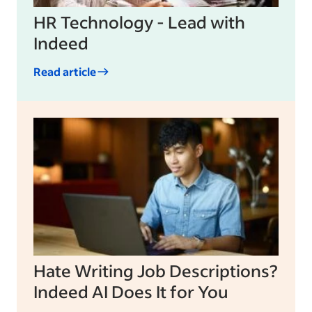
HR Technology - Lead with
Indeed
Read article
Hate Writing Job Descriptions?
Indeed AI Does It for You