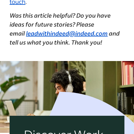
touch
.
Was this article helpful? Do you have
ideas for future stories? Please
email
leadwithindeed@indeed.com
and
tell us what you think. Thank you!