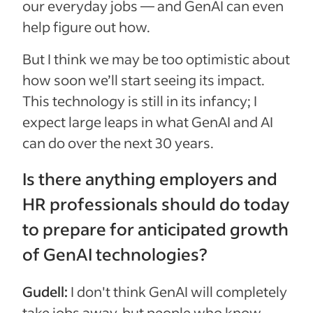
our everyday jobs — and GenAI can even
help figure out how.
But I think we may be too optimistic about
how soon we’ll start seeing its impact.
This technology is still in its infancy; I
expect large leaps in what GenAI and AI
can do over the next 30 years.
Is there anything employers and
HR professionals should do today
to prepare for anticipated growth
of GenAI technologies?
Gudell:
I don't think GenAI will completely
take jobs away, but people who know