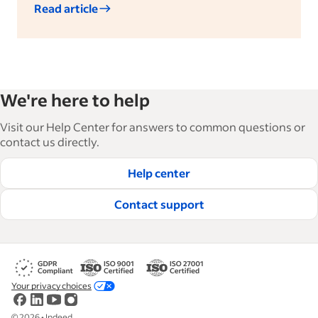
Read article
We're here to help
Visit our Help Center for answers to common questions or
contact us directly.
Help center
Contact support
Your privacy choices
©
2026
•
Indeed