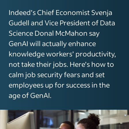
Indeed’s Chief Economist Svenja
Gudell and Vice President of Data
Science Donal McMahon say
GenAI will actually enhance
knowledge workers’ productivity,
not take their jobs. Here’s how to
calm job security fears and set
employees up for success in the
age of GenAI.