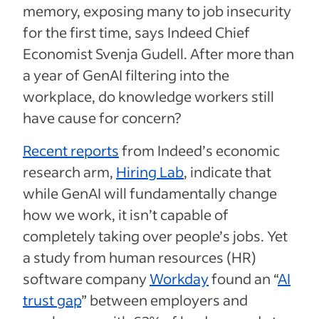
memory, exposing many to job insecurity
for the first time, says Indeed Chief
Economist Svenja Gudell. After more than
a year of GenAI filtering into the
workplace, do knowledge workers still
have cause for concern?
Recent reports
from Indeed’s economic
research arm,
Hiring Lab
, indicate that
while GenAI will fundamentally change
how we work, it isn’t capable of
completely taking over people’s jobs. Yet
a study from human resources (HR)
software company
Workday
found an “
AI
trust gap
” between employers and