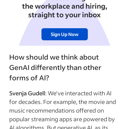
the workplace and hiring,
straight to your inbox
Sign Up Now
How should we think about
GenAI differently than other
forms of AI?
Svenja Gudell
: We've interacted with AI
for decades. For example, the movie and
music recommendations offered on
popular streaming apps are powered by
AI algorithms. But generative AI, as its