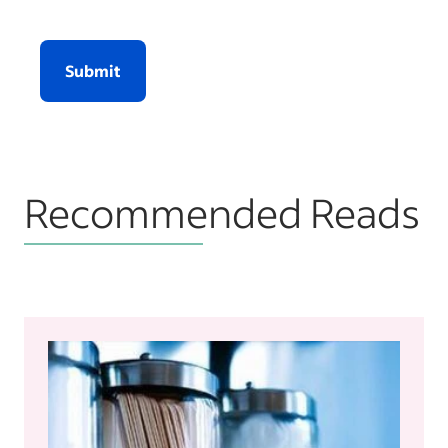
Submit
Recommended Reads