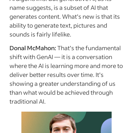
name suggests, is a subset of AI that
generates content. What’s new is that its
ability to generate text, pictures and
sounds is fairly lifelike.
Donal McMahon:
That’s the fundamental
shift with GenAI — it is a conversation
where the AI is learning more and more to
deliver better results over time. It’s
showing a greater understanding of us
than what would be achieved through
traditional AI.