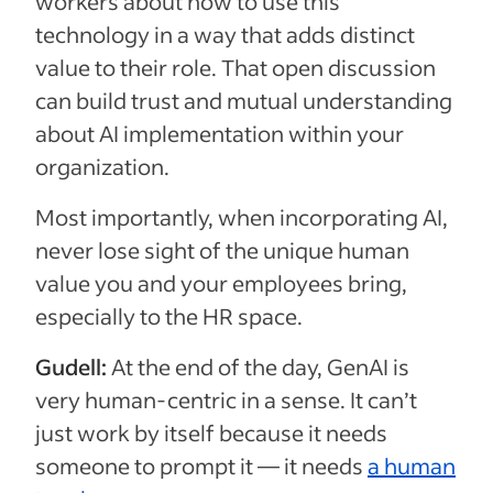
workers about how to use this
technology in a way that adds distinct
value to their role. That open discussion
can build trust and mutual understanding
about AI implementation within your
organization.
Most importantly, when incorporating AI,
never lose sight of the unique human
value you and your employees bring,
especially to the HR space.
Gudell:
At the end of the day, GenAI is
very human-centric in a sense. It can’t
just work by itself because it needs
someone to prompt it — it needs
a human