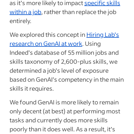
as it’s more likely to impact
specific skills
within a job
, rather than replace the job
entirely.
We explored this concept in
Hiring Lab’s
research on GenAI at work
. Using
Indeed’s database of 55 million jobs and
skills taxonomy of 2,600-plus skills, we
determined a job’s level of exposure
based on GenAI’s competency in the main
skills it requires.
We found GenAI is more likely to remain
only decent (at best) at performing most
tasks and currently does more skills
poorly than it does well. As a result, it’s