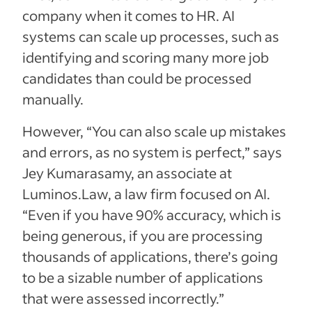
company when it comes to HR. AI
systems can scale up processes, such as
identifying and scoring many more job
candidates than could be processed
manually.
However, “You can also scale up mistakes
and errors, as no system is perfect,” says
Jey Kumarasamy, an associate at
Luminos.Law, a law firm focused on AI.
“Even if you have 90% accuracy, which is
being generous, if you are processing
thousands of applications, there’s going
to be a sizable number of applications
that were assessed incorrectly.”