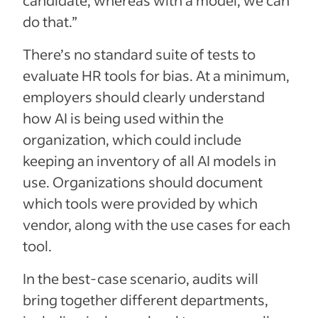
do that.”
There’s no standard suite of tests to
evaluate HR tools for bias. At a minimum,
employers should clearly understand
how AI is being used within the
organization, which could include
keeping an inventory of all AI models in
use. Organizations should document
which tools were provided by which
vendor, along with the use cases for each
tool.
In the best-case scenario, audits will
bring together different departments,