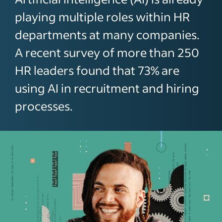
playing multiple roles within HR
departments at many companies.
A recent survey of more than 250
HR leaders found that 73% are
using AI in recruitment and hiring
processes.