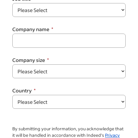
Company name
Company size
Country
By submitting your information, you acknowledge that
it will be handled in accordance with Indeed's
Privacy