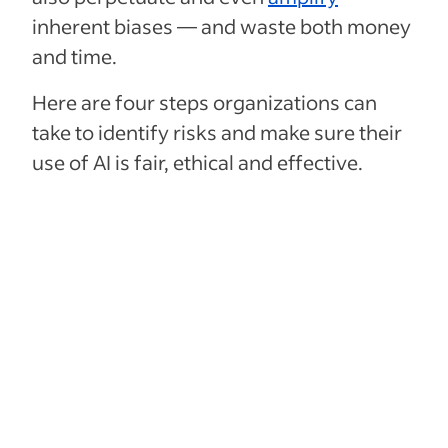
inherent biases — and waste both money
and time.
Here are four steps organizations can
take to identify risks and make sure their
use of AI is fair, ethical and effective.