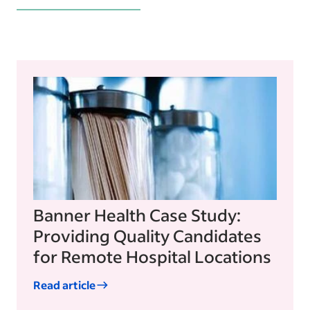
Banner Health Case Study:
Providing Quality Candidates
for Remote Hospital Locations
Read article