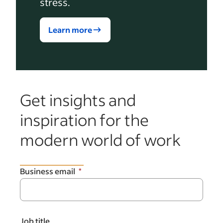
stress.
Learn more
Get insights and
inspiration for the
modern world of work
Business email
Job title