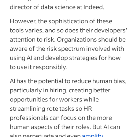
director of data science at Indeed.
However, the sophistication of these
tools varies, and so does their developers’
attention to risk. Organizations should be
aware of the risk spectrum involved with
using AI and develop strategies for how
to use it responsibly.
AI has the potential to reduce human bias,
particularly in hiring, creating better
opportunities for workers while
streamlining rote tasks so HR
professionals can focus on the more
human aspects of their roles. But AI can
also perpetuate and even
amplify