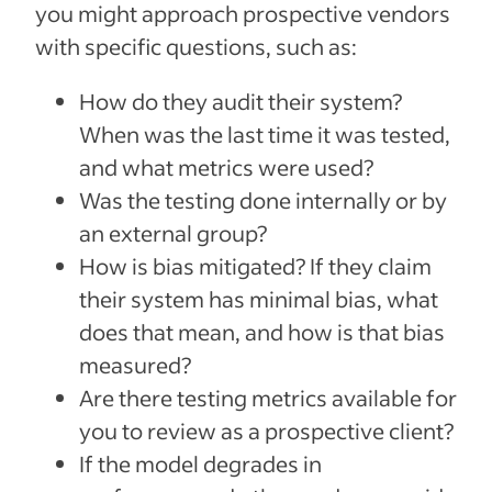
you might approach prospective vendors
with specific questions, such as:
How do they audit their system?
When was the last time it was tested,
and what metrics were used?
Was the testing done internally or by
an external group?
How is bias mitigated? If they claim
their system has minimal bias, what
does that mean, and how is that bias
measured?
Are there testing metrics available for
you to review as a prospective client?
If the model degrades in