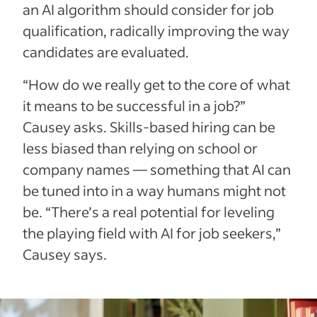
an AI algorithm should consider for job
qualification, radically improving the way
candidates are evaluated.
“How do we really get to the core of what
it means to be successful in a job?”
Causey asks. Skills-based hiring can be
less biased than relying on school or
company names — something that AI can
be tuned into in a way humans might not
be. “There’s a real potential for leveling
the playing field with AI for job seekers,”
Causey says.