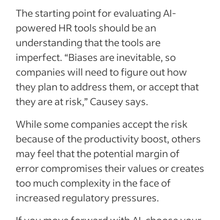
The starting point for evaluating AI-
powered HR tools should be an
understanding that the tools are
imperfect. “Biases are inevitable, so
companies will need to figure out how
they plan to address them, or accept that
they are at risk,” Causey says.
While some companies accept the risk
because of the productivity boost, others
may feel that the potential margin of
error compromises their values or creates
too much complexity in the face of
increased regulatory pressures.
If you move forward with AI, choose your