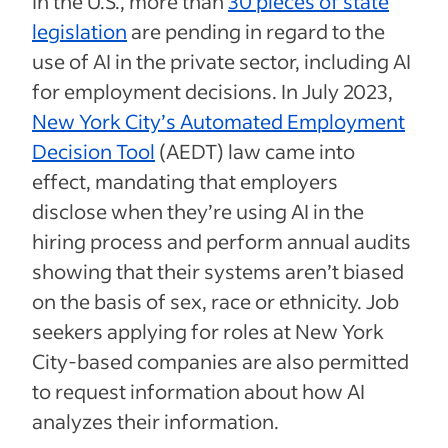
In the U.S., more than
30 pieces of state
legislation
are pending in regard to the
use of AI in the private sector, including AI
for employment decisions. In July 2023,
New York City’s Automated Employment
Decision Tool
(AEDT) law came into
effect, mandating that employers
disclose when they’re using AI in the
hiring process and perform annual audits
showing that their systems aren’t biased
on the basis of sex, race or ethnicity. Job
seekers applying for roles at New York
City-based companies are also permitted
to request information about how AI
analyzes their information.