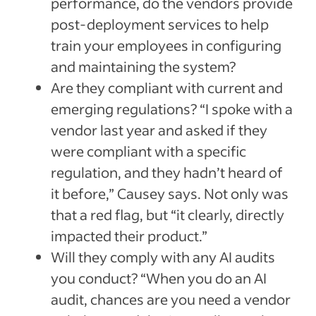
performance, do the vendors provide
post-deployment services to help
train your employees in configuring
and maintaining the system?
Are they compliant with current and
emerging regulations? “I spoke with a
vendor last year and asked if they
were compliant with a specific
regulation, and they hadn’t heard of
it before,” Causey says. Not only was
that a red flag, but “it clearly, directly
impacted their product.”
Will they comply with any AI audits
you conduct? “When you do an AI
audit, chances are you need a vendor