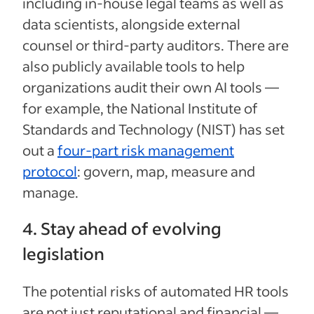
including in-house legal teams as well as
data scientists, alongside external
counsel or third-party auditors. There are
also publicly available tools to help
organizations audit their own AI tools —
for example, the National Institute of
Standards and Technology (NIST) has set
out a
four-part risk management
protocol
: govern, map, measure and
manage.
4. Stay ahead of evolving
legislation
The potential risks of automated HR tools
are not just reputational and financial —