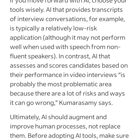
tools wisely. AI that provides transcripts
of interview conversations, for example,
is typically a relatively low-risk
application (although it may not perform
well when used with speech from non-
fluent speakers). In contrast, AI that
assesses and scores candidates based on
their performance in video interviews “is
probably the most problematic area
because there are a lot of risks and ways
it can go wrong,” Kumarasamy says.
Ultimately, AI should augment and
improve human processes, not replace
them. Before adopting AI tools, make sure