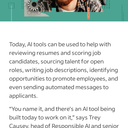
Today, AI tools can be used to help with
reviewing resumes and scoring job
candidates, sourcing talent for open
roles, writing job descriptions, identifying
opportunities to promote employees, and
even sending automated messages to
applicants.
“You name it, and there’s an AI tool being
built today to work on it,” says Trey
Causey, head of Responsible AI and senior