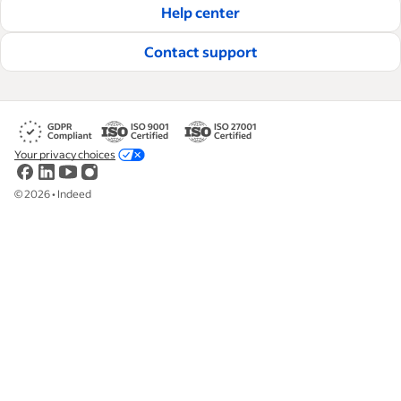
Help center
Contact support
Your privacy choices
©
2026
•
Indeed