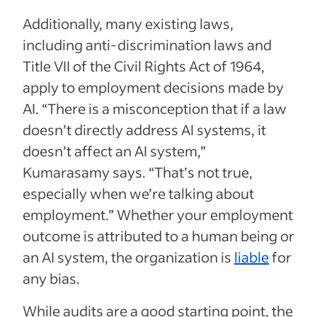
Additionally, many existing laws,
including anti-discrimination laws and
Title VII of the Civil Rights Act of 1964,
apply to employment decisions made by
AI. “There is a misconception that if a law
doesn’t directly address AI systems, it
doesn’t affect an AI system,”
Kumarasamy says. “That’s not true,
especially when we’re talking about
employment.” Whether your employment
outcome is attributed to a human being or
an AI system, the organization is
liable
for
any bias.
While audits are a good starting point, the