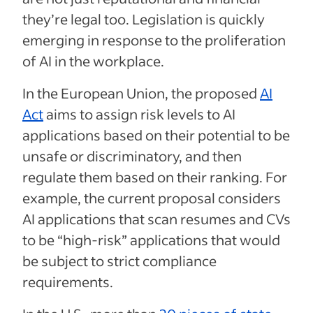
they’re legal too. Legislation is quickly
emerging in response to the proliferation
of AI in the workplace.
In the European Union, the proposed
AI
Act
aims to assign risk levels to AI
applications based on their potential to be
unsafe or discriminatory, and then
regulate them based on their ranking. For
example, the current proposal considers
AI applications that scan resumes and CVs
to be “high-risk” applications that would
be subject to strict compliance
requirements.