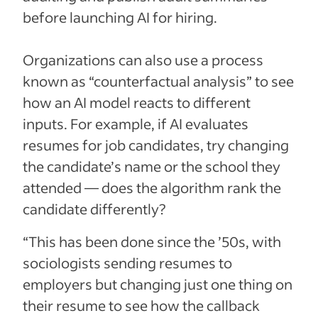
before launching AI for hiring.
Organizations can also use a process
known as “counterfactual analysis” to see
how an AI model reacts to different
inputs. For example, if AI evaluates
resumes for job candidates, try changing
the candidate’s name or the school they
attended — does the algorithm rank the
candidate differently?
“This has been done since the ’50s, with
sociologists sending resumes to
employers but changing just one thing on
their resume to see how the callback