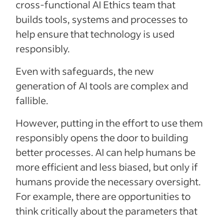
cross-functional AI Ethics team that
builds tools, systems and processes to
help ensure that technology is used
responsibly.
Even with safeguards, the new
generation of AI tools are complex and
fallible.
However, putting in the effort to use them
responsibly opens the door to building
better processes. AI can help humans be
more efficient and less biased, but only if
humans provide the necessary oversight.
For example, there are opportunities to
think critically about the parameters that