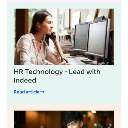
HR Technology - Lead with
Indeed
Read article