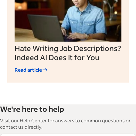
Hate Writing Job Descriptions?
Indeed AI Does It for You
Read article
We're here to help
Visit our Help Center for answers to common questions or
contact us directly.