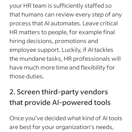
your HR team is sufficiently staffed so
that humans can review every step of any
process that AI automates. Leave critical
HR matters to people, for example final
hiring decisions, promotions and
employee support. Luckily, if AI tackles
the mundane tasks, HR professionals will
have much more time and flexibility for
those duties.
2. Screen third-party vendors
that provide AI-powered tools
Once you’ve decided what kind of AI tools
are best for your organization’s needs,