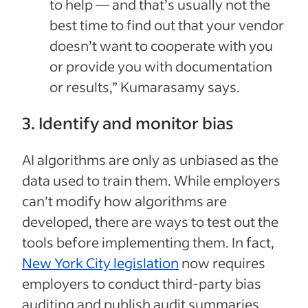
to help — and that’s usually not the
best time to find out that your vendor
doesn’t want to cooperate with you
or provide you with documentation
or results,” Kumarasamy says.
3. Identify and monitor bias
AI algorithms are only as unbiased as the
data used to train them. While employers
can’t modify how algorithms are
developed, there are ways to test out the
tools before implementing them. In fact,
New York City legislation
now requires
employers to conduct third-party bias
auditing and publish audit summaries