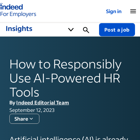
Indeed for employers – Home
Sign in
Post a job
How to Responsibly
Use AI-Powered HR
Tools
By
Indeed Editorial Team
September 12, 2023
Share
Artificial intelligence (AI) is already