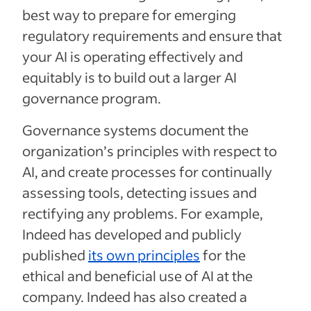
best way to prepare for emerging
regulatory requirements and ensure that
your AI is operating effectively and
equitably is to build out a larger AI
governance program.
Governance systems document the
organization’s principles with respect to
AI, and create processes for continually
assessing tools, detecting issues and
rectifying any problems. For example,
Indeed has developed and publicly
published
its own principles
for the
ethical and beneficial use of AI at the
company. Indeed has also created a