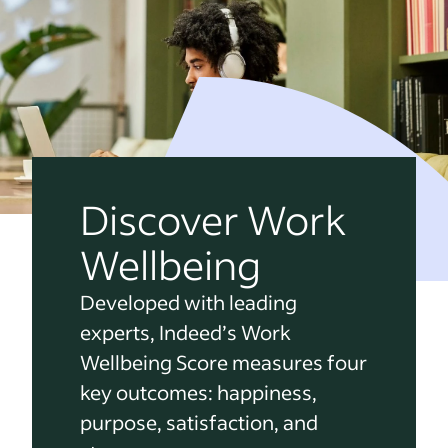
Discover Work
Wellbeing
Developed with leading
experts, Indeed’s Work
Wellbeing Score measures four
key outcomes: happiness,
purpose, satisfaction, and