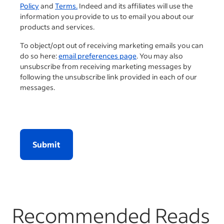
Policy
and
Terms.
Indeed and its affiliates will use the
information you provide to us to email you about our
products and services.
To object/opt out of receiving marketing emails you can
do so here:
email preferences page
. You may also
unsubscribe from receiving marketing messages by
following the unsubscribe link provided in each of our
messages.
Submit
Recommended Reads