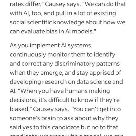
rates differ,” Causey says. “We can do that
with AI, too, and pull in a lot of existing
social scientific knowledge about how we
can evaluate bias in AI models.”
As you implement AI systems,
continuously monitor them to identify
and correct any discriminatory patterns
when they emerge, and stay apprised of
developing research on data science and
AI. “When you have humans making
decisions, it’s difficult to know if they’re
biased,” Causey says. “You can’t get into
someone’s brain to ask about why they
said yes to this candidate but no to that
candidate; whereas with a model, we can