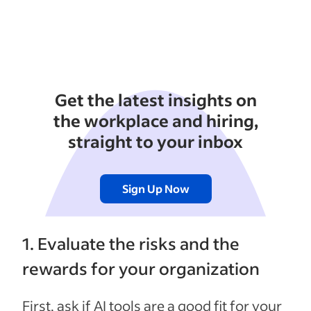
Get the latest insights on
the workplace and hiring,
straight to your inbox
Sign Up Now
1. Evaluate the risks and the
rewards for your organization
First, ask if AI tools are a good fit for your