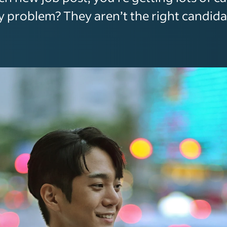
y problem? They aren’t the right candida