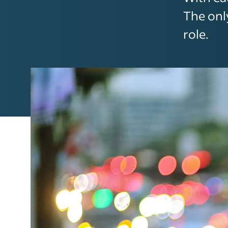
The onl
role.