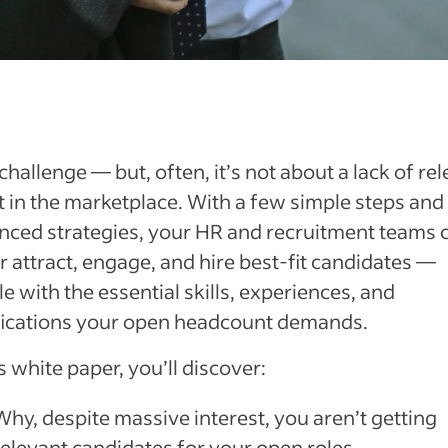
a challenge — but, often, it’s not about a lack of re
t in the marketplace. With a few simple steps and
nced strategies, your HR and recruitment teams 
r attract, engage, and hire best-fit candidates —
e with the essential skills, experiences, and
ifications your open headcount demands.
is white paper, you’ll discover:
Why, despite massive interest, you aren’t getting
relevant candidates for your open roles