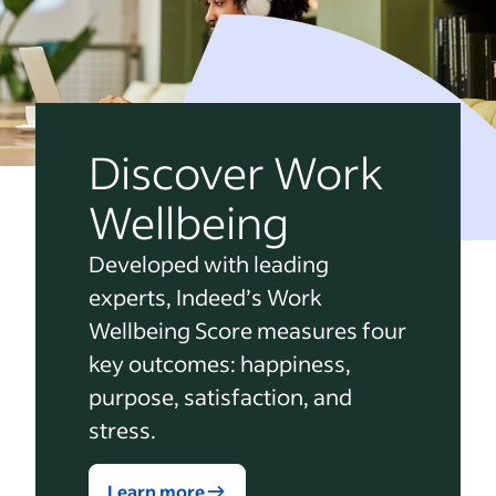
Discover Work
Wellbeing
Developed with leading
experts, Indeed’s Work
Wellbeing Score measures four
key outcomes: happiness,
purpose, satisfaction, and
stress.
Learn more