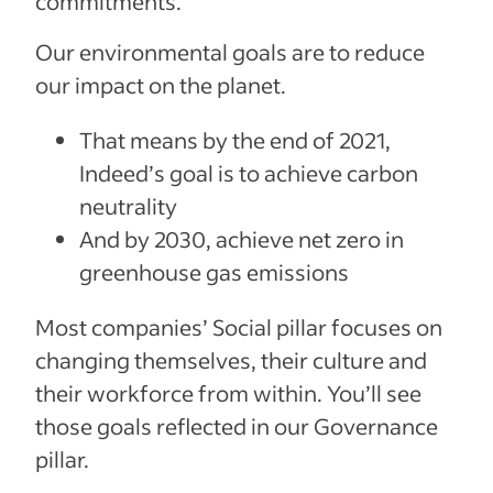
commitments.
Our environmental goals are to reduce
our impact on the planet.
That means by the end of 2021,
Indeed’s goal is to achieve carbon
neutrality
And by 2030, achieve net zero in
greenhouse gas emissions
Most companies’ Social pillar focuses on
changing themselves, their culture and
their workforce from within. You’ll see
those goals reflected in our Governance
pillar.