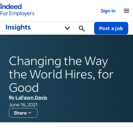
Indeed for employers – Home
Sign in
Post a job
Changing the Way
the World Hires, for
Good
By
LaFawn Davis
June 16, 2021
Share