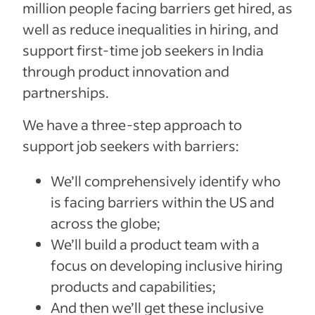
million people facing barriers get hired, as
well as reduce inequalities in hiring, and
support first-time job seekers in India
through product innovation and
partnerships.
We have a three-step approach to
support job seekers with barriers:
We’ll comprehensively identify who
is facing barriers within the US and
across the globe;
We’ll build a product team with a
focus on developing inclusive hiring
products and capabilities;
And then we’ll get these inclusive