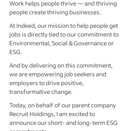
Work helps people thrive — and thriving
people create thriving businesses.
At Indeed, our mission to help people get
jobs is directly tied to our commitment to
Environmental, Social & Governance or
ESG.
And by delivering on this commitment,
we are empowering job seekers and
employers to drive positive,
transformative change.
Today, on behalf of our parent company
Recruit Holdings, I am excited to
announce our short- and long-term ESG