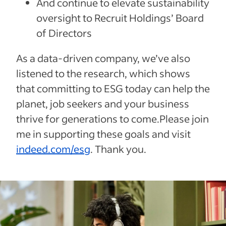
And continue to elevate sustainability
oversight to Recruit Holdings’ Board
of Directors
As a data-driven company, we’ve also
listened to the research, which shows
that committing to ESG today can help the
planet, job seekers and your business
thrive for generations to come.Please join
me in supporting these goals and visit
indeed.com/esg
. Thank you.