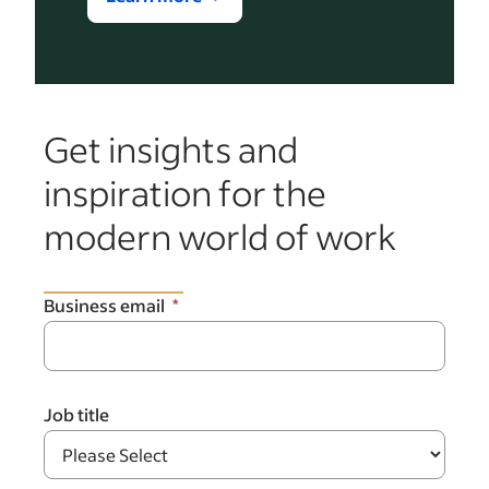
Get insights and
inspiration for the
modern world of work
Business email
Job title