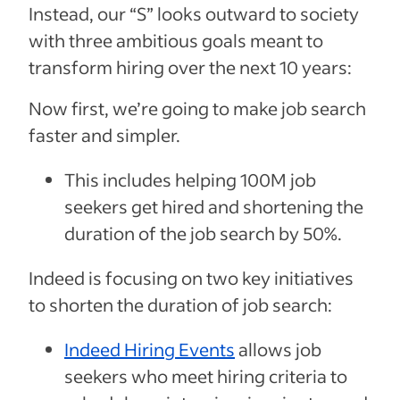
Instead, our “S” looks outward to society
with three ambitious goals meant to
transform hiring over the next 10 years:
Now first, we’re going to make job search
faster and simpler.
This includes helping 100M job
seekers get hired and shortening the
duration of the job search by 50%.
Indeed is focusing on two key initiatives
to shorten the duration of job search:
Indeed Hiring Events
allows job
seekers who meet hiring criteria to