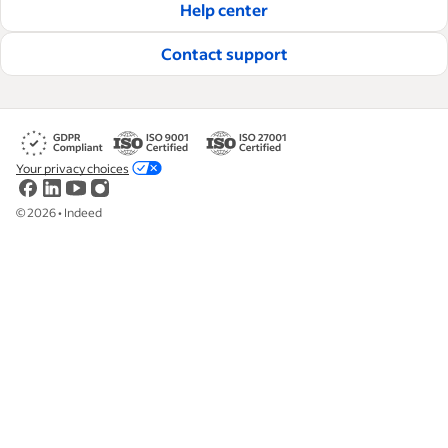
Help center
Contact support
Your privacy choices
©
2026
•
Indeed