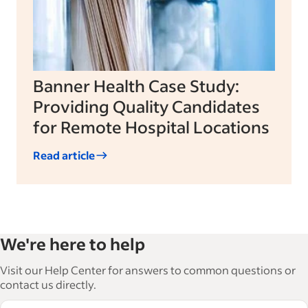
Banner Health Case Study:
Providing Quality Candidates
for Remote Hospital Locations
Read article
We're here to help
Visit our Help Center for answers to common questions or
contact us directly.