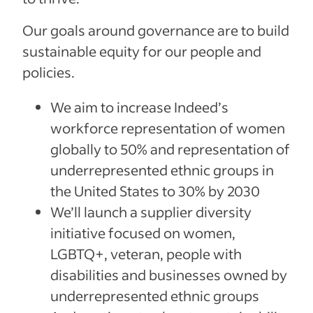
Our goals around governance are to build
sustainable equity for our people and
policies.
We aim to increase Indeed’s
workforce representation of women
globally to 50% and representation of
underrepresented ethnic groups in
the United States to 30% by 2030
We’ll launch a supplier diversity
initiative focused on women,
LGBTQ+, veteran, people with
disabilities and businesses owned by
underrepresented ethnic groups