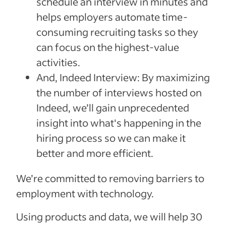
schedule an interview in minutes and
helps employers automate time-
consuming recruiting tasks so they
can focus on the highest-value
activities.
And, Indeed Interview: By maximizing
the number of interviews hosted on
Indeed, we’ll gain unprecedented
insight into what's happening in the
hiring process so we can make it
better and more efficient.
We’re committed to removing barriers to
employment with technology.
Using products and data, we will help 30