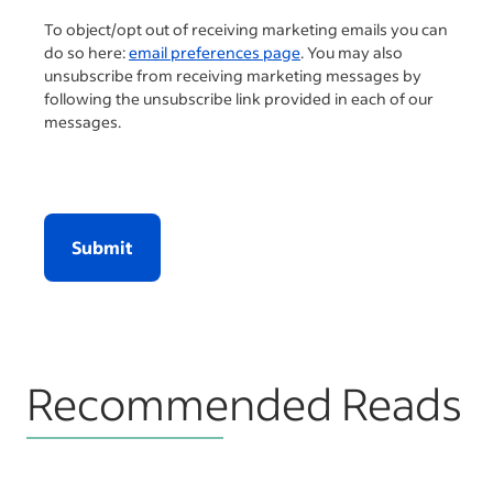
To object/opt out of receiving marketing emails you can
do so here:
email preferences page
. You may also
unsubscribe from receiving marketing messages by
following the unsubscribe link provided in each of our
messages.
Submit
Recommended Reads