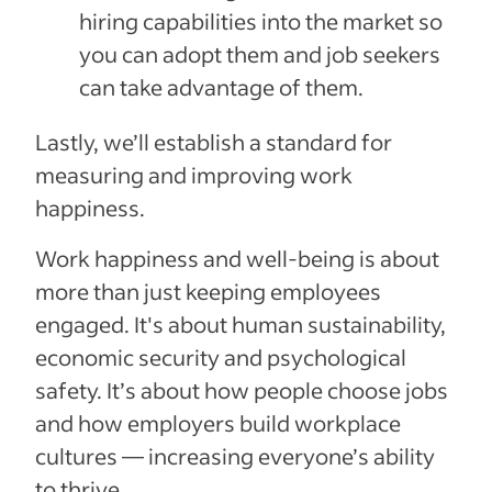
hiring capabilities into the market so
you can adopt them and job seekers
can take advantage of them.
Lastly, we’ll establish a standard for
measuring and improving work
happiness.
Work happiness and well-being is about
more than just keeping employees
engaged. It's about human sustainability,
economic security and psychological
safety. It’s about how people choose jobs
and how employers build workplace
cultures — increasing everyone’s ability
to thrive.