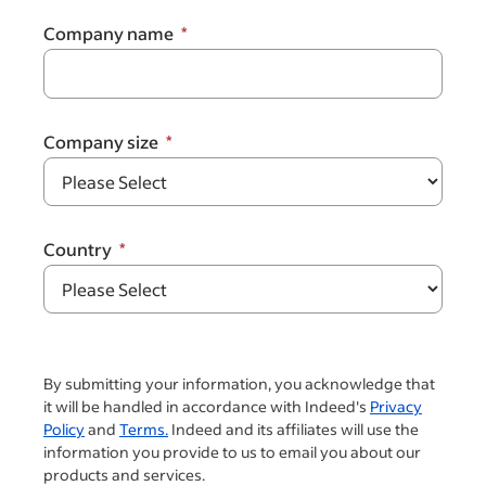
Company name
Company size
Country
By submitting your information, you acknowledge that
it will be handled in accordance with Indeed's
Privacy
Policy
and
Terms.
Indeed and its affiliates will use the
information you provide to us to email you about our
products and services.