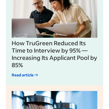
How TruGreen Reduced Its
Time to Interview by 95% —
Increasing Its Applicant Pool by
85%
Read article