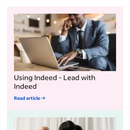
Using Indeed - Lead with
Indeed
Read article