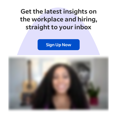
Get the latest insights on
the workplace and hiring,
straight to your inbox
Sign Up Now