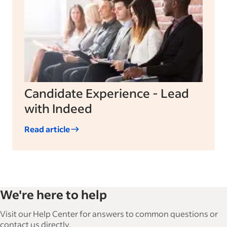
Candidate Experience - Lead
with Indeed
Read article
We're here to help
Visit our Help Center for answers to common questions or
contact us directly.