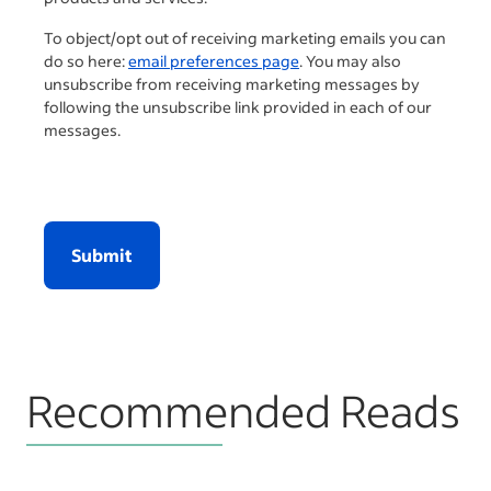
To object/opt out of receiving marketing emails you can
do so here:
email preferences page
. You may also
unsubscribe from receiving marketing messages by
following the unsubscribe link provided in each of our
messages.
Submit
Recommended Reads