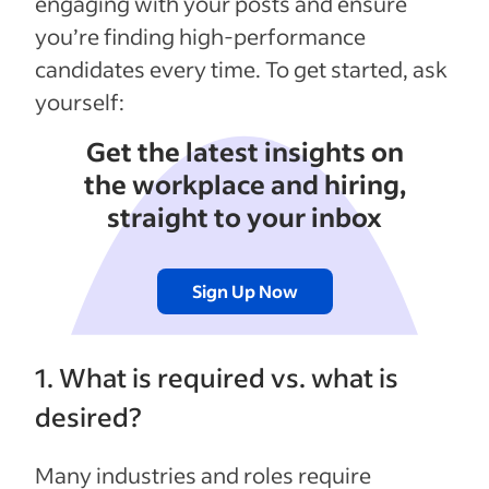
engaging with your posts and ensure
you’re finding high-performance
candidates every time. To get started, ask
yourself:
Get the latest insights on
the workplace and hiring,
straight to your inbox
Sign Up Now
1. What is required vs. what is
desired?
Many industries and roles require