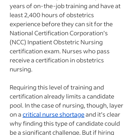
years of on-the-job training and have at
least 2,400 hours of obstetrics
experience before they can sit for the
National Certification Corporation’s
(NCC) Inpatient Obstetric Nursing
certification exam. Nurses who pass
receive a certification in obstetrics
nursing.
Requiring this level of training and
certification already limits a candidate
pool. In the case of nursing, though, layer
on a
critical nurse shortage
and it’s clear
why finding this type of candidate could
be a significant challenge. But if hiring