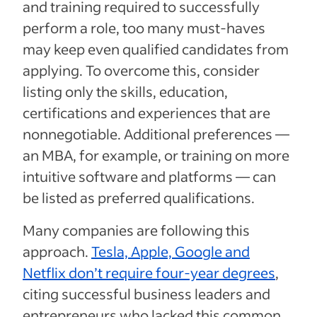
and training required to successfully
perform a role, too many must-haves
may keep even qualified candidates from
applying. To overcome this, consider
listing only the skills, education,
certifications and experiences that are
nonnegotiable. Additional preferences —
an MBA, for example, or training on more
intuitive software and platforms — can
be listed as preferred qualifications.
Many companies are following this
approach.
Tesla, Apple, Google and
Netflix don’t require four-year degrees
,
citing successful business leaders and
entrepreneurs who lacked this common