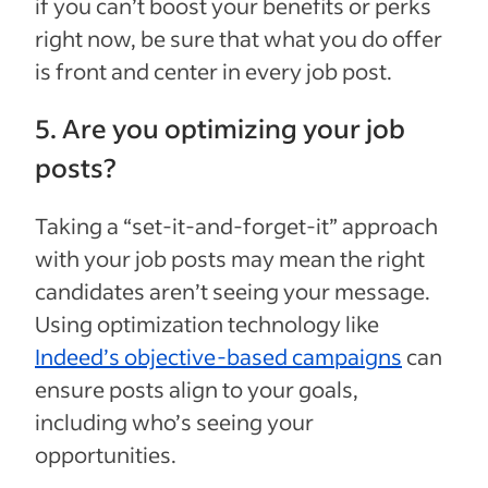
if you can’t boost your benefits or perks
right now, be sure that what you do offer
is front and center in every job post.
5. Are you optimizing your job
posts?
Taking a “set-it-and-forget-it” approach
with your job posts may mean the right
candidates aren’t seeing your message.
Using optimization technology like
Indeed’s objective-based campaigns
can
ensure posts align to your goals,
including who’s seeing your
opportunities.