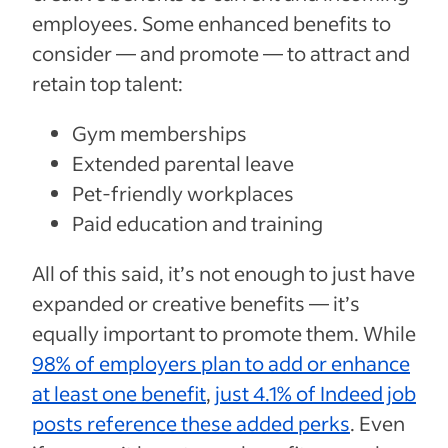
employees. Some enhanced benefits to
consider — and promote — to attract and
retain top talent:
Gym memberships
Extended parental leave
Pet-friendly workplaces
Paid education and training
All of this said, it’s not enough to just have
expanded or creative benefits — it’s
equally important to promote them. While
98% of employers plan to add or enhance
at least one benefit
,
just 4.1% of Indeed job
posts reference these added perks
. Even