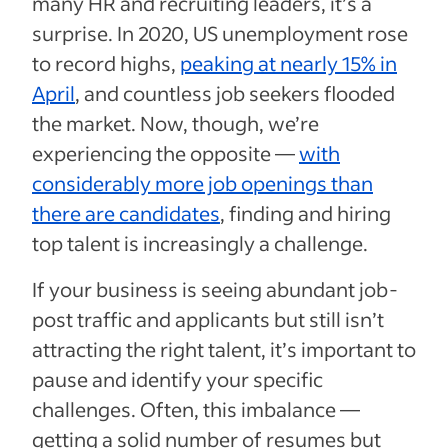
many HR and recruiting leaders, it’s a
surprise. In 2020, US unemployment rose
to record highs,
peaking at nearly 15% in
April
, and countless job seekers flooded
the market. Now, though, we’re
experiencing the opposite —
with
considerably more job openings than
there are candidates
, finding and hiring
top talent is increasingly a challenge.
If your business is seeing abundant job-
post traffic and applicants but still isn’t
attracting the right talent, it’s important to
pause and identify your specific
challenges. Often, this imbalance —
getting a solid number of resumes but