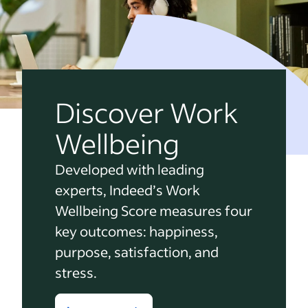
Discover Work
Wellbeing
Developed with leading
experts, Indeed’s Work
Wellbeing Score measures four
key outcomes: happiness,
purpose, satisfaction, and
stress.