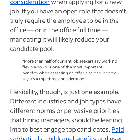
consideration
when applying for a new
job. If you have an open role that doesn’t
truly require the employee to be in the
office — or in the office full time —
mandating it will likely reduce your
candidate pool.
“More than half of current job seekers say working
flexible hours is one of the most important
benefits when assessing an offer, and one in three
say it’s a top-three consideration.”
Flexibility, though, is just one example.
Different industries and job types have
different norms or pervasive priorities
that hiring managers should be leaning
into to best engage top candidates.
Paid
sabbaticals
,
childcare benefits
and even