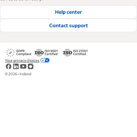
Help center
Contact support
Your privacy choices
©
2026
•
Indeed