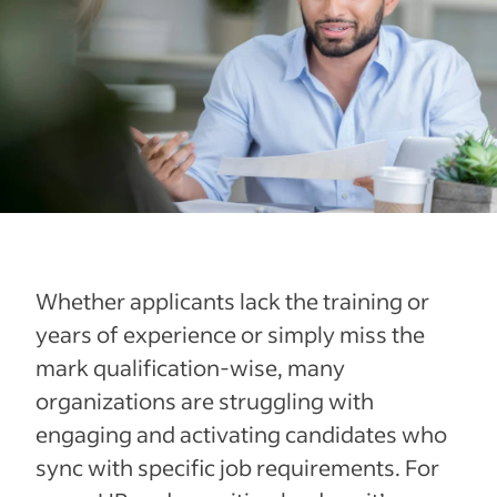
Whether applicants lack the training or
years of experience or simply miss the
mark qualification-wise, many
organizations are struggling with
engaging and activating candidates who
sync with specific job requirements. For