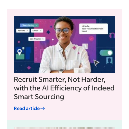
Recruit Smarter, Not Harder,
with the AI Efficiency of Indeed
Smart Sourcing
Read article