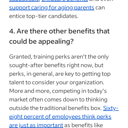
support caring for aging parents
can
entice top-tier candidates.
4. Are there other benefits that
could be appealing?
Granted, training perks aren’t the only
sought-after benefits right now, but
perks, in general, are key to getting top
talent to consider your organization.
More and more, competing in today’s
market often comes down to thinking
outside the traditional benefits box.
Sixty-
eight percent of employees think perks
are just as important
as benefits like