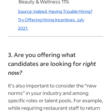
Beauty & Wellness 11%
Source: Indeed, Having Trouble Hiring?
Try Offering Hiring Incentives, July
2021.
3. Are you offering what
candidates are looking for
right
now?
It’s also important to consider the “new
norms” in your industry and among
specific roles or talent pools. For example,
while requiring restaurant staff to return