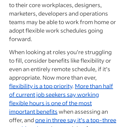
to their core workplaces, designers,
marketers, developers and operations
teams may be able to work from home or
adopt flexible work schedules going
forward.
When looking at roles you’re struggling
to fill, consider benefits like flexibility or
even an entirely remote schedule, if it’s
appropriate. Now more than ever,
flexibility is a top priority
.
More than half
of current job seekers say working
flexible hours is one of the most
important benefits
when assessing an
offer, and
one in three say it’s a top-three