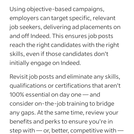
Using objective-based campaigns,
employers can target specific, relevant
job seekers, delivering ad placements on
and off Indeed. This ensures job posts
reach the right candidates with the right
skills, even if those candidates don’t
initially engage on Indeed.
Revisit job posts and eliminate any skills,
qualifications or certifications that aren’t
100% essential on day one — and
consider on-the-job training to bridge
any gaps. At the same time, review your
benefits and perks to ensure you’re in
step with — or, better, competitive with —