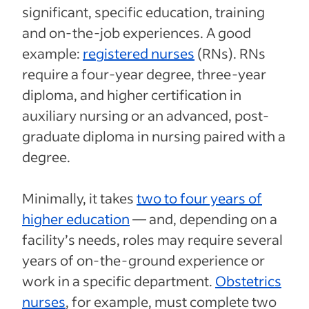
significant, specific education, training
and on-the-job experiences. A good
example:
registered nurses
(RNs). RNs
require a four-year degree, three-year
diploma, and higher certification in
auxiliary nursing or an advanced, post-
graduate diploma in nursing paired with a
degree.
Minimally, it takes
two to four years of
higher education
— and, depending on a
facility’s needs, roles may require several
years of on-the-ground experience or
work in a specific department.
Obstetrics
nurses
, for example, must complete two