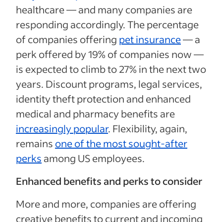
healthcare — and many companies are
responding accordingly. The percentage
of companies offering
pet insurance
— a
perk offered by 19% of companies now —
is expected to climb to 27% in the next two
years. Discount programs, legal services,
identity theft protection and enhanced
medical and pharmacy benefits are
increasingly popular
. Flexibility, again,
remains
one of the most sought-after
perks
among US employees.
Enhanced benefits and perks to consider
More and more, companies are offering
creative benefits to current and incoming