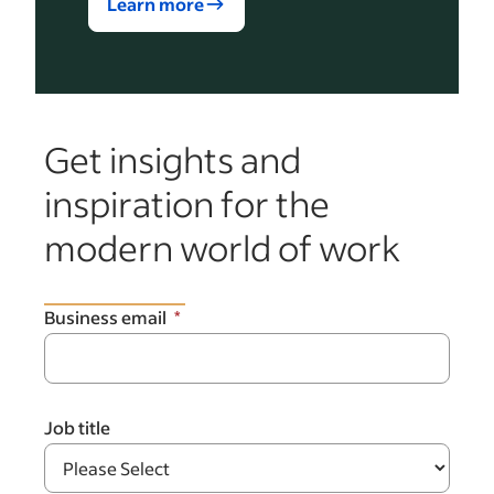
Learn more
Get insights and
inspiration for the
modern world of work
Business email
Job title