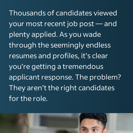
Thousands of candidates viewed
your most recent job post — and
plenty applied. As you wade
through the seemingly endless
resumes and profiles, it’s clear
you’re getting a tremendous
applicant response. The problem?
They aren’t the right candidates
for the role.