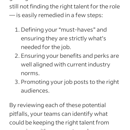
still not finding the right talent for the role
— is easily remedied in a few steps:
Defining your “must-haves” and
ensuring they are strictly what’s
needed for the job.
Ensuring your benefits and perks are
well aligned with current industry
norms.
Promoting your job posts to the right
audiences.
By reviewing each of these potential
pitfalls, your teams can identify what
could be keeping the right talent from