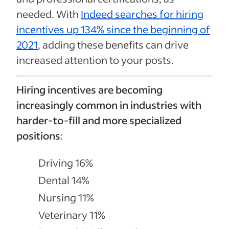
needed. With
Indeed searches for hiring
incentives up 134% since the beginning of
2021
, adding these benefits can drive
increased attention to your posts.
Hiring incentives are becoming
increasingly common in industries with
harder-to-fill and more specialized
positions
:
Driving 16%
Dental 14%
Nursing 11%
Veterinary 11%