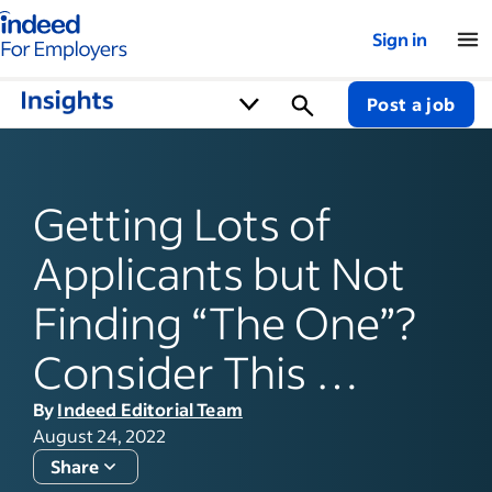
Indeed for employers – Home
Sign in
Post a job
Getting Lots of
Applicants but Not
Finding “The One”?
Consider This …
By
Indeed Editorial Team
August 24, 2022
Share