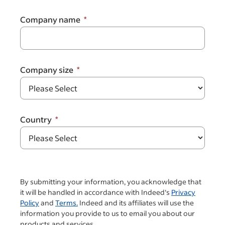
Company name
Company size
Country
By submitting your information, you acknowledge that
it will be handled in accordance with Indeed's
Privacy
Policy
and
Terms.
Indeed and its affiliates will use the
information you provide to us to email you about our
products and services.