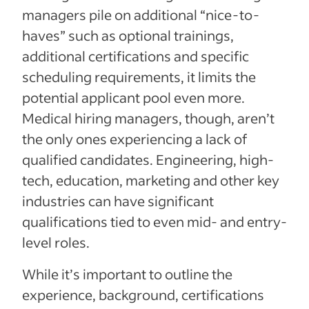
managers pile on additional “nice-to-
haves” such as optional trainings,
additional certifications and specific
scheduling requirements, it limits the
potential applicant pool even more.
Medical hiring managers, though, aren’t
the only ones experiencing a lack of
qualified candidates. Engineering, high-
tech, education, marketing and other key
industries can have significant
qualifications tied to even mid- and entry-
level roles.
While it’s important to outline the
experience, background, certifications