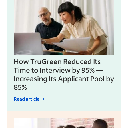
How TruGreen Reduced Its
Time to Interview by 95% —
Increasing Its Applicant Pool by
85%
Read article