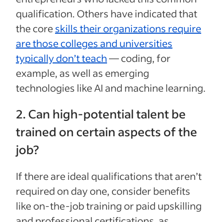
qualification. Others have indicated that
the core
skills their organizations require
are those colleges and universities
typically don’t teach
— coding, for
example, as well as emerging
technologies like AI and machine learning.
2. Can high-potential talent be
trained on certain aspects of the
job?
If there are ideal qualifications that aren’t
required on day one, consider benefits
like on-the-job training or paid upskilling
and professional certifications, as