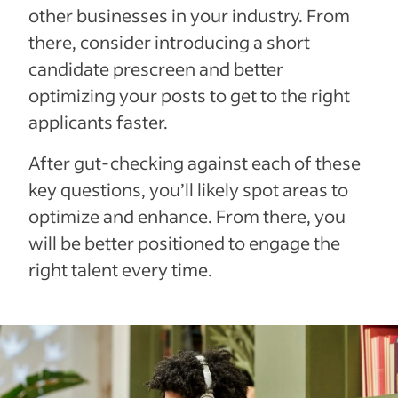
other businesses in your industry. From
there, consider introducing a short
candidate prescreen and better
optimizing your posts to get to the right
applicants faster.
After gut-checking against each of these
key questions, you’ll likely spot areas to
optimize and enhance. From there, you
will be better positioned to engage the
right talent every time.