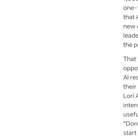
one-
that 
new o
leade
the p
That
oppor
AI re
their
Lori 
inten
usefu
“Don’
start