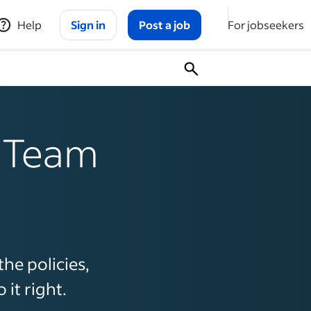
Help
Sign in
Post a job
For jobseekers
r Team
the policies,
it right.