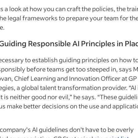
s a look at how you can craft the policies, the tra
he legal frameworks to prepare your team for the
e.
Guiding Responsible AI Principles in Pla
necessary to establish guiding principles on how t
sponsibly before teams get too steeped in, says M
an, Chief Learning and Innovation Officer at GP
egies, a global talent transformation provider. “AI 
 It is neither good nor evil,” he says. “These guidel
us make better decisions on the use and applicati
company’s AI guidelines don’t have to be overly