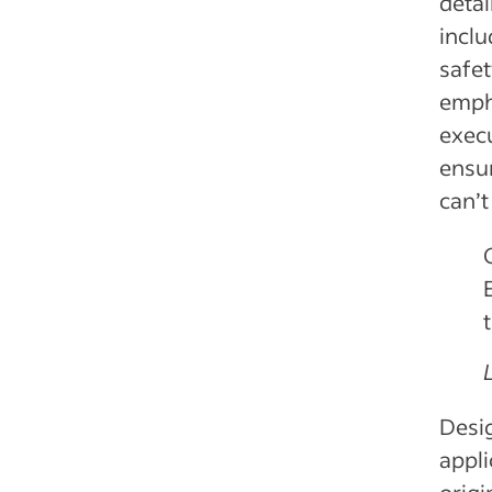
detai
inclu
safet
empha
execu
ensur
can’t
Desig
appli
origi