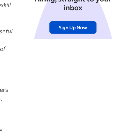
skill
inbox
Sign Up Now
seful
 of
l
kers
,
y