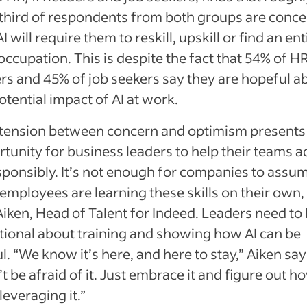
third of respondents from both groups are conc
AI will require them to reskill, upskill or find an ent
ccupation. This is despite the fact that 54% of H
rs and 45% of job seekers say they are hopeful a
otential impact of AI at work.
 tension between concern and optimism presents
tunity for business leaders to help their teams 
sponsibly. It’s not enough for companies to assu
 employees are learning these skills on their own,
Aiken, Head of Talent for Indeed. Leaders need to
tional about training and showing how AI can be
l. “We know it’s here, and here to stay,” Aiken say
t be afraid of it. Just embrace it and figure out h
 leveraging it.”