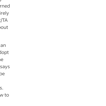
erned
irely
R/TA
bout
 an
adopt
me
 says
 be
s.
ow to