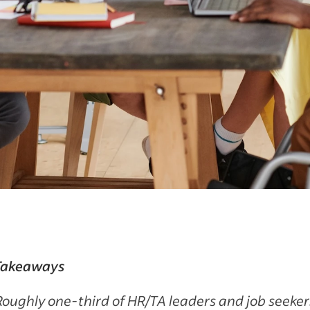
Takeaways
Roughly one-third of HR/TA leaders and job seeker