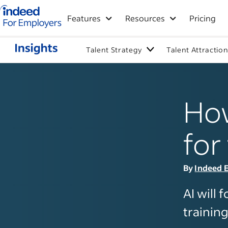
Indeed for employers – Home
Features
Resources
Pricing
Talent Strategy
Talent Attractio
How
for
By
Indeed E
AI will 
training