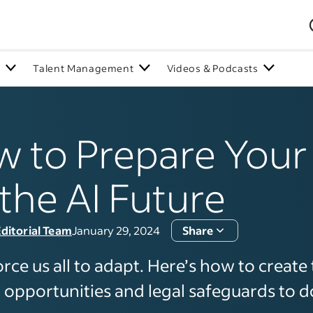
n
Talent Management
Videos & Podcasts
 to Prepare You
 the AI Future
ditorial Team
January 29, 2024
Share
force us all to adapt. Here’s how to create 
 opportunities and legal safeguards to do 