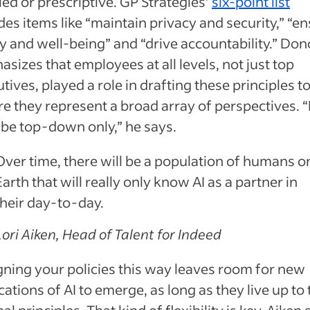
led or prescriptive. GP Strategies’
six-point list
des items like “maintain privacy and security,” “e
y and well-being” and “drive accountability.” Do
sizes that employees at all levels, not just top
tives, played a role in drafting these principles t
e they represent a broad array of perspectives. “
 be top-down only,” he says.
Over time, there will be a population of humans o
Earth that will really only know AI as a partner in
their day-to-day.
Lori Aiken, Head of Talent for Indeed
ning your policies this way leaves room for new
cations of AI to emerge, as long as they live up to 
nal principles. That kind of flexibility is key, Aiken 