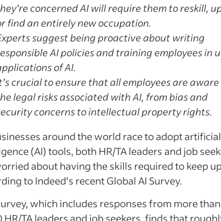
they’re concerned AI will require them to reskill, up
or find an entirely new occupation.
Experts suggest being proactive about writing
responsible AI policies and training employees in u
applications of AI.
It’s crucial to ensure that all employees are aware
the legal risks associated with AI, from bias and
security concerns to intellectual property rights.
sinesses around the world race to adopt artificia
ligence (AI) tools, both HR/TA leaders and job see
orried about having the skills required to keep up
ding to Indeed’s recent Global AI Survey.
survey, which includes responses from more than
 HR/TA leaders and job seekers, finds that roughl