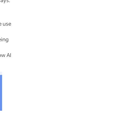
e use
eing
ow AI