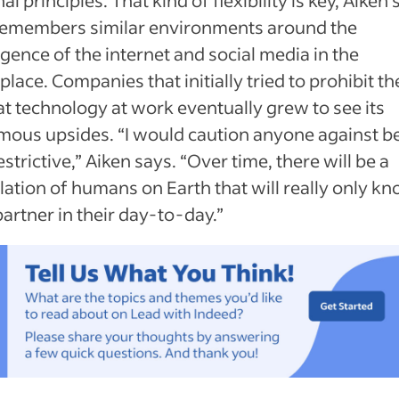
remembers similar environments around the
ence of the internet and social media in the
lace. Companies that initially tried to prohibit th
at technology at work eventually grew to see its
mous upsides. “I would caution anyone against b
estrictive,” Aiken says. “Over time, there will be a
ation of humans on Earth that will really only kn
partner in their day-to-day.”