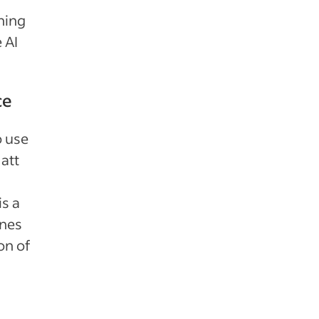
ining
 AI
ce
o use
att
is a
ines
on of