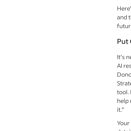
Here’
and t
futur
Put 
It’s 
AI re
Donov
Strat
tool.
help 
it.”
Your 