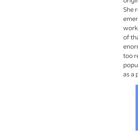
She 
emerg
workp
of th
enor
too r
popul
as a 