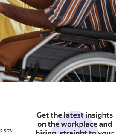
Get the latest insights
on the workplace and
s say
hiring, straight to your