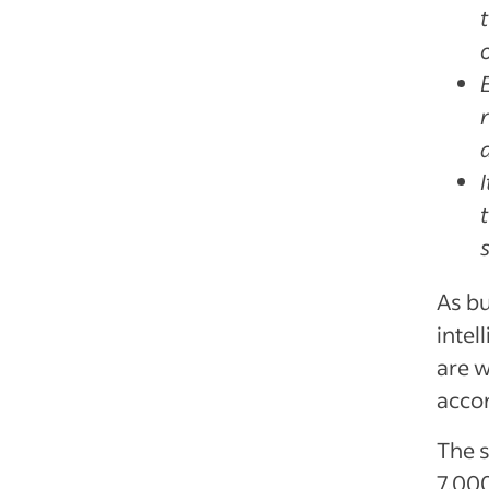
As bu
intel
are w
accor
The 
7,000