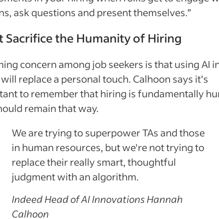
s, ask questions and present themselves.”
t Sacrifice the Humanity of Hiring
ing concern among job seekers is that using AI i
 will replace a personal touch. Calhoon says it’s
tant to remember that hiring is fundamentally h
hould remain that way.
We are trying to superpower TAs and those
in human resources, but we're not trying to
replace their really smart, thoughtful
judgment with an algorithm.
Indeed Head of AI Innovations Hannah
Calhoon