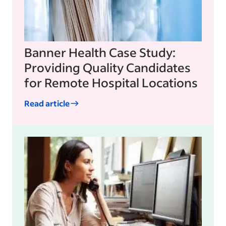
Banner Health Case Study:
Providing Quality Candidates
for Remote Hospital Locations
Read article