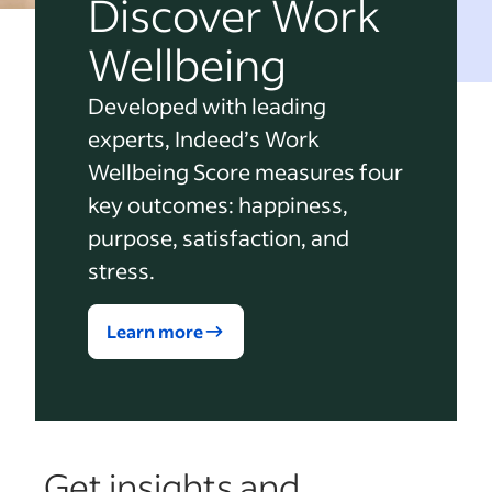
Discover Work
Wellbeing
Developed with leading
experts, Indeed’s Work
Wellbeing Score measures four
key outcomes: happiness,
purpose, satisfaction, and
stress.
Learn more
Get insights and