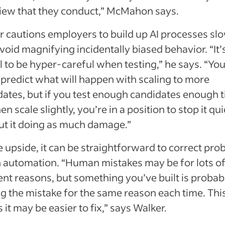
view that they conduct,” McMahon says.
 cautions employers to build up AI processes slo
void magnifying incidentally biased behavior. “It’
al to be hyper-careful when testing,” he says. “Yo
predict what will happen with scaling to more
dates, but if you test enough candidates enough 
en scale slightly, you’re in a position to stop it qu
ut it doing as much damage.”
 upside, it can be straightforward to correct pr
n automation. “Human mistakes may be for lots o
ent reasons, but something you’ve built is probab
g the mistake for the same reason each time. Thi
it may be easier to fix,” says Walker.