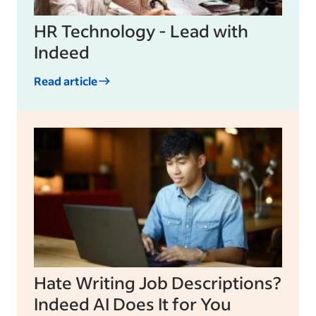
HR Technology - Lead with
Indeed
Read article
Hate Writing Job Descriptions?
Indeed AI Does It for You