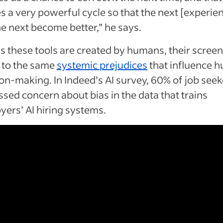
s a very powerful cycle so that the next [experie
e next become better,” he says.
s these tools are created by humans, their screen
 to the same
systemic prejudices
that influence 
on-making. In Indeed’s AI survey, 60% of job seek
sed concern about bias in the data that trains
ers’ AI hiring systems.