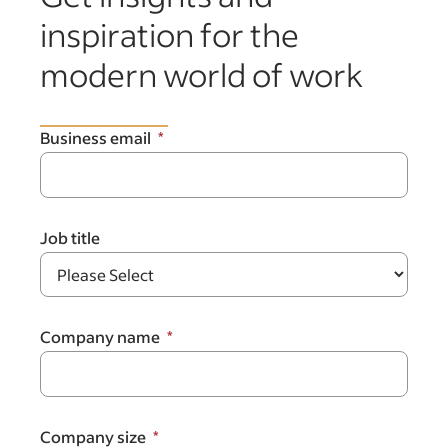
inspiration for the
modern world of work
Business email
Job title
Company name
Company size