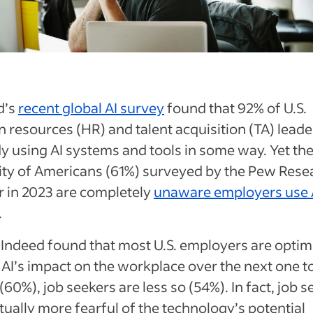
d’s
recent global AI survey
found that 92% of U.S.
resources (HR) and talent acquisition (TA) leade
y using AI systems and tools in some way. Yet th
ity of Americans (61%) surveyed by the Pew Rese
r in 2023 are completely
unaware employers use 
.
Indeed found that most U.S. employers are optimi
AI’s impact on the workplace over the next one to
(60%), job seekers are less so (54%). In fact, job 
tually more fearful of the technology’s potential