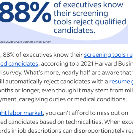
t, 88% of executives know their
screening tools re
ied candidates
, according to a 2021 Harvard Busi
 survey. What’s more, nearly half are aware that 
ll automatically reject candidates with a
resume 
nths or longer, even though it may stem from mil
yment, caregiving duties or medical conditions.
ght labor market
, you can’t afford to miss out on
ied candidates based on technicalities. When exc
rds in job descriptions can disproportionately r