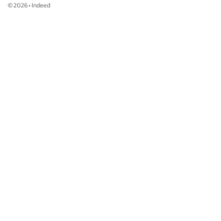
©
2026
•
Indeed