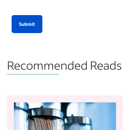
Submit
Recommended Reads