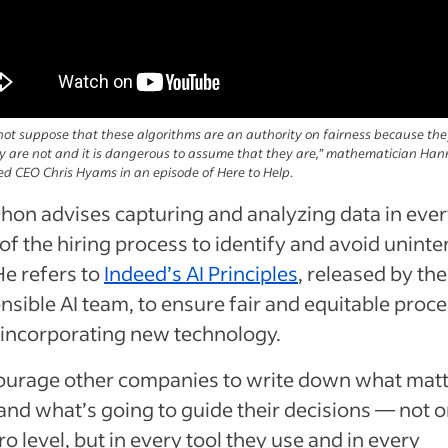
ot suppose that these algorithms are an authority on fairness because the
y are not and it is dangerous to assume that they are,” mathematician Han
eed CEO Chris Hyams in an episode of Here to Help
.
on advises capturing and analyzing data in eve
of the hiring process to identify and avoid unint
He refers to
Indeed’s AI Principles
, released by the
sible AI team, to ensure fair and equitable proc
incorporating new technology.
courage other companies to write down what matt
nd what’s going to guide their decisions — not o
o level, but in every tool they use and in every