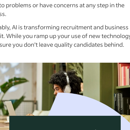
to problems or have concerns at any step in the
ss.
ably, AI is transforming recruitment and business
it. While you ramp up your use of new technology
sure you don’t leave quality candidates behind.