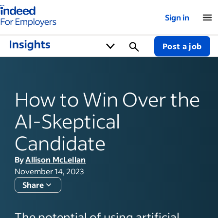
Indeed for employers – Home
Sign in
Post a job
How to Win Over the
AI-Skeptical
Candidate
By
Allison McLellan
November 14, 2023
Share
The potential of using artificial