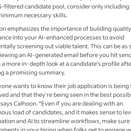
-filtered candidate pool, consider only including
minimum necessary skills.
on emphasizes the importance of building qualit
ance into your AI-enhanced processes to avoid
ntally screening out viable talent. This can be as
iewing an AI-generated email before you hit send
 a more in-depth look at a candidate’s profile aft
ng a promising summary.
one wants to know their job application is being 
ed and that they're being seen in the best possib
” says Calhoon. “Even if you are dealing with an
ous load of candidates, and it makes sense to le
ation and AI to streamline workflows, make sure
oments in your hiring when folks get to engage w