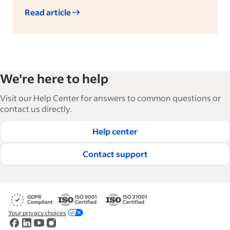
Read article
We're here to help
Visit our Help Center for answers to common questions or
contact us directly.
Help center
Contact support
Your privacy choices