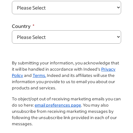
Country
By submitting your information, you acknowledge that
it will be handled in accordance with Indeed's
Privacy
Policy
and
Terms.
Indeed and its affiliates will use the
information you provide to us to email you about our
products and services.
To object/opt out of receiving marketing emails you can
do so here:
email preferences page
. You may also
unsubscribe from receiving marketing messages by
following the unsubscribe link provided in each of our
messages.