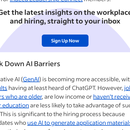
Get the latest insights on the workplac
and hiring, straight to your inbox
Sign Up Now
k Down AI Barriers
tive AI (
GenAI
) is becoming more accessible, wi
lts
having at least heard of ChatGPT. However,
jo
rs who are older
, are low income or
haven’t recei
r education
are less likely to take advantage of su
 This is significant to the hiring process because
dates who
use AI to generate application material