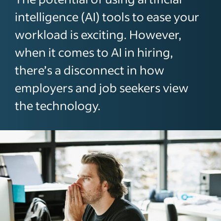
intelligence (AI) tools to ease your
workload is exciting. However,
when it comes to AI in hiring,
there’s a disconnect in how
employers and job seekers view
the technology.