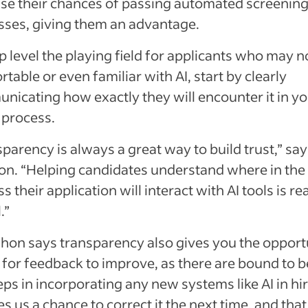
ase their chances of passing automated screenin
sses, giving them an advantage.
p level the playing field for applicants who may n
table or even familiar with AI, start by clearly
nicating how exactly they will encounter it in y
 process.
parency is always a great way to build trust,” say
on. “Helping candidates understand where in the
s their application will interact with AI tools is rea
.”
on says transparency also gives you the opport
 for feedback to improve, as there are bound to b
ps in incorporating any new systems like AI in hir
ves us a chance to correct it the next time, and that