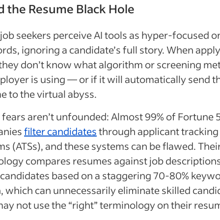
d the Resume Black Hole
job seekers perceive AI tools as hyper-focused o
ds, ignoring a candidate’s full story. When apply
, they don’t know what algorithm or screening me
loyer is using — or if it will automatically send t
 to the virtual abyss.
 fears aren’t unfounded: Almost 99% of Fortune 
anies
filter candidates
through applicant tracking
ms (ATSs), and these systems can be flawed. Thei
ology compares resumes against job description
 candidates based on a staggering 70-80% keyw
 which can unnecessarily eliminate skilled candi
ay not use the “right” terminology on their resu