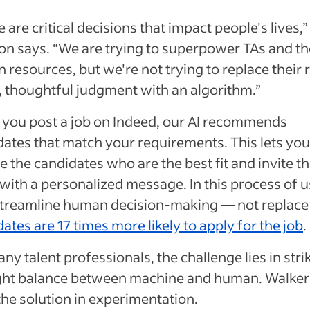
 are critical decisions that impact people's lives,”
on says. “We are trying to superpower TAs and th
resources, but we're not trying to replace their r
, thoughtful judgment with an algorithm.”
you post a job on Indeed, our AI recommends
ates that match your requirements. This lets you
 the candidates who are the best fit and invite t
with a personalized message. In this process of 
 streamline human decision-making — not replace 
ates are 17 times more likely to apply for the job
.
ny talent professionals, the challenge lies in stri
ight balance between machine and human. Walker
the solution in experimentation.