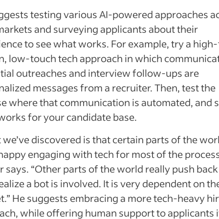
ggests testing various AI-powered approaches a
markets and surveying applicants about their
ience to see what works. For example, try a high
, low-touch tech approach in which communica
nitial outreaches and interview follow-ups are
alized messages from a recruiter. Then, test the
se where that communication is automated, and 
works for your candidate base.
we’ve discovered is that certain parts of the wor
happy engaging with tech for most of the process
 says. “Other parts of the world really push bac
ealize a bot is involved. It is very dependent on th
t.” He suggests embracing a more tech-heavy hir
ch, while offering human support to applicants i