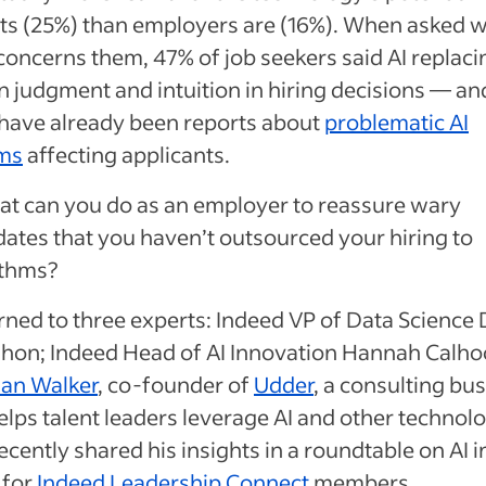
ts (25%) than employers are (16%). When asked 
oncerns them, 47% of job seekers said AI replaci
 judgment and intuition in hiring decisions — an
 have already been reports about
problematic AI
ms
affecting applicants.
at can you do as an employer to reassure wary
ates that you haven’t outsourced your hiring to
ithms?
rned to three experts: Indeed VP of Data Science
on; Indeed Head of AI Innovation Hannah Calho
lan Walker
, co-founder of
Udder
, a consulting bu
elps talent leaders leverage AI and other technolo
cently shared his insights in a roundtable on AI i
 for
Indeed Leadership Connect
members.